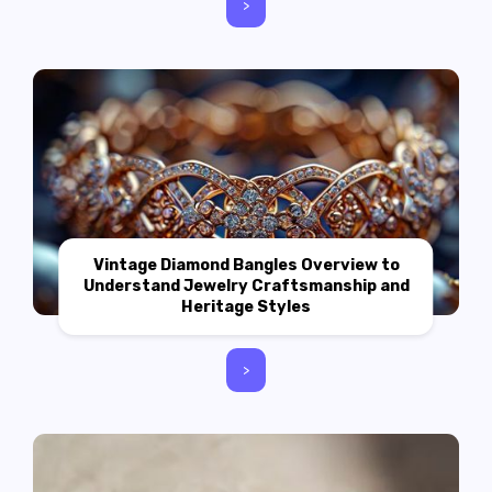
>
Vintage Diamond Bangles Overview to
Understand Jewelry Craftsmanship and
Heritage Styles
>