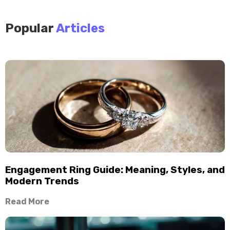
Popular
Articles
Engagement Ring Guide: Meaning, Styles, and
Modern Trends
Read More