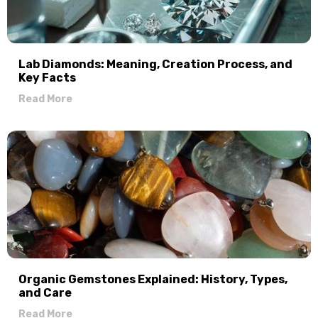
Lab Diamonds: Meaning, Creation Process, and
Key Facts
Read More
Organic Gemstones Explained: History, Types,
and Care
Read More