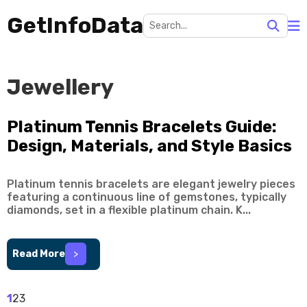
GetInfoData
Jewellery
Platinum Tennis Bracelets Guide:
Design, Materials, and Style Basics
Platinum tennis bracelets are elegant jewelry pieces
featuring a continuous line of gemstones, typically
diamonds, set in a flexible platinum chain. K...
Read More
>
1
2
3