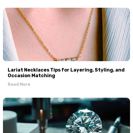
Lariat Necklaces Tips for Layering, Styling, and
Occasion Matching
Read More