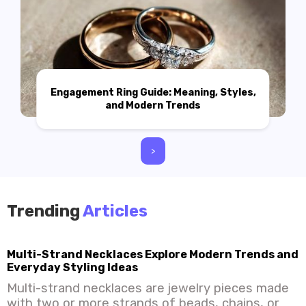
Engagement Ring Guide: Meaning, Styles,
and Modern Trends
>
Trending
Articles
Multi-Strand Necklaces Explore Modern Trends and
Everyday Styling Ideas
Multi-strand necklaces are jewelry pieces made
with two or more strands of beads, chains, or