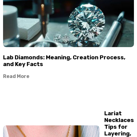
Lab Diamonds: Meaning, Creation Process,
and Key Facts
Read More
Lariat
Necklaces
Tips for
Layering,