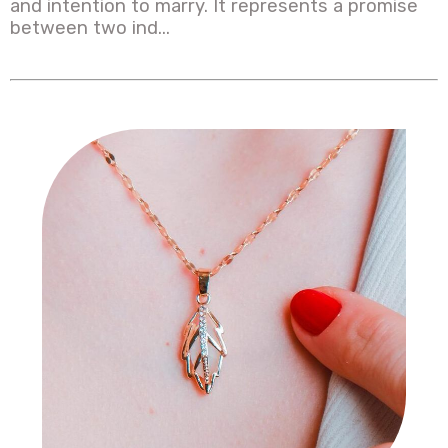
and intention to marry. It represents a promise
between two ind...