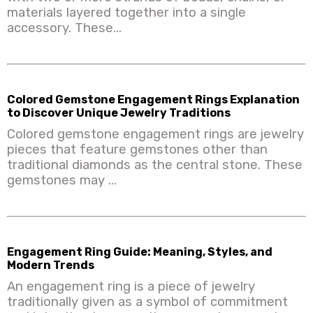
materials layered together into a single
accessory. These...
Colored Gemstone Engagement Rings Explanation
to Discover Unique Jewelry Traditions
Colored gemstone engagement rings are jewelry
pieces that feature gemstones other than
traditional diamonds as the central stone. These
gemstones may ...
Engagement Ring Guide: Meaning, Styles, and
Modern Trends
An engagement ring is a piece of jewelry
traditionally given as a symbol of commitment