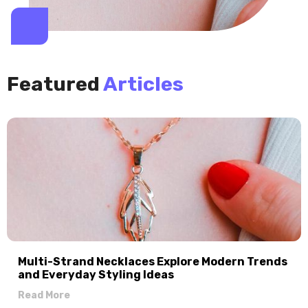
Featured
Articles
Multi-Strand Necklaces Explore Modern Trends
and Everyday Styling Ideas
Read More