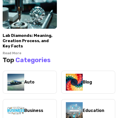
Lab Diamonds: Meaning,
Creation Process, and
Key Facts
Read More
Top
Categories
Auto
Blog
Business
Education