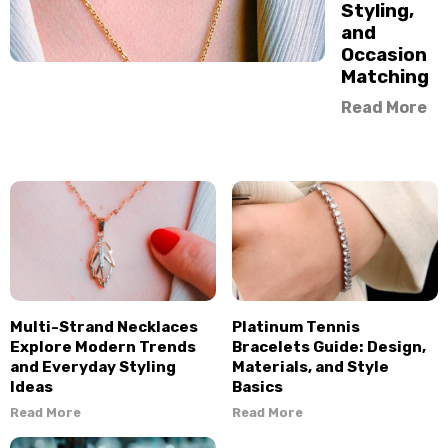
Styling,
and
Occasion
Matching
Read More
Multi-Strand Necklaces
Platinum Tennis
Explore Modern Trends
Bracelets Guide: Design,
and Everyday Styling
Materials, and Style
Ideas
Basics
Read More
Read More