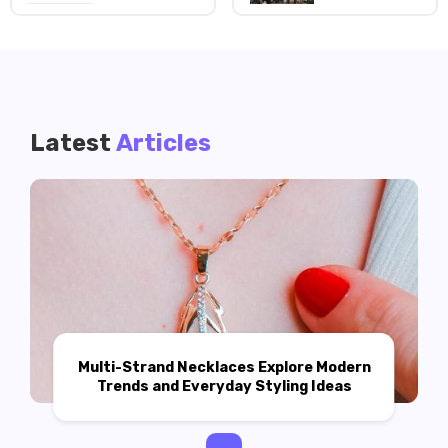
Latest
Articles
Multi-Strand Necklaces Explore Modern
Trends and Everyday Styling Ideas