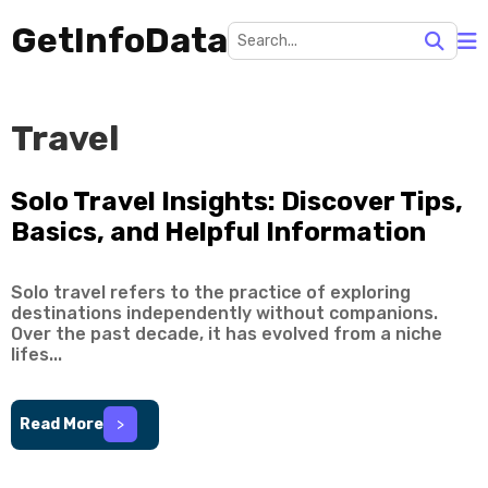
GetInfoData
Travel
Solo Travel Insights: Discover Tips,
Basics, and Helpful Information
Solo travel refers to the practice of exploring
destinations independently without companions.
Over the past decade, it has evolved from a niche
lifes...
Read More
>