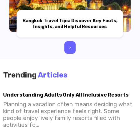
Bangkok Travel Tips: Discover Key Facts,
Insights, and Helpful Resources
>
Trending
Articles
Understanding Adults Only All Inclusive Resorts
Planning a vacation often means deciding what
kind of travel experience feels right. Some
people enjoy lively family resorts filled with
activities fo...