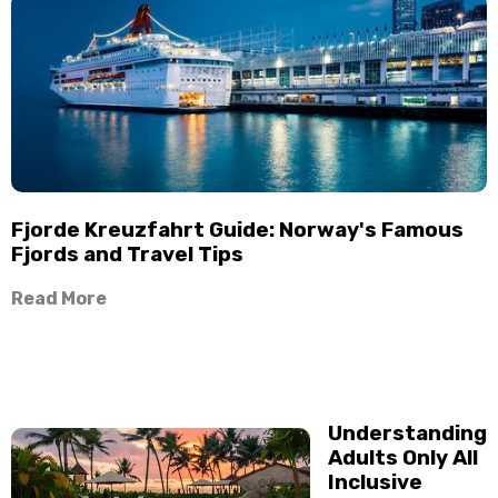
Fjorde Kreuzfahrt Guide: Norway's Famous
Fjords and Travel Tips
Read More
Understanding
Adults Only All
Inclusive