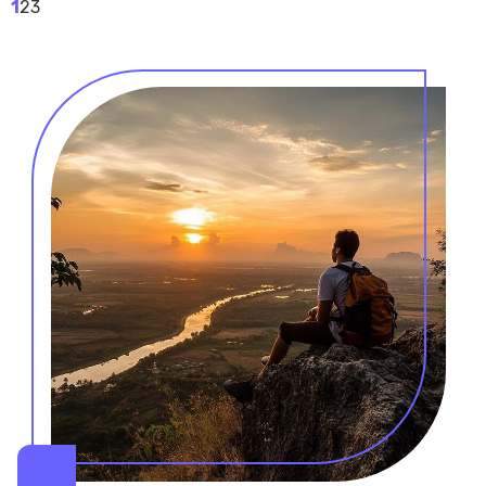
1
2
3