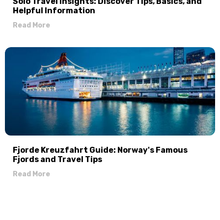
Solo Travel Insights: Discover Tips, Basics, and
Helpful Information
Read More
Fjorde Kreuzfahrt Guide: Norway's Famous
Fjords and Travel Tips
Read More