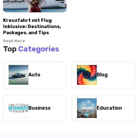
Kreuzfahrt mit Flug
Inklusive: Destinations,
Packages, and Tips
Read More
Top
Categories
Auto
Blog
Business
Education