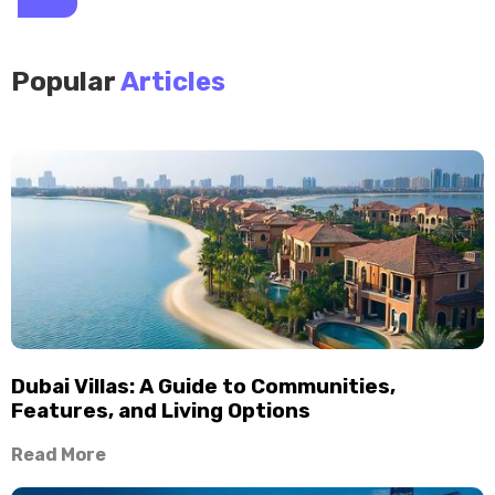
Popular
Articles
Dubai Villas: A Guide to Communities,
Features, and Living Options
Read More