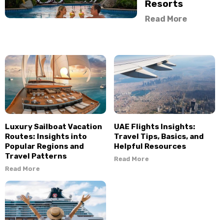
Resorts
Read More
Luxury Sailboat Vacation
UAE Flights Insights:
Routes: Insights into
Travel Tips, Basics, and
Popular Regions and
Helpful Resources
Travel Patterns
Read More
Read More