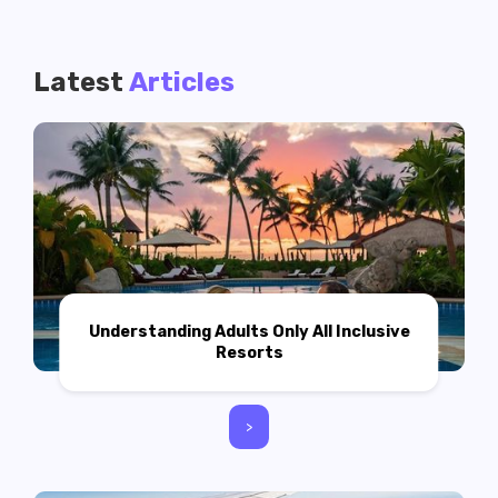
Latest
Articles
Understanding Adults Only All Inclusive
Resorts
>