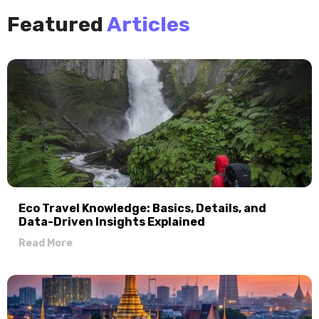
Featured
Articles
Eco Travel Knowledge: Basics, Details, and
Data-Driven Insights Explained
Read More