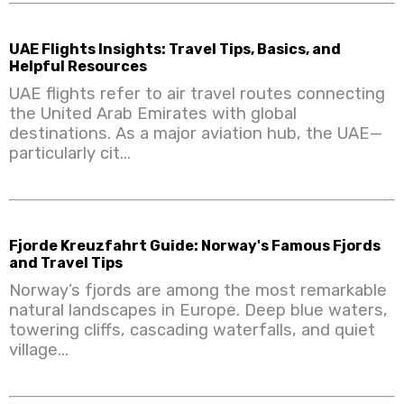
UAE Flights Insights: Travel Tips, Basics, and
Helpful Resources
UAE flights refer to air travel routes connecting
the United Arab Emirates with global
destinations. As a major aviation hub, the UAE—
particularly cit...
Fjorde Kreuzfahrt Guide: Norway's Famous Fjords
and Travel Tips
Norway’s fjords are among the most remarkable
natural landscapes in Europe. Deep blue waters,
towering cliffs, cascading waterfalls, and quiet
village...