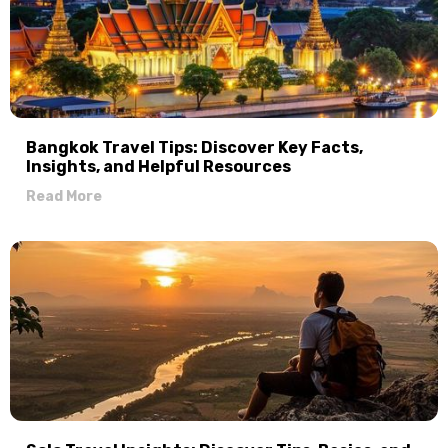
Bangkok Travel Tips: Discover Key Facts,
Insights, and Helpful Resources
Read More