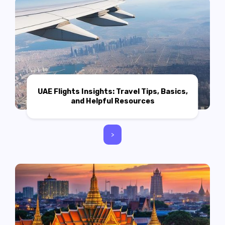
UAE Flights Insights: Travel Tips, Basics,
and Helpful Resources
>