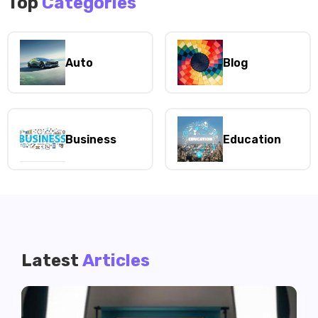
Top
Categories
Auto
Blog
Business
Education
Latest
Articles