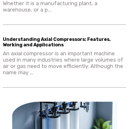
Whether it is a manufacturing plant, a
warehouse, or a p...
Understanding Axial Compressors: Features,
Working and Applications
An axial compressor is an important machine
used in many industries where large volumes of
air or gas need to move efficiently. Although the
name may ...