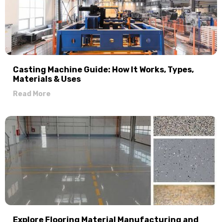
Casting Machine Guide: How It Works, Types,
Materials & Uses
Read More
Explore Flooring Material Manufacturing and