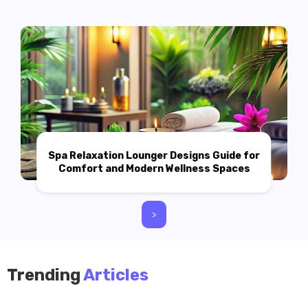
Spa Relaxation Lounger Designs Guide for
Comfort and Modern Wellness Spaces
>
Trending
Articles