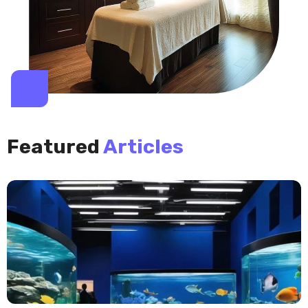
Featured
Articles