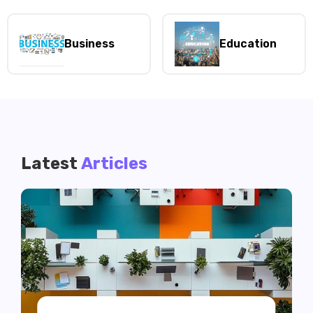
Business
Education
Latest
Articles