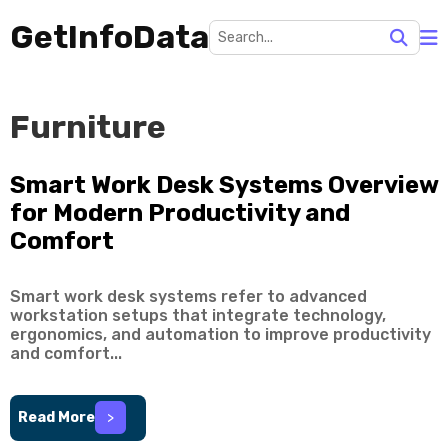
GetInfoData
Furniture
Smart Work Desk Systems Overview
for Modern Productivity and
Comfort
Smart work desk systems refer to advanced
workstation setups that integrate technology,
ergonomics, and automation to improve productivity
and comfort...
Read More
>