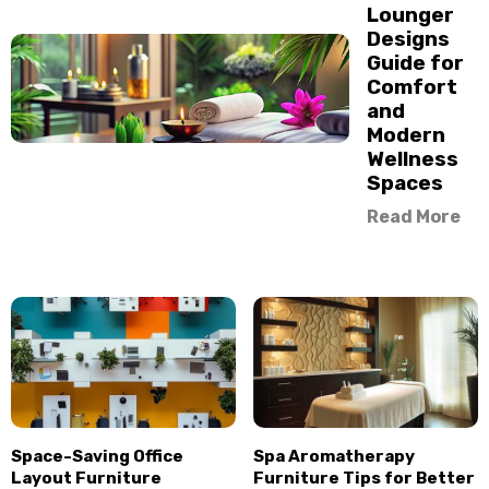
Lounger
Designs
Guide for
Comfort
and
Modern
Wellness
Spaces
Read More
Space-Saving Office
Spa Aromatherapy
Layout Furniture
Furniture Tips for Better