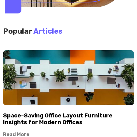
Popular
Articles
Space-Saving Office Layout Furniture
Insights for Modern Offices
Read More