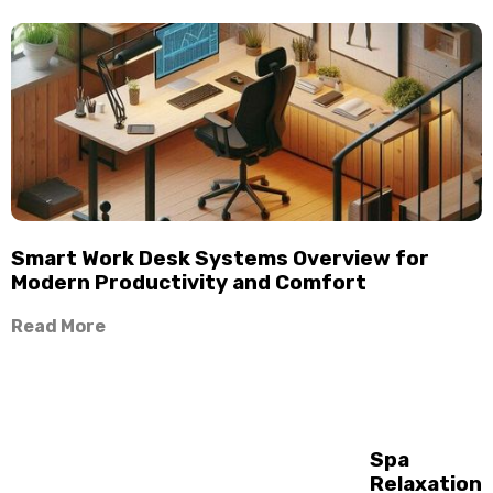
Smart Work Desk Systems Overview for
Modern Productivity and Comfort
Read More
Spa
Relaxation