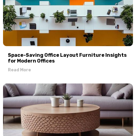
Space-Saving Office Layout Furniture Insights
for Modern Offices
Read More