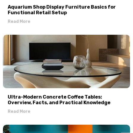
Aquarium Shop Display Furniture Basics for
Functional Retail Setup
Read More
Ultra-Modern Concrete Coffee Tables:
Overview, Facts, and Practical Knowledge
Read More