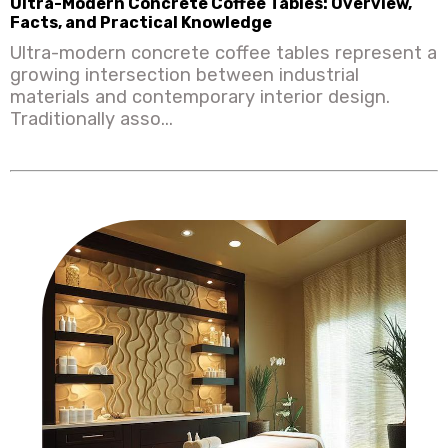
Ultra-Modern Concrete Coffee Tables: Overview,
Facts, and Practical Knowledge
Ultra-modern concrete coffee tables represent a
growing intersection between industrial
materials and contemporary interior design.
Traditionally asso...