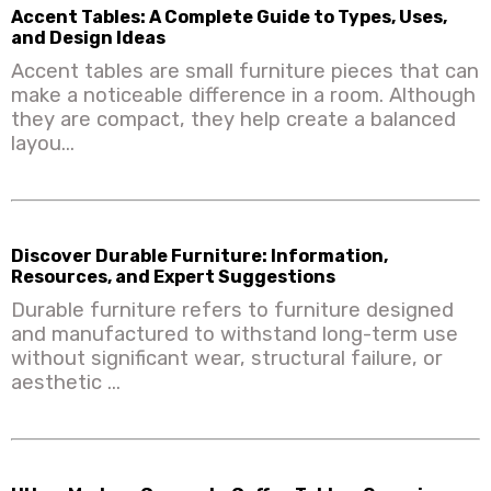
Accent Tables: A Complete Guide to Types, Uses,
and Design Ideas
Accent tables are small furniture pieces that can
make a noticeable difference in a room. Although
they are compact, they help create a balanced
layou...
Discover Durable Furniture: Information,
Resources, and Expert Suggestions
Durable furniture refers to furniture designed
and manufactured to withstand long-term use
without significant wear, structural failure, or
aesthetic ...