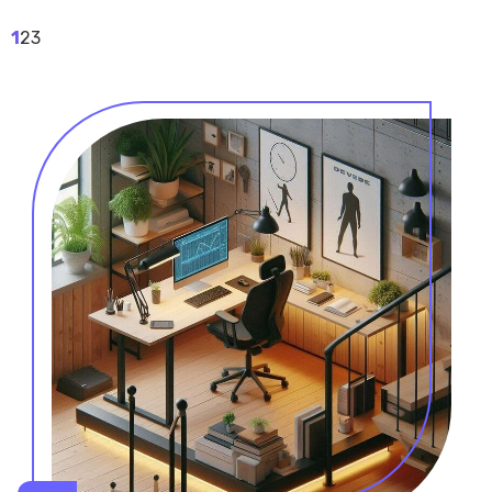
1
2
3