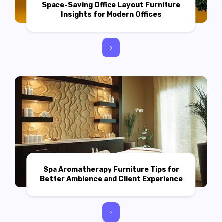
Space-Saving Office Layout Furniture
Insights for Modern Offices
>
Spa Aromatherapy Furniture Tips for
Better Ambience and Client Experience
>