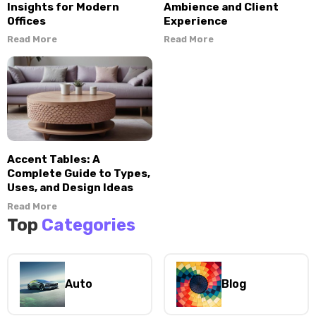
Insights for Modern
Ambience and Client
Offices
Experience
Read More
Read More
Accent Tables: A
Complete Guide to Types,
Uses, and Design Ideas
Read More
Top
Categories
Auto
Blog