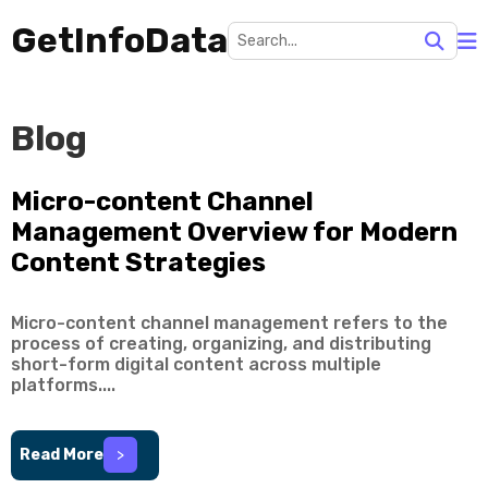
GetInfoData
Blog
Micro-content Channel
Management Overview for Modern
Content Strategies
Micro-content channel management refers to the
process of creating, organizing, and distributing
short-form digital content across multiple
platforms....
Read More
>