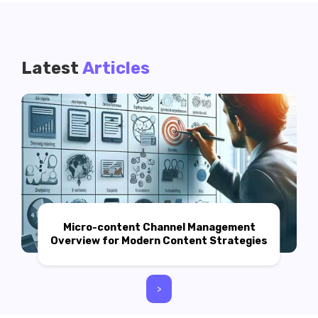
Latest
Articles
Micro-content Channel Management
Overview for Modern Content Strategies
>