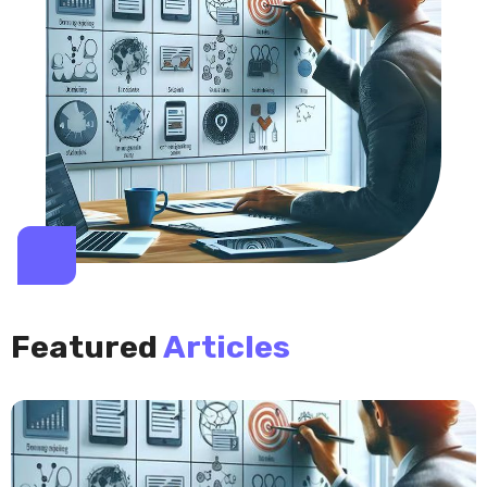
Featured
Articles