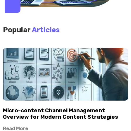
Popular
Articles
Micro-content Channel Management
Overview for Modern Content Strategies
Read More