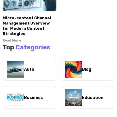
Micro-content Channel
Management Overview
for Modern Content
Strategies
Read More
Top
Categories
Auto
Blog
Business
Education