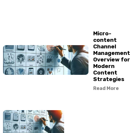
Micro-
content
Channel
Management
Overview for
Modern
Content
Strategies
Read More