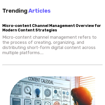
Trending
Articles
Micro-content Channel Management Overview for
Modern Content Strategies
Micro-content channel management refers to
the process of creating, organizing, and
distributing short-form digital content across
multiple platforms....