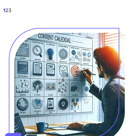
1
2
3