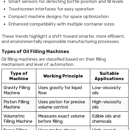
Smart sensors for detecting bottle position and fill levels
Touchscreen interfaces for easy operation
Compact machine designs for space optimization
Enhanced compatibility with multiple container sizes
These trends highlight a shift toward smarter, more efficient,
and environmentally responsible manufacturing processes.
Types of Oil Filling Machines
Oil filling machines are classified based on their filling
mechanism and level of automation.
Type of
Suitable
Working Principle
Machine
Applications
Gravity Filling
Uses gravity for liquid
Low-viscosity
Machine
flow
oils
Piston Filling
Uses piston for precise
High-viscosity
Machine
volume control
oils
Volumetric
Measures exact volume
Edible oils and
Filling Machine
before filling
chemicals