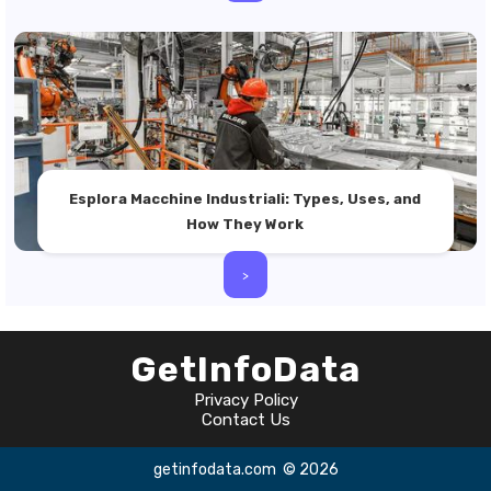
Esplora Macchine Industriali: Types, Uses, and
How They Work
>
GetInfoData
Privacy Policy
Contact Us
getinfodata.com
© 2026