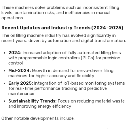
These machines solve problems such as inconsistent filling
levels, contamination risks, and inefficiencies in manual
operations.
Recent Updates and Industry Trends (2024–2025)
The oil filling machine industry has evolved significantly in
recent years, driven by automation and digital transformation.
2024:
Increased adoption of fully automated filling lines
with programmable logic controllers (PLCs) for precision
control
Mid-2024:
Growth in demand for servo-driven filling
machines for higher accuracy and flexibility
Early 2025:
Integration of IoT-based monitoring systems
for real-time performance tracking and predictive
maintenance
Sustainability Trends:
Focus on reducing material waste
and improving energy efficiency
Other notable developments include: