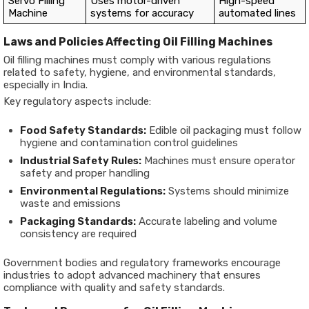
Servo Filling
Uses motor-driven
High-speed
Machine
systems for accuracy
automated lines
Laws and Policies Affecting Oil Filling Machines
Oil filling machines must comply with various regulations
related to safety, hygiene, and environmental standards,
especially in India.
Key regulatory aspects include:
Food Safety Standards:
Edible oil packaging must follow
hygiene and contamination control guidelines
Industrial Safety Rules:
Machines must ensure operator
safety and proper handling
Environmental Regulations:
Systems should minimize
waste and emissions
Packaging Standards:
Accurate labeling and volume
consistency are required
Government bodies and regulatory frameworks encourage
industries to adopt advanced machinery that ensures
compliance with quality and safety standards.