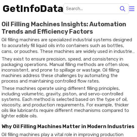
GetInfoData
Oil Filling Machines Insights: Automation
Trends and Efficiency Factors
Oil filling machines are specialized industrial systems designed
to accurately fill liquid oils into containers such as bottles,
cans, or pouches. These machines are widely used in industries
like edible oil processing, lubricants, cosmetics, and
They exist to ensure precision, speed, and consistency in
pharmaceuticals.
packaging operations. Manual filling methods are often slow,
inconsistent, and prone to spillage or wastage. Oil filling
machines address these challenges by automating the
process and maintaining controlled flow rates.
These machines operate using different filling principles,
including volumetric, gravity, piston, and servo-controlled
systems. Each method is selected based on the type of oil,
viscosity, and production requirements. For example, thicker
oils like lubricants require different mechanisms compared to
lighter edible oils.
Why Oil Filling Machines Matter in Modern Industries
Oil filling machines play a vital role in improving production