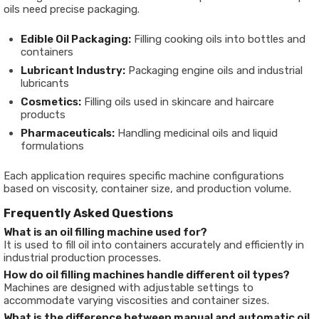
oils need precise packaging.
Edible Oil Packaging:
Filling cooking oils into bottles and
containers
Lubricant Industry:
Packaging engine oils and industrial
lubricants
Cosmetics:
Filling oils used in skincare and haircare
products
Pharmaceuticals:
Handling medicinal oils and liquid
formulations
Each application requires specific machine configurations
based on viscosity, container size, and production volume.
Frequently Asked Questions
What is an oil filling machine used for?
It is used to fill oil into containers accurately and efficiently in
industrial production processes.
How do oil filling machines handle different oil types?
Machines are designed with adjustable settings to
accommodate varying viscosities and container sizes.
What is the difference between manual and automatic oil