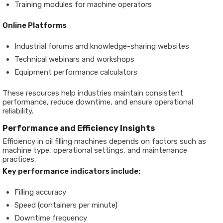
Training modules for machine operators
Online Platforms
Industrial forums and knowledge-sharing websites
Technical webinars and workshops
Equipment performance calculators
These resources help industries maintain consistent
performance, reduce downtime, and ensure operational
reliability.
Performance and Efficiency Insights
Efficiency in oil filling machines depends on factors such as
machine type, operational settings, and maintenance
practices.
Key performance indicators include:
Filling accuracy
Speed (containers per minute)
Downtime frequency