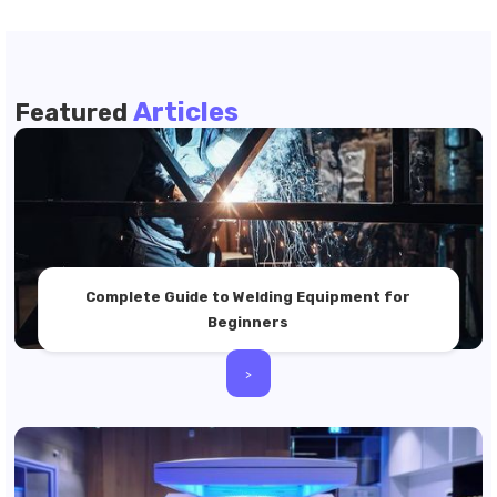
Articles
Featured
Complete Guide to Welding Equipment for
Beginners
>