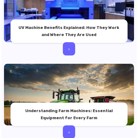
UV Machine Benefits Explained: How They Work
and Where They Are Used
>
Understanding Farm Machines: Essential
Equipment for Every Farm
>