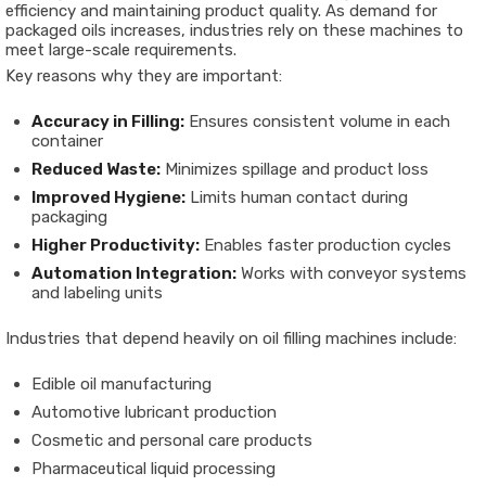
efficiency and maintaining product quality. As demand for
packaged oils increases, industries rely on these machines to
meet large-scale requirements.
Key reasons why they are important:
Accuracy in Filling:
Ensures consistent volume in each
container
Reduced Waste:
Minimizes spillage and product loss
Improved Hygiene:
Limits human contact during
packaging
Higher Productivity:
Enables faster production cycles
Automation Integration:
Works with conveyor systems
and labeling units
Industries that depend heavily on oil filling machines include:
Edible oil manufacturing
Automotive lubricant production
Cosmetic and personal care products
Pharmaceutical liquid processing