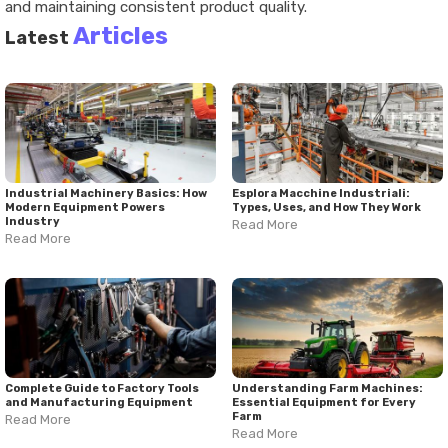
and maintaining consistent product quality.
Articles
Latest
Industrial Machinery Basics: How
Esplora Macchine Industriali:
Modern Equipment Powers
Types, Uses, and How They Work
Industry
Read More
Read More
Complete Guide to Factory Tools
Understanding Farm Machines:
and Manufacturing Equipment
Essential Equipment for Every
Farm
Read More
Read More