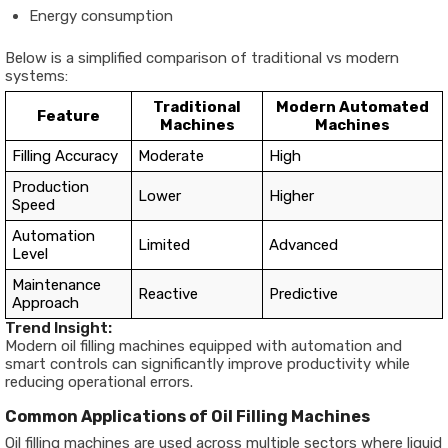
Energy consumption
Below is a simplified comparison of traditional vs modern
systems:
Traditional
Modern Automated
Feature
Machines
Machines
Filling Accuracy
Moderate
High
Production
Lower
Higher
Speed
Automation
Limited
Advanced
Level
Maintenance
Reactive
Predictive
Approach
Trend Insight:
Modern oil filling machines equipped with automation and
smart controls can significantly improve productivity while
reducing operational errors.
Common Applications of Oil Filling Machines
Oil filling machines are used across multiple sectors where liquid