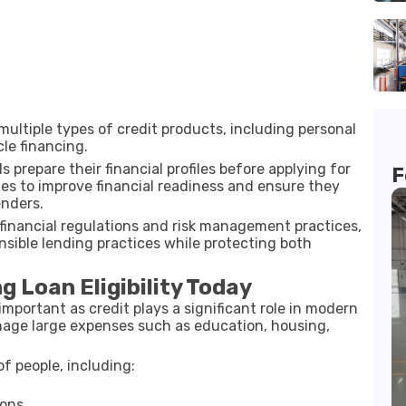
multiple types of credit products, including personal
le financing.
 prepare their financial profiles before applying for
F
gies to improve financial readiness and ensure they
enders.
financial regulations and risk management practices,
ponsible lending practices while protecting both
 Loan Eligibility Today
 important as credit plays a significant role in modern
anage large expenses such as education, housing,
of people, including:
ions