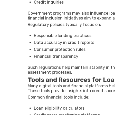
Credit inquiries
Government programs may also influence loan 
financial inclusion initiatives aim to expand 
Regulatory policies typically focus on:
Responsible lending practices
Data accuracy in credit reports
Consumer protection rules
Financial transparency
Such regulations help maintain stability in th
assessment processes.
Tools and Resources for Loan
Many digital tools and financial platforms help
These tools provide insights into credit score
Common financial tools include:
Loan eligibility calculators