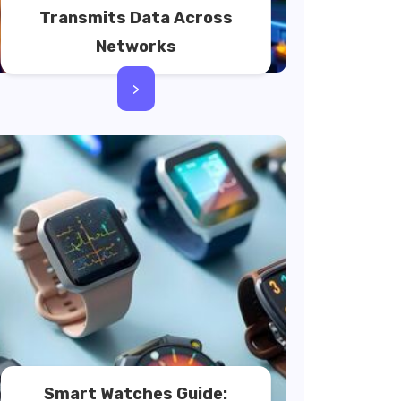
Transmits Data Across
Networks
>
Smart Watches Guide: