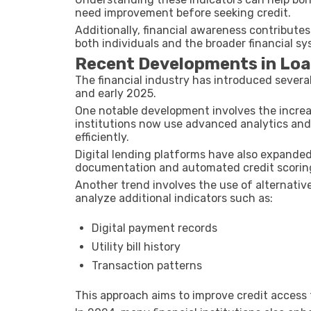
need improvement before seeking credit.
Additionally, financial awareness contributes
both individuals and the broader financial sy
Recent Developments in Loan 
The financial industry has introduced sever
and early 2025.
One notable development involves the increas
institutions now use advanced analytics an
efficiently.
Digital lending platforms have also expanded
documentation and automated credit scoring 
Another trend involves the use of alternative
analyze additional indicators such as:
Digital payment records
Utility bill history
Transaction patterns
This approach aims to improve credit access fo