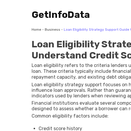
GetInfoData
Home
-
Business
-
Loan Eligibility Strategy Support Guid
Loan Eligibility Stra
Understand Credit Sc
Loan eligibility refers to the criteria lender
loan. These criteria typically include financia
repayment capacity, and existing debt obliga
Loan eligibility strategy support focuses on
influence loan approvals. Rather than guaran
indicators used by lenders when reviewing ap
Financial institutions evaluate several com
designed to assess whether a borrower can 
Common eligibility factors include:
Credit score history