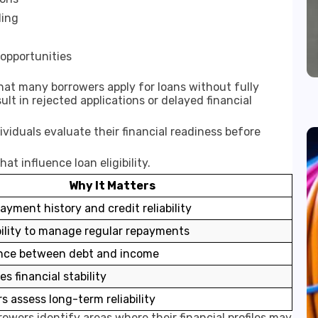
ding
 opportunities
that many borrowers apply for loans without fully
sult in rejected applications or delayed financial
dividuals evaluate their financial readiness before
t influence loan eligibility.
Why It Matters
ayment history and credit reliability
bility to manage regular repayments
nce between debt and income
 financial stability
s assess long-term reliability
owers identify areas where their financial profiles may