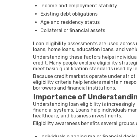
Income and employment stability
Existing debt obligations
Age and residency status
Collateral or financial assets
Loan eligibility assessments are used across 
loans, home loans, education loans, and vehic
Understanding these factors helps individuals
credit. Many people explore eligibility strate
meet basic qualification standards used by l
Because credit markets operate under strict 
eligibility criteria help lenders maintain res
borrowers and financial institutions.
Importance of Understanding
Understanding loan eligibility is increasingly
financial systems. Loans help individuals m
healthcare, and business investments.
Eligibility awareness benefits several groups 
Individuals planning major financial decis