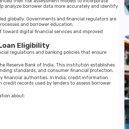
hanced their risk assessment models to incorporate
help analyze borrower data more accurately and identify
nded globally. Governments and financial regulators are
processes and borrower education.
 toward digital financial services and improved
oan Eligibility
nancial regulations and banking policies that ensure
the
Reserve Bank of India
. This institution establishes
lending standards, and consumer financial protection.
 financial authorities. In India, credit information
 credit records used by lenders to assess borrower
ation about: