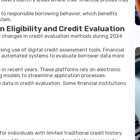
 to responsible borrowing behavior, which benefits
stem.
Eligibility and Credit Evaluation
al changes in credit evaluation methods during 2024
ing use of digital credit assessment tools. Financial
d automated systems to evaluate borrower data more
 in recent years. These platforms rely on electronic
models to streamline application processes.
 data in credit evaluation. Some financial institutions
r individuals with limited traditional credit history.