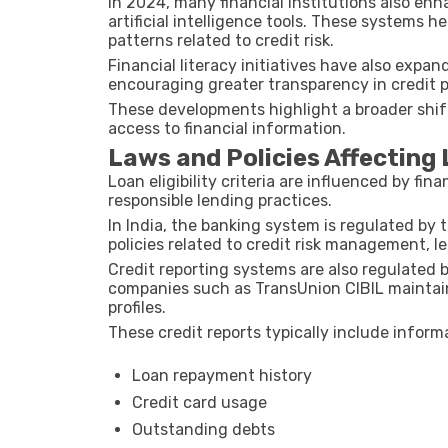
In
2024
, many financial institutions also en
artificial intelligence tools. These systems 
patterns related to credit risk.
Financial literacy initiatives have also expa
encouraging greater transparency in credit 
These developments highlight a broader shift
access to financial information.
Laws and Policies Affecting L
Loan eligibility criteria are influenced by fi
responsible lending practices.
In India, the banking system is regulated by 
policies related to credit risk management, 
Credit reporting systems are also regulated by
companies such as
TransUnion CIBIL
maintain
profiles.
These credit reports typically include inform
Loan repayment history
Credit card usage
Outstanding debts