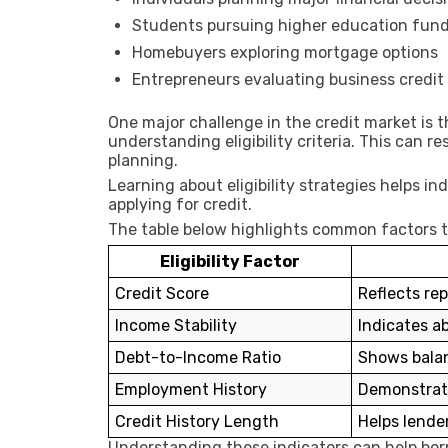
Students pursuing higher education fun
Homebuyers exploring mortgage options
Entrepreneurs evaluating business credit
One major challenge in the credit market is 
understanding eligibility criteria. This can re
planning.
Learning about eligibility strategies helps in
applying for credit.
The table below highlights common factors tha
Eligibility Factor
Credit Score
Reflects rep
Income Stability
Indicates a
Debt-to-Income Ratio
Shows bala
Employment History
Demonstrates
Credit History Length
Helps lender
Understanding these indicators can help borr