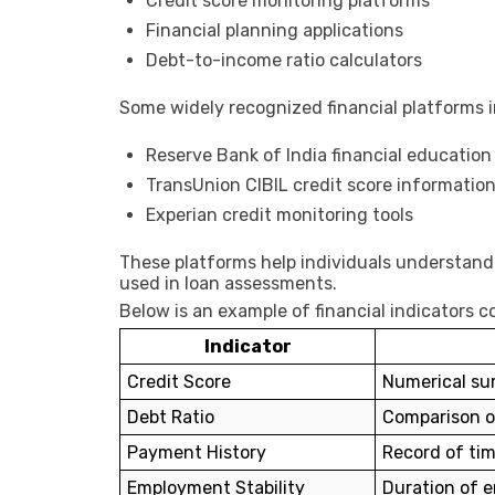
Credit score monitoring platforms
Financial planning applications
Debt-to-income ratio calculators
Some widely recognized financial platforms i
Reserve Bank of India
financial education
TransUnion CIBIL
credit score informatio
Experian
credit monitoring tools
These platforms help individuals understand t
used in loan assessments.
Below is an example of financial indicators c
Indicator
Credit Score
Numerical sum
Debt Ratio
Comparison o
Payment History
Record of ti
Employment Stability
Duration of 