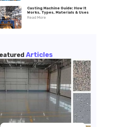
Casting Machine Guide: How It
Works, Types, Materials & Uses
Read More
Articles
eatured