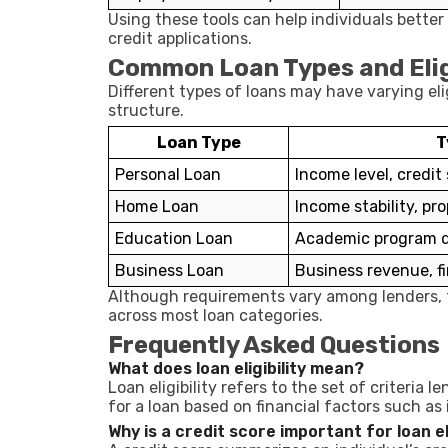
Using these tools can help individuals bette
credit applications.
Common Loan Types and Eligi
Different types of loans may have varying el
structure.
Loan Type
T
Personal Loan
Income level, credit
Home Loan
Income stability, pro
Education Loan
Academic program de
Business Loan
Business revenue, fi
Although requirements vary among lenders, t
across most loan categories.
Frequently Asked Questions
What does loan eligibility mean?
Loan eligibility refers to the set of criteria 
for a loan based on financial factors such as
Why is a credit score important for loan eli