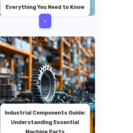
Everything You Need to Know
>
Industrial Components Guide:
Understanding Essential
Machine Parts