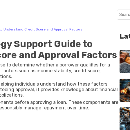
e to Understand Credit Score and Approval Factors
La
tegy Support Guide to
ore and Approval Factors
s use to determine whether a borrower qualifies for a
l factors such as income stability, credit score,
tions.
 helping individuals understand how these factors
teeing approval, it provides knowledge about financial
plications.
ponents before approving a loan. These components are
responsibly manage repayment over time.