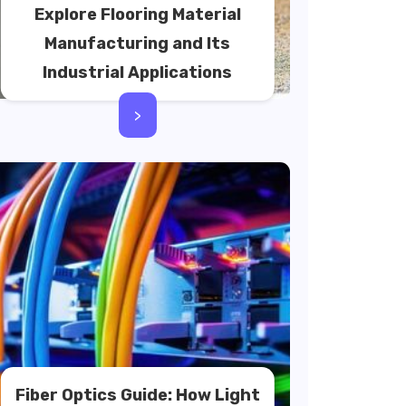
Explore Flooring Material
Manufacturing and Its
Industrial Applications
>
Fiber Optics Guide: How Light