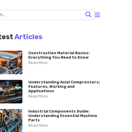
test
Articles
Construction Material Basics:
Everything You Need to Know
Read More
Understanding Axial Compressors:
Features, Working and
Applications
Read More
Industrial Components Guide:
Understanding Essential Machine
Parts
Read More