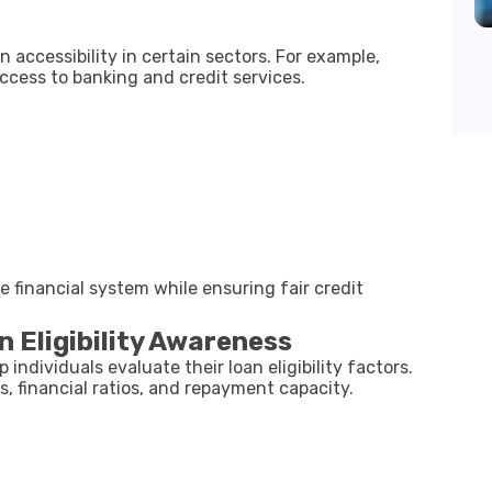
accessibility in certain sectors. For example,
access to banking and credit services.
e financial system while ensuring fair credit
 Eligibility Awareness
 individuals evaluate their loan eligibility factors.
s, financial ratios, and repayment capacity.