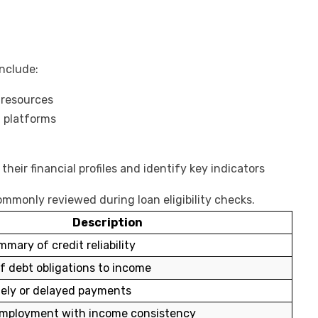
nclude:
 resources
n platforms
heir financial profiles and identify key indicators
ommonly reviewed during loan eligibility checks.
Description
mary of credit reliability
f debt obligations to income
mely or delayed payments
employment with income consistency