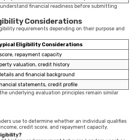
r understand financial readiness before submitting
bility Considerations
igibility requirements depending on their purpose and
ypical Eligibility Considerations
 score, repayment capacity
perty valuation, credit history
tails and financial background
nancial statements, credit profile
he underlying evaluation principles remain similar
lenders use to determine whether an individual qualifies
 income, credit score, and repayment capacity.
gibility?