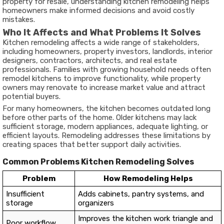
property for resale, understanding kitchen remodeling helps
homeowners make informed decisions and avoid costly
mistakes.
Who It Affects and What Problems It Solves
Kitchen remodeling affects a wide range of stakeholders,
including homeowners, property investors, landlords, interior
designers, contractors, architects, and real estate
professionals. Families with growing household needs often
remodel kitchens to improve functionality, while property
owners may renovate to increase market value and attract
potential buyers.
For many homeowners, the kitchen becomes outdated long
before other parts of the home. Older kitchens may lack
sufficient storage, modern appliances, adequate lighting, or
efficient layouts. Remodeling addresses these limitations by
creating spaces that better support daily activities.
Common Problems Kitchen Remodeling Solves
Problem
How Remodeling Helps
Insufficient
Adds cabinets, pantry systems, and
storage
organizers
Improves the kitchen work triangle and
Poor workflow