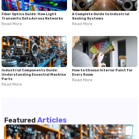
Fiber Optics Guide: How Light
A Complete Guide to Industrial
Transmits Data Across Networks
Sealing Systems
Read More
Read More
Industrial Components Guide:
How to Choose Interior Paint for
Understanding Essential Machine
Every Room
Parts
Read More
Read More
Articles
Featured