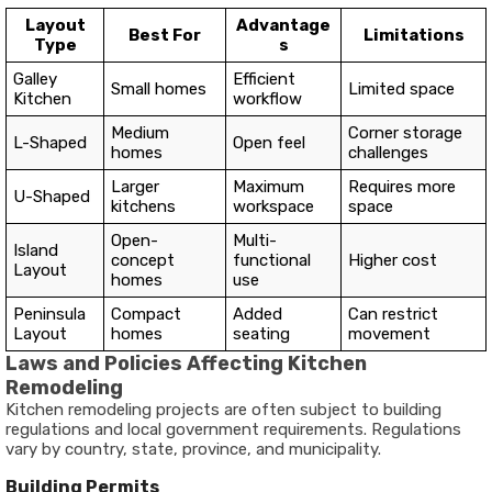
Layout
Advantage
Best For
Limitations
Type
s
Galley
Efficient
Small homes
Limited space
Kitchen
workflow
Medium
Corner storage
L-Shaped
Open feel
homes
challenges
Larger
Maximum
Requires more
U-Shaped
kitchens
workspace
space
Open-
Multi-
Island
concept
functional
Higher cost
Layout
homes
use
Peninsula
Compact
Added
Can restrict
Layout
homes
seating
movement
Laws and Policies Affecting Kitchen
Remodeling
Kitchen remodeling projects are often subject to building
regulations and local government requirements. Regulations
vary by country, state, province, and municipality.
Building Permits