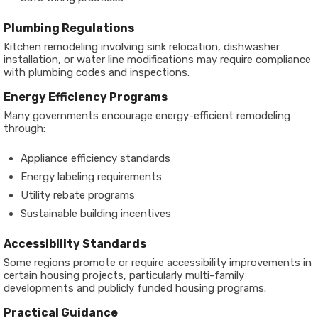
Plumbing Regulations
Kitchen remodeling involving sink relocation, dishwasher
installation, or water line modifications may require compliance
with plumbing codes and inspections.
Energy Efficiency Programs
Many governments encourage energy-efficient remodeling
through:
Appliance efficiency standards
Energy labeling requirements
Utility rebate programs
Sustainable building incentives
Accessibility Standards
Some regions promote or require accessibility improvements in
certain housing projects, particularly multi-family
developments and publicly funded housing programs.
Practical Guidance