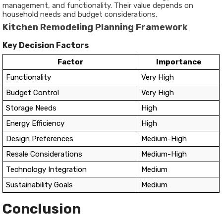
management, and functionality. Their value depends on
household needs and budget considerations.
Kitchen Remodeling Planning Framework
Key Decision Factors
Factor
Importance
Functionality
Very High
Budget Control
Very High
Storage Needs
High
Energy Efficiency
High
Design Preferences
Medium-High
Resale Considerations
Medium-High
Technology Integration
Medium
Sustainability Goals
Medium
Conclusion