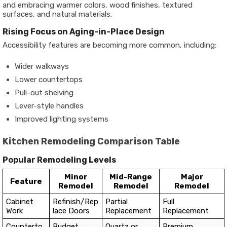
and embracing warmer colors, wood finishes, textured
surfaces, and natural materials.
Rising Focus on Aging-in-Place Design
Accessibility features are becoming more common, including:
Wider walkways
Lower countertops
Pull-out shelving
Lever-style handles
Improved lighting systems
Kitchen Remodeling Comparison Table
Popular Remodeling Levels
Minor
Mid-Range
Major
Feature
Remodel
Remodel
Remodel
Cabinet
Refinish/Rep
Partial
Full
Work
lace Doors
Replacement
Replacement
Counterto
Budget
Quartz or
Premium