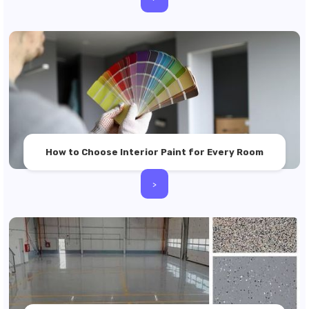
How to Choose Interior Paint for Every Room
>