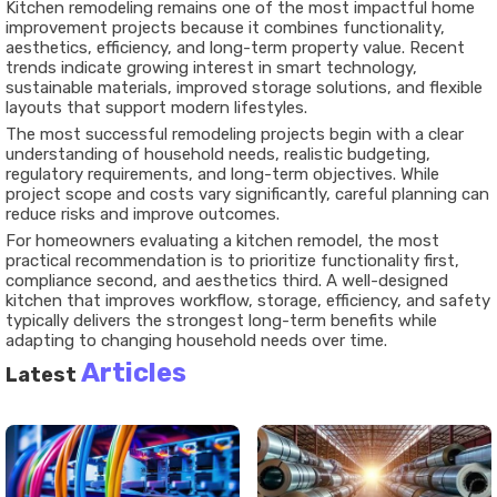
Kitchen remodeling remains one of the most impactful home
improvement projects because it combines functionality,
aesthetics, efficiency, and long-term property value. Recent
trends indicate growing interest in smart technology,
sustainable materials, improved storage solutions, and flexible
layouts that support modern lifestyles.
The most successful remodeling projects begin with a clear
understanding of household needs, realistic budgeting,
regulatory requirements, and long-term objectives. While
project scope and costs vary significantly, careful planning can
reduce risks and improve outcomes.
For homeowners evaluating a kitchen remodel, the most
practical recommendation is to prioritize functionality first,
compliance second, and aesthetics third. A well-designed
kitchen that improves workflow, storage, efficiency, and safety
typically delivers the strongest long-term benefits while
adapting to changing household needs over time.
Articles
Latest