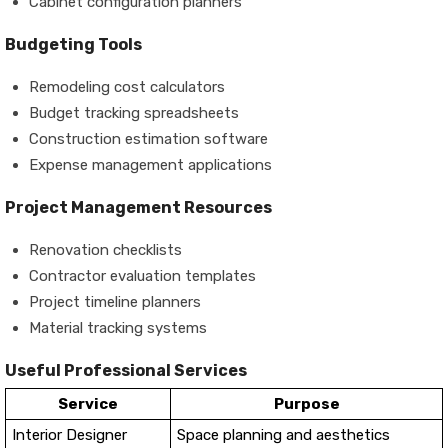
Cabinet configuration planners
Budgeting Tools
Remodeling cost calculators
Budget tracking spreadsheets
Construction estimation software
Expense management applications
Project Management Resources
Renovation checklists
Contractor evaluation templates
Project timeline planners
Material tracking systems
Useful Professional Services
Service
Purpose
Interior Designer
Space planning and aesthetics