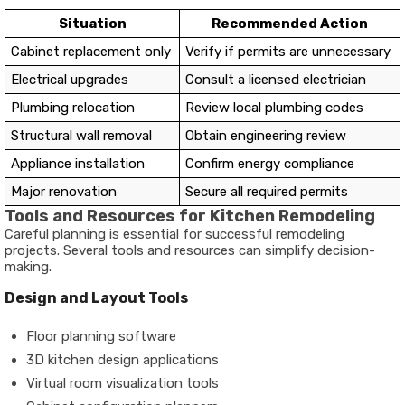
Situation
Recommended Action
Cabinet replacement only
Verify if permits are unnecessary
Electrical upgrades
Consult a licensed electrician
Plumbing relocation
Review local plumbing codes
Structural wall removal
Obtain engineering review
Appliance installation
Confirm energy compliance
Major renovation
Secure all required permits
Tools and Resources for Kitchen Remodeling
Careful planning is essential for successful remodeling
projects. Several tools and resources can simplify decision-
making.
Design and Layout Tools
Floor planning software
3D kitchen design applications
Virtual room visualization tools