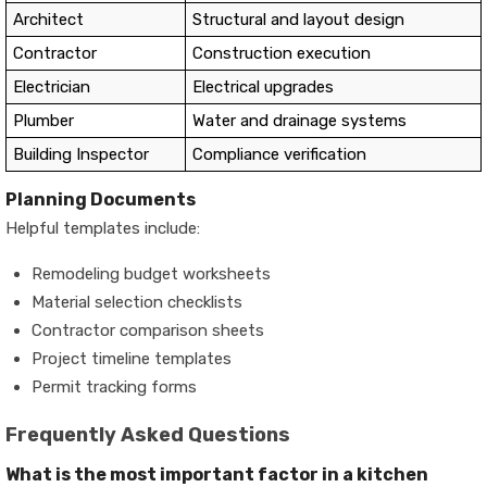
Architect
Structural and layout design
Contractor
Construction execution
Electrician
Electrical upgrades
Plumber
Water and drainage systems
Building Inspector
Compliance verification
Planning Documents
Helpful templates include:
Remodeling budget worksheets
Material selection checklists
Contractor comparison sheets
Project timeline templates
Permit tracking forms
Frequently Asked Questions
What is the most important factor in a kitchen