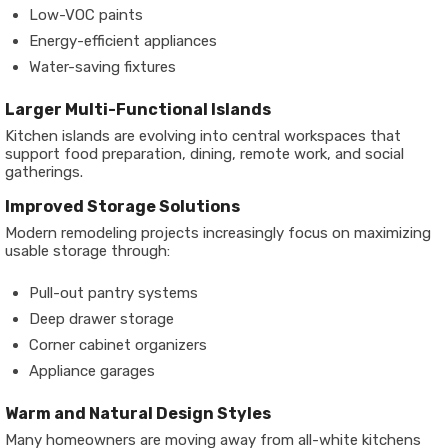
Low-VOC paints
Energy-efficient appliances
Water-saving fixtures
Larger Multi-Functional Islands
Kitchen islands are evolving into central workspaces that
support food preparation, dining, remote work, and social
gatherings.
Improved Storage Solutions
Modern remodeling projects increasingly focus on maximizing
usable storage through:
Pull-out pantry systems
Deep drawer storage
Corner cabinet organizers
Appliance garages
Warm and Natural Design Styles
Many homeowners are moving away from all-white kitchens