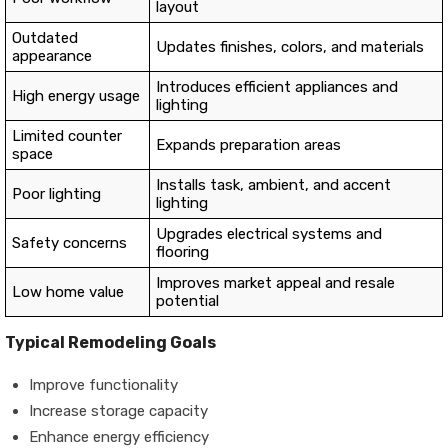
layout
Outdated
Updates finishes, colors, and materials
appearance
Introduces efficient appliances and
High energy usage
lighting
Limited counter
Expands preparation areas
space
Installs task, ambient, and accent
Poor lighting
lighting
Upgrades electrical systems and
Safety concerns
flooring
Improves market appeal and resale
Low home value
potential
Typical Remodeling Goals
Improve functionality
Increase storage capacity
Enhance energy efficiency