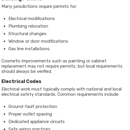
Many jurisdictions require permits for:
Electrical modifications
Plumbing relocation
Structural changes
Window or door modifications
Gas line installations
Cosmetic improvements such as painting or cabinet
replacement may not require permits, but local requirements
should always be verified.
Electrical Codes
Electrical work must typically comply with national and local
electrical safety standards. Common requirements include:
Ground-fault protection
Proper outlet spacing
Dedicated appliance circuits
Safe wiring practices