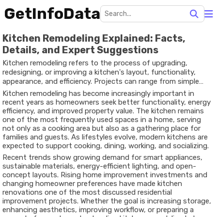
GetInfoData
Kitchen Remodeling Explained: Facts,
Details, and Expert Suggestions
Kitchen remodeling refers to the process of upgrading,
redesigning, or improving a kitchen's layout, functionality,
appearance, and efficiency. Projects can range from simple
cabinet replacements and countertop upgrades to complete
Kitchen remodeling has become increasingly important in
renovations involving plumbing, electrical systems, flooring,
recent years as homeowners seek better functionality, energy
lighting, and structural modifications.
efficiency, and improved property value. The kitchen remains
one of the most frequently used spaces in a home, serving
not only as a cooking area but also as a gathering place for
families and guests. As lifestyles evolve, modern kitchens are
expected to support cooking, dining, working, and socializing.
Recent trends show growing demand for smart appliances,
sustainable materials, energy-efficient lighting, and open-
concept layouts. Rising home improvement investments and
changing homeowner preferences have made kitchen
renovations one of the most discussed residential
improvement projects. Whether the goal is increasing storage,
enhancing aesthetics, improving workflow, or preparing a