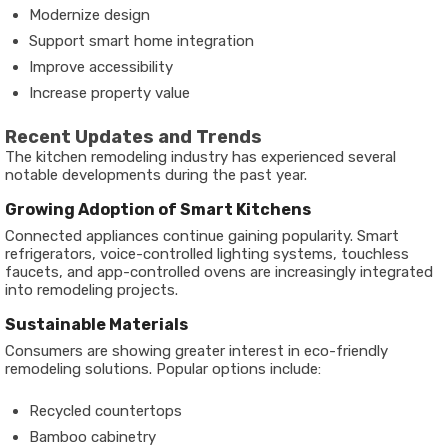
Modernize design
Support smart home integration
Improve accessibility
Increase property value
Recent Updates and Trends
The kitchen remodeling industry has experienced several
notable developments during the past year.
Growing Adoption of Smart Kitchens
Connected appliances continue gaining popularity. Smart
refrigerators, voice-controlled lighting systems, touchless
faucets, and app-controlled ovens are increasingly integrated
into remodeling projects.
Sustainable Materials
Consumers are showing greater interest in eco-friendly
remodeling solutions. Popular options include:
Recycled countertops
Bamboo cabinetry