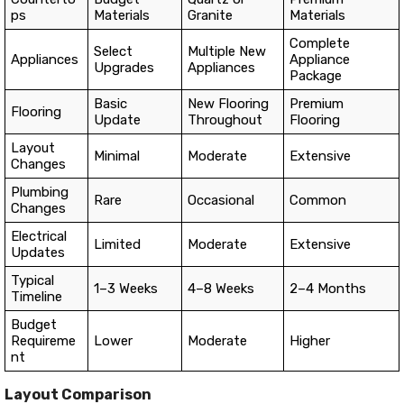
ps
Materials
Granite
Materials
Complete
Select
Multiple New
Appliances
Appliance
Upgrades
Appliances
Package
Basic
New Flooring
Premium
Flooring
Update
Throughout
Flooring
Layout
Minimal
Moderate
Extensive
Changes
Plumbing
Rare
Occasional
Common
Changes
Electrical
Limited
Moderate
Extensive
Updates
Typical
1–3 Weeks
4–8 Weeks
2–4 Months
Timeline
Budget
Requireme
Lower
Moderate
Higher
nt
Layout Comparison