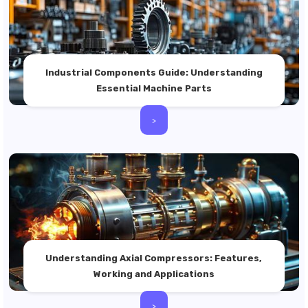
Industrial Components Guide: Understanding
Essential Machine Parts
>
Understanding Axial Compressors: Features,
Working and Applications
>