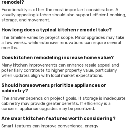
remodel?
Functionality is often the most important consideration. A
visually appealing kitchen should also support efficient cooking,
storage, and movement.
How long does a typical kitchen remodel take?
The timeline varies by project scope. Minor upgrades may take
a few weeks, while extensive renovations can require several
months.
Does kitchen remodeling increase home value?
Many kitchen improvements can enhance resale appeal and
potentially contribute to higher property value, particularly
when updates align with local market expectations.
Should homeowners prioritize appliances or
cabinetry?
The answer depends on project goals. If storage is inadequate,
cabinetry may provide greater benefits. If efficiency is a
concern, appliance upgrades may be prioritized.
Are smart kitchen features worth considering?
Smart features can improve convenience, energy