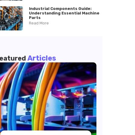
Industrial Components Guide:
Understanding Essential Machine
Parts
Read More
Articles
eatured