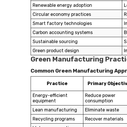
Renewable energy adoption
L
Circular economy practices
R
Smart factory technologies
I
Carbon accounting systems
B
Sustainable sourcing
S
Green product design
I
Green Manufacturing Practi
Common Green Manufacturing App
Practice
Primary Objecti
Energy-efficient
Reduce power
equipment
consumption
Lean manufacturing
Eliminate waste
Recycling programs
Recover materials