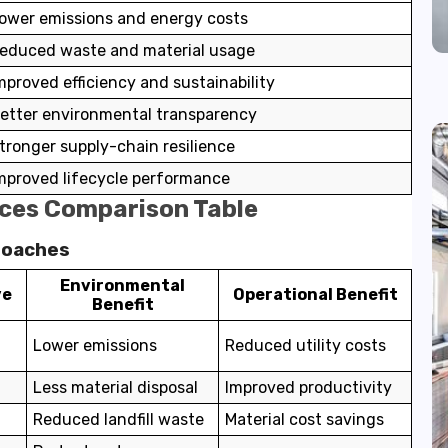
ower emissions and energy costs
educed waste and material usage
mproved efficiency and sustainability
etter environmental transparency
tronger supply-chain resilience
mproved lifecycle performance
ces Comparison Table
roaches
Environmental
ve
Operational Benefit
Benefit
Lower emissions
Reduced utility costs
Less material disposal
Improved productivity
Reduced landfill waste
Material cost savings