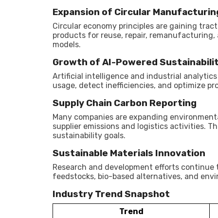
Expansion of Circular Manufacturin
Circular economy principles are gaining tra
products for reuse, repair, remanufacturing, 
models.
Growth of AI-Powered Sustainabili
Artificial intelligence and industrial analyt
usage, detect inefficiencies, and optimize pr
Supply Chain Carbon Reporting
Many companies are expanding environmental
supplier emissions and logistics activities. 
sustainability goals.
Sustainable Materials Innovation
Research and development efforts continue t
feedstocks, bio-based alternatives, and envi
Industry Trend Snapshot
Trend