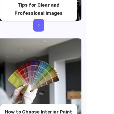
Tips for Clear and
Professional Images
>
How to Choose Interior Paint