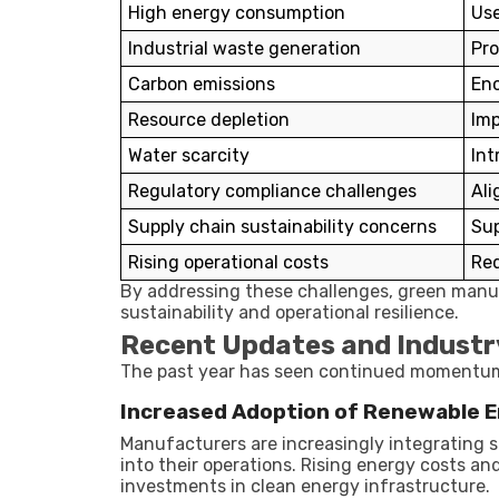
High energy consumption
Use
Industrial waste generation
Pro
Carbon emissions
Enc
Resource depletion
Imp
Water scarcity
Int
Regulatory compliance challenges
Ali
Supply chain sustainability concerns
Sup
Rising operational costs
Red
By addressing these challenges, green manu
sustainability and operational resilience.
Recent Updates and Industr
The past year has seen continued momentum 
Increased Adoption of Renewable 
Manufacturers are increasingly integrating 
into their operations. Rising energy costs 
investments in clean energy infrastructure.