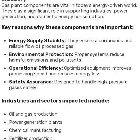
Gas plant components are vital in today’s energy-driven world.
They play a significant role in supporting industries, power
generation, and domestic energy consumption.
Key reasons why these components are important:
Energy Supply Stability:
They ensure a continuous and
reliable flow of processed gas
Environmental Protection:
Proper systems reduce
harmful emissions and pollutants
Operational Efficiency:
Optimized equipment improves
processing speed and reduces energy loss
Safety Assurance:
Designed to handle high-pressure
gases safely
Industries and sectors impacted include:
Oil and gas production
Power generation plants
Chemical manufacturing
Fertilizer production