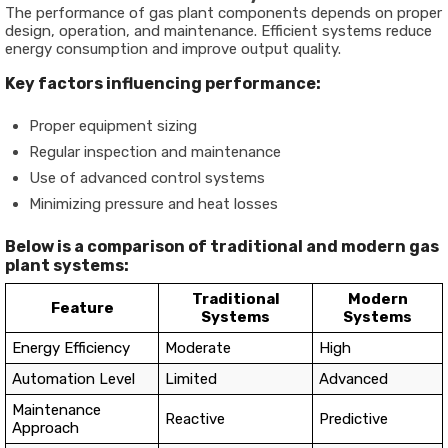
The performance of gas plant components depends on proper
design, operation, and maintenance. Efficient systems reduce
energy consumption and improve output quality.
Key factors influencing performance:
Proper equipment sizing
Regular inspection and maintenance
Use of advanced control systems
Minimizing pressure and heat losses
Below is a comparison of traditional and modern gas
plant systems:
Traditional
Modern
Feature
Systems
Systems
Energy Efficiency
Moderate
High
Automation Level
Limited
Advanced
Maintenance
Reactive
Predictive
Approach