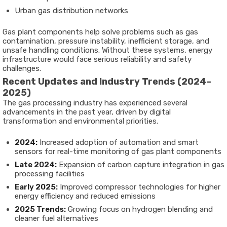
Urban gas distribution networks
Gas plant components help solve problems such as gas
contamination, pressure instability, inefficient storage, and
unsafe handling conditions. Without these systems, energy
infrastructure would face serious reliability and safety
challenges.
Recent Updates and Industry Trends (2024–
2025)
The gas processing industry has experienced several
advancements in the past year, driven by digital
transformation and environmental priorities.
2024:
Increased adoption of automation and smart
sensors for real-time monitoring of gas plant components
Late 2024:
Expansion of carbon capture integration in gas
processing facilities
Early 2025:
Improved compressor technologies for higher
energy efficiency and reduced emissions
2025 Trends:
Growing focus on hydrogen blending and
cleaner fuel alternatives