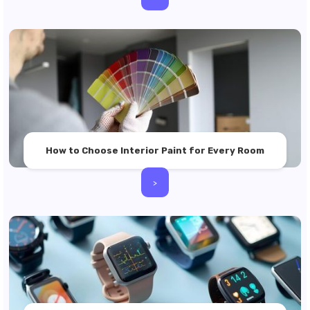
How to Choose Interior Paint for Every Room
>