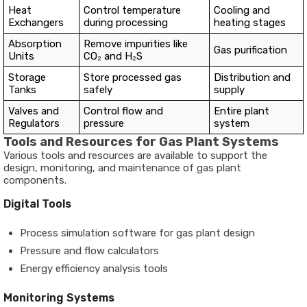
Heat
Control temperature
Cooling and
Exchangers
during processing
heating stages
Absorption
Remove impurities like
Gas purification
Units
CO₂ and H₂S
Storage
Store processed gas
Distribution and
Tanks
safely
supply
Valves and
Control flow and
Entire plant
Regulators
pressure
system
Tools and Resources for Gas Plant Systems
Various tools and resources are available to support the
design, monitoring, and maintenance of gas plant
components.
Digital Tools
Process simulation software for gas plant design
Pressure and flow calculators
Energy efficiency analysis tools
Monitoring Systems