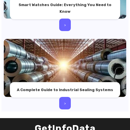
Smart Watches Guide: Everything You Need to
Know
>
A Complete Guide to Industrial Sealing Systems
>
GetInfoData