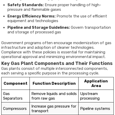
Safety Standards:
Ensure proper handling of high-
pressure and flammable gases
Energy Efficiency Norms:
Promote the use of efficient
equipment and technologies
Pipeline and Storage Guidelines:
Govern transportation
and storage of processed gas
Government programs often encourage modernization of gas
infrastructure and adoption of cleaner technologies.
Compliance with these policies is essential for maintaining
operational approval and minimizing environmental impact.
Key Gas Plant Components and Their Functions
Gas plants consist of multiple interconnected components,
each serving a specific purpose in the processing cycle.
Application
Component
Function Description
Area
Gas
Remove liquids and solids
Upstream
Separators
from raw gas
processing
Increase gas pressure for
Compressors
Pipeline systems
transport