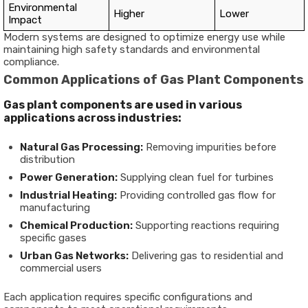
Environmental
Higher
Lower
Impact
Modern systems are designed to optimize energy use while
maintaining high safety standards and environmental
compliance.
Common Applications of Gas Plant Components
Gas plant components are used in various
applications across industries:
Natural Gas Processing:
Removing impurities before
distribution
Power Generation:
Supplying clean fuel for turbines
Industrial Heating:
Providing controlled gas flow for
manufacturing
Chemical Production:
Supporting reactions requiring
specific gases
Urban Gas Networks:
Delivering gas to residential and
commercial users
Each application requires specific configurations and