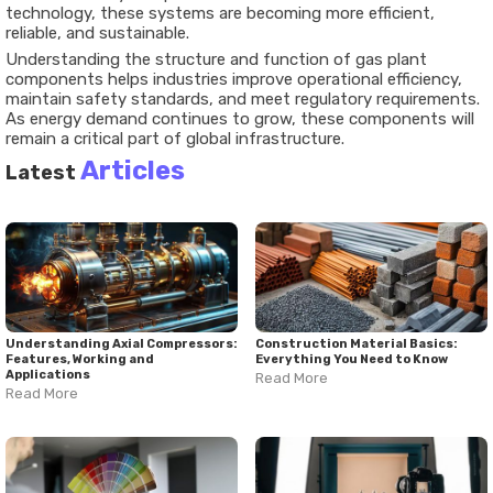
technology, these systems are becoming more efficient,
reliable, and sustainable.
Understanding the structure and function of gas plant
components helps industries improve operational efficiency,
maintain safety standards, and meet regulatory requirements.
As energy demand continues to grow, these components will
remain a critical part of global infrastructure.
Articles
Latest
Understanding Axial Compressors:
Construction Material Basics:
Features, Working and
Everything You Need to Know
Applications
Read More
Read More