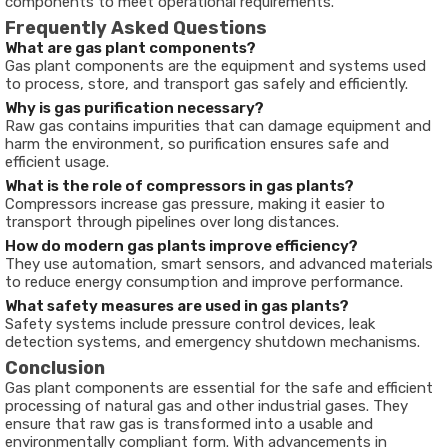
components to meet operational requirements.
Frequently Asked Questions
What are gas plant components?
Gas plant components are the equipment and systems used
to process, store, and transport gas safely and efficiently.
Why is gas purification necessary?
Raw gas contains impurities that can damage equipment and
harm the environment, so purification ensures safe and
efficient usage.
What is the role of compressors in gas plants?
Compressors increase gas pressure, making it easier to
transport through pipelines over long distances.
How do modern gas plants improve efficiency?
They use automation, smart sensors, and advanced materials
to reduce energy consumption and improve performance.
What safety measures are used in gas plants?
Safety systems include pressure control devices, leak
detection systems, and emergency shutdown mechanisms.
Conclusion
Gas plant components are essential for the safe and efficient
processing of natural gas and other industrial gases. They
ensure that raw gas is transformed into a usable and
environmentally compliant form. With advancements in