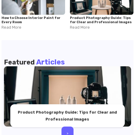
How to Choose Interior Paint for
Product Photography Guide: Tips
Every Room
for Clear and Professional Images
Read More
Read More
Articles
Featured
Product Photography Guide: Tips for Clear and
Professional Images
>