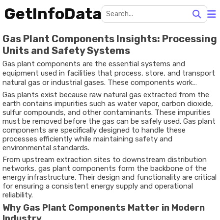
GetInfoData
Gas Plant Components Insights: Processing
Units and Safety Systems
Gas plant components are the essential systems and
equipment used in facilities that process, store, and transport
natural gas or industrial gases. These components work
together to ensure that raw gas is purified, compressed,
Gas plants exist because raw natural gas extracted from the
stored, and delivered safely for industrial, commercial, or
earth contains impurities such as water vapor, carbon dioxide,
residential use.
sulfur compounds, and other contaminants. These impurities
must be removed before the gas can be safely used. Gas plant
components are specifically designed to handle these
processes efficiently while maintaining safety and
environmental standards.
From upstream extraction sites to downstream distribution
networks, gas plant components form the backbone of the
energy infrastructure. Their design and functionality are critical
for ensuring a consistent energy supply and operational
reliability.
Why Gas Plant Components Matter in Modern
Industry