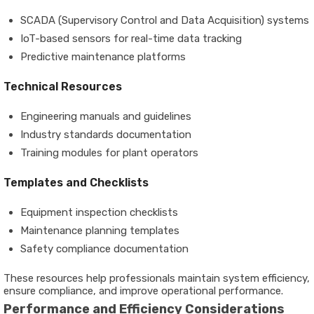
SCADA (Supervisory Control and Data Acquisition) systems
IoT-based sensors for real-time data tracking
Predictive maintenance platforms
Technical Resources
Engineering manuals and guidelines
Industry standards documentation
Training modules for plant operators
Templates and Checklists
Equipment inspection checklists
Maintenance planning templates
Safety compliance documentation
These resources help professionals maintain system efficiency,
ensure compliance, and improve operational performance.
Performance and Efficiency Considerations