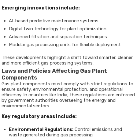
Emerging innovations include:
AI-based predictive maintenance systems
Digital twin technology for plant optimization
Advanced filtration and separation techniques
Modular gas processing units for flexible deployment
These developments highlight a shift toward smarter, cleaner,
and more efficient gas processing systems.
Laws and Policies Affecting Gas Plant
Components
Gas plant components must comply with strict regulations to
ensure safety, environmental protection, and operational
efficiency. In countries like India, these regulations are enforced
by government authorities overseeing the energy and
environmental sectors.
Key regulatory areas include:
Environmental Regulations:
Control emissions and
waste generated during gas processing