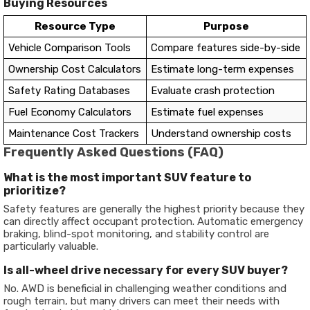
Buying Resources
Resource Type
Purpose
Vehicle Comparison Tools
Compare features side-by-side
Ownership Cost Calculators
Estimate long-term expenses
Safety Rating Databases
Evaluate crash protection
Fuel Economy Calculators
Estimate fuel expenses
Maintenance Cost Trackers
Understand ownership costs
Frequently Asked Questions (FAQ)
What is the most important SUV feature to
prioritize?
Safety features are generally the highest priority because they
can directly affect occupant protection. Automatic emergency
braking, blind-spot monitoring, and stability control are
particularly valuable.
Is all-wheel drive necessary for every SUV buyer?
No. AWD is beneficial in challenging weather conditions and
rough terrain, but many drivers can meet their needs with