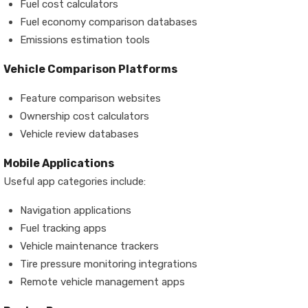
Fuel cost calculators
Fuel economy comparison databases
Emissions estimation tools
Vehicle Comparison Platforms
Feature comparison websites
Ownership cost calculators
Vehicle review databases
Mobile Applications
Useful app categories include:
Navigation applications
Fuel tracking apps
Vehicle maintenance trackers
Tire pressure monitoring integrations
Remote vehicle management apps