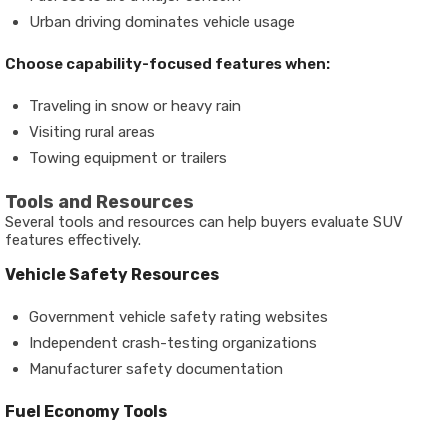
Urban driving dominates vehicle usage
Choose capability-focused features when:
Traveling in snow or heavy rain
Visiting rural areas
Towing equipment or trailers
Tools and Resources
Several tools and resources can help buyers evaluate SUV
features effectively.
Vehicle Safety Resources
Government vehicle safety rating websites
Independent crash-testing organizations
Manufacturer safety documentation
Fuel Economy Tools