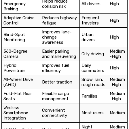
Helps reduce
Emergency
All drivers
High
collision risk
Braking
Adaptive Cruise
Reduces highway
Frequent
High
Control
fatigue
travelers
Improves lane-
Blind-Spot
Urban
change
High
Monitoring
drivers
awareness
360-Degree
Easier parking
Medium
City driving
Camera
and maneuvering
-High
Hybrid
Improves fuel
Daily
High
Powertrain
efficiency
commuters
All-Wheel Drive
Snow, rain,
Medium
Better traction
(AWD)
rough roads
-High
Fold-Flat Rear
Flexible cargo
Medium
Families
Seats
management
-High
Wireless
Convenient
Smartphone
Most users
Medium
connectivity
Integration
Night
Medium