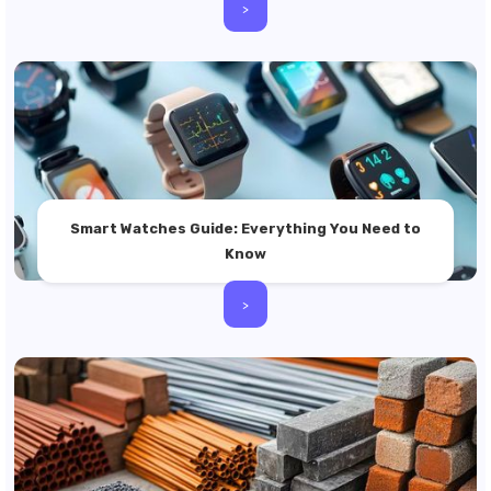
>
Smart Watches Guide: Everything You Need to
Know
>