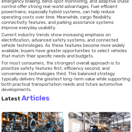
emergency braking, blind-spot monitoring, and adaptive cruise
control offer strong real-world advantages. Fuel-efficient
powertrains, especially hybrid systems, can help reduce
operating costs over time. Meanwhile, cargo flexibility,
connectivity features, and parking assistance systems
improve everyday usability.
Current industry trends show increasing emphasis on
electrification, advanced safety systems, and connected
vehicle technologies. As these features become more widely
available, buyers have greater opportunities to select vehicles
that match their specific needs and budgets.
For most consumers, the strongest overall approach is to
prioritize safety features first, efficiency second, and
convenience technologies third. This balanced strategy
typically delivers the greatest long-term value while supporting
both practical transportation needs and future automotive
developments.
Articles
Latest