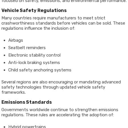
focused on safety, emissions, and environmental performance.
Vehicle Safety Regulations
Many countries require manufacturers to meet strict
crashworthiness standards before vehicles can be sold. These
regulations influence the inclusion of:
Airbags
Seatbelt reminders
Electronic stability control
Anti-lock braking systems
Child safety anchoring systems
Several regions are also encouraging or mandating advanced
safety technologies through updated vehicle safety
frameworks.
Emissions Standards
Governments worldwide continue to strengthen emissions
regulations. These rules are accelerating the adoption of:
Hybrid powertrains