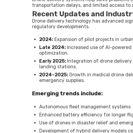
transportation delays, and limited access to 
Recent Updates and Industr
Drone delivery technology has advanced signi
regulatory developments.
2024:
Expansion of pilot projects in urba
Late 2024:
Increased use of AI-powered 
optimization.
Early 2025:
Integration of drone delivery
landing stations.
2024–2025:
Growth in medical drone deli
emergency supplies.
Emerging trends include:
Autonomous fleet management systems
Enhanced battery efficiency for longer fl
Use of drones in disaster relief and emerg
Development of hybrid delivery models c