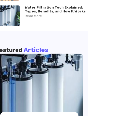
Water Filtration Tech Explained:
Types, Benefits, and How It Works
Read More
Articles
eatured