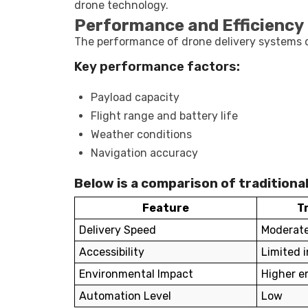
drone technology.
Performance and Efficiency 
The performance of drone delivery systems d
Key performance factors:
Payload capacity
Flight range and battery life
Weather conditions
Navigation accuracy
Below is a comparison of traditional
Feature
T
Delivery Speed
Moderat
Accessibility
Limited 
Environmental Impact
Higher e
Automation Level
Low