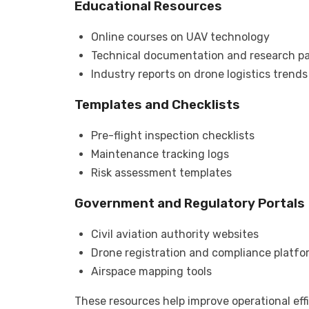
Educational Resources
Online courses on UAV technology
Technical documentation and research p
Industry reports on drone logistics trends
Templates and Checklists
Pre-flight inspection checklists
Maintenance tracking logs
Risk assessment templates
Government and Regulatory Portals
Civil aviation authority websites
Drone registration and compliance platfo
Airspace mapping tools
These resources help improve operational eff