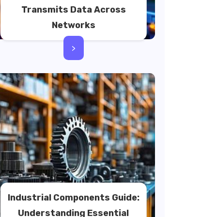
Transmits Data Across
Networks
>
Industrial Components Guide:
Understanding Essential