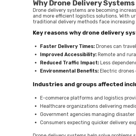
Why Drone Delivery Systems
Drone delivery systems are becoming increas
and more efficient logistics solutions. With 
traditional delivery methods face increasing
Key reasons why drone delivery sy
Faster Delivery Times:
Drones can travel 
Improved Accessibility:
Remote and rural 
Reduced Traffic Impact:
Less dependence
Environmental Benefits:
Electric drones
Industries and groups affected incl
E-commerce platforms and logistics prov
Healthcare organizations delivering medic
Government agencies managing disaster
Consumers expecting quicker delivery ex
Drone delivery systems help solve problems su