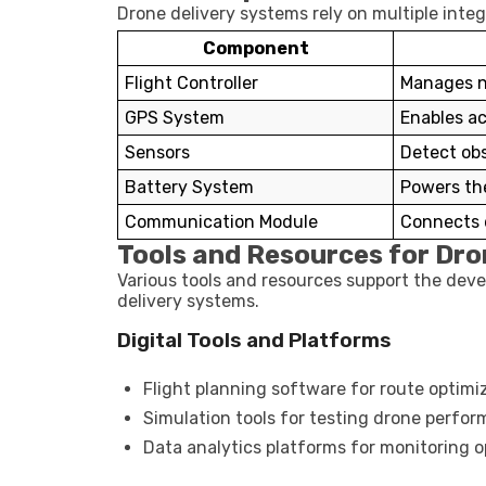
Drone delivery systems rely on multiple inte
Component
Flight Controller
Manages na
GPS System
Enables ac
Sensors
Detect ob
Battery System
Powers the
Communication Module
Connects 
Tools and Resources for Dro
Various tools and resources support the dev
delivery systems.
Digital Tools and Platforms
Flight planning software for route optimi
Simulation tools for testing drone perfo
Data analytics platforms for monitoring o