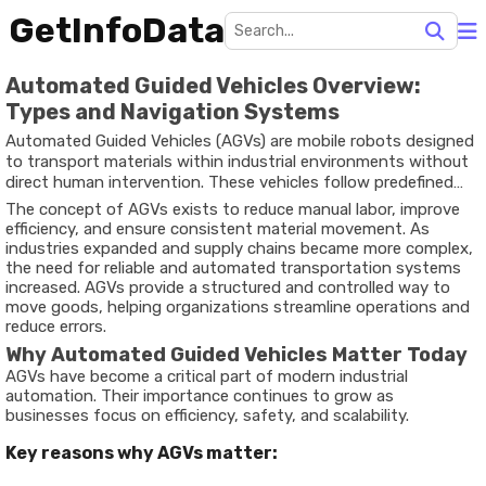
GetInfoData
Automated Guided Vehicles Overview:
Types and Navigation Systems
Automated Guided Vehicles (AGVs) are mobile robots designed
to transport materials within industrial environments without
direct human intervention. These vehicles follow predefined
paths using technologies such as sensors, magnetic strips,
The concept of AGVs exists to reduce manual labor, improve
lasers, or vision-based navigation systems. AGVs are widely
efficiency, and ensure consistent material movement. As
used in warehouses, manufacturing plants, and distribution
industries expanded and supply chains became more complex,
centers to automate material handling processes.
the need for reliable and automated transportation systems
increased. AGVs provide a structured and controlled way to
move goods, helping organizations streamline operations and
reduce errors.
Why Automated Guided Vehicles Matter Today
AGVs have become a critical part of modern industrial
automation. Their importance continues to grow as
businesses focus on efficiency, safety, and scalability.
Key reasons why AGVs matter: