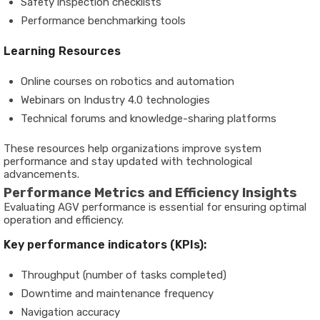
Safety inspection checklists
Performance benchmarking tools
Learning Resources
Online courses on robotics and automation
Webinars on Industry 4.0 technologies
Technical forums and knowledge-sharing platforms
These resources help organizations improve system
performance and stay updated with technological
advancements.
Performance Metrics and Efficiency Insights
Evaluating AGV performance is essential for ensuring optimal
operation and efficiency.
Key performance indicators (KPIs):
Throughput (number of tasks completed)
Downtime and maintenance frequency
Navigation accuracy