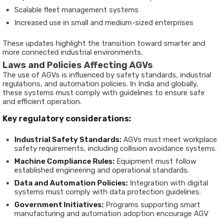
Scalable fleet management systems
Increased use in small and medium-sized enterprises
These updates highlight the transition toward smarter and
more connected industrial environments.
Laws and Policies Affecting AGVs
The use of AGVs is influenced by safety standards, industrial
regulations, and automation policies. In India and globally,
these systems must comply with guidelines to ensure safe
and efficient operation.
Key regulatory considerations:
Industrial Safety Standards:
AGVs must meet workplace
safety requirements, including collision avoidance systems.
Machine Compliance Rules:
Equipment must follow
established engineering and operational standards.
Data and Automation Policies:
Integration with digital
systems must comply with data protection guidelines.
Government Initiatives:
Programs supporting smart
manufacturing and automation adoption encourage AGV