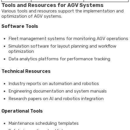
Tools and Resources for AGV Systems
Various tools and resources support the implementation and
optimization of AGV systems.
Software Tools
Fleet management systems for monitoring AGV operations
Simulation software for layout planning and workflow
optimization
Data analytics platforms for performance tracking
Technical Resources
Industry reports on automation and robotics
Engineering documentation and system manuals
Research papers on AI and robotics integration
Operational Tools
Maintenance scheduling templates