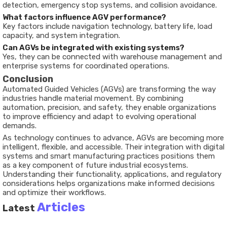
detection, emergency stop systems, and collision avoidance.
What factors influence AGV performance?
Key factors include navigation technology, battery life, load
capacity, and system integration.
Can AGVs be integrated with existing systems?
Yes, they can be connected with warehouse management and
enterprise systems for coordinated operations.
Conclusion
Automated Guided Vehicles (AGVs) are transforming the way
industries handle material movement. By combining
automation, precision, and safety, they enable organizations
to improve efficiency and adapt to evolving operational
demands.
As technology continues to advance, AGVs are becoming more
intelligent, flexible, and accessible. Their integration with digital
systems and smart manufacturing practices positions them
as a key component of future industrial ecosystems.
Understanding their functionality, applications, and regulatory
considerations helps organizations make informed decisions
and optimize their workflows.
Articles
Latest