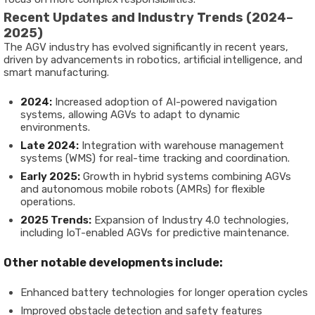
Recent Updates and Industry Trends (2024–
2025)
The AGV industry has evolved significantly in recent years,
driven by advancements in robotics, artificial intelligence, and
smart manufacturing.
2024:
Increased adoption of AI-powered navigation
systems, allowing AGVs to adapt to dynamic
environments.
Late 2024:
Integration with warehouse management
systems (WMS) for real-time tracking and coordination.
Early 2025:
Growth in hybrid systems combining AGVs
and autonomous mobile robots (AMRs) for flexible
operations.
2025 Trends:
Expansion of Industry 4.0 technologies,
including IoT-enabled AGVs for predictive maintenance.
Other notable developments include:
Enhanced battery technologies for longer operation cycles
Improved obstacle detection and safety features