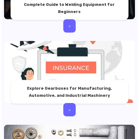
Complete Guide to Welding Equipment for
Beginners
>
Explore Gearboxes for Manufacturing,
Automotive, and Industrial Machinery
>