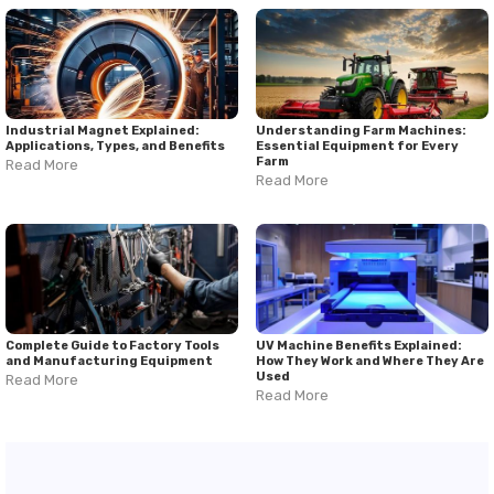
Industrial Magnet Explained:
Understanding Farm Machines:
Applications, Types, and Benefits
Essential Equipment for Every
Farm
Read More
Read More
Complete Guide to Factory Tools
UV Machine Benefits Explained:
and Manufacturing Equipment
How They Work and Where They Are
Used
Read More
Read More