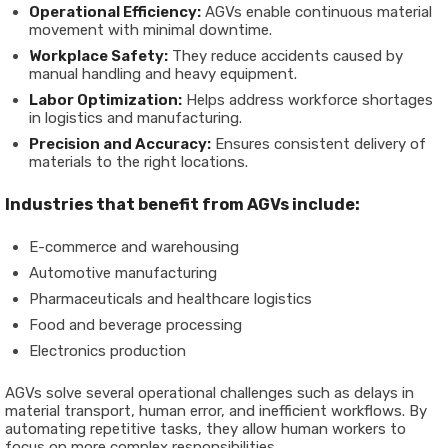
Operational Efficiency:
AGVs enable continuous material
movement with minimal downtime.
Workplace Safety:
They reduce accidents caused by
manual handling and heavy equipment.
Labor Optimization:
Helps address workforce shortages
in logistics and manufacturing.
Precision and Accuracy:
Ensures consistent delivery of
materials to the right locations.
Industries that benefit from AGVs include:
E-commerce and warehousing
Automotive manufacturing
Pharmaceuticals and healthcare logistics
Food and beverage processing
Electronics production
AGVs solve several operational challenges such as delays in
material transport, human error, and inefficient workflows. By
automating repetitive tasks, they allow human workers to
focus on more complex responsibilities.