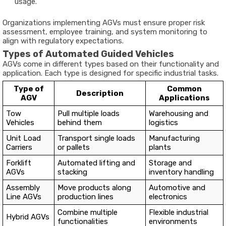
usage.
Organizations implementing AGVs must ensure proper risk
assessment, employee training, and system monitoring to
align with regulatory expectations.
Types of Automated Guided Vehicles
AGVs come in different types based on their functionality and
application. Each type is designed for specific industrial tasks.
Type of
Common
Description
AGV
Applications
Tow
Pull multiple loads
Warehousing and
Vehicles
behind them
logistics
Unit Load
Transport single loads
Manufacturing
Carriers
or pallets
plants
Forklift
Automated lifting and
Storage and
AGVs
stacking
inventory handling
Assembly
Move products along
Automotive and
Line AGVs
production lines
electronics
Combine multiple
Flexible industrial
Hybrid AGVs
functionalities
environments