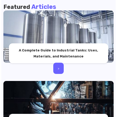
Articles
Featured
A Complete Guide to Industrial Tanks: Uses,
Materials, and Maintenance
>