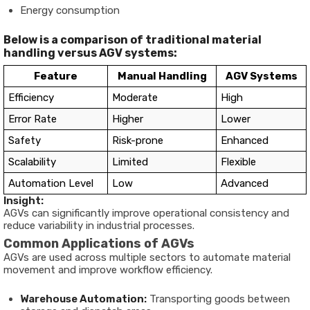
Energy consumption
Below is a comparison of traditional material
handling versus AGV systems:
Feature
Manual Handling
AGV Systems
Efficiency
Moderate
High
Error Rate
Higher
Lower
Safety
Risk-prone
Enhanced
Scalability
Limited
Flexible
Automation Level
Low
Advanced
Insight:
AGVs can significantly improve operational consistency and
reduce variability in industrial processes.
Common Applications of AGVs
AGVs are used across multiple sectors to automate material
movement and improve workflow efficiency.
Warehouse Automation:
Transporting goods between