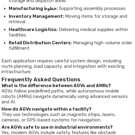
storage and dispatch areas
Manufacturing خطوط:
Supporting assembly processes
Inventory Management:
Moving items for storage and
retrieval
Healthcare Logistics:
Delivering medical supplies within
facilities
Retail Distribution Centers:
Managing high-volume order
fulfillment
Each application requires careful system design, including
route planning, load capacity, and integration with existing
infrastructure.
Frequently Asked Questions
What is the difference between AGVs and AMRs?
AGVs follow predefined paths, while autonomous mobile
robots (AMRs) navigate dynamically using advanced sensors
and AI.
How do AGVs navigate within a facility?
They use technologies such as magnetic strips, lasers,
cameras, or GPS-based systems for navigation.
Are AGVs safe to use in industrial environments?
Yes, modern AGVs include safety features like obstacle