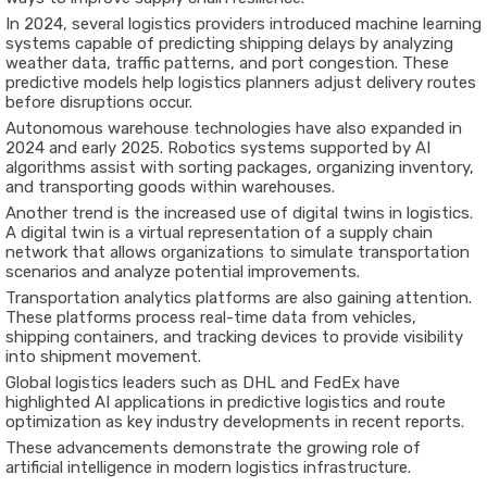
In 2024, several logistics providers introduced machine learning
systems capable of predicting shipping delays by analyzing
weather data, traffic patterns, and port congestion. These
predictive models help logistics planners adjust delivery routes
before disruptions occur.
Autonomous warehouse technologies have also expanded in
2024 and early 2025. Robotics systems supported by AI
algorithms assist with sorting packages, organizing inventory,
and transporting goods within warehouses.
Another trend is the increased use of digital twins in logistics.
A digital twin is a virtual representation of a supply chain
network that allows organizations to simulate transportation
scenarios and analyze potential improvements.
Transportation analytics platforms are also gaining attention.
These platforms process real-time data from vehicles,
shipping containers, and tracking devices to provide visibility
into shipment movement.
Global logistics leaders such as
DHL
and
FedEx
have
highlighted AI applications in predictive logistics and route
optimization as key industry developments in recent reports.
These advancements demonstrate the growing role of
artificial intelligence in modern logistics infrastructure.