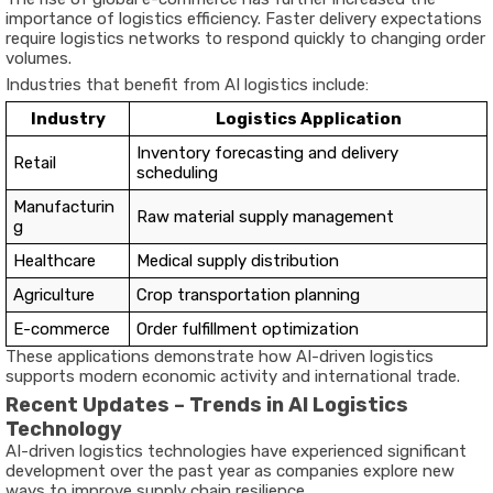
importance of logistics efficiency. Faster delivery expectations
require logistics networks to respond quickly to changing order
volumes.
Industries that benefit from AI logistics include:
Industry
Logistics Application
Inventory forecasting and delivery
Retail
scheduling
Manufacturin
Raw material supply management
g
Healthcare
Medical supply distribution
Agriculture
Crop transportation planning
E-commerce
Order fulfillment optimization
These applications demonstrate how AI-driven logistics
supports modern economic activity and international trade.
Recent Updates – Trends in AI Logistics
Technology
AI-driven logistics technologies have experienced significant
development over the past year as companies explore new
ways to improve supply chain resilience.