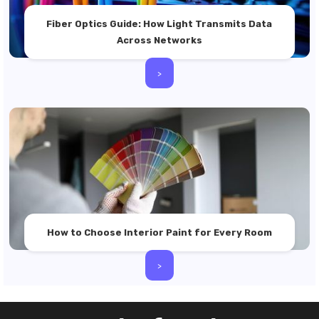
Fiber Optics Guide: How Light Transmits Data
Across Networks
>
How to Choose Interior Paint for Every Room
>