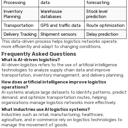
Processing
data
forecasting
Inventory
Warehouse
Stock level
Planning
databases
prediction
Transportation
GPS and traffic data
Route optimization
Delivery Tracking
Shipment sensors
Delay prediction
This data-driven process helps logistics networks operate
more efficiently and adapt to changing conditions.
Frequently Asked Questions
What is AI-driven logistics?
AI-driven logistics refers to the use of artificial intelligence
technologies to analyze supply chain data and improve
transportation, inventory management, and delivery planning.
How does artificial intelligence improve logistics
operations?
AI systems analyze large datasets to identify patterns, predict
demand, and optimize transportation routes, helping
organizations manage logistics networks more effectively.
What industries use AI logistics systems?
Industries such as retail, manufacturing, healthcare,
agriculture, and e-commerce rely on logistics technologies to
manage the movement of goods.