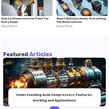
How to Choose Interior Paint for
Smart Watches Guide: Everything
Every Room
You Need to Know
Read More
Read More
Articles
Featured
Understanding Axial Compressors: Features,
Working and Applications