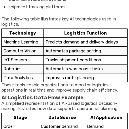
shipment tracking platforms
The following table illustrates key AI technologies used in
logistics.
Technology
Logistics Function
Machine Learning
Predicts demand and delivery delays
Computer Vision
Automates package sorting
IoT Sensors
Tracks shipment conditions
Robotics
Automates warehouse tasks
Data Analytics
Improves route planning
These tools enable organizations to monitor logistics
operations in real time and improve supply chain efficiency.
AI Logistics Data Flow Example
A simplified representation of AI-based logistics decision-
making illustrates how data supports operational planning.
Stage
Data Source
AI Application
Order
Customer demand
Demand