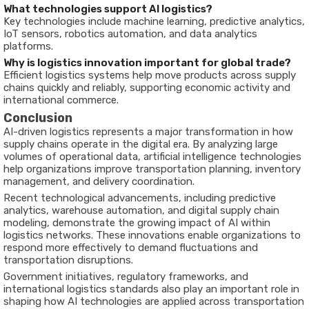
What technologies support AI logistics?
Key technologies include machine learning, predictive analytics,
IoT sensors, robotics automation, and data analytics
platforms.
Why is logistics innovation important for global trade?
Efficient logistics systems help move products across supply
chains quickly and reliably, supporting economic activity and
international commerce.
Conclusion
AI-driven logistics represents a major transformation in how
supply chains operate in the digital era. By analyzing large
volumes of operational data, artificial intelligence technologies
help organizations improve transportation planning, inventory
management, and delivery coordination.
Recent technological advancements, including predictive
analytics, warehouse automation, and digital supply chain
modeling, demonstrate the growing impact of AI within
logistics networks. These innovations enable organizations to
respond more effectively to demand fluctuations and
transportation disruptions.
Government initiatives, regulatory frameworks, and
international logistics standards also play an important role in
shaping how AI technologies are applied across transportation