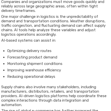
Companies and organizations must move goods quickly and
reliably across large geographic areas, often within tight
delivery timeframes.
One major challenge in logistics is the unpredictability of
demand and transportation conditions. Weather disruptions,
traffic congestion, and fluctuating demand can affect supply
chains. AI tools help analyze these variables and adjust
logistics operations accordingly.
AI-based systems can assist in:
Optimizing delivery routes
Forecasting product demand
Monitoring shipment conditions
Improving warehouse efficiency
Reducing operational delays
Supply chains also involve many stakeholders, including
manufacturers, distributors, retailers, and transportation
providers. AI-driven logistics platforms help coordinate these
complex interactions through data integration and
automation.
The rise of global e-commerce has further increased the