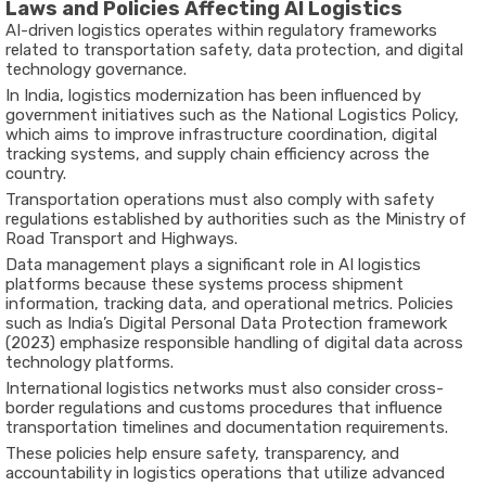
Laws and Policies Affecting AI Logistics
AI-driven logistics operates within regulatory frameworks
related to transportation safety, data protection, and digital
technology governance.
In India, logistics modernization has been influenced by
government initiatives such as the
National Logistics Policy
,
which aims to improve infrastructure coordination, digital
tracking systems, and supply chain efficiency across the
country.
Transportation operations must also comply with safety
regulations established by authorities such as the
Ministry of
Road Transport and Highways
.
Data management plays a significant role in AI logistics
platforms because these systems process shipment
information, tracking data, and operational metrics. Policies
such as India’s Digital Personal Data Protection framework
(2023) emphasize responsible handling of digital data across
technology platforms.
International logistics networks must also consider cross-
border regulations and customs procedures that influence
transportation timelines and documentation requirements.
These policies help ensure safety, transparency, and
accountability in logistics operations that utilize advanced