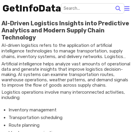
GetInfoData
AI-Driven Logistics Insights into Predictive
Analytics and Modern Supply Chain
Technology
AI-driven logistics refers to the application of artificial
intelligence technologies to manage transportation, supply
chains, inventory systems, and delivery networks. Logistics
has traditionally relied on manual planning and static systems,
Artificial intelligence helps analyze vast amounts of operational
but increasing global trade and digital commerce have created
data and generate insights that improve logistics decision-
complex supply networks that require advanced data analysis
making. AI systems can examine transportation routes,
and automation.
warehouse operations, weather patterns, and demand signals
to improve the flow of goods across supply chains.
Logistics operations involve many interconnected activities,
including:
Inventory management
Transportation scheduling
Route planning