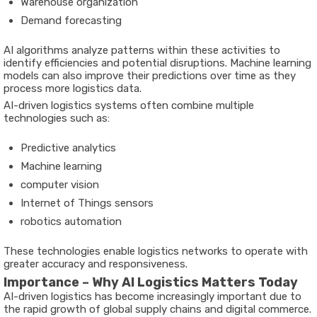
Warehouse organization
Demand forecasting
AI algorithms analyze patterns within these activities to
identify efficiencies and potential disruptions. Machine learning
models can also improve their predictions over time as they
process more logistics data.
AI-driven logistics systems often combine multiple
technologies such as:
Predictive analytics
Machine learning
computer vision
Internet of Things sensors
robotics automation
These technologies enable logistics networks to operate with
greater accuracy and responsiveness.
Importance – Why AI Logistics Matters Today
AI-driven logistics has become increasingly important due to
the rapid growth of global supply chains and digital commerce.