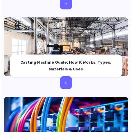
>
Casting Machine Guide: How It Works, Types,
Materials & Uses
>