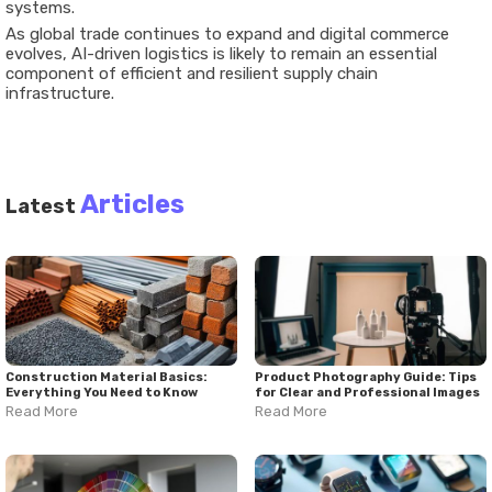
systems.
As global trade continues to expand and digital commerce
evolves, AI-driven logistics is likely to remain an essential
component of efficient and resilient supply chain
infrastructure.
Articles
Latest
Construction Material Basics:
Product Photography Guide: Tips
Everything You Need to Know
for Clear and Professional Images
Read More
Read More