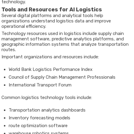
technology.
Tools and Resources for AI Logistics
Several digital platforms and analytical tools help
organizations understand logistics data and improve
operational efficiency.
Technology resources used in logistics include supply chain
management software, predictive analytics platforms, and
geographic information systems that analyze transportation
routes.
Important organizations and resources include:
World Bank Logistics Performance Index
Council of Supply Chain Management Professionals
International Transport Forum
Common logistics technology tools include:
Transportation analytics dashboards
Inventory forecasting models
route optimization software
warehouse robotics systems