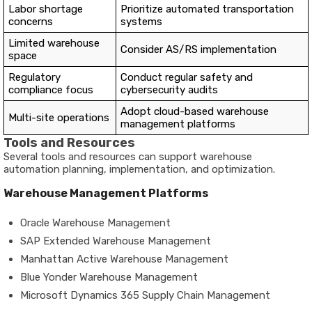
Labor shortage
Prioritize automated transportation
concerns
systems
Limited warehouse
Consider AS/RS implementation
space
Regulatory
Conduct regular safety and
compliance focus
cybersecurity audits
Adopt cloud-based warehouse
Multi-site operations
management platforms
Tools and Resources
Several tools and resources can support warehouse
automation planning, implementation, and optimization.
Warehouse Management Platforms
Oracle Warehouse Management
SAP Extended Warehouse Management
Manhattan Active Warehouse Management
Blue Yonder Warehouse Management
Microsoft Dynamics 365 Supply Chain Management