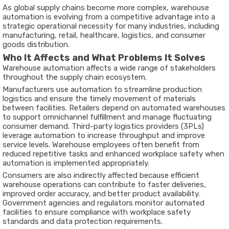
As global supply chains become more complex, warehouse
automation is evolving from a competitive advantage into a
strategic operational necessity for many industries, including
manufacturing, retail, healthcare, logistics, and consumer
goods distribution.
Who It Affects and What Problems It Solves
Warehouse automation affects a wide range of stakeholders
throughout the supply chain ecosystem.
Manufacturers use automation to streamline production
logistics and ensure the timely movement of materials
between facilities. Retailers depend on automated warehouses
to support omnichannel fulfillment and manage fluctuating
consumer demand. Third-party logistics providers (3PLs)
leverage automation to increase throughput and improve
service levels. Warehouse employees often benefit from
reduced repetitive tasks and enhanced workplace safety when
automation is implemented appropriately.
Consumers are also indirectly affected because efficient
warehouse operations can contribute to faster deliveries,
improved order accuracy, and better product availability.
Government agencies and regulators monitor automated
facilities to ensure compliance with workplace safety
standards and data protection requirements.