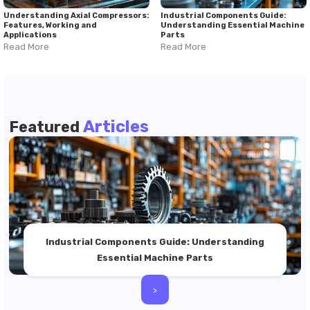
Understanding Axial Compressors:
Industrial Components Guide:
Features, Working and
Understanding Essential Machine
Applications
Parts
Read More
Read More
Articles
Featured
Industrial Components Guide: Understanding
Essential Machine Parts
>