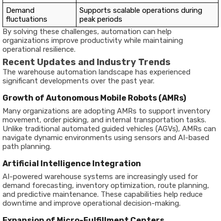
Demand
Supports scalable operations during
fluctuations
peak periods
By solving these challenges, automation can help
organizations improve productivity while maintaining
operational resilience.
Recent Updates and Industry Trends
The warehouse automation landscape has experienced
significant developments over the past year.
Growth of Autonomous Mobile Robots (AMRs)
Many organizations are adopting AMRs to support inventory
movement, order picking, and internal transportation tasks.
Unlike traditional automated guided vehicles (AGVs), AMRs can
navigate dynamic environments using sensors and AI-based
path planning.
Artificial Intelligence Integration
AI-powered warehouse systems are increasingly used for
demand forecasting, inventory optimization, route planning,
and predictive maintenance. These capabilities help reduce
downtime and improve operational decision-making.
Expansion of Micro-Fulfillment Centers