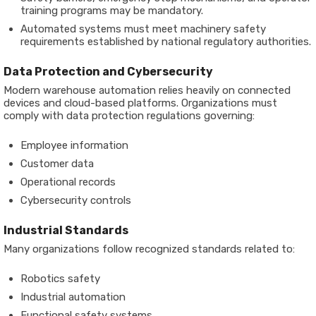
training programs may be mandatory.
Automated systems must meet machinery safety
requirements established by national regulatory authorities.
Data Protection and Cybersecurity
Modern warehouse automation relies heavily on connected
devices and cloud-based platforms. Organizations must
comply with data protection regulations governing:
Employee information
Customer data
Operational records
Cybersecurity controls
Industrial Standards
Many organizations follow recognized standards related to:
Robotics safety
Industrial automation
Functional safety systems