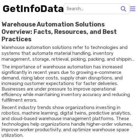
GetInfoData
Warehouse Automation Solutions
Overview: Facts, Resources, and Best
Practices
Warehouse automation solutions refer to technologies and
systems that automate material handling, inventory
management, storage, retrieval, picking, packing, and shipping
processes within warehouses and distribution centers. These
The importance of warehouse automation has increased
solutions range from barcode scanners and warehouse
significantly in recent years due to growing e-commerce
management software to autonomous mobile robots (AMRs),
demand, rising labor costs, supply chain disruptions, and
automated storage and retrieval systems (AS/RS), artificial
increasing customer expectations for faster deliveries.
intelligence (AI), and industrial Internet of Things (IIoT)
Businesses are under pressure to improve operational
technologies.
efficiency while maintaining inventory accuracy and reducing
fulfillment errors.
Recent industry trends show organizations investing in
robotics, machine learning, digital twins, predictive analytics,
and cloud-based warehouse management platforms. These
technologies help organizations handle higher-order volumes,
improve worker productivity, and optimize warehouse space
utilization.