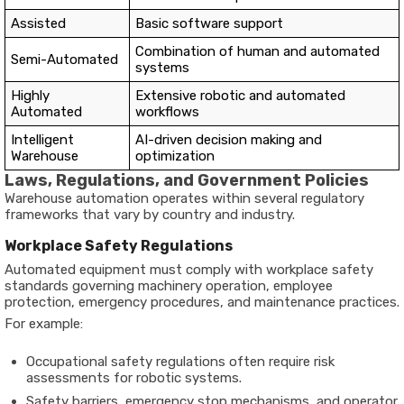
Assisted
Basic software support
Combination of human and automated
Semi-Automated
systems
Highly
Extensive robotic and automated
Automated
workflows
Intelligent
AI-driven decision making and
Warehouse
optimization
Laws, Regulations, and Government Policies
Warehouse automation operates within several regulatory
frameworks that vary by country and industry.
Workplace Safety Regulations
Automated equipment must comply with workplace safety
standards governing machinery operation, employee
protection, emergency procedures, and maintenance practices.
For example:
Occupational safety regulations often require risk
assessments for robotic systems.
Safety barriers, emergency stop mechanisms, and operator