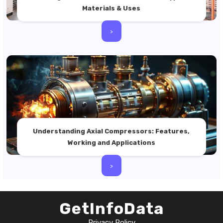
Materials & Uses
>
Understanding Axial Compressors: Features,
Working and Applications
>
GetInfoData
Privacy Policy