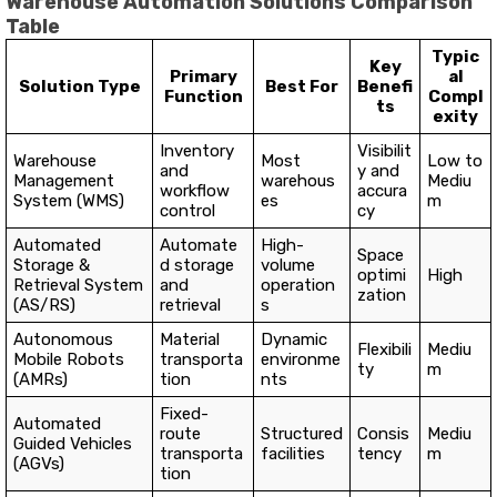
Warehouse Automation Solutions Comparison
Table
Typic
Key
Primary
al
Solution Type
Best For
Benefi
Function
Compl
ts
exity
Inventory
Visibilit
Warehouse
Most
Low to
and
y and
Management
warehous
Mediu
workflow
accura
System (WMS)
es
m
control
cy
Automated
Automate
High-
Space
Storage &
d storage
volume
optimi
High
Retrieval System
and
operation
zation
(AS/RS)
retrieval
s
Autonomous
Material
Dynamic
Flexibili
Mediu
Mobile Robots
transporta
environme
ty
m
(AMRs)
tion
nts
Fixed-
Automated
route
Structured
Consis
Mediu
Guided Vehicles
transporta
facilities
tency
m
(AGVs)
tion