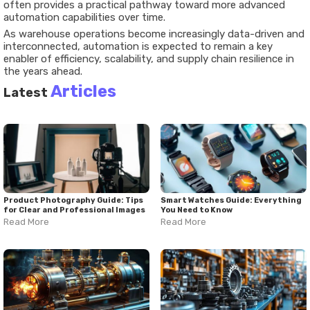
often provides a practical pathway toward more advanced
automation capabilities over time.
As warehouse operations become increasingly data-driven and
interconnected, automation is expected to remain a key
enabler of efficiency, scalability, and supply chain resilience in
the years ahead.
Articles
Latest
Product Photography Guide: Tips
Smart Watches Guide: Everything
for Clear and Professional Images
You Need to Know
Read More
Read More