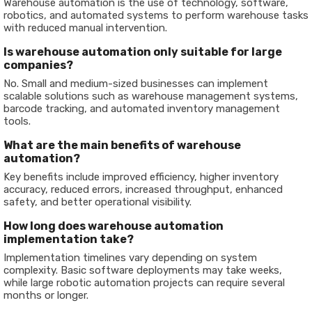
Warehouse automation is the use of technology, software,
robotics, and automated systems to perform warehouse tasks
with reduced manual intervention.
Is warehouse automation only suitable for large
companies?
No. Small and medium-sized businesses can implement
scalable solutions such as warehouse management systems,
barcode tracking, and automated inventory management
tools.
What are the main benefits of warehouse
automation?
Key benefits include improved efficiency, higher inventory
accuracy, reduced errors, increased throughput, enhanced
safety, and better operational visibility.
How long does warehouse automation
implementation take?
Implementation timelines vary depending on system
complexity. Basic software deployments may take weeks,
while large robotic automation projects can require several
months or longer.