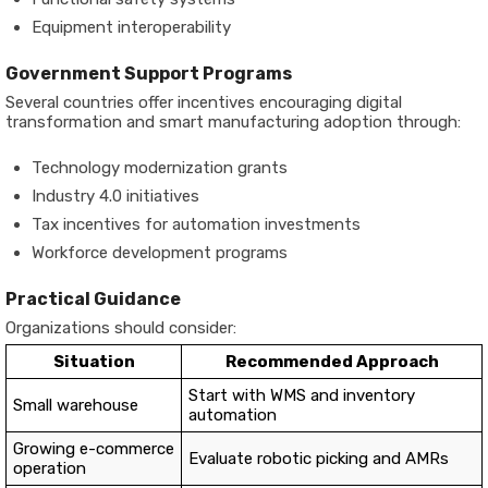
Equipment interoperability
Government Support Programs
Several countries offer incentives encouraging digital
transformation and smart manufacturing adoption through:
Technology modernization grants
Industry 4.0 initiatives
Tax incentives for automation investments
Workforce development programs
Practical Guidance
Organizations should consider:
Situation
Recommended Approach
Start with WMS and inventory
Small warehouse
automation
Growing e-commerce
Evaluate robotic picking and AMRs
operation