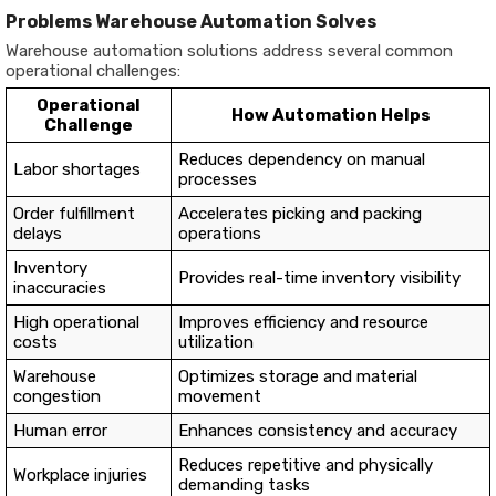
Problems Warehouse Automation Solves
Warehouse automation solutions address several common
operational challenges:
Operational
How Automation Helps
Challenge
Reduces dependency on manual
Labor shortages
processes
Order fulfillment
Accelerates picking and packing
delays
operations
Inventory
Provides real-time inventory visibility
inaccuracies
High operational
Improves efficiency and resource
costs
utilization
Warehouse
Optimizes storage and material
congestion
movement
Human error
Enhances consistency and accuracy
Reduces repetitive and physically
Workplace injuries
demanding tasks