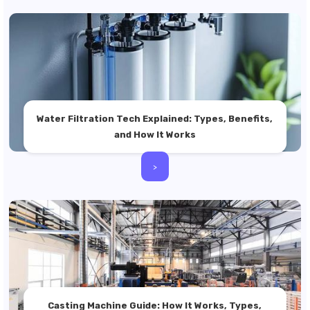
Water Filtration Tech Explained: Types, Benefits,
and How It Works
>
Casting Machine Guide: How It Works, Types,