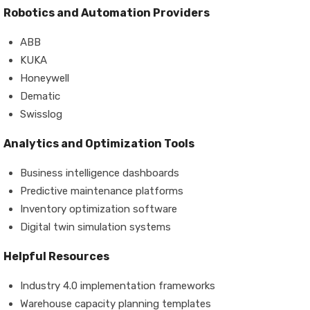
Robotics and Automation Providers
ABB
KUKA
Honeywell
Dematic
Swisslog
Analytics and Optimization Tools
Business intelligence dashboards
Predictive maintenance platforms
Inventory optimization software
Digital twin simulation systems
Helpful Resources
Industry 4.0 implementation frameworks
Warehouse capacity planning templates