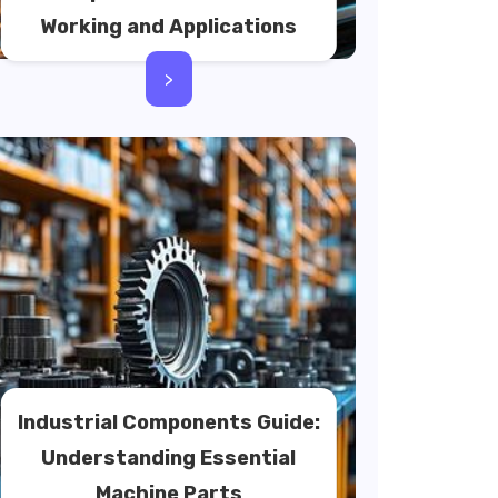
Working and Applications
>
Industrial Components Guide:
Understanding Essential
Machine Parts