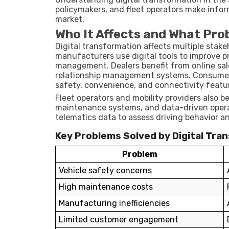
policymakers, and fleet operators make infor
market.
Who It Affects and What Pro
Digital transformation affects multiple stak
manufacturers use digital tools to improve pr
management. Dealers benefit from online sal
relationship management systems. Consumer
safety, convenience, and connectivity featu
Fleet operators and mobility providers also b
maintenance systems, and data-driven operat
telematics data to assess driving behavior a
Key Problems Solved by Digital Tra
Problem
Vehicle safety concerns
High maintenance costs
Manufacturing inefficiencies
Limited customer engagement