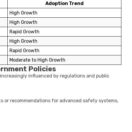
Adoption Trend
High Growth
High Growth
Rapid Growth
High Growth
Rapid Growth
Moderate to High Growth
ernment Policies
 increasingly influenced by regulations and public
ts or recommendations for advanced safety systems,