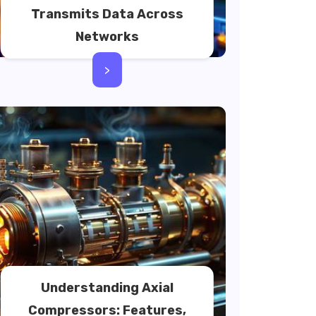
Transmits Data Across
Networks
>
Understanding Axial
Compressors: Features,