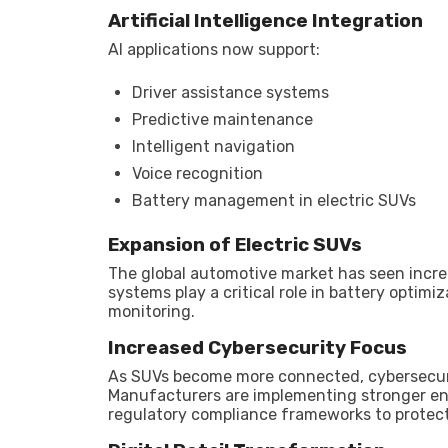
Artificial Intelligence Integration
AI applications now support:
Driver assistance systems
Predictive maintenance
Intelligent navigation
Voice recognition
Battery management in electric SUVs
Expansion of Electric SUVs
The global automotive market has seen increa
systems play a critical role in battery opti
monitoring.
Increased Cybersecurity Focus
As SUVs become more connected, cybersecurit
Manufacturers are implementing stronger en
regulatory compliance frameworks to protect