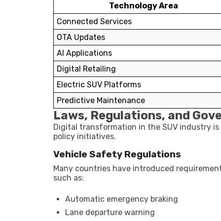
Technology Area
Connected Services
OTA Updates
AI Applications
Digital Retailing
Electric SUV Platforms
Predictive Maintenance
Laws, Regulations, and Gov
Digital transformation in the SUV industry is
policy initiatives.
Vehicle Safety Regulations
Many countries have introduced requiremen
such as:
Automatic emergency braking
Lane departure warning