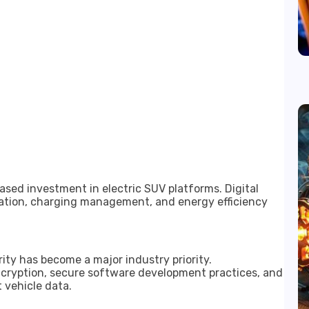
sed investment in electric SUV platforms. Digital
mization, charging management, and energy efficiency
y has become a major industry priority.
cryption, secure software development practices, and
 vehicle data.