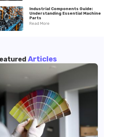
Industrial Components Guide:
Understanding Essential Machine
Parts
Read More
Articles
eatured