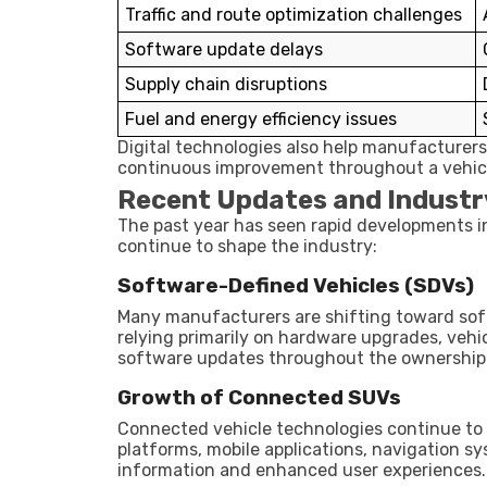
Traffic and route optimization challenges
Software update delays
Supply chain disruptions
Fuel and energy efficiency issues
Digital technologies also help manufacturer
continuous improvement throughout a vehicle
Recent Updates and Industr
The past year has seen rapid developments in
continue to shape the industry:
Software-Defined Vehicles (SDVs)
Many manufacturers are shifting toward sof
relying primarily on hardware upgrades, vehi
software updates throughout the ownership 
Growth of Connected SUVs
Connected vehicle technologies continue t
platforms, mobile applications, navigation sy
information and enhanced user experiences.