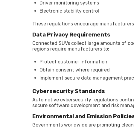
Driver monitoring systems
Electronic stability control
These regulations encourage manufacturers to
Data Privacy Requirements
Connected SUVs collect large amounts of oper
regions require manufacturers to:
Protect customer information
Obtain consent where required
Implement secure data management prac
Cybersecurity Standards
Automotive cybersecurity regulations conti
secure software development and risk manag
Environmental and Emission Policie
Governments worldwide are promoting cleane