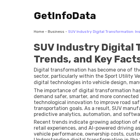
GetInfoData
Home
-
Business
-
SUV Industry Digital Transformation: In
SUV Industry Digital 
Trends, and Key Fact
Digital transformation has become one of th
sector, particularly within the Sport Utility V
digital technologies into vehicle design, m
experiences. From connected vehicles and ad
The importance of digital transformation has
intelligence (AI) and over-the-air software u
demand safer, smarter, and more connected 
built, sold, and used.
technological innovation to improve road saf
transportation goals. As a result, SUV manuf
predictive analytics, automation, and softwa
Recent trends indicate growing adoption of e
retail experiences, and AI-powered driving 
vehicle performance, ownership costs, custo
Understanding digital transformation in the