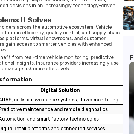
med decisions in an increasingly technology-driven
blems It Solves
eholders across the automotive ecosystem. Vehicle
oduction efficiency, quality control, and supply chain
es platforms, virtual showrooms, and customer
s gain access to smarter vehicles with enhanced
res.
F
enefit from real-time vehicle monitoring, predictive
ional insights. Insurance providers increasingly use
nd manage risk more effectively.
nsformation
Digital Solution
ADAS, collision avoidance systems, driver monitoring
Predictive maintenance and remote diagnostics
Automation and smart factory technologies
Digital retail platforms and connected services