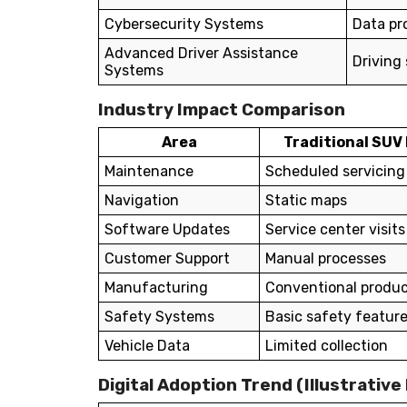
Cybersecurity Systems
Data pr
Advanced Driver Assistance
Driving
Systems
Industry Impact Comparison
Area
Traditional SUV
Maintenance
Scheduled servicing
Navigation
Static maps
Software Updates
Service center visits
Customer Support
Manual processes
Manufacturing
Conventional produc
Safety Systems
Basic safety featur
Vehicle Data
Limited collection
Digital Adoption Trend (Illustrative