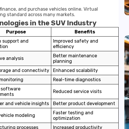
inance, and purchase vehicles online. Virtual
ming standard across many markets.
nologies in the SUV Industry
Purpose
Benefits
n support and
Improved safety and
tion
efficiency
Better maintenance
ve analysis
planning
orage and connectivity
Enhanced scalability
 monitoring
Real-time diagnostics
 software
Reduced service visits
ements
r and vehicle insights
Better product development
Faster testing and
 vehicle modeling
optimization
turing processes
Increased productivity