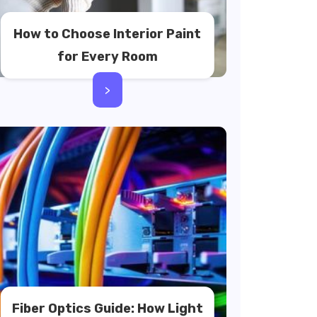
How to Choose Interior Paint
for Every Room
>
Fiber Optics Guide: How Light