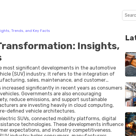
sights, Trends, and Key Facts
La
Transformation: Insights,
s
e most significant developments in the automotive
ehicle (SUV) industry. It refers to the integration of
anufacturing, sales, maintenance, and customer
vanced driver-assistance systems (ADAS) to artificial
 increased significantly in recent years as consumers
pdates, digital innovation is reshaping how SUVs are
vehicles. Governments are also encouraging
ety, reduce emissions, and support sustainable
acturers are investing heavily in cloud computing,
re-defined vehicle architectures.
lectric SUVs, connected mobility platforms, digital
assistance technologies. These developments influence
mer expectations, and industry competitiveness.
 SUV industry helps consumers, manufacturers,