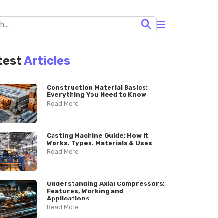
test
Articles
Construction Material Basics:
Everything You Need to Know
Read More
Casting Machine Guide: How It
Works, Types, Materials & Uses
Read More
Understanding Axial Compressors:
Features, Working and
Applications
Read More