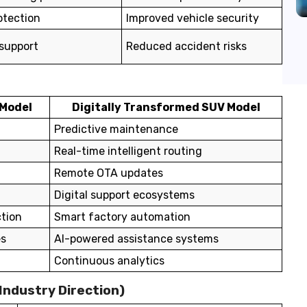
otection
Improved vehicle security
 support
Reduced accident risks
 Model
Digitally Transformed SUV Model
Predictive maintenance
Real-time intelligent routing
Remote OTA updates
Digital support ecosystems
tion
Smart factory automation
es
AI-powered assistance systems
Continuous analytics
 Industry Direction)