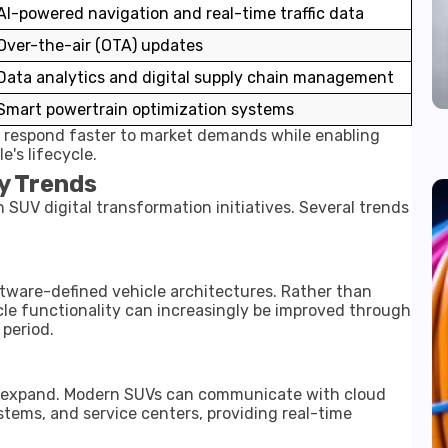
AI-powered navigation and real-time traffic data
Over-the-air (OTA) updates
Data analytics and digital supply chain management
Smart powertrain optimization systems
s respond faster to market demands while enabling
's lifecycle.
y Trends
 SUV digital transformation initiatives. Several trends
tware-defined vehicle architectures. Rather than
cle functionality can increasingly be improved through
period.
o expand. Modern SUVs can communicate with cloud
stems, and service centers, providing real-time