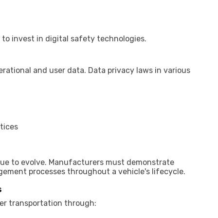
 invest in digital safety technologies.
ational and user data. Data privacy laws in various
tices
nue to evolve. Manufacturers must demonstrate
ement processes throughout a vehicle's lifecycle.
s
r transportation through: