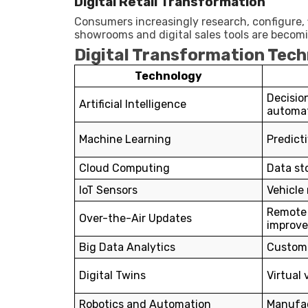
Digital Retail Transformation
Consumers increasingly research, configure, f
showrooms and digital sales tools are beco
Digital Transformation Tech
Technology
Decisio
Artificial Intelligence
automa
Machine Learning
Predicti
Cloud Computing
Data st
IoT Sensors
Vehicle
Remote
Over-the-Air Updates
improv
Big Data Analytics
Custome
Digital Twins
Virtual
Robotics and Automation
Manufac