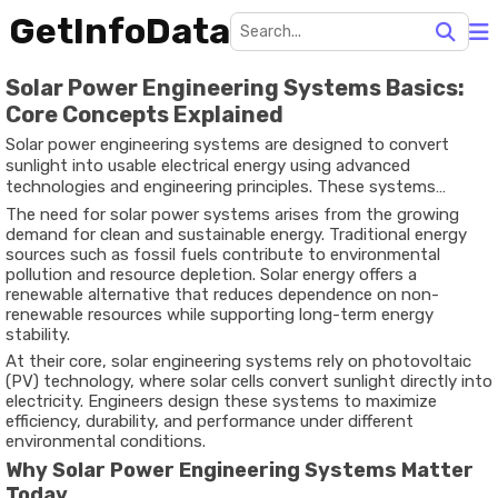
GetInfoData
Solar Power Engineering Systems Basics:
Core Concepts Explained
Solar power engineering systems are designed to convert
sunlight into usable electrical energy using advanced
technologies and engineering principles. These systems
typically include solar panels, inverters, mounting structures,
The need for solar power systems arises from the growing
and energy storage components that work together to
demand for clean and sustainable energy. Traditional energy
generate and manage electricity.
sources such as fossil fuels contribute to environmental
pollution and resource depletion. Solar energy offers a
renewable alternative that reduces dependence on non-
renewable resources while supporting long-term energy
stability.
At their core, solar engineering systems rely on photovoltaic
(PV) technology, where solar cells convert sunlight directly into
electricity. Engineers design these systems to maximize
efficiency, durability, and performance under different
environmental conditions.
Why Solar Power Engineering Systems Matter
Today