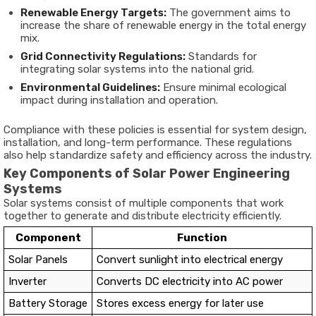
Renewable Energy Targets:
The government aims to
increase the share of renewable energy in the total energy
mix.
Grid Connectivity Regulations:
Standards for
integrating solar systems into the national grid.
Environmental Guidelines:
Ensure minimal ecological
impact during installation and operation.
Compliance with these policies is essential for system design,
installation, and long-term performance. These regulations
also help standardize safety and efficiency across the industry.
Key Components of Solar Power Engineering
Systems
Solar systems consist of multiple components that work
together to generate and distribute electricity efficiently.
Component
Function
Solar Panels
Convert sunlight into electrical energy
Inverter
Converts DC electricity into AC power
Battery Storage
Stores excess energy for later use