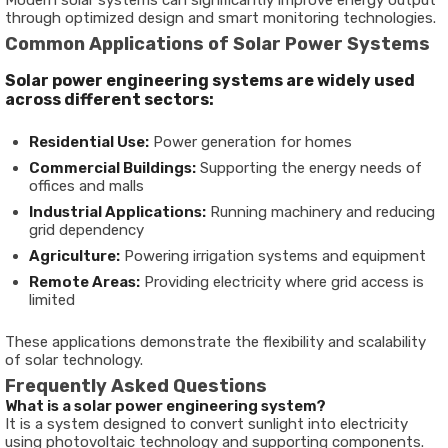
Modern solar systems can significantly improve energy output
through optimized design and smart monitoring technologies.
Common Applications of Solar Power Systems
Solar power engineering systems are widely used
across different sectors:
Residential Use:
Power generation for homes
Commercial Buildings:
Supporting the energy needs of
offices and malls
Industrial Applications:
Running machinery and reducing
grid dependency
Agriculture:
Powering irrigation systems and equipment
Remote Areas:
Providing electricity where grid access is
limited
These applications demonstrate the flexibility and scalability
of solar technology.
Frequently Asked Questions
What is a solar power engineering system?
It is a system designed to convert sunlight into electricity
using photovoltaic technology and supporting components.