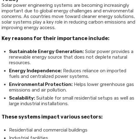
Solar power engineering systems are becoming increasingly
important due to global energy challenges and environmental
concerns. As countries move toward cleaner energy solutions,
solar systems play a key role in reducing carbon emissions and
improving energy access.
Key reasons for their importance include:
Sustainable Energy Generation:
Solar power provides a
renewable energy source that does not deplete natural
resources.
Energy Independence:
Reduces reliance on imported
fuels and centralized power systems.
Environmental Protection:
Helps lower greenhouse gas
emissions and air pollution.
Scalability:
Suitable for small residential setups as well as
large industrial installations.
These systems impact various sectors:
Residential and commercial buildings
Industrial facilities