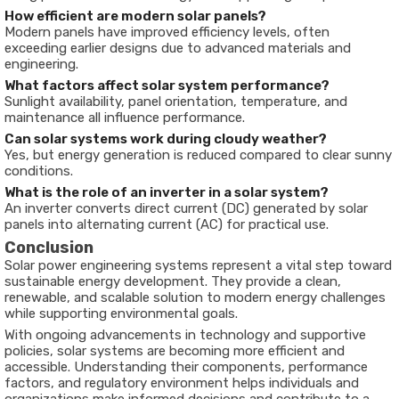
How efficient are modern solar panels?
Modern panels have improved efficiency levels, often
exceeding earlier designs due to advanced materials and
engineering.
What factors affect solar system performance?
Sunlight availability, panel orientation, temperature, and
maintenance all influence performance.
Can solar systems work during cloudy weather?
Yes, but energy generation is reduced compared to clear sunny
conditions.
What is the role of an inverter in a solar system?
An inverter converts direct current (DC) generated by solar
panels into alternating current (AC) for practical use.
Conclusion
Solar power engineering systems represent a vital step toward
sustainable energy development. They provide a clean,
renewable, and scalable solution to modern energy challenges
while supporting environmental goals.
With ongoing advancements in technology and supportive
policies, solar systems are becoming more efficient and
accessible. Understanding their components, performance
factors, and regulatory environment helps individuals and