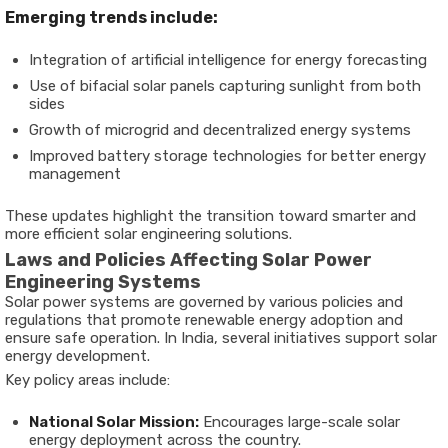
Emerging trends include:
Integration of artificial intelligence for energy forecasting
Use of bifacial solar panels capturing sunlight from both
sides
Growth of microgrid and decentralized energy systems
Improved battery storage technologies for better energy
management
These updates highlight the transition toward smarter and
more efficient solar engineering solutions.
Laws and Policies Affecting Solar Power
Engineering Systems
Solar power systems are governed by various policies and
regulations that promote renewable energy adoption and
ensure safe operation. In India, several initiatives support solar
energy development.
Key policy areas include:
National Solar Mission:
Encourages large-scale solar
energy deployment across the country.