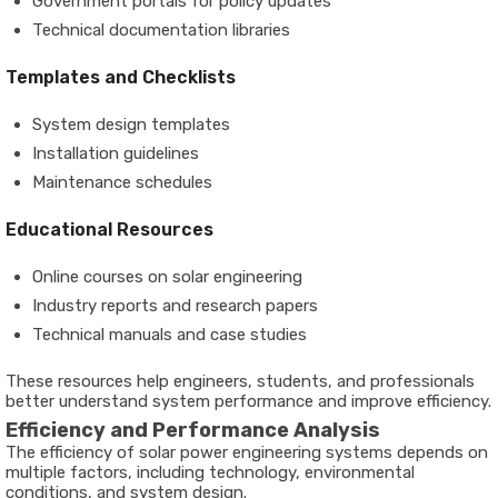
Government portals for policy updates
Technical documentation libraries
Templates and Checklists
System design templates
Installation guidelines
Maintenance schedules
Educational Resources
Online courses on solar engineering
Industry reports and research papers
Technical manuals and case studies
These resources help engineers, students, and professionals
better understand system performance and improve efficiency.
Efficiency and Performance Analysis
The efficiency of solar power engineering systems depends on
multiple factors, including technology, environmental
conditions, and system design.