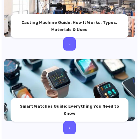
Casting Machine Guide: How It Works, Types,
Materials & Uses
>
Smart Watches Guide: Everything You Need to
Know
>