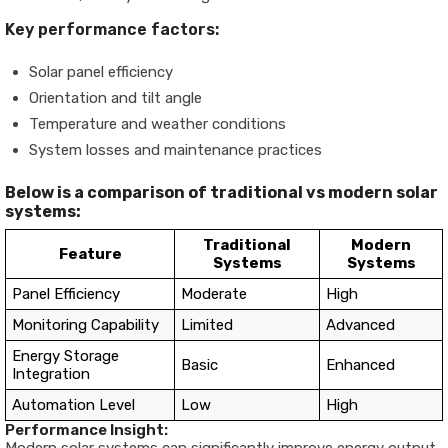
Key performance factors:
Solar panel efficiency
Orientation and tilt angle
Temperature and weather conditions
System losses and maintenance practices
Below is a comparison of traditional vs modern solar
systems:
Traditional
Modern
Feature
Systems
Systems
Panel Efficiency
Moderate
High
Monitoring Capability
Limited
Advanced
Energy Storage
Basic
Enhanced
Integration
Automation Level
Low
High
Performance Insight: