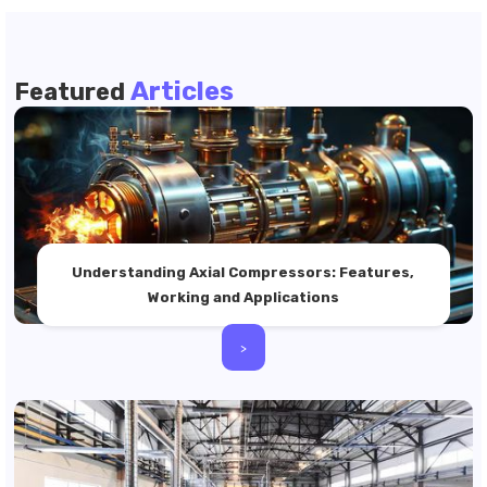
Articles
Featured
Understanding Axial Compressors: Features,
Working and Applications
>