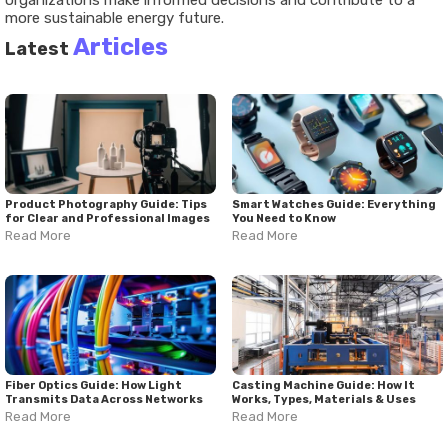
organizations make informed decisions and contribute to a
more sustainable energy future.
Articles
Latest
Product Photography Guide: Tips
Smart Watches Guide: Everything
for Clear and Professional Images
You Need to Know
Read More
Read More
Fiber Optics Guide: How Light
Casting Machine Guide: How It
Transmits Data Across Networks
Works, Types, Materials & Uses
Read More
Read More