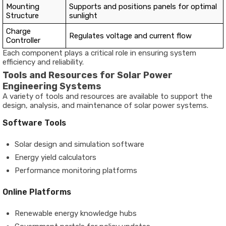
Mounting
Supports and positions panels for optimal
Structure
sunlight
Charge
Regulates voltage and current flow
Controller
Each component plays a critical role in ensuring system
efficiency and reliability.
Tools and Resources for Solar Power
Engineering Systems
A variety of tools and resources are available to support the
design, analysis, and maintenance of solar power systems.
Software Tools
Solar design and simulation software
Energy yield calculators
Performance monitoring platforms
Online Platforms
Renewable energy knowledge hubs