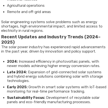
Agricultural operations
Remote and off-grid areas
Solar engineering systems solve problems such as energy
shortages, high environmental impact, and limited access to
electricity in rural regions.
Recent Updates and Industry Trends (2024–
2025)
The solar power industry has experienced rapid advancements
in the past year, driven by innovation and policy support.
2024:
Increased efficiency in photovoltaic panels, with
newer models achieving higher energy conversion rates.
Late 2024:
Expansion of grid-connected solar systems
and hybrid energy solutions combining solar with storage
technologies.
Early 2025:
Growth in smart solar systems with IoT-based
monitoring for real-time performance tracking.
Sustainability Focus:
Development of recyclable solar
panels and eco-friendly manufacturing processes.