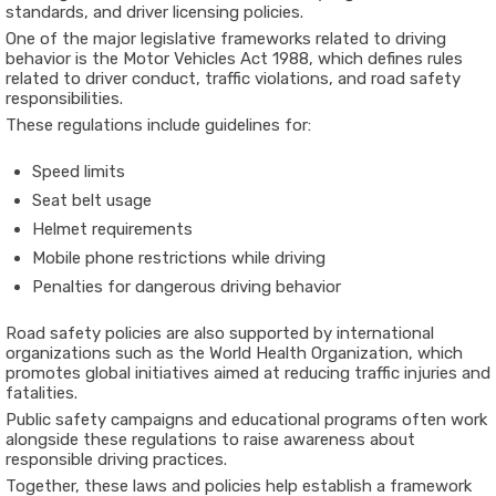
standards, and driver licensing policies.
One of the major legislative frameworks related to driving
behavior is the
Motor Vehicles Act 1988
, which defines rules
related to driver conduct, traffic violations, and road safety
responsibilities.
These regulations include guidelines for:
Speed limits
Seat belt usage
Helmet requirements
Mobile phone restrictions while driving
Penalties for dangerous driving behavior
Road safety policies are also supported by international
organizations such as the
World Health Organization
, which
promotes global initiatives aimed at reducing traffic injuries and
fatalities.
Public safety campaigns and educational programs often work
alongside these regulations to raise awareness about
responsible driving practices.
Together, these laws and policies help establish a framework