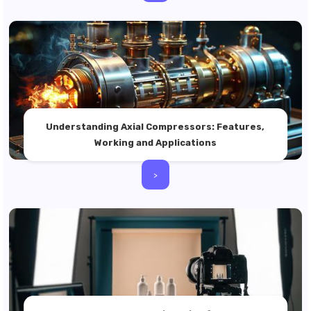
Understanding Axial Compressors: Features,
Working and Applications
>