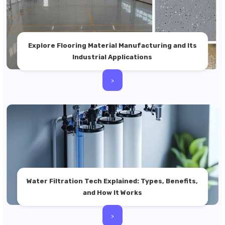
Explore Flooring Material Manufacturing and Its
Industrial Applications
>
Water Filtration Tech Explained: Types, Benefits,
and How It Works
>