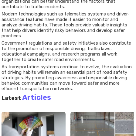
organizations can better understand the factors that
contribute to traffic incidents.
Modern technologies such as telematics systems and driver-
assistance features have made it easier to monitor and
analyze driving habits. These tools provide valuable insights
that help drivers identify risky behaviors and develop safer
practices.
Government regulations and safety initiatives also contribute
to the promotion of responsible driving. Traffic laws,
educational campaigns, and research programs all work
together to create safer road environments.
As transportation systems continue to evolve, the evaluation
of driving habits will remain an essential part of road safety
strategies. By promoting awareness and responsible driving
behavior, communities can move toward safer and more
efficient transportation networks.
Articles
Latest