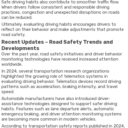
Safe driving habits also contribute to smoother traffic flow.
When drivers follow consistent and responsible driving
practices, congestion and unexpected disruptions on roads
can be reduced.
Ultimately, evaluating driving habits encourages drivers to
reflect on their behavior and make adjustments that promote
road safety.
Recent Updates – Road Safety Trends and
Developments
Over the past year, road safety initiatives and driver behavior
monitoring technologies have received increased attention
worldwide.
In
2024
, several transportation research organizations
highlighted the growing role of telematics systems in
evaluating driving behavior. Telematics devices record driving
patterns such as acceleration, braking intensity, and travel
speed.
Automobile manufacturers have also introduced driver-
assistance technologies designed to support safer driving
habits. Features such as lane departure alerts, automatic
emergency braking, and driver attention monitoring systems
are becoming more common in modern vehicles.
According to transportation safety reports published in
2024
,