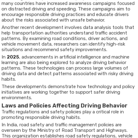
many countries have increased awareness campaigns focused
on distracted driving and speeding. These campaigns aim to
encourage responsible driving practices and educate drivers
about the risks associated with unsafe behavior.
Another recent development involves data analysis tools that
help transportation authorities understand traffic accident
patterns. By examining road conditions, driver actions, and
vehicle movement data, researchers can identify high-risk
situations and recommend safety improvements.
In
2025
, advancements in artificial intelligence and machine
learning are also being explored to analyze driving behavior
patterns. These technologies can process large volumes of
driving data and detect patterns associated with risky driving
habits.
These developments demonstrate how technology and policy
initiatives are working together to support safer driving
environments.
Laws and Policies Affecting Driving Behavior
Traffic regulations and safety policies play a critical role in
promoting responsible driving habits.
In India, road safety and traffic management policies are
overseen by the
Ministry of Road Transport and Highways
.
This organization establishes road safety regulations, vehicle