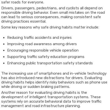
safer roads for everyone.
Drivers, passengers, pedestrians, and cyclists all depend on
responsible driving behavior. Even small mistakes on the road
can lead to serious consequences, making consistent safe
driving practices essential.
Some key reasons why safe driving habits matter include:
Reducing traffic accidents and injuries
Improving road awareness among drivers
Encouraging responsible vehicle operation
Supporting traffic safety education programs
Enhancing public transportation safety standards
The increasing use of smartphones and in-vehicle technology
has also introduced new distractions for drivers. Evaluating
driving habits helps identify risky behaviors such as phone use
while driving or sudden braking patterns.
Another reason for evaluating driving habits is the
development of intelligent transportation systems. These
systems rely on accurate behavioral data to improve traffic
management and road infrastructure planning.