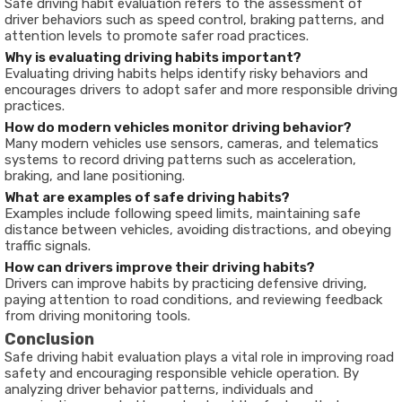
Safe driving habit evaluation refers to the assessment of
driver behaviors such as speed control, braking patterns, and
attention levels to promote safer road practices.
Why is evaluating driving habits important?
Evaluating driving habits helps identify risky behaviors and
encourages drivers to adopt safer and more responsible driving
practices.
How do modern vehicles monitor driving behavior?
Many modern vehicles use sensors, cameras, and telematics
systems to record driving patterns such as acceleration,
braking, and lane positioning.
What are examples of safe driving habits?
Examples include following speed limits, maintaining safe
distance between vehicles, avoiding distractions, and obeying
traffic signals.
How can drivers improve their driving habits?
Drivers can improve habits by practicing defensive driving,
paying attention to road conditions, and reviewing feedback
from driving monitoring tools.
Conclusion
Safe driving habit evaluation plays a vital role in improving road
safety and encouraging responsible vehicle operation. By
analyzing driver behavior patterns, individuals and