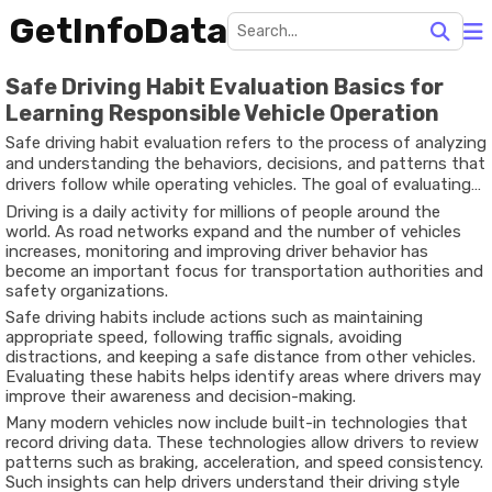
GetInfoData
Safe Driving Habit Evaluation Basics for
Learning Responsible Vehicle Operation
Safe driving habit evaluation refers to the process of analyzing
and understanding the behaviors, decisions, and patterns that
drivers follow while operating vehicles. The goal of evaluating
driving habits is to promote safer roads, reduce accidents, and
Driving is a daily activity for millions of people around the
encourage responsible driving practices.
world. As road networks expand and the number of vehicles
increases, monitoring and improving driver behavior has
become an important focus for transportation authorities and
safety organizations.
Safe driving habits include actions such as maintaining
appropriate speed, following traffic signals, avoiding
distractions, and keeping a safe distance from other vehicles.
Evaluating these habits helps identify areas where drivers may
improve their awareness and decision-making.
Many modern vehicles now include built-in technologies that
record driving data. These technologies allow drivers to review
patterns such as braking, acceleration, and speed consistency.
Such insights can help drivers understand their driving style