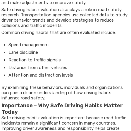
and make adjustments to improve safety.
Safe driving habit evaluation also plays a role in road safety
research. Transportation agencies use collected data to study
driver behavior trends and develop strategies to reduce
collisions and traffic incidents.
Common driving habits that are often evaluated include:
Speed management
Lane discipline
Reaction to traffic signals
Distance from other vehicles
Attention and distraction levels
By examining these behaviors, individuals and organizations
can gain a clearer understanding of how driving habits
influence road safety.
Importance – Why Safe Driving Habits Matter
Today
Safe driving habit evaluation is important because road traffic
incidents remain a significant concern in many countries.
Improving driver awareness and responsibility helps create