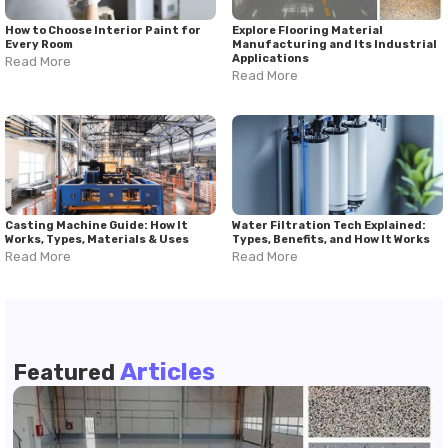
How to Choose Interior Paint for
Explore Flooring Material
Every Room
Manufacturing and Its Industrial
Applications
Read More
Read More
Casting Machine Guide: How It
Water Filtration Tech Explained:
Works, Types, Materials & Uses
Types, Benefits, and How It Works
Read More
Read More
Articles
Featured