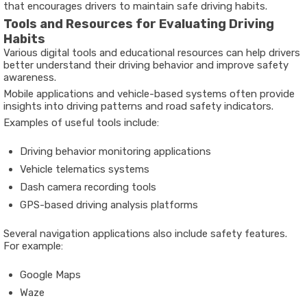
that encourages drivers to maintain safe driving habits.
Tools and Resources for Evaluating Driving
Habits
Various digital tools and educational resources can help drivers
better understand their driving behavior and improve safety
awareness.
Mobile applications and vehicle-based systems often provide
insights into driving patterns and road safety indicators.
Examples of useful tools include:
Driving behavior monitoring applications
Vehicle telematics systems
Dash camera recording tools
GPS-based driving analysis platforms
Several navigation applications also include safety features.
For example:
Google Maps
Waze