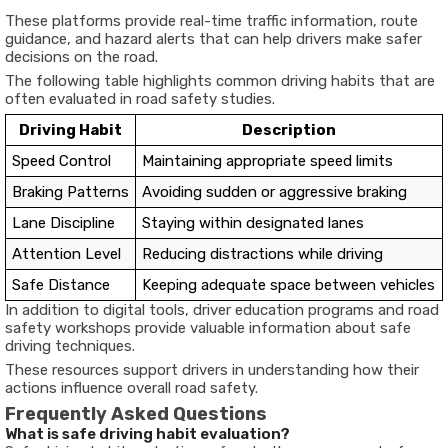
These platforms provide real-time traffic information, route
guidance, and hazard alerts that can help drivers make safer
decisions on the road.
The following table highlights common driving habits that are
often evaluated in road safety studies.
Driving Habit
Description
Speed Control
Maintaining appropriate speed limits
Braking Patterns
Avoiding sudden or aggressive braking
Lane Discipline
Staying within designated lanes
Attention Level
Reducing distractions while driving
Safe Distance
Keeping adequate space between vehicles
In addition to digital tools, driver education programs and road
safety workshops provide valuable information about safe
driving techniques.
These resources support drivers in understanding how their
actions influence overall road safety.
Frequently Asked Questions
What is safe driving habit evaluation?