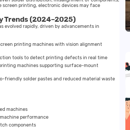
e screen printing, electronic devices may face
y Trends (2024–2025)
s evolved rapidly, driven by advancements in
creen printing machines with vision alignment
tion tools to detect printing defects in real time
printing machines supporting surface-mount
-friendly solder pastes and reduced material waste
bled machines
nd machine performance
pitch components