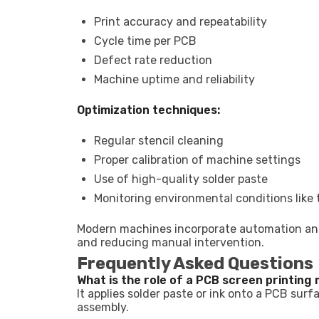
Print accuracy and repeatability
Cycle time per PCB
Defect rate reduction
Machine uptime and reliability
Optimization techniques:
Regular stencil cleaning
Proper calibration of machine settings
Use of high-quality solder paste
Monitoring environmental conditions like
Modern machines incorporate automation and 
and reducing manual intervention.
Frequently Asked Questions
What is the role of a PCB screen printing
It applies solder paste or ink onto a PCB su
assembly.