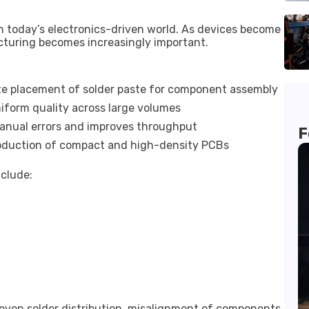
n today’s electronics-driven world. As devices become
cturing becomes increasingly important.
e placement of solder paste for component assembly
iform quality across large volumes
nual errors and improves throughput
F
oduction of compact and high-density PCBs
nclude:
ven solder distribution, misalignment of components,