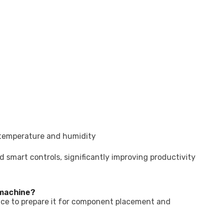
 temperature and humidity
smart controls, significantly improving productivity
 machine?
rface to prepare it for component placement and