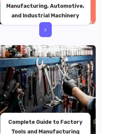
Manufacturing, Automotive,
and Industrial Machinery
>
Complete Guide to Factory
Tools and Manufacturing