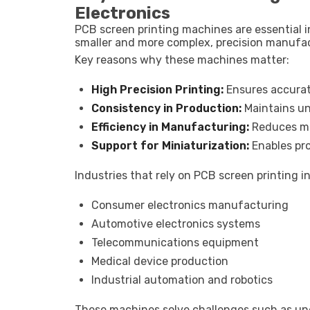
Electronics
PCB screen printing machines are essential i
smaller and more complex, precision manufa
Key reasons why these machines matter:
High Precision Printing:
Ensures accurat
Consistency in Production:
Maintains un
Efficiency in Manufacturing:
Reduces ma
Support for Miniaturization:
Enables pr
Industries that rely on PCB screen printing i
Consumer electronics manufacturing
Automotive electronics systems
Telecommunications equipment
Medical device production
Industrial automation and robotics
These machines solve challenges such as une