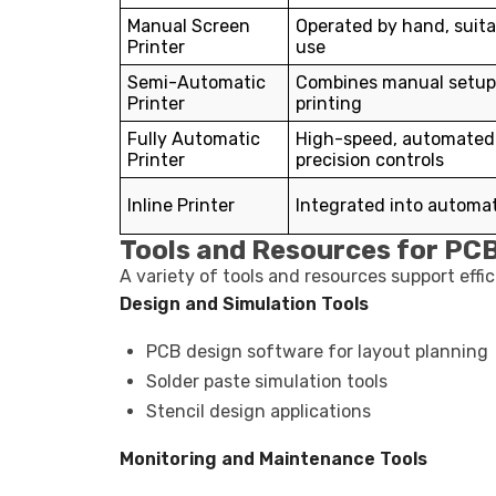
Manual Screen
Operated by hand, suita
Printer
use
Semi-Automatic
Combines manual setup
Printer
printing
Fully Automatic
High-speed, automated 
Printer
precision controls
Inline Printer
Integrated into automat
Tools and Resources for PCB
A variety of tools and resources support effi
Design and Simulation Tools
PCB design software for layout planning
Solder paste simulation tools
Stencil design applications
Monitoring and Maintenance Tools