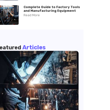
Complete Guide to Factory Tools
and Manufacturing Equipment
Read More
Articles
eatured