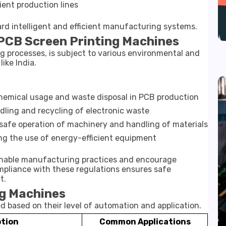
ent production lines
rd intelligent and efficient manufacturing systems.
 PCB Screen Printing Machines
g processes, is subject to various environmental and
like India.
hemical usage and waste disposal in PCB production
ling and recycling of electronic waste
safe operation of machinery and handling of materials
g the use of energy-efficient equipment
inable manufacturing practices and encourage
mpliance with these regulations ensures safe
t.
ng Machines
 based on their level of automation and application.
ption
Common Applications