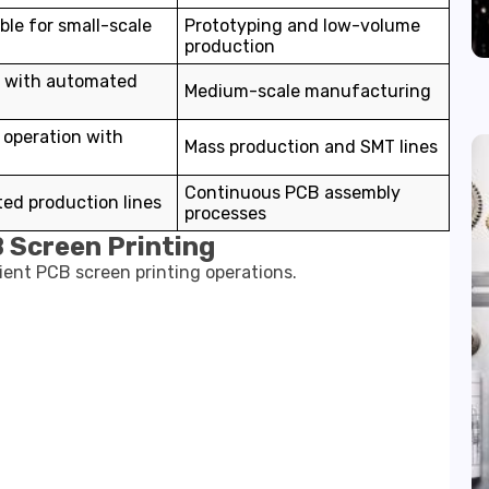
ble for small-scale
Prototyping and low-volume
production
 with automated
Medium-scale manufacturing
operation with
Mass production and SMT lines
Continuous PCB assembly
ed production lines
processes
 Screen Printing
cient PCB screen printing operations.