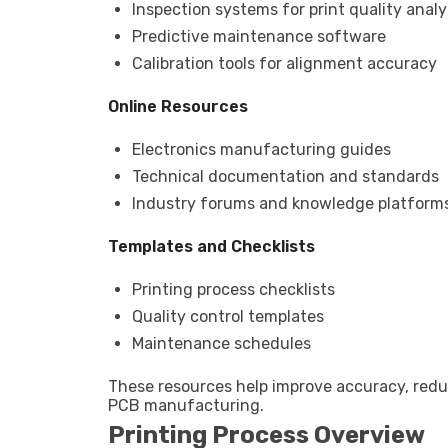
Inspection systems for print quality analy
Predictive maintenance software
Calibration tools for alignment accuracy
Online Resources
Electronics manufacturing guides
Technical documentation and standards
Industry forums and knowledge platform
Templates and Checklists
Printing process checklists
Quality control templates
Maintenance schedules
These resources help improve accuracy, red
PCB manufacturing.
Printing Process Overview