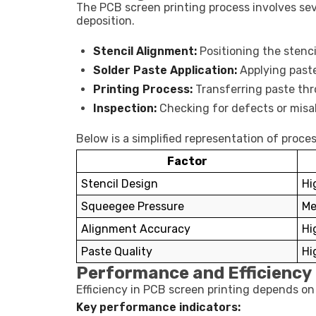
The PCB screen printing process involves sev
deposition.
Stencil Alignment:
Positioning the stenc
Solder Paste Application:
Applying past
Printing Process:
Transferring paste thr
Inspection:
Checking for defects or mis
Below is a simplified representation of proces
Factor
Stencil Design
Hi
Squeegee Pressure
Me
Alignment Accuracy
Hi
Paste Quality
Hi
Performance and Efficiency 
Efficiency in PCB screen printing depends on 
Key performance indicators: