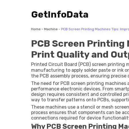
GetInfoData
Home
-
Machine
-
PCB Screen Printing Machines Tips: Impro
PCB Screen Printing 
Print Quality and Ou
Printed Circuit Board (PCB) screen printing 
manufacturing to apply solder paste or ink on
the PCB assembly process, ensuring precise d
board.
The need for PCB screen printing machines 
performance electronic devices. From smartph
design requires consistent and controlled pri
way to transfer patterns onto PCBs, support
These machines use a stencil or mesh screen
process ensures that components can be accu
connections required for device functionalit
Why PCB Screen Printing Ma