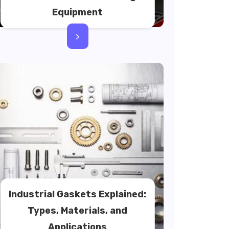
Equipment
>
Industrial Gaskets Explained:
Types, Materials, and
Applications