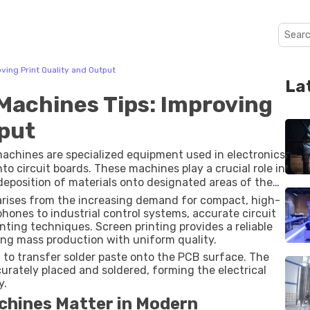
ving Print Quality and Output
La
Machines Tips: Improving
tput
machines are specialized equipment used in electronics
to circuit boards. These machines play a crucial role in
eposition of materials onto designated areas of the
arises from the increasing demand for compact, high-
ones to industrial control systems, accurate circuit
nting techniques. Screen printing provides a reliable
ing mass production with uniform quality.
 to transfer solder paste onto the PCB surface. The
rately placed and soldered, forming the electrical
y.
chines Matter in Modern