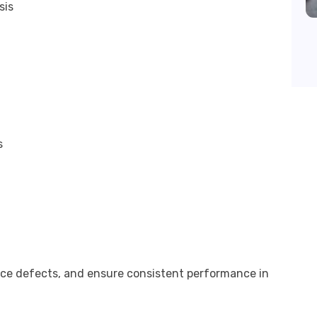
sis
s
uce defects, and ensure consistent performance in