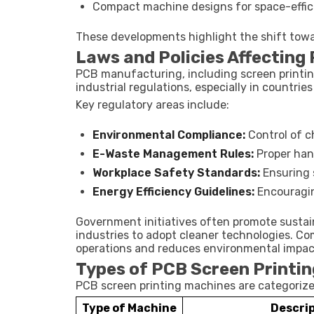
Compact machine designs for space-effici
These developments highlight the shift towa
Laws and Policies Affecting
PCB manufacturing, including screen printin
industrial regulations, especially in countries 
Key regulatory areas include:
Environmental Compliance:
Control of c
E-Waste Management Rules:
Proper hand
Workplace Safety Standards:
Ensuring 
Energy Efficiency Guidelines:
Encouragin
Government initiatives often promote susta
industries to adopt cleaner technologies. Co
operations and reduces environmental impac
Types of PCB Screen Printi
PCB screen printing machines are categorized
Type of Machine
Descri