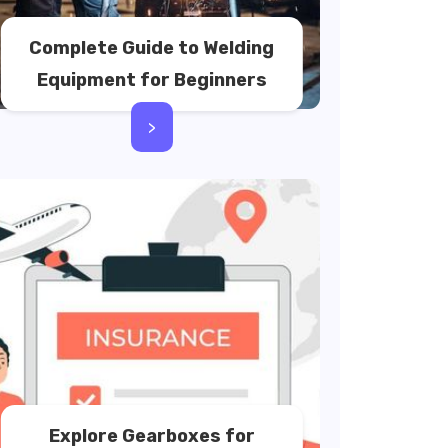
Complete Guide to Welding
Equipment for Beginners
>
Explore Gearboxes for