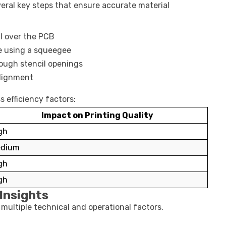
eral key steps that ensure accurate material
il over the PCB
e using a squeegee
ough stencil openings
alignment
s efficiency factors:
Impact on Printing Quality
gh
dium
gh
gh
Insights
multiple technical and operational factors.