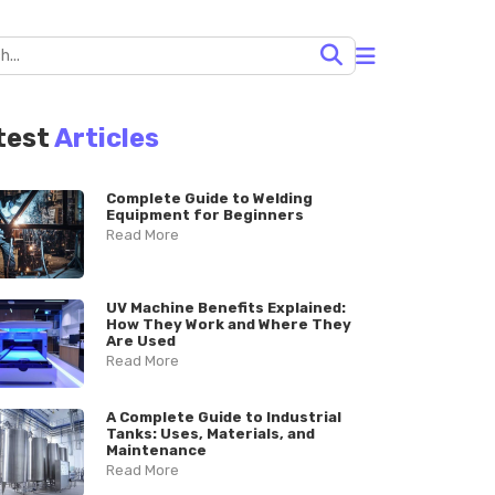
test
Articles
Complete Guide to Welding
Equipment for Beginners
Read More
UV Machine Benefits Explained:
How They Work and Where They
Are Used
Read More
A Complete Guide to Industrial
Tanks: Uses, Materials, and
Maintenance
Read More