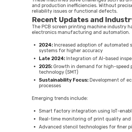
and production inefficiencies. Without precis
reliability issues or functional defects.
Recent Updates and Industr
The PCB screen printing machine industry ha
electronics manufacturing and automation.
2024:
Increased adoption of automated s
systems for higher accuracy
Late 2024:
Integration of AI-based inspec
2025:
Growth in demand for high-speed 
technology (SMT)
Sustainability Focus:
Development of eco
processes
Emerging trends include:
Smart factory integration using IoT-ena
Real-time monitoring of print quality a
Advanced stencil technologies for finer 