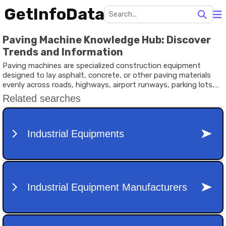
GetInfoData
Paving Machine Knowledge Hub: Discover
Trends and Information
Paving machines are specialized construction equipment
designed to lay asphalt, concrete, or other paving materials
evenly across roads, highways, airport runways, parking lots,
and industrial surfaces. These machines play a critical role in
modern infrastructure development by helping contractors
achieve smoother surfaces, consistent material distribution,
and efficient project completion.