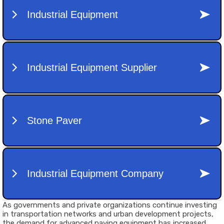
As governments and private organizations continue investing
in transportation networks and urban development projects,
the demand for advanced paving equipment has increased.