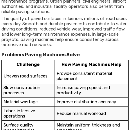
maintenance programs. Urban planners, civil engineers, airport
authorities, and industrial facility operators also benefit from
reliable paving solutions.
The quality of paved surfaces influences millions of road users
every day. Smooth and durable pavements contribute to safer
driving conditions, reduced vehicle wear, improved traffic flow,
and lower long-term maintenance expenses. In large-scale
projects, paving machines help ensure consistency across
extensive road networks.
Problems Paving Machines Solve
Challenge
How Paving Machines Help
Provide consistent material
Uneven road surfaces
placement
Slow construction
Increase paving speed and
processes
productivity
Material wastage
Improve distribution accuracy
Labor-intensive
Reduce manual workload
operations
Surface quality
Maintain uniform thickness and