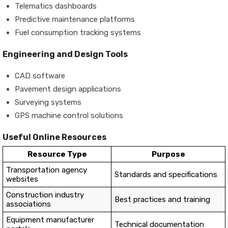
Telematics dashboards
Predictive maintenance platforms
Fuel consumption tracking systems
Engineering and Design Tools
CAD software
Pavement design applications
Surveying systems
GPS machine control solutions
Useful Online Resources
Resource Type
Purpose
Transportation agency
Standards and specifications
websites
Construction industry
Best practices and training
associations
Equipment manufacturer
Technical documentation