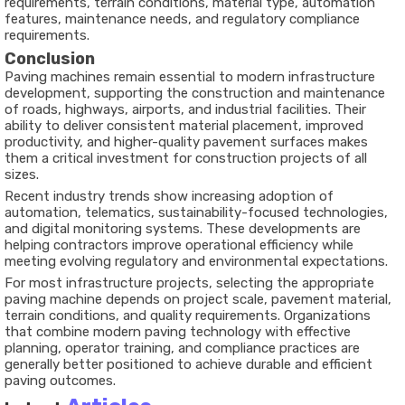
requirements, terrain conditions, material type, automation
features, maintenance needs, and regulatory compliance
requirements.
Conclusion
Paving machines remain essential to modern infrastructure
development, supporting the construction and maintenance
of roads, highways, airports, and industrial facilities. Their
ability to deliver consistent material placement, improved
productivity, and higher-quality pavement surfaces makes
them a critical investment for construction projects of all
sizes.
Recent industry trends show increasing adoption of
automation, telematics, sustainability-focused technologies,
and digital monitoring systems. These developments are
helping contractors improve operational efficiency while
meeting evolving regulatory and environmental expectations.
For most infrastructure projects, selecting the appropriate
paving machine depends on project scale, pavement material,
terrain conditions, and quality requirements. Organizations
that combine modern paving technology with effective
planning, operator training, and compliance practices are
generally better positioned to achieve durable and efficient
paving outcomes.