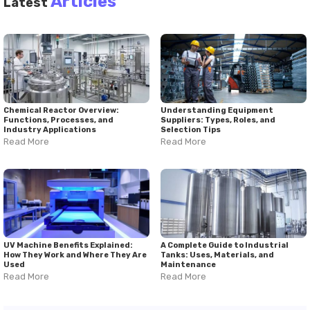
Articles
Latest
Chemical Reactor Overview:
Understanding Equipment
Functions, Processes, and
Suppliers: Types, Roles, and
Industry Applications
Selection Tips
Read More
Read More
UV Machine Benefits Explained:
A Complete Guide to Industrial
How They Work and Where They Are
Tanks: Uses, Materials, and
Used
Maintenance
Read More
Read More