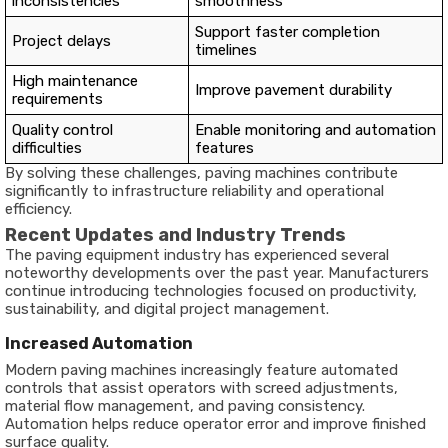
inconsistencies
smoothness
Support faster completion
Project delays
timelines
High maintenance
Improve pavement durability
requirements
Quality control
Enable monitoring and automation
difficulties
features
By solving these challenges, paving machines contribute
significantly to infrastructure reliability and operational
efficiency.
Recent Updates and Industry Trends
The paving equipment industry has experienced several
noteworthy developments over the past year. Manufacturers
continue introducing technologies focused on productivity,
sustainability, and digital project management.
Increased Automation
Modern paving machines increasingly feature automated
controls that assist operators with screed adjustments,
material flow management, and paving consistency.
Automation helps reduce operator error and improve finished
surface quality.