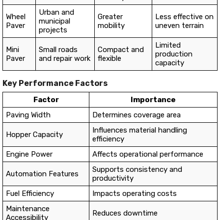
Urban and
Wheel
Greater
Less effective on
municipal
Paver
mobility
uneven terrain
projects
Limited
Mini
Small roads
Compact and
production
Paver
and repair work
flexible
capacity
Key Performance Factors
Factor
Importance
Paving Width
Determines coverage area
Influences material handling
Hopper Capacity
efficiency
Engine Power
Affects operational performance
Supports consistency and
Automation Features
productivity
Fuel Efficiency
Impacts operating costs
Maintenance
Reduces downtime
Accessibility