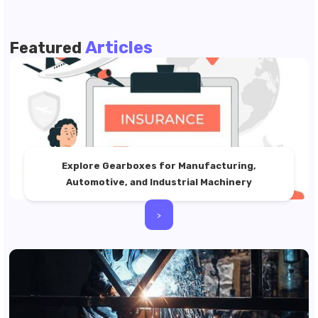
Articles
Featured
Explore Gearboxes for Manufacturing,
Automotive, and Industrial Machinery
>