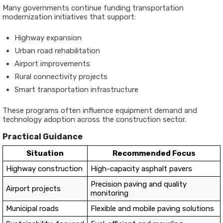
Many governments continue funding transportation
modernization initiatives that support:
Highway expansion
Urban road rehabilitation
Airport improvements
Rural connectivity projects
Smart transportation infrastructure
These programs often influence equipment demand and
technology adoption across the construction sector.
Practical Guidance
Situation
Recommended Focus
Highway construction
High-capacity asphalt pavers
Precision paving and quality
Airport projects
monitoring
Municipal roads
Flexible and mobile paving solutions