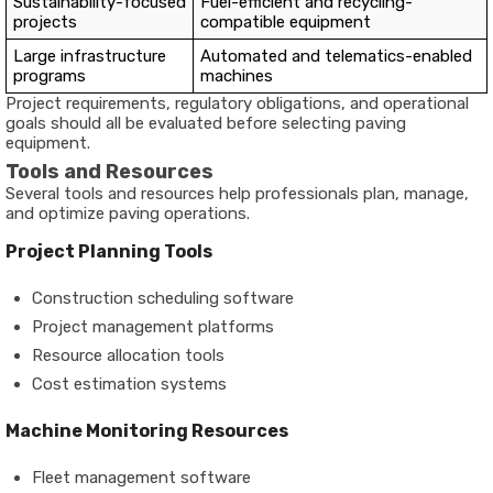
Sustainability-focused
Fuel-efficient and recycling-
projects
compatible equipment
Large infrastructure
Automated and telematics-enabled
programs
machines
Project requirements, regulatory obligations, and operational
goals should all be evaluated before selecting paving
equipment.
Tools and Resources
Several tools and resources help professionals plan, manage,
and optimize paving operations.
Project Planning Tools
Construction scheduling software
Project management platforms
Resource allocation tools
Cost estimation systems
Machine Monitoring Resources
Fleet management software