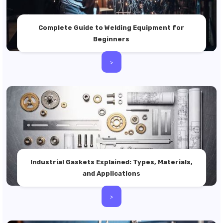
Complete Guide to Welding Equipment for
Beginners
>
Industrial Gaskets Explained: Types, Materials,
and Applications
>