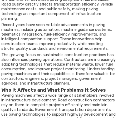
Road quality directly affects transportation efficiency, vehicle
maintenance costs, and public safety, making paving
technology an important component of infrastructure
planning.
Recent years have seen notable advancements in paving
machines, including automation, machine guidance systems,
telematics integration, fuel-efficiency improvements, and
intelligent compaction support. These innovations help
construction teams improve productivity while meeting
stricter quality standards and environmental requirements.
The growing focus on sustainable construction practices has
also influenced paving operations. Contractors are increasingly
adopting technologies that reduce material waste, lower fuel
consumption, and improve project monitoring. Understanding
paving machines and their capabilities is therefore valuable for
contractors, engineers, project managers, government
agencies, and infrastructure planners.
Who It Affects and What Problems It Solves
Paving machines affect a wide range of stakeholders involved
in infrastructure development. Road construction contractors
rely on them to complete projects efficiently and maintain
quality standards. Government transportation departments
use paving technologies to support highway development and