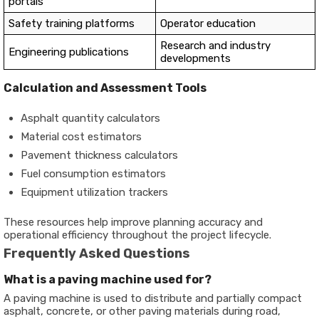
portals
Safety training platforms
Operator education
Research and industry
Engineering publications
developments
Calculation and Assessment Tools
Asphalt quantity calculators
Material cost estimators
Pavement thickness calculators
Fuel consumption estimators
Equipment utilization trackers
These resources help improve planning accuracy and
operational efficiency throughout the project lifecycle.
Frequently Asked Questions
What is a paving machine used for?
A paving machine is used to distribute and partially compact
asphalt, concrete, or other paving materials during road,