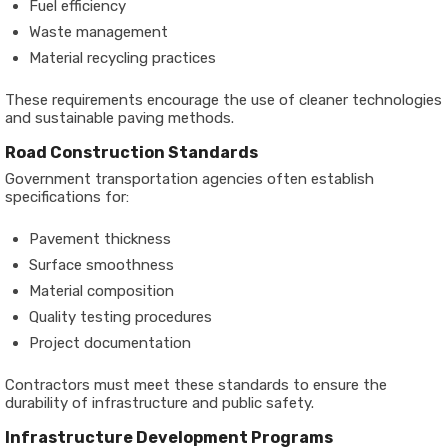
Fuel efficiency
Waste management
Material recycling practices
These requirements encourage the use of cleaner technologies
and sustainable paving methods.
Road Construction Standards
Government transportation agencies often establish
specifications for:
Pavement thickness
Surface smoothness
Material composition
Quality testing procedures
Project documentation
Contractors must meet these standards to ensure the
durability of infrastructure and public safety.
Infrastructure Development Programs