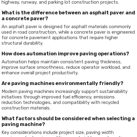
highway, runway, and parking lot construction projects.
What is the difference between an asphalt paver and
a concrete paver?
An asphalt paver is designed for asphalt materials commonly
used in road construction, while a concrete paver is engineered
for concrete pavement applications that require higher
structural durability.
How does automation improve paving operations?
Automation helps maintain consistent paving thickness,
improve surface smoothness, reduce operator workload, and
enhance overall project productivity.
Are paving machines environmentally friendly?
Modern paving machines increasingly support sustainability
initiatives through improved fuel efficiency, emissions
reduction technologies, and compatibility with recycled
construction materials.
What factors should be considered when selecting a
paving machine?
Key considerations include project size, paving width