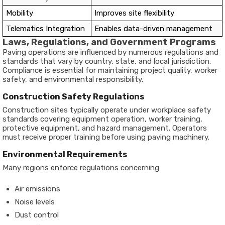
Mobility
Improves site flexibility
Telematics Integration
Enables data-driven management
Laws, Regulations, and Government Programs
Paving operations are influenced by numerous regulations and
standards that vary by country, state, and local jurisdiction.
Compliance is essential for maintaining project quality, worker
safety, and environmental responsibility.
Construction Safety Regulations
Construction sites typically operate under workplace safety
standards covering equipment operation, worker training,
protective equipment, and hazard management. Operators
must receive proper training before using paving machinery.
Environmental Requirements
Many regions enforce regulations concerning:
Air emissions
Noise levels
Dust control