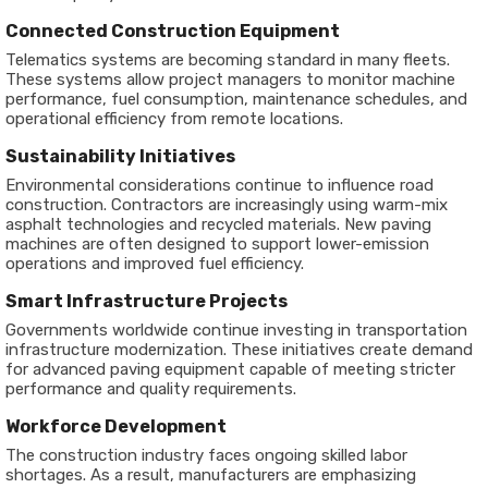
Connected Construction Equipment
Telematics systems are becoming standard in many fleets.
These systems allow project managers to monitor machine
performance, fuel consumption, maintenance schedules, and
operational efficiency from remote locations.
Sustainability Initiatives
Environmental considerations continue to influence road
construction. Contractors are increasingly using warm-mix
asphalt technologies and recycled materials. New paving
machines are often designed to support lower-emission
operations and improved fuel efficiency.
Smart Infrastructure Projects
Governments worldwide continue investing in transportation
infrastructure modernization. These initiatives create demand
for advanced paving equipment capable of meeting stricter
performance and quality requirements.
Workforce Development
The construction industry faces ongoing skilled labor
shortages. As a result, manufacturers are emphasizing