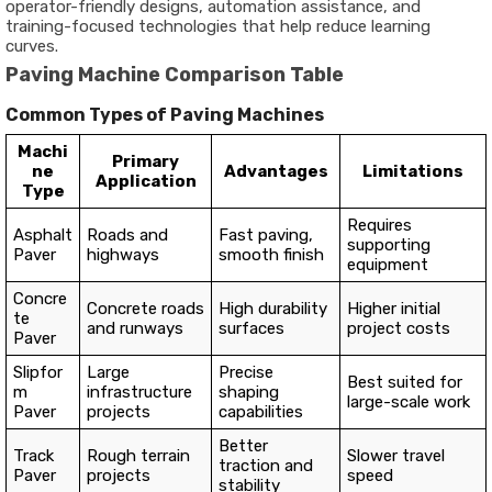
operator-friendly designs, automation assistance, and
training-focused technologies that help reduce learning
curves.
Paving Machine Comparison Table
Common Types of Paving Machines
Machi
Primary
ne
Advantages
Limitations
Application
Type
Requires
Asphalt
Roads and
Fast paving,
supporting
Paver
highways
smooth finish
equipment
Concre
Concrete roads
High durability
Higher initial
te
and runways
surfaces
project costs
Paver
Slipfor
Large
Precise
Best suited for
m
infrastructure
shaping
large-scale work
Paver
projects
capabilities
Better
Track
Rough terrain
Slower travel
traction and
Paver
projects
speed
stability