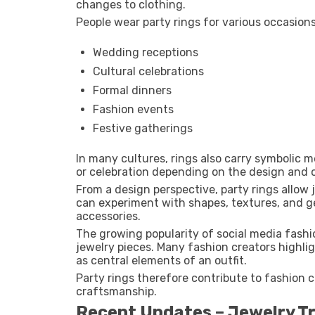
changes to clothing.
People wear party rings for various occasions
Wedding receptions
Cultural celebrations
Formal dinners
Fashion events
Festive gatherings
In many cultures, rings also carry symbolic
or celebration depending on the design and 
From a design perspective, party rings allow 
can experiment with shapes, textures, and g
accessories.
The growing popularity of social media fashi
jewelry pieces. Many fashion creators highlig
as central elements of an outfit.
Party rings therefore contribute to fashion cr
craftsmanship.
Recent Updates – Jewelry T