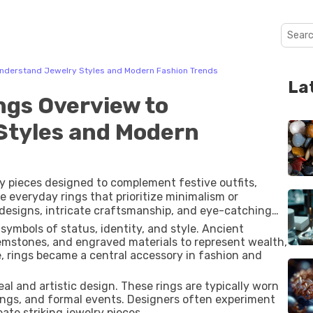
Understand Jewelry Styles and Modern Fashion Trends
La
ngs Overview to
Styles and Modern
ry pieces designed to complement festive outfits,
e everyday rings that prioritize minimalism or
d designs, intricate craftsmanship, and eye-catching
symbols of status, identity, and style. Ancient
gemstones, and engraved materials to represent wealth,
me, rings became a central accessory in fashion and
l and artistic design. These rings are typically worn
ings, and formal events. Designers often experiment
ate striking jewelry pieces.