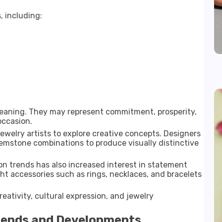
, including:
 meaning. They may represent commitment, prosperity,
occasion.
jewelry artists to explore creative concepts. Designers
emstone combinations to produce visually distinctive
on trends has also increased interest in statement
ht accessories such as rings, necklaces, and bracelets
eativity, cultural expression, and jewelry
rends and Developments