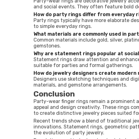
Party-wear rings are decorative jewelry acce
and social events. They often feature bold 
How do party rings differ from everyday 
Party rings typically have more elaborate de
to simple everyday rings.
What materials are commonly used in part
Common materials include gold, silver, platinu
gemstones.
Why are statement rings popular at socia
Statement rings draw attention and enhance 
suitable for parties and formal gatherings.
How do jewelry designers create modern 
Designers use sketching techniques and digi
materials, and gemstone arrangements.
Conclusion
Party-wear finger rings remain a prominent 
appeal and design creativity. These rings co
to create distinctive jewelry pieces suited fo
Recent trends show a blend of traditional j
innovations. Statement rings, geometric pat
the evolution of party jewelry.