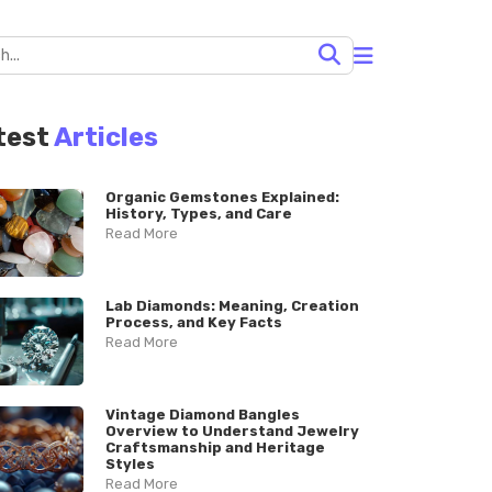
test
Articles
Organic Gemstones Explained:
History, Types, and Care
Read More
Lab Diamonds: Meaning, Creation
Process, and Key Facts
Read More
Vintage Diamond Bangles
Overview to Understand Jewelry
Craftsmanship and Heritage
Styles
Read More