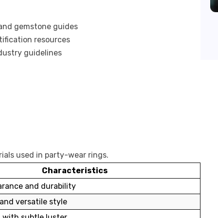
 and gemstone guides
ification resources
dustry guidelines
ials used in party-wear rings.
Characteristics
arance and durability
and versatile style
 with subtle luster