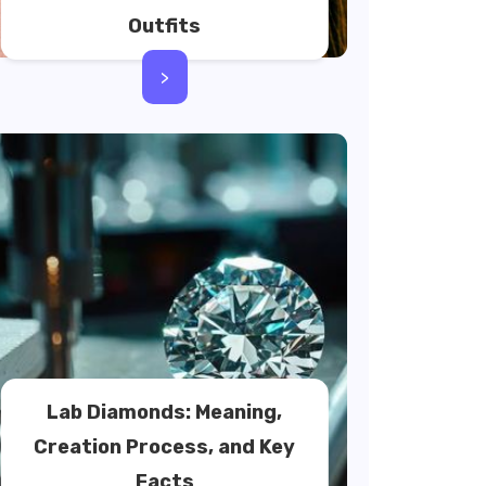
Outfits
>
Lab Diamonds: Meaning,
Creation Process, and Key
Facts