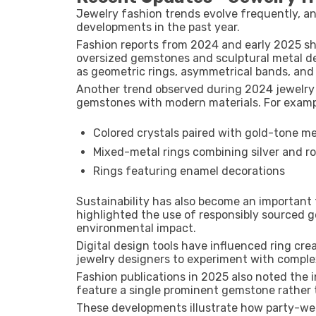
Jewelry fashion trends evolve frequently, a
developments in the past year.
Fashion reports from
2024 and early 2025
sh
oversized gemstones and sculptural metal d
as geometric rings, asymmetrical bands, and 
Another trend observed during
2024 jewelry 
gemstones with modern materials. For examp
Colored crystals paired with gold-tone me
Mixed-metal rings combining silver and r
Rings featuring enamel decorations
Sustainability has also become an important 
highlighted the use of responsibly sourced 
environmental impact.
Digital design tools have influenced ring cr
jewelry designers to experiment with comple
Fashion publications in
2025
also noted the i
feature a single prominent gemstone rather 
These developments illustrate how party-wea