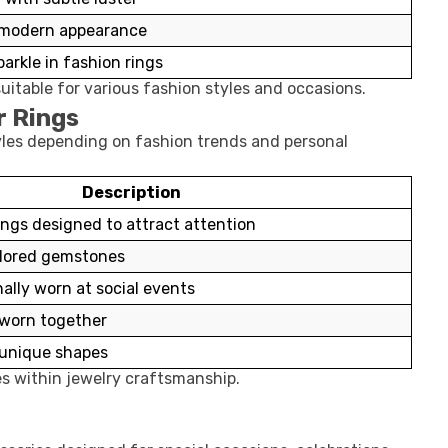
 modern appearance
arkle in fashion rings
uitable for various fashion styles and occasions.
r Rings
tyles depending on fashion trends and personal
Description
ings designed to attract attention
olored gemstones
nally worn at social events
s worn together
h unique shapes
ies within jewelry craftsmanship.