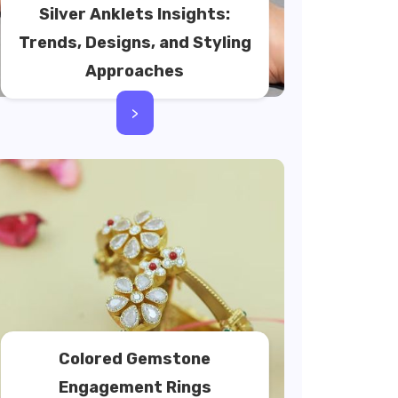
Silver Anklets Insights:
Trends, Designs, and Styling
Approaches
>
Colored Gemstone
Engagement Rings