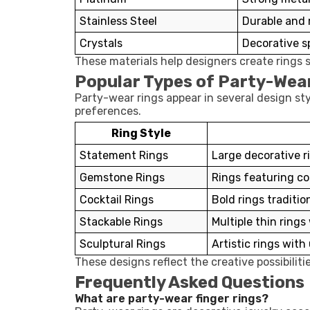
Stainless Steel
Durable and
Crystals
Decorative sp
These materials help designers create rings s
Popular Types of Party-Wea
Party-wear rings appear in several design s
preferences.
Ring Style
Statement Rings
Large decorative r
Gemstone Rings
Rings featuring c
Cocktail Rings
Bold rings traditio
Stackable Rings
Multiple thin ring
Sculptural Rings
Artistic rings wit
These designs reflect the creative possibilit
Frequently Asked Questions
What are party-wear finger rings?