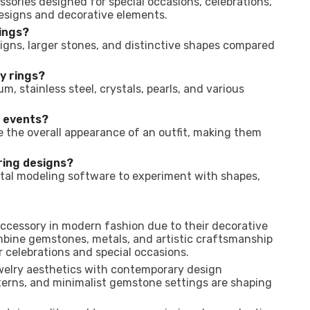
ssories designed for special occasions, celebrations,
designs and decorative elements.
rings?
signs, larger stones, and distinctive shapes compared
y rings?
m, stainless steel, crystals, pearls, and various
l events?
the overall appearance of an outfit, making them
ring designs?
tal modeling software to experiment with shapes,
accessory in modern fashion due to their decorative
mbine gemstones, metals, and artistic craftsmanship
r celebrations and special occasions.
ewelry aesthetics with contemporary design
terns, and minimalist gemstone settings are shaping