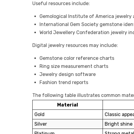
Useful resources include:
Gemological Institute of America
jewelry
International Gem Society
gemstone ident
World Jewellery Confederation
jewelry in
Digital jewelry resources may include:
Gemstone color reference charts
Ring size measurement charts
Jewelry design software
Fashion trend reports
The following table illustrates common mater
Material
Gold
Classic appe
Silver
Bright shine 
Platinum
Strong metal