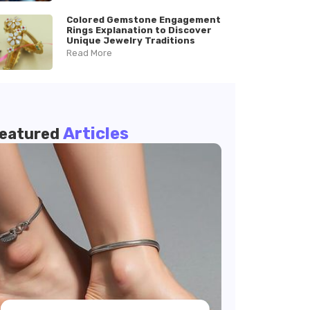
Colored Gemstone Engagement
Rings Explanation to Discover
Unique Jewelry Traditions
Read More
Articles
eatured