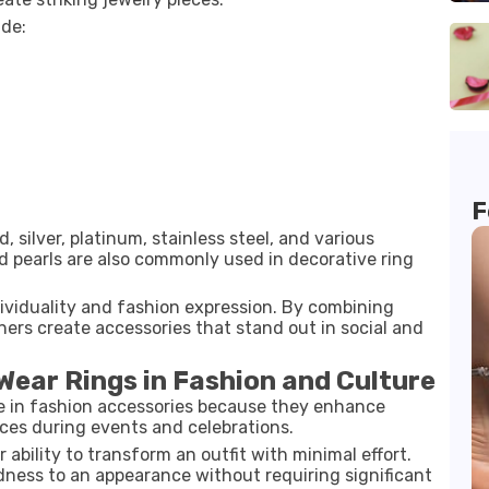
ude:
F
, silver, platinum, stainless steel, and various
nd pearls are also commonly used in decorative ring
dividuality and fashion expression. By combining
gners create accessories that stand out in social and
Wear Rings in Fashion and Culture
le in fashion accessories because they enhance
ces during events and celebrations.
 ability to transform an outfit with minimal effort.
dness to an appearance without requiring significant