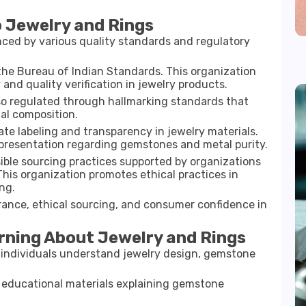
o Jewelry and Rings
ced by various quality standards and regulatory
 the
Bureau of Indian Standards
. This organization
 and quality verification in jewelry products.
also regulated through hallmarking standards that
al composition.
e labeling and transparency in jewelry materials.
presentation regarding gemstones and metal purity.
sible sourcing practices supported by organizations
 This organization promotes ethical practices in
ng.
rance, ethical sourcing, and consumer confidence in
rning About Jewelry and Rings
p individuals understand jewelry design, gemstone
 educational materials explaining gemstone