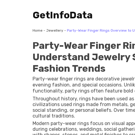
GetInfoData
Home
-
Jewellery
-
Party-Wear Finger Rings Overview to 
Party-Wear Finger Ri
Understand Jewelry 
Fashion Trends
Party-wear finger rings are decorative jewel
evening fashion, and special occasions. Unlik
functionality, party rings often feature bol
materials.
Throughout history, rings have been used as 
civilizations used rings made from metals, 
social standing, or personal beliefs. Over ti
cultural traditions.
Modern party-wear rings focus on visual appea
during celebrations, weddings, social gather
with shapes, stones, and metal finishes to cre