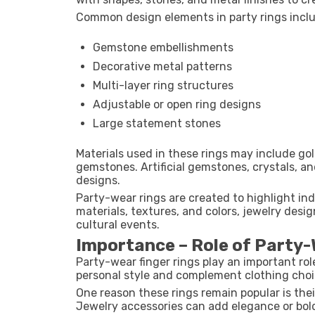
Common design elements in party rings incl
Gemstone embellishments
Decorative metal patterns
Multi-layer ring structures
Adjustable or open ring designs
Large statement stones
Materials used in these rings may include gold
gemstones. Artificial gemstones, crystals, a
designs.
Party-wear rings are created to highlight in
materials, textures, and colors, jewelry desi
cultural events.
Importance – Role of Party-
Party-wear finger rings play an important ro
personal style and complement clothing choi
One reason these rings remain popular is their
Jewelry accessories can add elegance or bol