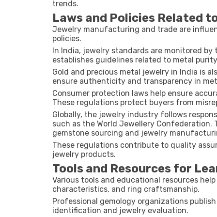
trends.
Laws and Policies Related t
Jewelry manufacturing and trade are influen
policies.
In India, jewelry standards are monitored by
establishes guidelines related to metal purity
Gold and precious metal jewelry in India is 
ensure authenticity and transparency in met
Consumer protection laws help ensure accurat
These regulations protect buyers from misre
Globally, the jewelry industry follows respon
such as the
World Jewellery Confederation
.
gemstone sourcing and jewelry manufacturi
These regulations contribute to quality assu
jewelry products.
Tools and Resources for Lea
Various tools and educational resources hel
characteristics, and ring craftsmanship.
Professional gemology organizations publish
identification and jewelry evaluation.