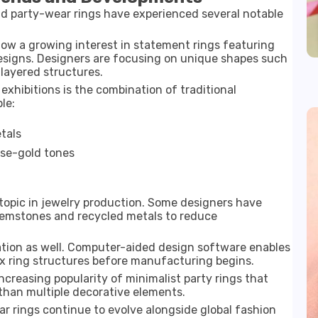
nd party-wear rings have experienced several notable
ow a growing interest in statement rings featuring
esigns. Designers are focusing on unique shapes such
layered structures.
exhibitions
is the combination of traditional
le:
tals
ose-gold tones
topic in jewelry production. Some designers have
gemstones and recycled metals to reduce
eation as well. Computer-aided design software enables
x ring structures before manufacturing begins.
ncreasing popularity of minimalist party rings that
than multiple decorative elements.
r rings continue to evolve alongside global fashion