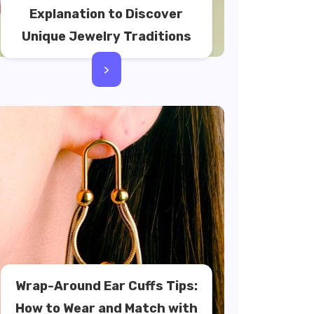
Explanation to Discover
Unique Jewelry Traditions
>
Wrap-Around Ear Cuffs Tips:
How to Wear and Match with