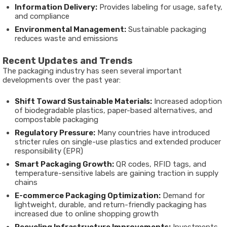
Information Delivery:
Provides labeling for usage, safety,
and compliance
Environmental Management:
Sustainable packaging
reduces waste and emissions
Recent Updates and Trends
The packaging industry has seen several important
developments over the past year:
Shift Toward Sustainable Materials:
Increased adoption
of biodegradable plastics, paper-based alternatives, and
compostable packaging
Regulatory Pressure:
Many countries have introduced
stricter rules on single-use plastics and extended producer
responsibility (EPR)
Smart Packaging Growth:
QR codes, RFID tags, and
temperature-sensitive labels are gaining traction in supply
chains
E-commerce Packaging Optimization:
Demand for
lightweight, durable, and return-friendly packaging has
increased due to online shopping growth