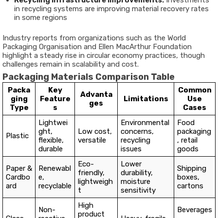
Recycling Infrastructure Improvements:
Investments
in recycling systems are improving material recovery rates
in some regions
Industry reports from organizations such as the World
Packaging Organisation and Ellen MacArthur Foundation
highlight a steady rise in circular economy practices, though
challenges remain in scalability and cost.
Packaging Materials Comparison Table
Packa
Key
Common
Advanta
ging
Feature
Limitations
Use
ges
Type
s
Cases
Lightwei
Environmental
Food
ght,
Low cost,
concerns,
packaging
Plastic
flexible,
versatile
recycling
, retail
durable
issues
goods
Eco-
Lower
Paper &
Renewabl
Shipping
friendly,
durability,
Cardbo
e,
boxes,
lightweigh
moisture
ard
recyclable
cartons
t
sensitivity
High
Non-
Beverages
product