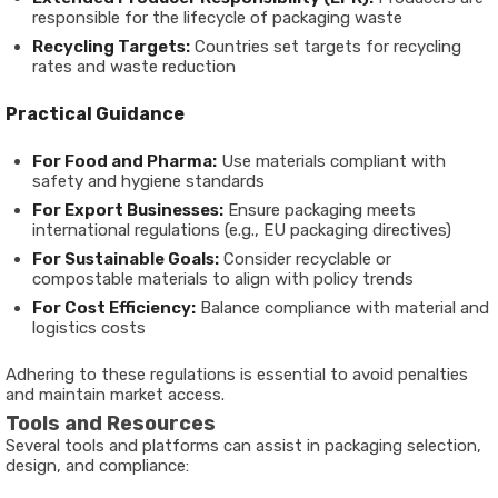
responsible for the lifecycle of packaging waste
Recycling Targets:
Countries set targets for recycling
rates and waste reduction
Practical Guidance
For Food and Pharma:
Use materials compliant with
safety and hygiene standards
For Export Businesses:
Ensure packaging meets
international regulations (e.g., EU packaging directives)
For Sustainable Goals:
Consider recyclable or
compostable materials to align with policy trends
For Cost Efficiency:
Balance compliance with material and
logistics costs
Adhering to these regulations is essential to avoid penalties
and maintain market access.
Tools and Resources
Several tools and platforms can assist in packaging selection,
design, and compliance: