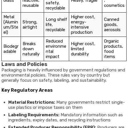
Glass
reactive,
Heavy, fragile
,
safety,
reusable
cosmetics
recyclable
Metal
Higher cost,
Long shelf
Canned
(Alumin
Strong,
energy-
life,
goods,
um/Ste
airtight
intensive
recyclable
aerosols
el)
production
Reduced
Organic
Breaks
Higher cost,
Biodegr
environme
products,
down
limited
adable
ntal
food
naturally
durability
impact
items
Laws and Policies
Packaging is heavily influenced by government regulations and
environmental policies. These rules vary by country but
generally focus on safety, labeling, and sustainability.
Key Regulatory Areas
Material Restrictions:
Many governments restrict single-
use plastics or impose taxes on them
Labeling Requirements:
Mandatory information such as
ingredients, expiry dates, and recycling instructions
Extended Producer Responsibility (EPR):
Producers are