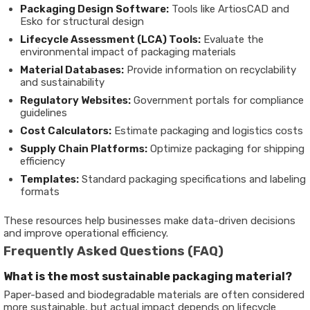
Packaging Design Software:
Tools like ArtiosCAD and
Esko for structural design
Lifecycle Assessment (LCA) Tools:
Evaluate the
environmental impact of packaging materials
Material Databases:
Provide information on recyclability
and sustainability
Regulatory Websites:
Government portals for compliance
guidelines
Cost Calculators:
Estimate packaging and logistics costs
Supply Chain Platforms:
Optimize packaging for shipping
efficiency
Templates:
Standard packaging specifications and labeling
formats
These resources help businesses make data-driven decisions
and improve operational efficiency.
Frequently Asked Questions (FAQ)
What is the most sustainable packaging material?
Paper-based and biodegradable materials are often considered
more sustainable, but actual impact depends on lifecycle