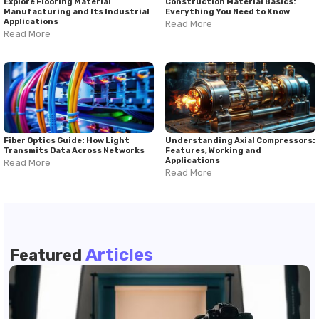
Explore Flooring Material
Construction Material Basics:
Manufacturing and Its Industrial
Everything You Need to Know
Applications
Read More
Read More
Fiber Optics Guide: How Light
Understanding Axial Compressors:
Transmits Data Across Networks
Features, Working and
Applications
Read More
Read More
Articles
Featured