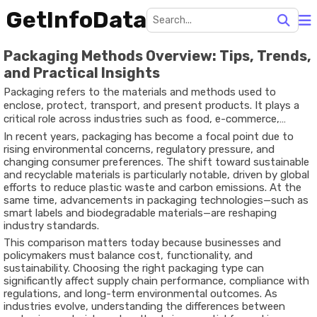
GetInfoData
Packaging Methods Overview: Tips, Trends,
and Practical Insights
Packaging refers to the materials and methods used to
enclose, protect, transport, and present products. It plays a
critical role across industries such as food, e-commerce,
pharmaceuticals, and manufacturing. Beyond basic protection,
In recent years, packaging has become a focal point due to
packaging also influences shelf life, logistics efficiency,
rising environmental concerns, regulatory pressure, and
branding, and environmental impact.
changing consumer preferences. The shift toward sustainable
and recyclable materials is particularly notable, driven by global
efforts to reduce plastic waste and carbon emissions. At the
same time, advancements in packaging technologies—such as
smart labels and biodegradable materials—are reshaping
industry standards.
This comparison matters today because businesses and
policymakers must balance cost, functionality, and
sustainability. Choosing the right packaging type can
significantly affect supply chain performance, compliance with
regulations, and long-term environmental outcomes. As
industries evolve, understanding the differences between