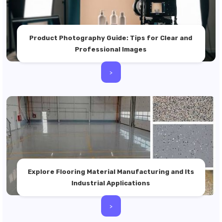
Product Photography Guide: Tips for Clear and
Professional Images
>
Explore Flooring Material Manufacturing and Its
Industrial Applications
>