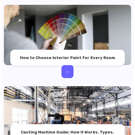
How to Choose Interior Paint for Every Room
>
Casting Machine Guide: How It Works, Types,