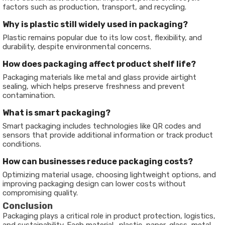
factors such as production, transport, and recycling.
Why is plastic still widely used in packaging?
Plastic remains popular due to its low cost, flexibility, and
durability, despite environmental concerns.
How does packaging affect product shelf life?
Packaging materials like metal and glass provide airtight
sealing, which helps preserve freshness and prevent
contamination.
What is smart packaging?
Smart packaging includes technologies like QR codes and
sensors that provide additional information or track product
conditions.
How can businesses reduce packaging costs?
Optimizing material usage, choosing lightweight options, and
improving packaging design can lower costs without
compromising quality.
Conclusion
Packaging plays a critical role in product protection, logistics,