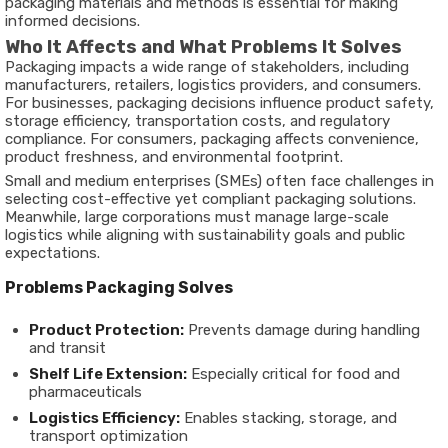
packaging materials and methods is essential for making
informed decisions.
Who It Affects and What Problems It Solves
Packaging impacts a wide range of stakeholders, including
manufacturers, retailers, logistics providers, and consumers.
For businesses, packaging decisions influence product safety,
storage efficiency, transportation costs, and regulatory
compliance. For consumers, packaging affects convenience,
product freshness, and environmental footprint.
Small and medium enterprises (SMEs) often face challenges in
selecting cost-effective yet compliant packaging solutions.
Meanwhile, large corporations must manage large-scale
logistics while aligning with sustainability goals and public
expectations.
Problems Packaging Solves
Product Protection:
Prevents damage during handling
and transit
Shelf Life Extension:
Especially critical for food and
pharmaceuticals
Logistics Efficiency:
Enables stacking, storage, and
transport optimization