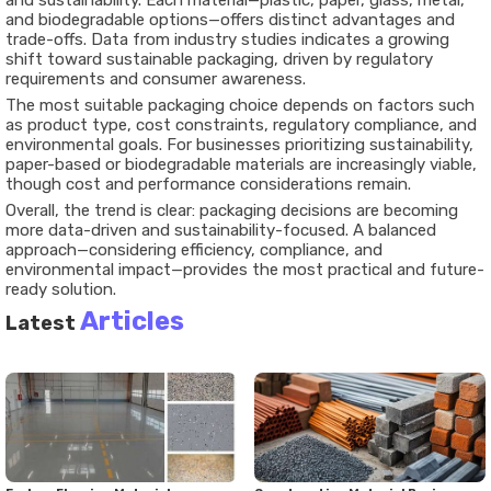
and sustainability. Each material—plastic, paper, glass, metal,
and biodegradable options—offers distinct advantages and
trade-offs. Data from industry studies indicates a growing
shift toward sustainable packaging, driven by regulatory
requirements and consumer awareness.
The most suitable packaging choice depends on factors such
as product type, cost constraints, regulatory compliance, and
environmental goals. For businesses prioritizing sustainability,
paper-based or biodegradable materials are increasingly viable,
though cost and performance considerations remain.
Overall, the trend is clear: packaging decisions are becoming
more data-driven and sustainability-focused. A balanced
approach—considering efficiency, compliance, and
environmental impact—provides the most practical and future-
ready solution.
Articles
Latest