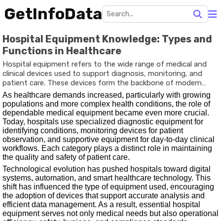
GetInfoData
Hospital Equipment Knowledge: Types and
Functions in Healthcare
Hospital equipment refers to the wide range of medical and
clinical devices used to support diagnosis, monitoring, and
patient care. These devices form the backbone of modern
healthcare systems, helping professionals make accurate
As healthcare demands increased, particularly with growing
decisions and deliver efficient treatment. The need for well-
populations and more complex health conditions, the role of
designed equipment emerged as hospitals transitioned from
dependable medical equipment became even more crucial.
basic caregiving centres to advanced healthcare institutions
Today, hospitals use specialized diagnostic equipment for
focused on precision, infection control, and improved patient
identifying conditions, monitoring devices for patient
outcomes.
observation, and supportive equipment for day-to-day clinical
workflows. Each category plays a distinct role in maintaining
the quality and safety of patient care.
Technological evolution has pushed hospitals toward digital
systems, automation, and smart healthcare technology. This
shift has influenced the type of equipment used, encouraging
the adoption of devices that support accurate analysis and
efficient data management. As a result, essential hospital
equipment serves not only medical needs but also operational