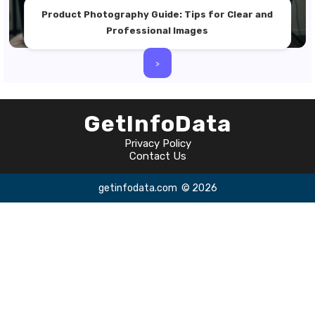
Product Photography Guide: Tips for Clear and
Professional Images
>
GetInfoData
Privacy Policy
Contact Us
getinfodata.com
© 2026