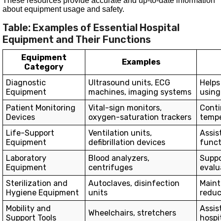
These resources provide accurate and up-to-date information
about equipment usage and safety.
Table: Examples of Essential Hospital
Equipment and Their Functions
Equipment
Examples
Category
Diagnostic
Ultrasound units, ECG
Helps
Equipment
machines, imaging systems
using 
Patient Monitoring
Vital-sign monitors,
Conti
Devices
oxygen-saturation trackers
tempe
Life-Support
Ventilation units,
Assist
Equipment
defibrillation devices
funct
Laboratory
Blood analyzers,
Suppo
Equipment
centrifuges
evalu
Sterilization and
Autoclaves, disinfection
Maint
Hygiene Equipment
units
reduc
Mobility and
Assis
Wheelchairs, stretchers
Support Tools
hospi