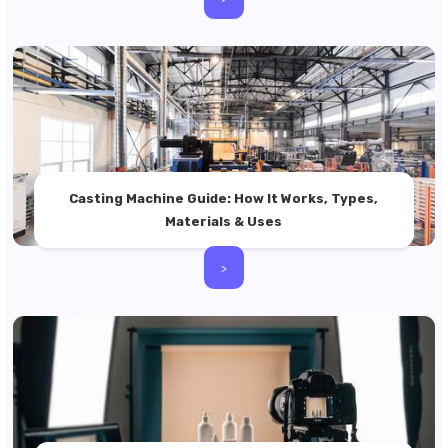
Casting Machine Guide: How It Works, Types,
Materials & Uses
>