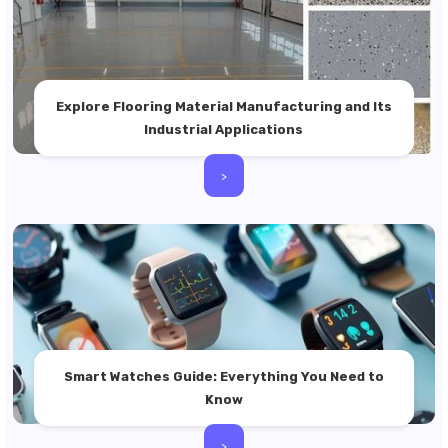
Explore Flooring Material Manufacturing and Its
Industrial Applications
>
Smart Watches Guide: Everything You Need to
Know
>