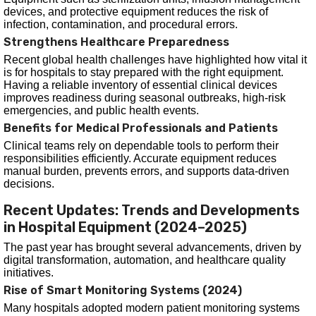
devices, and protective equipment reduces the risk of
infection, contamination, and procedural errors.
Strengthens Healthcare Preparedness
Recent global health challenges have highlighted how vital it
is for hospitals to stay prepared with the right equipment.
Having a reliable inventory of essential clinical devices
improves readiness during seasonal outbreaks, high-risk
emergencies, and public health events.
Benefits for Medical Professionals and Patients
Clinical teams rely on dependable tools to perform their
responsibilities efficiently. Accurate equipment reduces
manual burden, prevents errors, and supports data-driven
decisions.
Recent Updates: Trends and Developments
in Hospital Equipment (2024–2025)
The past year has brought several advancements, driven by
digital transformation, automation, and healthcare quality
initiatives.
Rise of Smart Monitoring Systems (2024)
Many hospitals adopted modern patient monitoring systems