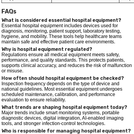
FAQs
What is considered essential hospital equipment?
Essential hospital equipment includes devices used for
diagnosis, monitoring, patient support, laboratory testing,
hygiene, and mobility. These tools help healthcare teams
maintain safe and effective patient care environments.
Why is hospital equipment regulated?
Regulations ensure all medical equipment meets safety,
performance, and quality standards. This protects patients,
supports clinical accuracy, and reduces the risk of malfunction
or misuse.
How often should hospital equipment be checked?
Inspection frequency depends on the type of device and
national guidelines. Most essential equipment undergoes
scheduled maintenance, calibration, and performance
evaluation to ensure reliability.
What trends are shaping hospital equipment today?
Major trends include smart monitoring systems, portable
diagnostic devices, digital integration, AI-enabled imaging
tools, and stronger infection-control technologies.
Who is responsible for managing hospital equipment?