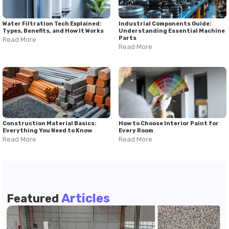
Water Filtration Tech Explained:
Industrial Components Guide:
Types, Benefits, and How It Works
Understanding Essential Machine
Parts
Read More
Read More
Construction Material Basics:
How to Choose Interior Paint for
Everything You Need to Know
Every Room
Read More
Read More
Articles
Featured