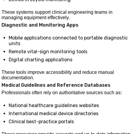
These systems support clinical engineering teams in
managing equipment effectively.
Diagnostic and Monitoring Apps
Mobile applications connected to portable diagnostic
units
Remote vital-sign monitoring tools
Digital charting applications
These tools improve accessibility and reduce manual
documentation.
Medical Guidelines and Reference Databases
Professionals often rely on authoritative sources such as:
National healthcare guidelines websites
International medical device directories
Clinical best-practice portals