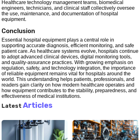
Healthcare technology management teams, biomedical
engineers, technicians, and clinical staff collectively oversee
the use, maintenance, and documentation of hospital
equipment.
Conclusion
Essential hospital equipment plays a central role in
supporting accurate diagnosis, efficient monitoring, and safe
patient care. As healthcare systems evolve, hospitals continue
to adopt advanced clinical devices, digital monitoring tools,
and quality-assurance practices. With growing emphasis on
regulation, safety, and technology integration, the importance
of reliable equipment remains vital for hospitals around the
world. This understanding helps patients, professionals, and
readers gain clarity on how modern healthcare operates and
how equipment contributes to the stability, preparedness, and
effectiveness of medical institutions.
Articles
Latest