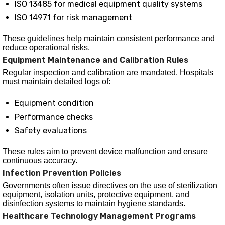
ISO 13485 for medical equipment quality systems
ISO 14971 for risk management
These guidelines help maintain consistent performance and
reduce operational risks.
Equipment Maintenance and Calibration Rules
Regular inspection and calibration are mandated. Hospitals
must maintain detailed logs of:
Equipment condition
Performance checks
Safety evaluations
These rules aim to prevent device malfunction and ensure
continuous accuracy.
Infection Prevention Policies
Governments often issue directives on the use of sterilization
equipment, isolation units, protective equipment, and
disinfection systems to maintain hygiene standards.
Healthcare Technology Management Programs