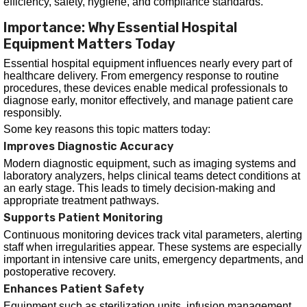
efficiency, safety, hygiene, and compliance standards.
Importance: Why Essential Hospital
Equipment Matters Today
Essential hospital equipment influences nearly every part of
healthcare delivery. From emergency response to routine
procedures, these devices enable medical professionals to
diagnose early, monitor effectively, and manage patient care
responsibly.
Some key reasons this topic matters today:
Improves Diagnostic Accuracy
Modern diagnostic equipment, such as imaging systems and
laboratory analyzers, helps clinical teams detect conditions at
an early stage. This leads to timely decision-making and
appropriate treatment pathways.
Supports Patient Monitoring
Continuous monitoring devices track vital parameters, alerting
staff when irregularities appear. These systems are especially
important in intensive care units, emergency departments, and
postoperative recovery.
Enhances Patient Safety
Equipment such as sterilization units, infusion management