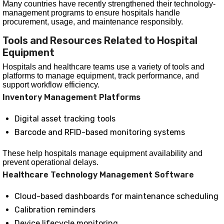
Many countries have recently strengthened their technology-
management programs to ensure hospitals handle
procurement, usage, and maintenance responsibly.
Tools and Resources Related to Hospital
Equipment
Hospitals and healthcare teams use a variety of tools and
platforms to manage equipment, track performance, and
support workflow efficiency.
Inventory Management Platforms
Digital asset tracking tools
Barcode and RFID-based monitoring systems
These help hospitals manage equipment availability and
prevent operational delays.
Healthcare Technology Management Software
Cloud-based dashboards for maintenance scheduling
Calibration reminders
Device lifecycle monitoring