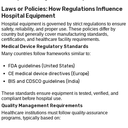
Laws or Policies: How Regulations Influence
Hospital Equipment
Hospital equipment is governed by strict regulations to ensure
safety, reliability, and proper use. These policies differ by
country but generally cover manufacturing standards,
certification, and healthcare facility requirements.
Medical Device Regulatory Standards
Many countries follow frameworks similar to:
FDA guidelines (United States)
CE medical device directives (Europe)
BIS and CDSCO guidelines (India)
These standards ensure equipment is tested, verified, and
compliant before hospital use.
Quality Management Requirements
Healthcare institutions must follow quality-assurance
programs, typically based on: