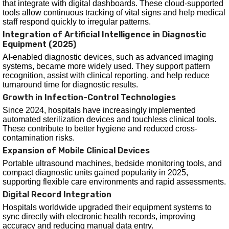
that integrate with digital dashboards. These cloud-supported
tools allow continuous tracking of vital signs and help medical
staff respond quickly to irregular patterns.
Integration of Artificial Intelligence in Diagnostic
Equipment (2025)
AI-enabled diagnostic devices, such as advanced imaging
systems, became more widely used. They support pattern
recognition, assist with clinical reporting, and help reduce
turnaround time for diagnostic results.
Growth in Infection-Control Technologies
Since 2024, hospitals have increasingly implemented
automated sterilization devices and touchless clinical tools.
These contribute to better hygiene and reduced cross-
contamination risks.
Expansion of Mobile Clinical Devices
Portable ultrasound machines, bedside monitoring tools, and
compact diagnostic units gained popularity in 2025,
supporting flexible care environments and rapid assessments.
Digital Record Integration
Hospitals worldwide upgraded their equipment systems to
sync directly with electronic health records, improving
accuracy and reducing manual data entry.