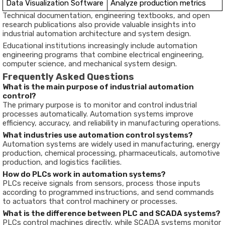
Data
Visualization
Software
Analyze
production
metrics
Technical
documentation,
engineering
textbooks,
and
open
research
publications
also
provide
valuable
insights
into
industrial
automation
architecture
and
system
design.
Educational
institutions
increasingly
include
automation
engineering
programs
that
combine
electrical
engineering,
computer
science,
and
mechanical
system
design.
Frequently
Asked
Questions
What
is
the
main
purpose
of
industrial
automation
control?
The
primary
purpose
is
to
monitor
and
control
industrial
processes
automatically.
Automation
systems
improve
efficiency,
accuracy,
and
reliability
in
manufacturing
operations.
What
industries
use
automation
control
systems?
Automation
systems
are
widely
used
in
manufacturing,
energy
production,
chemical
processing,
pharmaceuticals,
automotive
production,
and
logistics
facilities.
How
do
PLCs
work
in
automation
systems?
PLCs
receive
signals
from
sensors,
process
those
inputs
according
to
programmed
instructions,
and
send
commands
to
actuators
that
control
machinery
or
processes.
What
is
the
difference
between
PLC
and
SCADA
systems?
PLCs
control
machines
directly,
while
SCADA
systems
monitor