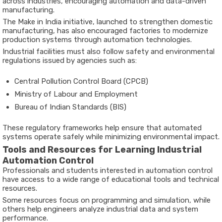
across
industries,
encouraging
automation
and
data-
driven
manufacturing.
The
Make
in
India
initiative
,
launched
to
strengthen
domestic
manufacturing,
has
also
encouraged
factories
to
modernize
production
systems
through
automation
technologies.
Industrial
facilities
must
also
follow
safety
and
environmental
regulations
issued
by
agencies
such
as:
Central
Pollution
Control
Board (
CPCB)
Ministry
of
Labour
and
Employment
Bureau
of
Indian
Standards (
BIS)
These
regulatory
frameworks
help
ensure
that
automated
systems
operate
safely
while
minimizing
environmental
impact.
Tools
and
Resources
for
Learning
Industrial
Automation
Control
Professionals
and
students
interested
in
automation
control
have
access
to
a
wide
range
of
educational
tools
and
technical
resources.
Some
resources
focus
on
programming
and
simulation,
while
others
help
engineers
analyze
industrial
data
and
system
performance.