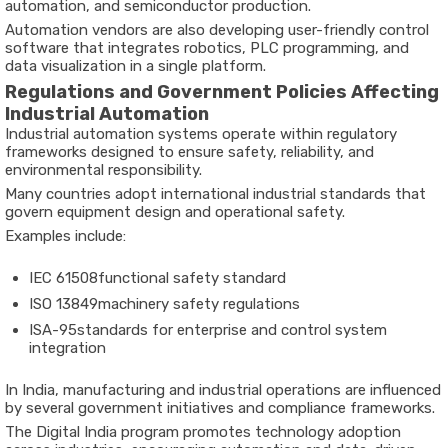
automation,
and
semiconductor
production.
Automation
vendors
are
also
developing
user-
friendly
control
software
that
integrates
robotics,
PLC
programming,
and
data
visualization
in
a
single
platform.
Regulations
and
Government
Policies
Affecting
Industrial
Automation
Industrial
automation
systems
operate
within
regulatory
frameworks
designed
to
ensure
safety,
reliability,
and
environmental
responsibility.
Many
countries
adopt
international
industrial
standards
that
govern
equipment
design
and
operational
safety.
Examples
include:
IEC
61508
functional
safety
standard
ISO
13849
machinery
safety
regulations
ISA-
95
standards
for
enterprise
and
control
system
integration
In
India,
manufacturing
and
industrial
operations
are
influenced
by
several
government
initiatives
and
compliance
frameworks.
The
Digital
India
program
promotes
technology
adoption