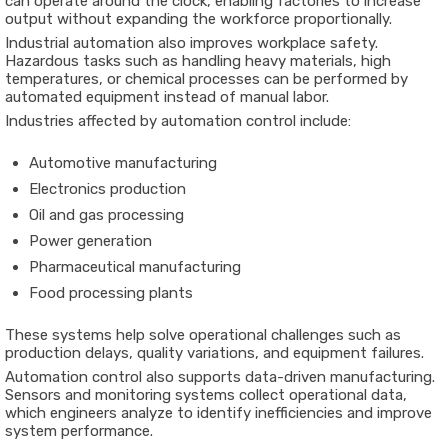
can
operate
around
the
clock,
enabling
factories
to
increase
output
without
expanding
the
workforce
proportionally.
Industrial
automation
also
improves
workplace
safety.
Hazardous
tasks
such
as
handling
heavy
materials,
high
temperatures,
or
chemical
processes
can
be
performed
by
automated
equipment
instead
of
manual
labor.
Industries
affected
by
automation
control
include:
Automotive
manufacturing
Electronics
production
Oil
and
gas
processing
Power
generation
Pharmaceutical
manufacturing
Food
processing
plants
These
systems
help
solve
operational
challenges
such
as
production
delays,
quality
variations,
and
equipment
failures.
Automation
control
also
supports
data-
driven
manufacturing.
Sensors
and
monitoring
systems
collect
operational
data,
which
engineers
analyze
to
identify
inefficiencies
and
improve
system
performance.