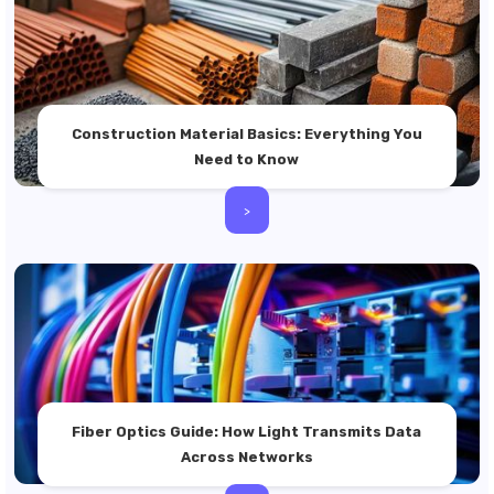
Construction Material Basics: Everything You
Need to Know
>
Fiber Optics Guide: How Light Transmits Data
Across Networks