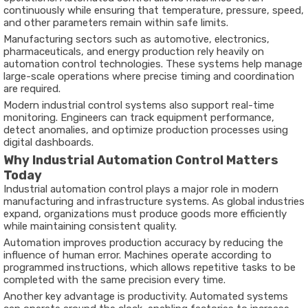
continuously
while
ensuring
that
temperature,
pressure,
speed,
and
other
parameters
remain
within
safe
limits.
Manufacturing
sectors
such
as
automotive,
electronics,
pharmaceuticals,
and
energy
production
rely
heavily
on
automation
control
technologies.
These
systems
help
manage
large-
scale
operations
where
precise
timing
and
coordination
are
required.
Modern
industrial
control
systems
also
support
real-
time
monitoring.
Engineers
can
track
equipment
performance,
detect
anomalies,
and
optimize
production
processes
using
digital
dashboards.
Why
Industrial
Automation
Control
Matters
Today
Industrial
automation
control
plays
a
major
role
in
modern
manufacturing
and
infrastructure
systems.
As
global
industries
expand,
organizations
must
produce
goods
more
efficiently
while
maintaining
consistent
quality.
Automation
improves
production
accuracy
by
reducing
the
influence
of
human
error.
Machines
operate
according
to
programmed
instructions,
which
allows
repetitive
tasks
to
be
completed
with
the
same
precision
every
time.
Another
key
advantage
is
productivity.
Automated
systems