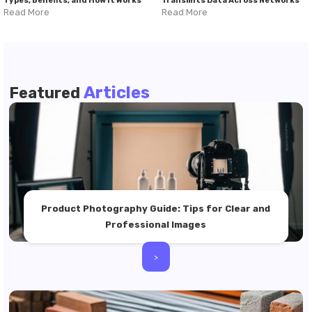
Types, Benefits, and How It Works
Transmits Data Across Networks
Read More
Read More
Articles
Featured
Product Photography Guide: Tips for Clear and
Professional Images
>