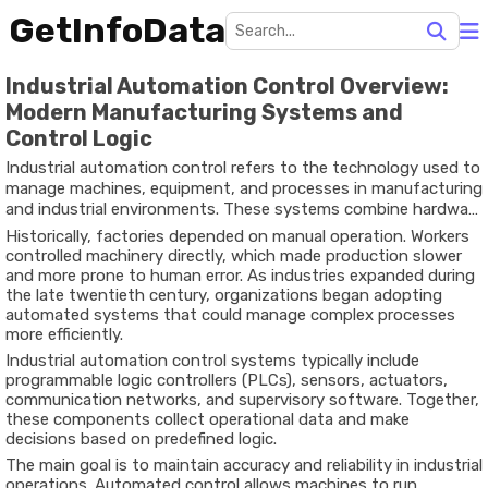
GetInfoData
Industrial Automation Control Overview:
Modern Manufacturing Systems and
Control Logic
Industrial automation control refers to the technology used to
manage machines, equipment, and processes in manufacturing
and industrial environments. These systems combine hardware
and software to automatically monitor operations, adjust
Historically,
factories
depended
on
manual
operation.
Workers
machine performance, and maintain consistent production
controlled
machinery
directly,
which
made
production
slower
results.
and
more
prone
to
human
error.
As
industries
expanded
during
the
late
twentieth
century,
organizations
began
adopting
automated
systems
that
could
manage
complex
processes
more
efficiently.
Industrial
automation
control
systems
typically
include
programmable
logic
controllers (
PLCs),
sensors,
actuators,
communication
networks,
and
supervisory
software.
Together,
these
components
collect
operational
data
and
make
decisions
based
on
predefined
logic.
The
main
goal
is
to
maintain
accuracy
and
reliability
in
industrial
operations.
Automated
control
allows
machines
to
run