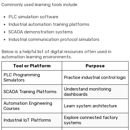
Commonly
used
learning
tools
include:
PLC
simulation
software
Industrial
automation
training
platforms
SCADA
demonstration
systems
Industrial
communication
protocol
simulators
Below
is
a
helpful
list
of
digital
resources
often
used
in
automation
learning
environments.
Tool
or
Platform
Purpose
PLC
Programming
Practice
industrial
control
logic
Simulators
Understand
monitoring
SCADA
Training
Platforms
dashboards
Automation
Engineering
Learn
system
architecture
Courses
Explore
connected
factory
Industrial
IoT
Platforms
systems