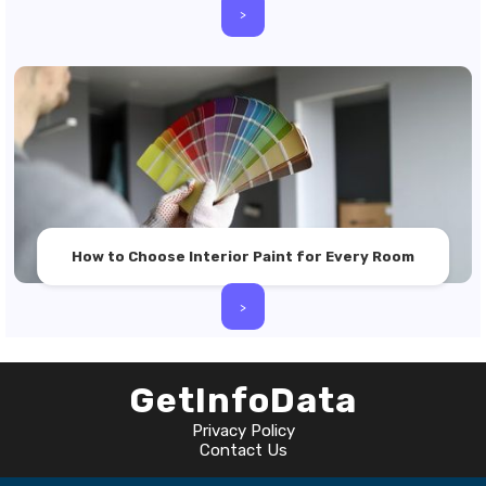
>
How to Choose Interior Paint for Every Room
>
GetInfoData
Privacy Policy
Contact Us