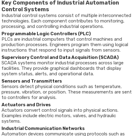
Key
Components
of
Industrial
Automation
Control
Systems
Industrial
control
systems
consist
of
multiple
interconnected
technologies.
Each
component
contributes
to
monitoring,
processing,
and
controlling
industrial
operations.
Programmable
Logic
Controllers (
PLC)
PLCs
are
industrial
computers
that
control
machines
and
production
processes.
Engineers
program
them
using
logical
instructions
that
respond
to
input
signals
from
sensors.
Supervisory
Control
and
Data
Acquisition (
SCADA)
SCADA
systems
monitor
industrial
processes
across
large
facilities.
They
provide
graphical
dashboards
that
display
system
status,
alerts,
and
operational
data.
Sensors
and
Transmitters
Sensors
detect
physical
conditions
such
as
temperature,
pressure,
vibration,
or
position.
These
measurements
are
sent
to
controllers
for
analysis.
Actuators
and
Drives
Actuators
convert
control
signals
into
physical
actions.
Examples
include
electric
motors,
valves,
and
hydraulic
systems.
Industrial
Communication
Networks
Automation
devices
communicate
using
protocols
such
as