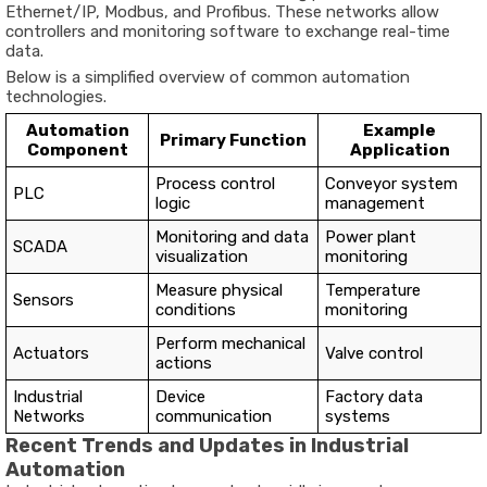
Ethernet/
IP,
Modbus,
and
Profibus.
These
networks
allow
controllers
and
monitoring
software
to
exchange
real-
time
data.
Below
is
a
simplified
overview
of
common
automation
technologies.
Automation
Example
Primary
Function
Component
Application
Process
control
Conveyor
system
PLC
logic
management
Monitoring
and
data
Power
plant
SCADA
visualization
monitoring
Measure
physical
Temperature
Sensors
conditions
monitoring
Perform
mechanical
Actuators
Valve
control
actions
Industrial
Device
Factory
data
Networks
communication
systems
Recent
Trends
and
Updates
in
Industrial
Automation