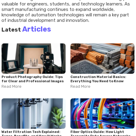
valuable
for
engineers,
students,
and
technology
learners.
As
smart
manufacturing
continues
to
expand
worldwide,
knowledge
of
automation
technologies
will
remain
a
key
part
of
industrial
development
and
innovation.
Articles
Latest
Product Photography Guide: Tips
Construction Material Basics:
for Clear and Professional Images
Everything You Need to Know
Read More
Read More
Water Filtration Tech Explained:
Fiber Optics Guide: How Light