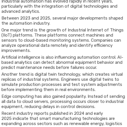
Industrial
automation
has
evolved
rapidly
in
recent
years,
particularly
with
the
integration
of
digital
technologies
and
advanced
analytics.
Between
2023
and
2025
,
several
major
developments
shaped
the
automation
industry.
One
major
trend
is
the
growth
of
Industrial
Internet
of
Things
(
IIoT)
platforms.
These
platforms
connect
machines
and
sensors
to
cloud-
based
monitoring
systems.
Companies
can
analyze
operational
data
remotely
and
identify
efficiency
improvements.
Artificial
intelligence
is
also
influencing
automation
control.
AI-
based
analytics
can
detect
abnormal
equipment
behavior
and
predict
maintenance
needs
before
failures
occur.
Another
trend
is
digital
twin
technology
,
which
creates
virtual
replicas
of
industrial
systems.
Engineers
use
digital
twins
to
simulate
production
processes
and
test
system
adjustments
before
implementing
them
in
real
environments.
Edge
computing
has
also
gained
popularity.
Instead
of
sending
all
data
to
cloud
servers,
processing
occurs
closer
to
industrial
equipment,
reducing
delays
in
control
decisions.
Recent
industry
reports
published
in
2024
and
early
2025
indicate
that
smart
manufacturing
technologies
are
expanding
across
sectors
such
as
renewable
energy,
logistics