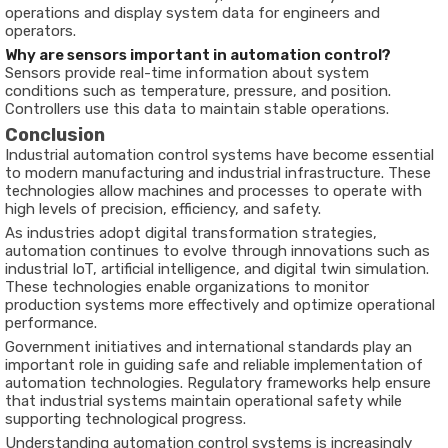
operations
and
display
system
data
for
engineers
and
operators.
Why
are
sensors
important
in
automation
control?
Sensors
provide
real-
time
information
about
system
conditions
such
as
temperature,
pressure,
and
position.
Controllers
use
this
data
to
maintain
stable
operations.
Conclusion
Industrial
automation
control
systems
have
become
essential
to
modern
manufacturing
and
industrial
infrastructure.
These
technologies
allow
machines
and
processes
to
operate
with
high
levels
of
precision,
efficiency,
and
safety.
As
industries
adopt
digital
transformation
strategies,
automation
continues
to
evolve
through
innovations
such
as
industrial
IoT,
artificial
intelligence,
and
digital
twin
simulation.
These
technologies
enable
organizations
to
monitor
production
systems
more
effectively
and
optimize
operational
performance.
Government
initiatives
and
international
standards
play
an
important
role
in
guiding
safe
and
reliable
implementation
of
automation
technologies.
Regulatory
frameworks
help
ensure
that
industrial
systems
maintain
operational
safety
while
supporting
technological
progress.
Understanding
automation
control
systems
is
increasingly