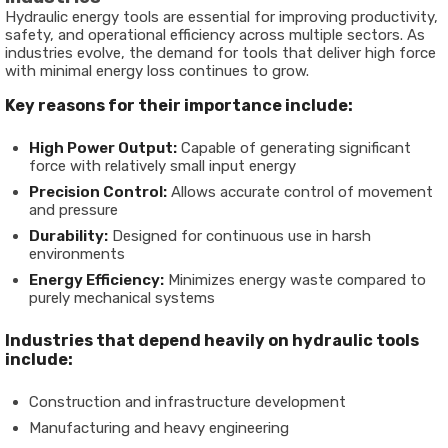
Hydraulic energy tools are essential for improving productivity,
safety, and operational efficiency across multiple sectors. As
industries evolve, the demand for tools that deliver high force
with minimal energy loss continues to grow.
Key reasons for their importance include:
High Power Output:
Capable of generating significant
force with relatively small input energy
Precision Control:
Allows accurate control of movement
and pressure
Durability:
Designed for continuous use in harsh
environments
Energy Efficiency:
Minimizes energy waste compared to
purely mechanical systems
Industries that depend heavily on hydraulic tools
include:
Construction and infrastructure development
Manufacturing and heavy engineering