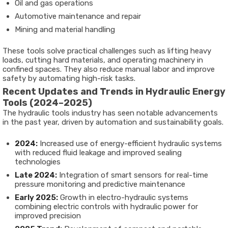
Oil and gas operations
Automotive maintenance and repair
Mining and material handling
These tools solve practical challenges such as lifting heavy
loads, cutting hard materials, and operating machinery in
confined spaces. They also reduce manual labor and improve
safety by automating high-risk tasks.
Recent Updates and Trends in Hydraulic Energy
Tools (2024–2025)
The hydraulic tools industry has seen notable advancements
in the past year, driven by automation and sustainability goals.
2024:
Increased use of energy-efficient hydraulic systems
with reduced fluid leakage and improved sealing
technologies
Late 2024:
Integration of smart sensors for real-time
pressure monitoring and predictive maintenance
Early 2025:
Growth in electro-hydraulic systems
combining electric controls with hydraulic power for
improved precision