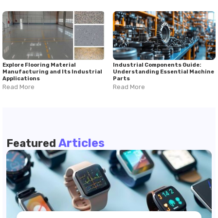
Explore Flooring Material
Industrial Components Guide:
Manufacturing and Its Industrial
Understanding Essential Machine
Applications
Parts
Read More
Read More
Articles
Featured