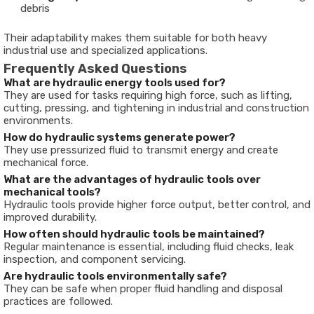
debris
Their adaptability makes them suitable for both heavy
industrial use and specialized applications.
Frequently Asked Questions
What are hydraulic energy tools used for?
They are used for tasks requiring high force, such as lifting,
cutting, pressing, and tightening in industrial and construction
environments.
How do hydraulic systems generate power?
They use pressurized fluid to transmit energy and create
mechanical force.
What are the advantages of hydraulic tools over
mechanical tools?
Hydraulic tools provide higher force output, better control, and
improved durability.
How often should hydraulic tools be maintained?
Regular maintenance is essential, including fluid checks, leak
inspection, and component servicing.
Are hydraulic tools environmentally safe?
They can be safe when proper fluid handling and disposal
practices are followed.