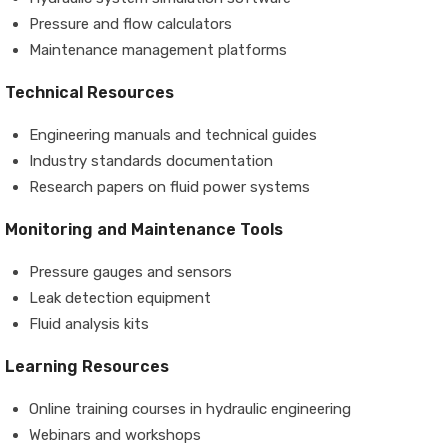
Pressure and flow calculators
Maintenance management platforms
Technical Resources
Engineering manuals and technical guides
Industry standards documentation
Research papers on fluid power systems
Monitoring and Maintenance Tools
Pressure gauges and sensors
Leak detection equipment
Fluid analysis kits
Learning Resources
Online training courses in hydraulic engineering
Webinars and workshops