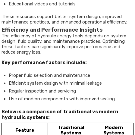
Educational videos and tutorials
These resources support better system design, improved
maintenance practices, and enhanced operational efficiency.
Efficiency and Performance Insights
The efficiency of hydraulic energy tools depends on system
design, fluid quality, and maintenance practices. Optimizing
these factors can significantly improve performance and
reduce energy loss.
Key performance factors include:
Proper fluid selection and maintenance
Efficient system design with minimal leakage
Regular inspection and servicing
Use of modern components with improved sealing
Below is a comparison of traditional vs modern
hydraulic systems:
Traditional
Modern
Feature
Systems
Systems