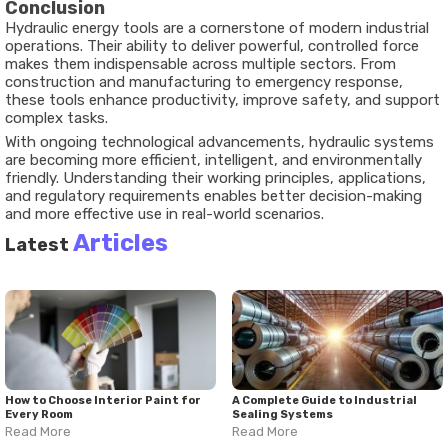
Conclusion
Hydraulic energy tools are a cornerstone of modern industrial
operations. Their ability to deliver powerful, controlled force
makes them indispensable across multiple sectors. From
construction and manufacturing to emergency response,
these tools enhance productivity, improve safety, and support
complex tasks.
With ongoing technological advancements, hydraulic systems
are becoming more efficient, intelligent, and environmentally
friendly. Understanding their working principles, applications,
and regulatory requirements enables better decision-making
and more effective use in real-world scenarios.
Articles
Latest
How to Choose Interior Paint for
A Complete Guide to Industrial
Every Room
Sealing Systems
Read More
Read More