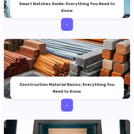
Smart Watches Guide: Everything You Need to
Know
>
Construction Material Basics: Everything You
Need to Know
>