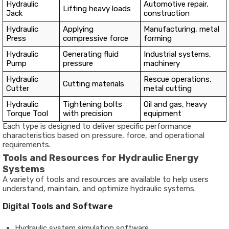
Hydraulic
Automotive repair,
Lifting heavy loads
Jack
construction
Hydraulic
Applying
Manufacturing, metal
Press
compressive force
forming
Hydraulic
Generating fluid
Industrial systems,
Pump
pressure
machinery
Hydraulic
Rescue operations,
Cutting materials
Cutter
metal cutting
Hydraulic
Tightening bolts
Oil and gas, heavy
Torque Tool
with precision
equipment
Each type is designed to deliver specific performance
characteristics based on pressure, force, and operational
requirements.
Tools and Resources for Hydraulic Energy
Systems
A variety of tools and resources are available to help users
understand, maintain, and optimize hydraulic systems.
Digital Tools and Software
Hydraulic system simulation software