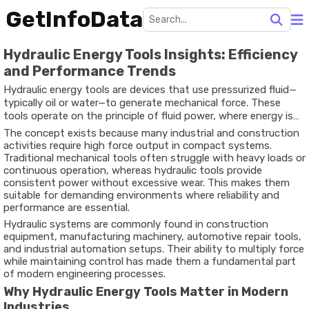
GetInfoData
Hydraulic Energy Tools Insights: Efficiency
and Performance Trends
Hydraulic energy tools are devices that use pressurized fluid—
typically oil or water—to generate mechanical force. These
tools operate on the principle of fluid power, where energy is
transmitted through incompressible liquids to perform heavy-
The concept exists because many industrial and construction
duty tasks with precision and efficiency.
activities require high force output in compact systems.
Traditional mechanical tools often struggle with heavy loads or
continuous operation, whereas hydraulic tools provide
consistent power without excessive wear. This makes them
suitable for demanding environments where reliability and
performance are essential.
Hydraulic systems are commonly found in construction
equipment, manufacturing machinery, automotive repair tools,
and industrial automation setups. Their ability to multiply force
while maintaining control has made them a fundamental part
of modern engineering processes.
Why Hydraulic Energy Tools Matter in Modern
Industries