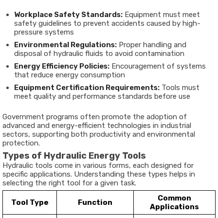
Workplace Safety Standards:
Equipment must meet
safety guidelines to prevent accidents caused by high-
pressure systems
Environmental Regulations:
Proper handling and
disposal of hydraulic fluids to avoid contamination
Energy Efficiency Policies:
Encouragement of systems
that reduce energy consumption
Equipment Certification Requirements:
Tools must
meet quality and performance standards before use
Government programs often promote the adoption of
advanced and energy-efficient technologies in industrial
sectors, supporting both productivity and environmental
protection.
Types of Hydraulic Energy Tools
Hydraulic tools come in various forms, each designed for
specific applications. Understanding these types helps in
selecting the right tool for a given task.
Common
Tool Type
Function
Applications