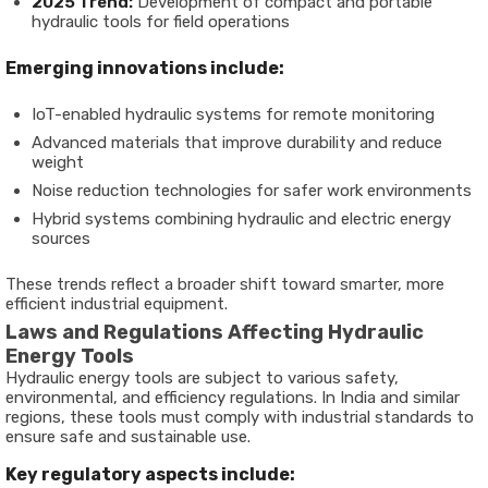
2025 Trend:
Development of compact and portable
hydraulic tools for field operations
Emerging innovations include:
IoT-enabled hydraulic systems for remote monitoring
Advanced materials that improve durability and reduce
weight
Noise reduction technologies for safer work environments
Hybrid systems combining hydraulic and electric energy
sources
These trends reflect a broader shift toward smarter, more
efficient industrial equipment.
Laws and Regulations Affecting Hydraulic
Energy Tools
Hydraulic energy tools are subject to various safety,
environmental, and efficiency regulations. In India and similar
regions, these tools must comply with industrial standards to
ensure safe and sustainable use.
Key regulatory aspects include: