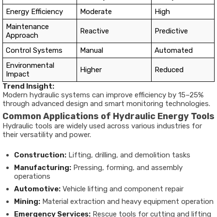
Energy Efficiency
Moderate
High
Maintenance
Reactive
Predictive
Approach
Control Systems
Manual
Automated
Environmental
Higher
Reduced
Impact
Trend Insight:
Modern hydraulic systems can improve efficiency by 15–25%
through advanced design and smart monitoring technologies.
Common Applications of Hydraulic Energy Tools
Hydraulic tools are widely used across various industries for
their versatility and power.
Construction:
Lifting, drilling, and demolition tasks
Manufacturing:
Pressing, forming, and assembly
operations
Automotive:
Vehicle lifting and component repair
Mining:
Material extraction and heavy equipment operation
Emergency Services:
Rescue tools for cutting and lifting