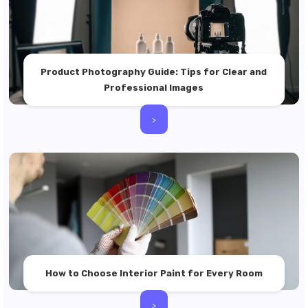
Product Photography Guide: Tips for Clear and
Professional Images
>
How to Choose Interior Paint for Every Room
>