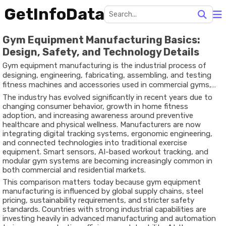
GetInfoData
Gym Equipment Manufacturing Basics:
Design, Safety, and Technology Details
Gym equipment manufacturing is the industrial process of
designing, engineering, fabricating, assembling, and testing
fitness machines and accessories used in commercial gyms,
rehabilitation centers, training studios, hotels, schools, and
The industry has evolved significantly in recent years due to
home fitness environments. The sector includes strength-
changing consumer behavior, growth in home fitness
training machines, treadmills, stationary bikes, functional
adoption, and increasing awareness around preventive
training systems, free weights, resistance bands, and smart
healthcare and physical wellness. Manufacturers are now
connected fitness devices.
integrating digital tracking systems, ergonomic engineering,
and connected technologies into traditional exercise
equipment. Smart sensors, AI-based workout tracking, and
modular gym systems are becoming increasingly common in
both commercial and residential markets.
This comparison matters today because gym equipment
manufacturing is influenced by global supply chains, steel
pricing, sustainability requirements, and stricter safety
standards. Countries with strong industrial capabilities are
investing heavily in advanced manufacturing and automation