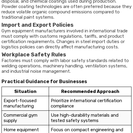
disposal, and chemical coatings used during production.
Powder coating technologies are often preferred because they
reduce volatile organic compound emissions compared to
traditional paint systems.
Import and Export Policies
Gym equipment manufacturers involved in international trade
must comply with customs regulations, tariffs, and product
certification requirements. Changes in steel import duties or
logistics policies can directly affect manufacturing costs.
Workplace Safety Rules
Factories must comply with labor safety standards related to
welding operations, machinery handling, ventilation systems,
and industrial noise management.
Practical Guidance for Businesses
Situation
Recommended Approach
Export-focused
Prioritize international certification
manufacturing
compliance
Commercial gym
Use high-durability materials and
supply
tested safety systems
Home equipment
Focus on compact engineering and