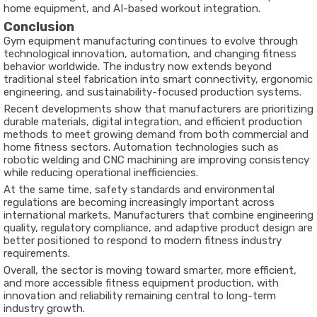
home equipment, and AI-based workout integration.
Conclusion
Gym equipment manufacturing continues to evolve through
technological innovation, automation, and changing fitness
behavior worldwide. The industry now extends beyond
traditional steel fabrication into smart connectivity, ergonomic
engineering, and sustainability-focused production systems.
Recent developments show that manufacturers are prioritizing
durable materials, digital integration, and efficient production
methods to meet growing demand from both commercial and
home fitness sectors. Automation technologies such as
robotic welding and CNC machining are improving consistency
while reducing operational inefficiencies.
At the same time, safety standards and environmental
regulations are becoming increasingly important across
international markets. Manufacturers that combine engineering
quality, regulatory compliance, and adaptive product design are
better positioned to respond to modern fitness industry
requirements.
Overall, the sector is moving toward smarter, more efficient,
and more accessible fitness equipment production, with
innovation and reliability remaining central to long-term
industry growth.