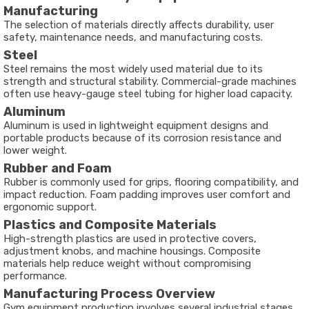
Manufacturing
The selection of materials directly affects durability, user
safety, maintenance needs, and manufacturing costs.
Steel
Steel remains the most widely used material due to its
strength and structural stability. Commercial-grade machines
often use heavy-gauge steel tubing for higher load capacity.
Aluminum
Aluminum is used in lightweight equipment designs and
portable products because of its corrosion resistance and
lower weight.
Rubber and Foam
Rubber is commonly used for grips, flooring compatibility, and
impact reduction. Foam padding improves user comfort and
ergonomic support.
Plastics and Composite Materials
High-strength plastics are used in protective covers,
adjustment knobs, and machine housings. Composite
materials help reduce weight without compromising
performance.
Manufacturing Process Overview
Gym equipment production involves several industrial stages.