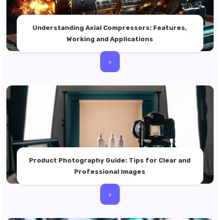
Understanding Axial Compressors: Features,
Working and Applications
>
Product Photography Guide: Tips for Clear and
Professional Images
>