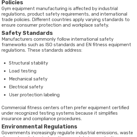
Policies
Gym equipment manufacturing is affected by industrial
regulations, product safety requirements, and international
trade policies. Different countries apply varying standards to
ensure consumer protection and workplace safety.
Safety Standards
Manufacturers commonly follow international safety
frameworks such as ISO standards and EN fitness equipment
regulations. These standards address:
Structural stability
Load testing
Mechanical safety
Electrical safety
User protection labeling
Commercial fitness centers often prefer equipment certified
under recognized testing systems because it simplifies
insurance and compliance procedures.
Environmental Regulations
Governments increasingly regulate industrial emissions, waste