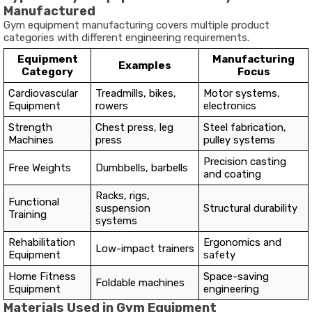
Manufactured
Gym equipment manufacturing covers multiple product
categories with different engineering requirements.
Equipment
Manufacturing
Examples
Category
Focus
Cardiovascular
Treadmills, bikes,
Motor systems,
Equipment
rowers
electronics
Strength
Chest press, leg
Steel fabrication,
Machines
press
pulley systems
Precision casting
Free Weights
Dumbbells, barbells
and coating
Racks, rigs,
Functional
suspension
Structural durability
Training
systems
Rehabilitation
Ergonomics and
Low-impact trainers
Equipment
safety
Home Fitness
Space-saving
Foldable machines
Equipment
engineering
Materials Used in Gym Equipment