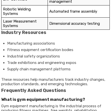
management
Robotic Welding
Automated frame assembly
Systems
Laser Measurement
Dimensional accuracy testing
Systems
Industry Resources
Manufacturing associations
Fitness equipment certification bodies
Industrial safety organizations
Trade exhibitions and engineering expos
Supply chain management platforms
These resources help manufacturers track industry changes,
production standards, and emerging technologies.
Frequently Asked Questions
What is gym equipment manufacturing?
Gym equipment manufacturing is the industrial process of
producing fitness machines, free weights, rehabilitation