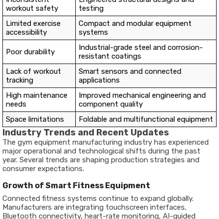
workout safety
testing
Limited exercise
Compact and modular equipment
accessibility
systems
Industrial-grade steel and corrosion-
Poor durability
resistant coatings
Lack of workout
Smart sensors and connected
tracking
applications
High maintenance
Improved mechanical engineering and
needs
component quality
Space limitations
Foldable and multifunctional equipment
Industry Trends and Recent Updates
The gym equipment manufacturing industry has experienced
major operational and technological shifts during the past
year. Several trends are shaping production strategies and
consumer expectations.
Growth of Smart Fitness Equipment
Connected fitness systems continue to expand globally.
Manufacturers are integrating touchscreen interfaces,
Bluetooth connectivity, heart-rate monitoring, AI-guided