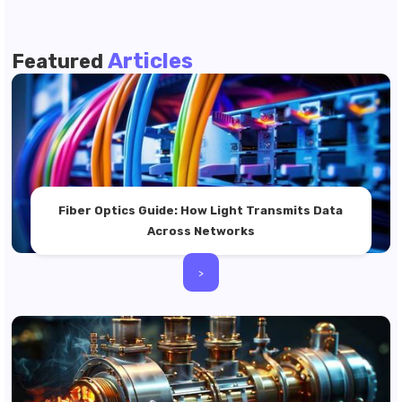
Articles
Featured
Fiber Optics Guide: How Light Transmits Data
Across Networks
>