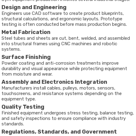
Design and Engineering
Engineers use CAD software to create product blueprints,
structural calculations, and ergonomic layouts. Prototype
testing is often conducted before mass production begins.
Metal Fabrication
Steel tubes and sheets are cut, bent, welded, and assembled
into structural frames using CNC machines and robotic
systems.
Surface Finishing
Powder coating and anti-corrosion treatments improve
durability and visual appearance while protecting equipment
from moisture and wear.
Assembly and Electronics Integration
Manufacturers install cables, pulleys, motors, sensors,
touchscreens, and resistance systems depending on the
equipment type.
Quality Testing
Finished equipment undergoes stress testing, balance testing,
and safety inspections to ensure compliance with industry
standards.
Regulations, Standards, and Government