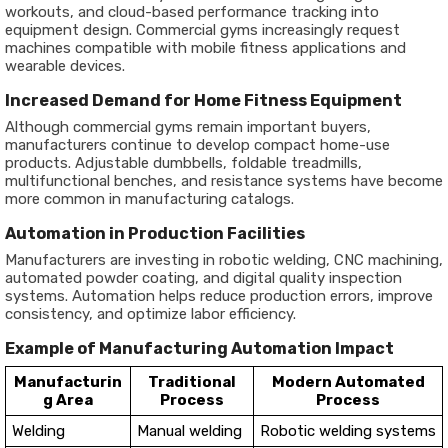
workouts, and cloud-based performance tracking into
equipment design. Commercial gyms increasingly request
machines compatible with mobile fitness applications and
wearable devices.
Increased Demand for Home Fitness Equipment
Although commercial gyms remain important buyers,
manufacturers continue to develop compact home-use
products. Adjustable dumbbells, foldable treadmills,
multifunctional benches, and resistance systems have become
more common in manufacturing catalogs.
Automation in Production Facilities
Manufacturers are investing in robotic welding, CNC machining,
automated powder coating, and digital quality inspection
systems. Automation helps reduce production errors, improve
consistency, and optimize labor efficiency.
Example of Manufacturing Automation Impact
Manufacturin
Traditional
Modern Automated
g Area
Process
Process
Welding
Manual welding
Robotic welding systems