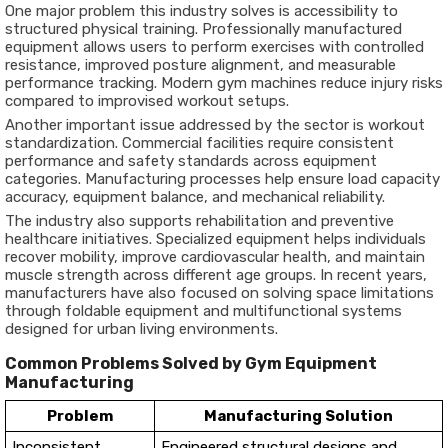
One major problem this industry solves is accessibility to
structured physical training. Professionally manufactured
equipment allows users to perform exercises with controlled
resistance, improved posture alignment, and measurable
performance tracking. Modern gym machines reduce injury risks
compared to improvised workout setups.
Another important issue addressed by the sector is workout
standardization. Commercial facilities require consistent
performance and safety standards across equipment
categories. Manufacturing processes help ensure load capacity
accuracy, equipment balance, and mechanical reliability.
The industry also supports rehabilitation and preventive
healthcare initiatives. Specialized equipment helps individuals
recover mobility, improve cardiovascular health, and maintain
muscle strength across different age groups. In recent years,
manufacturers have also focused on solving space limitations
through foldable equipment and multifunctional systems
designed for urban living environments.
Common Problems Solved by Gym Equipment
Manufacturing
Problem
Manufacturing Solution
Inconsistent
Engineered structural designs and