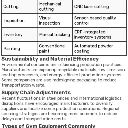
Mechanical
Cutting
CNC laser cutting
cutting
Visual
Sensor-based quality
Inspection
inspection
control
ERP-integrated
Inventory
Manual tracking
inventory systems
Conventional
Automated powder
Painting
paint
coating
Sustainability and Material Efficiency
Environmental concerns are influencing production practices.
Manufacturers are exploring recyclable materials, low-emission
coating processes, and energy-efficient production systems.
Some companies are also redesigning packaging to reduce
transportation waste.
Supply Chain Adjustments
Recent fluctuations in steel prices and international logistics
disruptions have encouraged manufacturers to diversify
suppliers and localize some production operations. Regional
sourcing strategies are becoming more common to reduce
delays and transportation costs.
Types of Gym Equipment Commonly