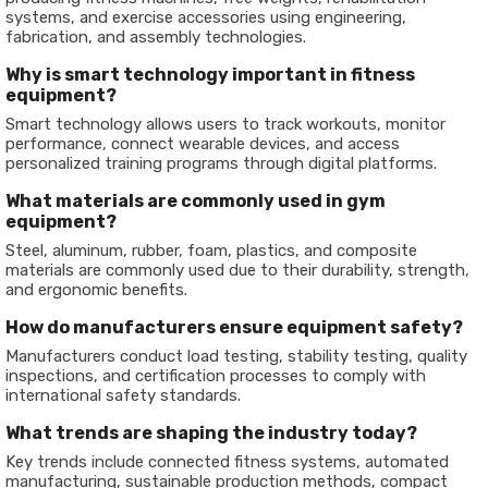
systems, and exercise accessories using engineering,
fabrication, and assembly technologies.
Why is smart technology important in fitness
equipment?
Smart technology allows users to track workouts, monitor
performance, connect wearable devices, and access
personalized training programs through digital platforms.
What materials are commonly used in gym
equipment?
Steel, aluminum, rubber, foam, plastics, and composite
materials are commonly used due to their durability, strength,
and ergonomic benefits.
How do manufacturers ensure equipment safety?
Manufacturers conduct load testing, stability testing, quality
inspections, and certification processes to comply with
international safety standards.
What trends are shaping the industry today?
Key trends include connected fitness systems, automated
manufacturing, sustainable production methods, compact