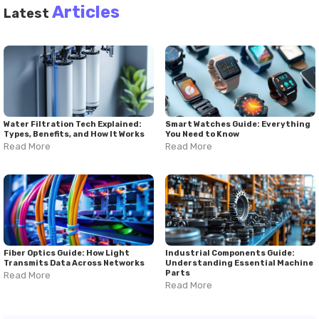
Articles
Latest
Water Filtration Tech Explained:
Smart Watches Guide: Everything
Types, Benefits, and How It Works
You Need to Know
Read More
Read More
Fiber Optics Guide: How Light
Industrial Components Guide:
Transmits Data Across Networks
Understanding Essential Machine
Parts
Read More
Read More