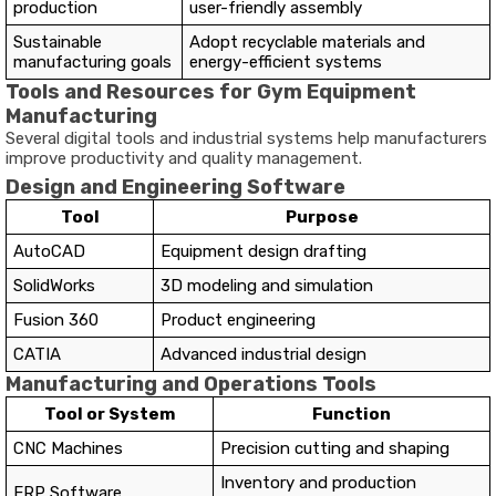
production
user-friendly assembly
Sustainable
Adopt recyclable materials and
manufacturing goals
energy-efficient systems
Tools and Resources for Gym Equipment
Manufacturing
Several digital tools and industrial systems help manufacturers
improve productivity and quality management.
Design and Engineering Software
Tool
Purpose
AutoCAD
Equipment design drafting
SolidWorks
3D modeling and simulation
Fusion 360
Product engineering
CATIA
Advanced industrial design
Manufacturing and Operations Tools
Tool or System
Function
CNC Machines
Precision cutting and shaping
Inventory and production
ERP Software