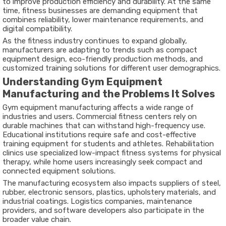
to improve production efficiency and durability. At the same
time, fitness businesses are demanding equipment that
combines reliability, lower maintenance requirements, and
digital compatibility.
As the fitness industry continues to expand globally,
manufacturers are adapting to trends such as compact
equipment design, eco-friendly production methods, and
customized training solutions for different user demographics.
Understanding Gym Equipment
Manufacturing and the Problems It Solves
Gym equipment manufacturing affects a wide range of
industries and users. Commercial fitness centers rely on
durable machines that can withstand high-frequency use.
Educational institutions require safe and cost-effective
training equipment for students and athletes. Rehabilitation
clinics use specialized low-impact fitness systems for physical
therapy, while home users increasingly seek compact and
connected equipment solutions.
The manufacturing ecosystem also impacts suppliers of steel,
rubber, electronic sensors, plastics, upholstery materials, and
industrial coatings. Logistics companies, maintenance
providers, and software developers also participate in the
broader value chain.