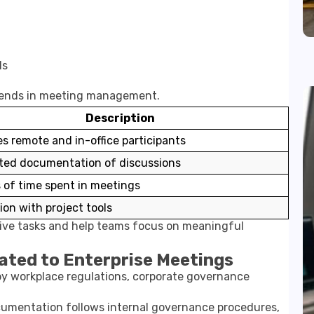
ls
trends in meeting management.
Description
s remote and in-office participants
ed documentation of discussions
 of time spent in meetings
ion with project tools
tive tasks and help teams focus on meaningful
lated to Enterprise Meetings
by workplace regulations, corporate governance
umentation follows internal governance procedures,