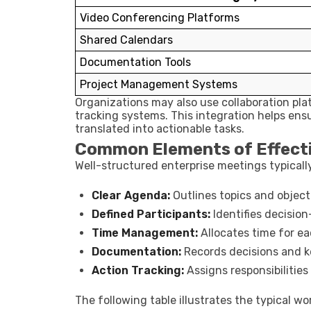
Video Conferencing Platforms
Shared Calendars
Documentation Tools
Project Management Systems
Organizations may also use collaboration pla
tracking systems. This integration helps en
translated into actionable tasks.
Common Elements of Effect
Well-structured enterprise meetings typicall
Clear Agenda:
Outlines topics and object
Defined Participants:
Identifies decisio
Time Management:
Allocates time for ea
Documentation:
Records decisions and k
Action Tracking:
Assigns responsibilities
The following table illustrates the typical w