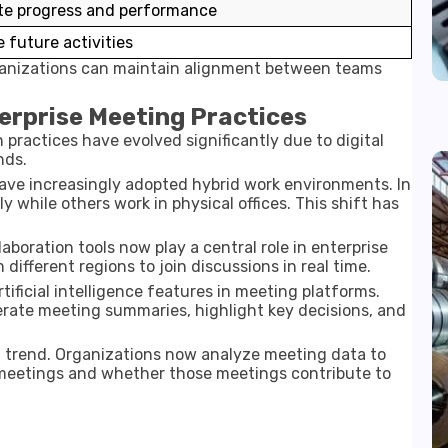
te progress and performance
 future activities
rganizations can maintain alignment between teams
erprise Meeting Practices
practices have evolved significantly due to digital
nds.
have increasingly adopted hybrid work environments. In
while others work in physical offices. This shift has
aboration tools now play a central role in enterprise
different regions to join discussions in real time.
rtificial intelligence features in meeting platforms.
rate meeting summaries, highlight key decisions, and
 trend. Organizations now analyze meeting data to
eetings and whether those meetings contribute to