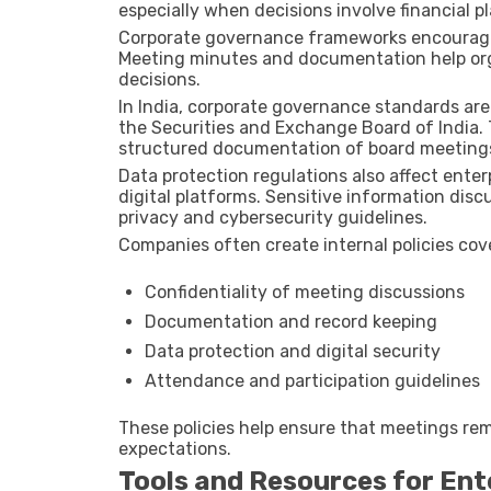
especially when decisions involve financial p
Corporate governance frameworks encourage 
Meeting minutes and documentation help org
decisions.
In India, corporate governance standards ar
the
Securities and Exchange Board of India
.
structured documentation of board meetings
Data protection regulations also affect en
digital platforms. Sensitive information di
privacy and cybersecurity guidelines.
Companies often create internal policies cov
Confidentiality of meeting discussions
Documentation and record keeping
Data protection and digital security
Attendance and participation guidelines
These policies help ensure that meetings rem
expectations.
Tools and Resources for En