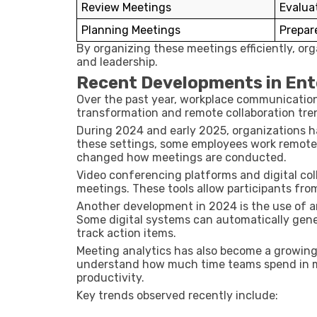
Review Meetings
Evalua
Planning Meetings
Prepare
By organizing these meetings efficiently, o
and leadership.
Recent Developments in Ent
Over the past year, workplace communication 
transformation and remote collaboration tre
During
2024 and early 2025
, organizations 
these settings, some employees work remotely 
changed how meetings are conducted.
Video conferencing platforms and digital coll
meetings. These tools allow participants from 
Another development in
2024
is the use of a
Some digital systems can automatically gene
track action items.
Meeting analytics has also become a growing
understand how much time teams spend in m
productivity.
Key trends observed recently include: