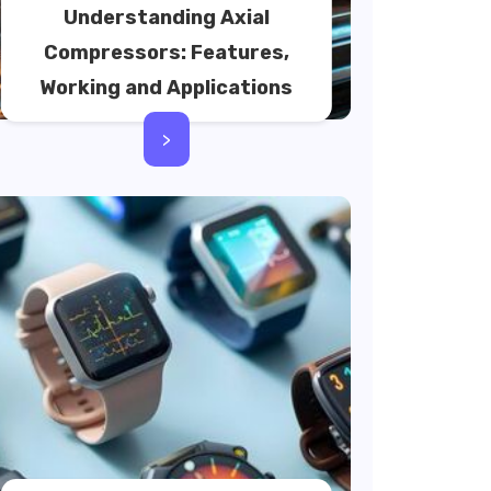
Understanding Axial
Compressors: Features,
Working and Applications
>