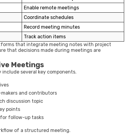
Enable remote meetings
Coordinate schedules
Record meeting minutes
Track action items
tforms that integrate meeting notes with project
sure that decisions made during meetings are
ive Meetings
y include several key components.
ives
n-makers and contributors
ch discussion topic
ey points
 for follow-up tasks
orkflow of a structured meeting.