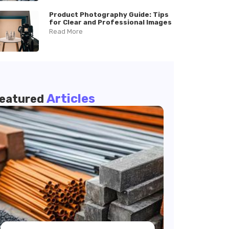
Product Photography Guide: Tips
for Clear and Professional Images
Read More
Articles
eatured