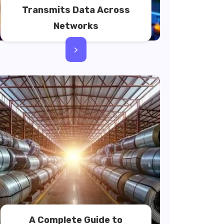
Transmits Data Across
Networks
>
A Complete Guide to