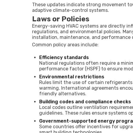
These updates indicate strong movement towa
adaptive climate-control systems.
Laws or Policies
Energy-saving HVAC systems are directly inf
regulations, and environmental policies. Man
installation, maintenance, and performance
Common policy areas include:
Efficiency standards
National regulations often require a mini
performance factor (HSPF) to ensure mod
Environmental restrictions
Rules limit the use of certain refrigerant
warming. International agreements encou
friendly alternatives.
Building codes and compliance checks
Local codes outline ventilation requiremen
guidelines. These rules ensure systems ope
Government-supported energy progr
Some countries offer incentives for upg
smart building technologies.