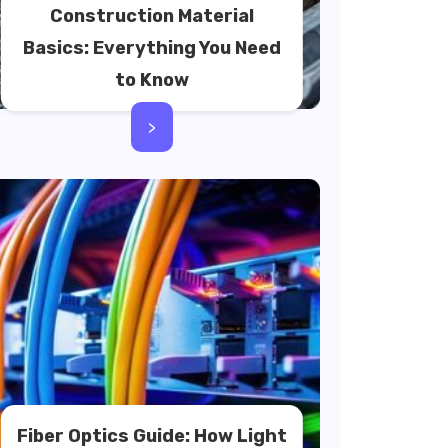
Construction Material
Basics: Everything You Need
to Know
>
Fiber Optics Guide: How Light