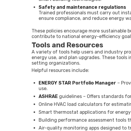
Safety and maintenance regulations
Trained professionals must carry out inst
ensure compliance, and reduce energy wa
These policies encourage more sustainable 
contribute to national energy-efficiency goal
Tools and Resources
A variety of tools help users and industry p
energy use, and plan upgrades. These tools 
setting organizations.
Helpful resources include:
ENERGY STAR Portfolio Manager
– Prov
use.
ASHRAE
guidelines – Offers standards for 
Online HVAC load calculators for estimat
Smart thermostat applications for energ
Building performance assessment tools th
Air-quality monitoring apps designed to tra