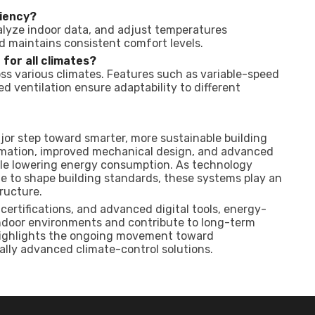
iency?
alyze indoor data, and adjust temperatures
d maintains consistent comfort levels.
for all climates?
oss various climates. Features such as variable-speed
ventilation ensure adaptability to different
or step toward smarter, more sustainable building
mation, improved mechanical design, and advanced
ile lowering energy consumption. As technology
 to shape building standards, these systems play an
ructure.
ertifications, and advanced digital tools, energy-
ndoor environments and contribute to long-term
 highlights the ongoing movement toward
ally advanced climate-control solutions.