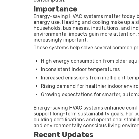
Importance
Energy-saving HVAC systems matter today bec
energy use. Heating and cooling make up a si
households, businesses, institutions, and indu
environmental impacts gain more attention,
increasingly important.
These systems help solve several common pr
High energy consumption from older equ
Inconsistent indoor temperatures
Increased emissions from inefficient temp
Rising demand for healthier indoor envi
Growing expectations for smarter, autom
Energy-saving HVAC systems enhance comfort
support long-term sustainability goals. For b
building certifications and operational stabi
and environmentally conscious living enviro
Recent Updates