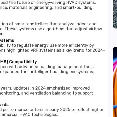
haped the future of energy-saving HVAC systems,
gence, materials engineering, and smart-building
tion of smart controllers that analyze indoor and
. These systems use algorithms that adjust airflow
on.
Systems
bility to regulate energy use more efficiently by
ions highlighted VRF systems as a key trend for 2024–
MS) Compatibility
ation with advanced building management tools.
expanded their intelligent building ecosystems,
nt years, updates in 2024 emphasized improved
monitoring, and ventilation balancing to support
ards
performance criteria in early 2025 to reflect higher
commercial HVAC technologies.