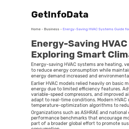
GetInfoData
Home
-
Business
-
Energy-Saving HVAC Systems Guide for E
Energy-Saving HVAC 
Exploring Smart Clima
Energy-saving HVAC systems are heating, ven
to reduce energy consumption while maintai
energy demand increased and environmental 
commercial sectors to adopt more efficient 
Earlier HVAC models relied heavily on basi
energy due to limited efficiency features. 
variable-speed compressors, and improved a
adapt to real-time conditions. Modern HVAC 
temperature-optimization algorithms to red
Organizations such as
ASHRAE
and national 
performance benchmarks that encourage more 
part of a broader global effort to promote s
consumption.