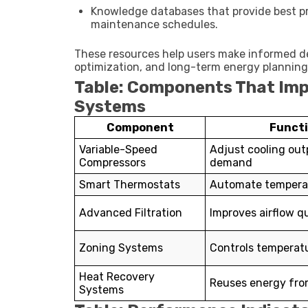
Knowledge databases that provide best p
maintenance schedules.
These resources help users make informed d
optimization, and long-term energy planning
Table: Components That Imp
Systems
Component
Funct
Variable-Speed
Adjust cooling out
Compressors
demand
Smart Thermostats
Automate temperat
Advanced Filtration
Improves airflow qu
Zoning Systems
Controls temperatu
Heat Recovery
Reuses energy fro
Systems