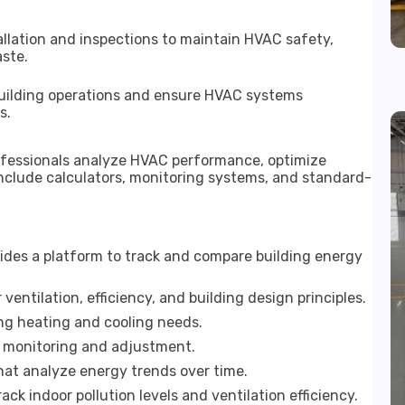
allation and inspections to maintain HVAC safety,
ste.
building operations and ensure HVAC systems
s.
rofessionals analyze HVAC performance, optimize
include calculators, monitoring systems, and standard-
ides a platform to track and compare building energy
ventilation, efficiency, and building design principles.
ing heating and cooling needs.
y monitoring and adjustment.
at analyze energy trends over time.
ck indoor pollution levels and ventilation efficiency.