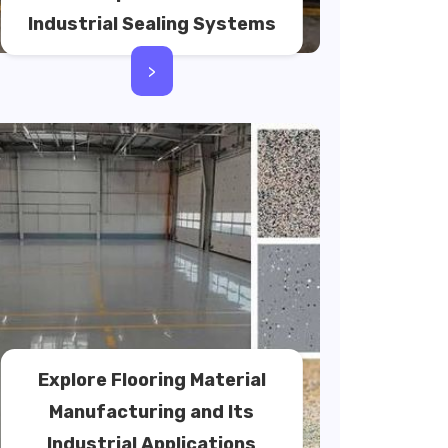
Industrial Sealing Systems
>
Explore Flooring Material
Manufacturing and Its
Industrial Applications