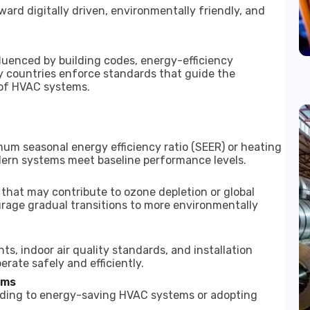
rd digitally driven, environmentally friendly, and
luenced by building codes, energy-efficiency
y countries enforce standards that guide the
 of HVAC systems.
mum seasonal energy efficiency ratio (SEER) or heating
ern systems meet baseline performance levels.
s that may contribute to ozone depletion or global
rage gradual transitions to more environmentally
ts, indoor air quality standards, and installation
rate safely and efficiently.
ams
rading to energy-saving HVAC systems or adopting