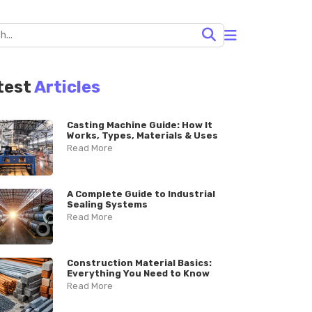
test
Articles
Casting Machine Guide: How It
Works, Types, Materials & Uses
Read More
A Complete Guide to Industrial
Sealing Systems
Read More
Construction Material Basics:
Everything You Need to Know
Read More