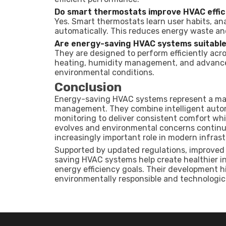
Do smart thermostats improve HVAC effic
Yes. Smart thermostats learn user habits, an
automatically. This reduces energy waste an
Are energy-saving HVAC systems suitable 
They are designed to perform efficiently acr
heating, humidity management, and advanced 
environmental conditions.
Conclusion
Energy-saving HVAC systems represent a maj
management. They combine intelligent auto
monitoring to deliver consistent comfort wh
evolves and environmental concerns continue
increasingly important role in modern infrast
Supported by updated regulations, improved c
saving HVAC systems help create healthier i
energy efficiency goals. Their development
environmentally responsible and technologic