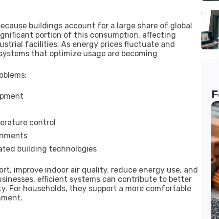
ause buildings account for a large share of global
gnificant portion of this consumption, affecting
strial facilities. As energy prices fluctuate and
 systems that optimize usage are becoming
oblems:
F
ipment
erature control
ronments
ated building technologies
, improve indoor air quality, reduce energy use, and
usinesses, efficient systems can contribute to better
lity. For households, they support a more comfortable
nment.