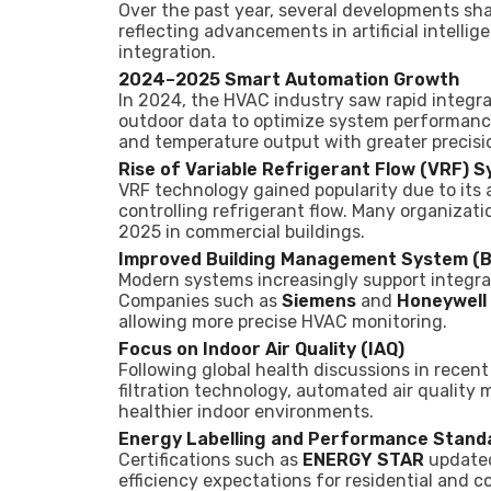
Over the past year, several developments s
reflecting advancements in artificial intelli
integration.
2024–2025 Smart Automation Growth
In 2024, the HVAC industry saw rapid integra
outdoor data to optimize system performance
and temperature output with greater precisi
Rise of Variable Refrigerant Flow (VRF) 
VRF technology gained popularity due to its a
controlling refrigerant flow. Many organizat
2025 in commercial buildings.
Improved Building Management System (B
Modern systems increasingly support integr
Companies such as
Siemens
and
Honeywell
allowing more precise HVAC monitoring.
Focus on Indoor Air Quality (IAQ)
Following global health discussions in rece
filtration technology, automated air quality 
healthier indoor environments.
Energy Labelling and Performance Stand
Certifications such as
ENERGY STAR
updated 
efficiency expectations for residential and 