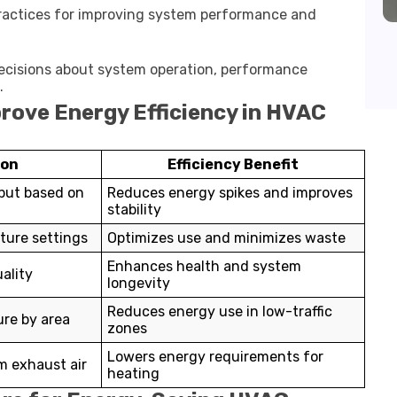
ractices for improving system performance and
ecisions about system operation, performance
.
rove Energy Efficiency in HVAC
ion
Efficiency Benefit
put based on
Reduces energy spikes and improves
stability
ure settings
Optimizes use and minimizes waste
Enhances health and system
ality
longevity
Reduces energy use in low-traffic
re by area
zones
Lowers energy requirements for
m exhaust air
heating