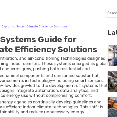
xploring Smart Climate Efficiency Solutions
La
Systems Guide for
te Efficiency Solutions
tilation, and air-conditioning technologies designed
ning indoor comfort. These systems emerged as global
concerns grew, pushing both residential and
climate-control methods.
c mechanical components and consumed substantial
Advancements in technology—including smart sensors,
ir-flow design—led to the development of systems that
designs integrate automation, data analytics, and
uce energy use without compromising comfort.
energy agencies continually develop guidelines and
efficient indoor climate technologies. This shift is
ustainability and reduce unnecessary energy