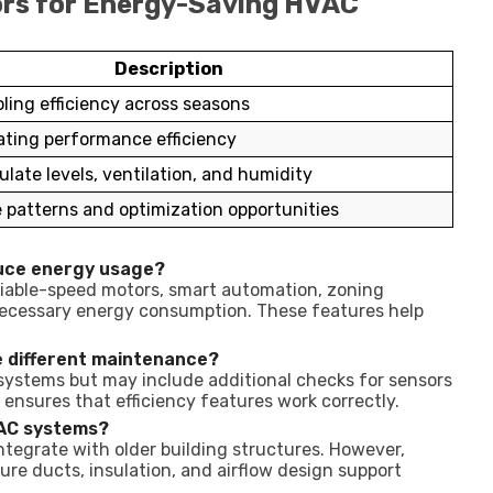
ors for Energy-Saving HVAC
Description
ling efficiency across seasons
ting performance efficiency
ulate levels, ventilation, and humidity
patterns and optimization opportunities
uce energy usage?
iable-speed motors, smart automation, zoning
necessary energy consumption. These features help
e different maintenance?
 systems but may include additional checks for sensors
nsures that efficiency features work correctly.
VAC systems?
tegrate with older building structures. However,
re ducts, insulation, and airflow design support