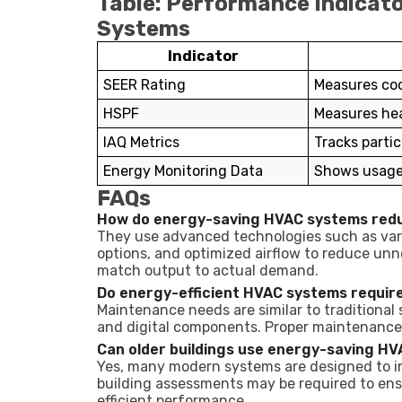
Table: Performance Indicat
Systems
Indicator
SEER Rating
Measures coo
HSPF
Measures hea
IAQ Metrics
Tracks partic
Energy Monitoring Data
Shows usage 
FAQs
How do energy-saving HVAC systems red
They use advanced technologies such as var
options, and optimized airflow to reduce un
match output to actual demand.
Do energy-efficient HVAC systems requir
Maintenance needs are similar to traditional
and digital components. Proper maintenance e
Can older buildings use energy-saving H
Yes, many modern systems are designed to in
building assessments may be required to ensu
efficient performance.