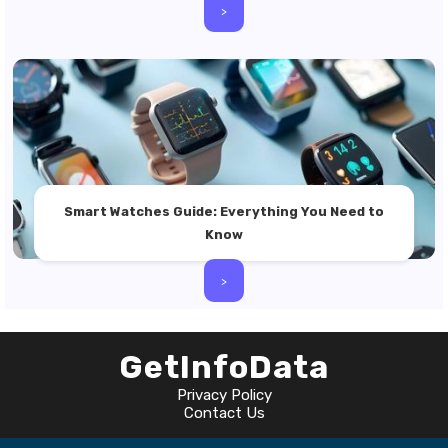
>
Smart Watches Guide: Everything You Need to
Know
>
GetInfoData
Privacy Policy
Contact Us