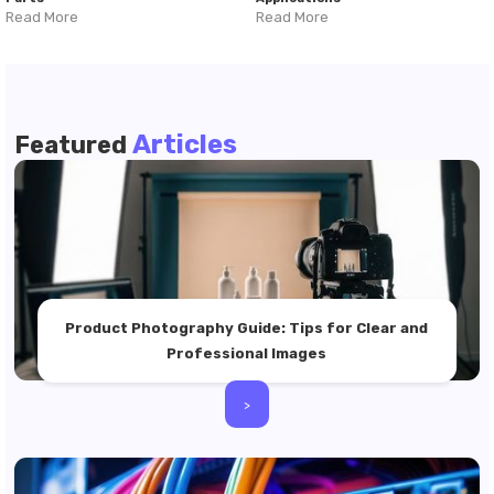
Read More
Read More
Articles
Featured
Product Photography Guide: Tips for Clear and
Professional Images
>