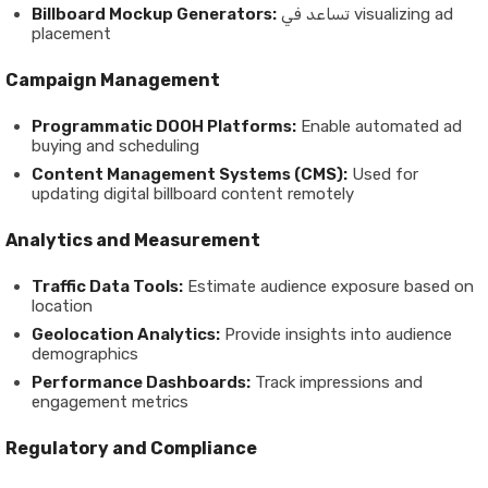
Billboard Mockup Generators:
تساعد في visualizing ad
placement
Campaign Management
Programmatic DOOH Platforms:
Enable automated ad
buying and scheduling
Content Management Systems (CMS):
Used for
updating digital billboard content remotely
Analytics and Measurement
Traffic Data Tools:
Estimate audience exposure based on
location
Geolocation Analytics:
Provide insights into audience
demographics
Performance Dashboards:
Track impressions and
engagement metrics
Regulatory and Compliance