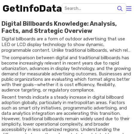
GetInfoData
Digital Billboards Knowledge: Analysis,
Facts, and Strategic Overview
Digital billboards are a form of outdoor advertising that use
LED or LCD display technology to show dynamic,
programmable content. Unlike traditional billboards, which rely
on printed vinyl or static posters, digital billboards can rotate
The comparison between digital and traditional billboards has
multiple ads, update messaging in real time, and integrate with
become increasingly relevant in recent years due to rapid
data-driven systems. This shift represents a broader
urbanization, advances in display technology, and the growing
transformation in the out-of-home (OOH) advertising industry,
demand for measurable advertising outcomes. Businesses and
often referred to as digital out-of-home (DOOH).
public organizations are evaluating which format aligns better
with their goals—whether it is cost efficiency, flexibility,
audience targeting, or regulatory compliance.
Recent trends indicate a steady increase in digital billboard
adoption globally, particularly in metropolitan areas. Factors
such as smart city initiatives, programmatic advertising, and
data analytics integration are accelerating this transition.
However, traditional billboards remain widely used due to their
simplicity, lower operational complexity, and broader
accessibility in less urbanized regions. Understanding the