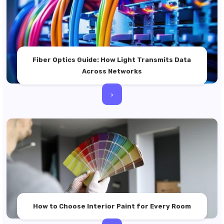
Fiber Optics Guide: How Light Transmits Data
Across Networks
>
How to Choose Interior Paint for Every Room