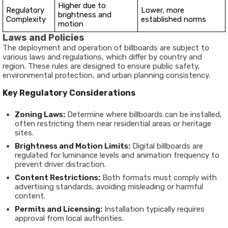
Higher due to
Regulatory
Lower, more
brightness and
Complexity
established norms
motion
Laws and Policies
The deployment and operation of billboards are subject to
various laws and regulations, which differ by country and
region. These rules are designed to ensure public safety,
environmental protection, and urban planning consistency.
Key Regulatory Considerations
Zoning Laws:
Determine where billboards can be installed,
often restricting them near residential areas or heritage
sites.
Brightness and Motion Limits:
Digital billboards are
regulated for luminance levels and animation frequency to
prevent driver distraction.
Content Restrictions:
Both formats must comply with
advertising standards, avoiding misleading or harmful
content.
Permits and Licensing:
Installation typically requires
approval from local authorities.