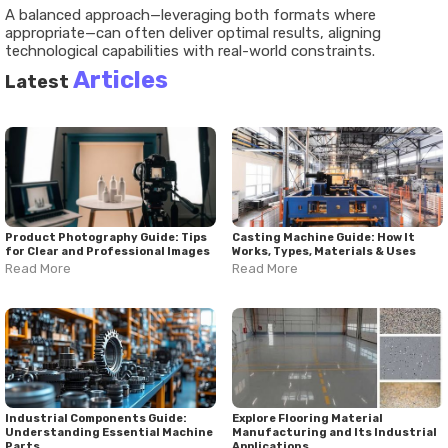
A balanced approach—leveraging both formats where
appropriate—can often deliver optimal results, aligning
technological capabilities with real-world constraints.
Articles
Latest
Product Photography Guide: Tips
Casting Machine Guide: How It
for Clear and Professional Images
Works, Types, Materials & Uses
Read More
Read More
Industrial Components Guide:
Explore Flooring Material
Understanding Essential Machine
Manufacturing and Its Industrial
Parts
Applications