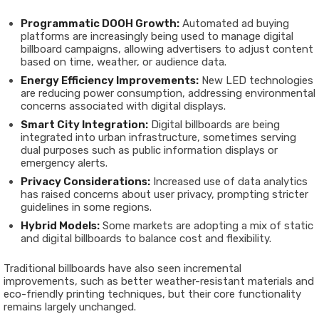
Programmatic DOOH Growth:
Automated ad buying
platforms are increasingly being used to manage digital
billboard campaigns, allowing advertisers to adjust content
based on time, weather, or audience data.
Energy Efficiency Improvements:
New LED technologies
are reducing power consumption, addressing environmental
concerns associated with digital displays.
Smart City Integration:
Digital billboards are being
integrated into urban infrastructure, sometimes serving
dual purposes such as public information displays or
emergency alerts.
Privacy Considerations:
Increased use of data analytics
has raised concerns about user privacy, prompting stricter
guidelines in some regions.
Hybrid Models:
Some markets are adopting a mix of static
and digital billboards to balance cost and flexibility.
Traditional billboards have also seen incremental
improvements, such as better weather-resistant materials and
eco-friendly printing techniques, but their core functionality
remains largely unchanged.