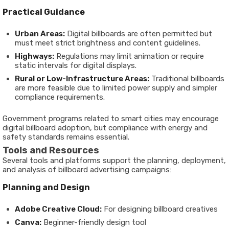
Practical Guidance
Urban Areas:
Digital billboards are often permitted but
must meet strict brightness and content guidelines.
Highways:
Regulations may limit animation or require
static intervals for digital displays.
Rural or Low-Infrastructure Areas:
Traditional billboards
are more feasible due to limited power supply and simpler
compliance requirements.
Government programs related to smart cities may encourage
digital billboard adoption, but compliance with energy and
safety standards remains essential.
Tools and Resources
Several tools and platforms support the planning, deployment,
and analysis of billboard advertising campaigns:
Planning and Design
Adobe Creative Cloud:
For designing billboard creatives
Canva:
Beginner-friendly design tool