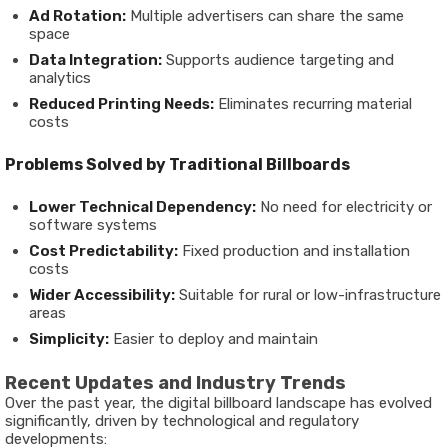
Ad Rotation:
Multiple advertisers can share the same
space
Data Integration:
Supports audience targeting and
analytics
Reduced Printing Needs:
Eliminates recurring material
costs
Problems Solved by Traditional Billboards
Lower Technical Dependency:
No need for electricity or
software systems
Cost Predictability:
Fixed production and installation
costs
Wider Accessibility:
Suitable for rural or low-infrastructure
areas
Simplicity:
Easier to deploy and maintain
Recent Updates and Industry Trends
Over the past year, the digital billboard landscape has evolved
significantly, driven by technological and regulatory
developments: