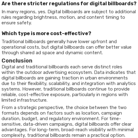
Are there stricter regulations for digital billboards?
In many regions, yes. Digital billboards are subject to additional
rules regarding brightness, motion, and content timing to
ensure safety.
Which type is more cost-effective?
Traditional billboards generally have lower upfront and
operational costs, but digital billboards can offer better value
through shared ad space and dynamic content.
Conclusion
Digital and traditional billboards each serve distinct roles
within the outdoor advertising ecosystem. Data indicates that
digital billboards are gaining traction in urban environments
due to their flexibility, scalability, and integration with analytics
systems. However, traditional billboards continue to provide
reliable, cost-effective exposure, particularly in regions with
limited infrastructure.
From a strategic perspective, the choice between the two
formats depends on factors such as location, campaign
duration, budget, and regulatory environment. For time-
sensitive, data-driven campaigns, digital billboards offer clear
advantages. For long-term, broad-reach visibility with minimal
complexity, traditional billboards remain a practical option.