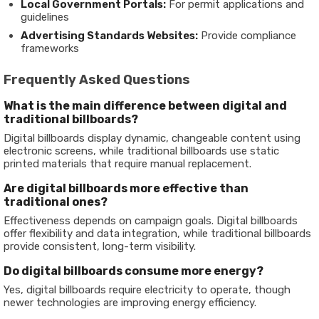
Local Government Portals:
For permit applications and
guidelines
Advertising Standards Websites:
Provide compliance
frameworks
Frequently Asked Questions
What is the main difference between digital and
traditional billboards?
Digital billboards display dynamic, changeable content using
electronic screens, while traditional billboards use static
printed materials that require manual replacement.
Are digital billboards more effective than
traditional ones?
Effectiveness depends on campaign goals. Digital billboards
offer flexibility and data integration, while traditional billboards
provide consistent, long-term visibility.
Do digital billboards consume more energy?
Yes, digital billboards require electricity to operate, though
newer technologies are improving energy efficiency.