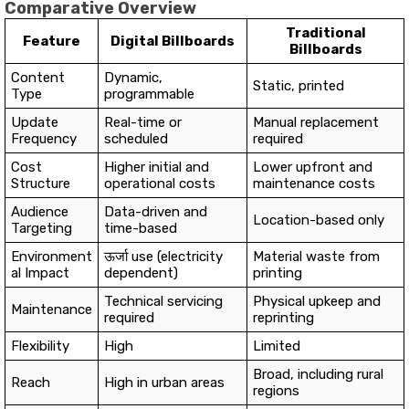
Comparative Overview
Traditional
Feature
Digital Billboards
Billboards
Content
Dynamic,
Static, printed
Type
programmable
Update
Real-time or
Manual replacement
Frequency
scheduled
required
Cost
Higher initial and
Lower upfront and
Structure
operational costs
maintenance costs
Audience
Data-driven and
Location-based only
Targeting
time-based
Environment
ऊर्जा use (electricity
Material waste from
al Impact
dependent)
printing
Technical servicing
Physical upkeep and
Maintenance
required
reprinting
Flexibility
High
Limited
Broad, including rural
Reach
High in urban areas
regions