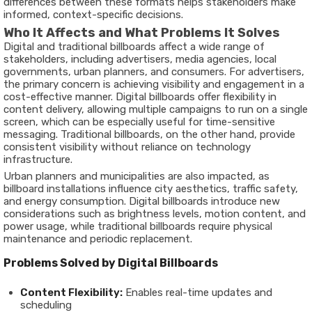
differences between these formats helps stakeholders make
informed, context-specific decisions.
Who It Affects and What Problems It Solves
Digital and traditional billboards affect a wide range of
stakeholders, including advertisers, media agencies, local
governments, urban planners, and consumers. For advertisers,
the primary concern is achieving visibility and engagement in a
cost-effective manner. Digital billboards offer flexibility in
content delivery, allowing multiple campaigns to run on a single
screen, which can be especially useful for time-sensitive
messaging. Traditional billboards, on the other hand, provide
consistent visibility without reliance on technology
infrastructure.
Urban planners and municipalities are also impacted, as
billboard installations influence city aesthetics, traffic safety,
and energy consumption. Digital billboards introduce new
considerations such as brightness levels, motion content, and
power usage, while traditional billboards require physical
maintenance and periodic replacement.
Problems Solved by Digital Billboards
Content Flexibility:
Enables real-time updates and
scheduling