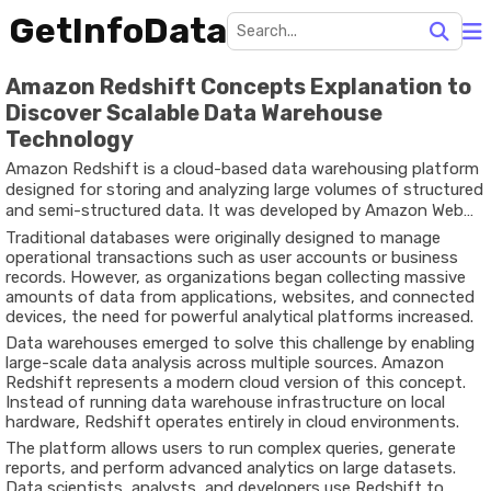
GetInfoData
Amazon Redshift Concepts Explanation to
Discover Scalable Data Warehouse
Technology
Amazon Redshift is a cloud-based data warehousing platform
designed for storing and analyzing large volumes of structured
and semi-structured data. It was developed by Amazon Web
Services to address the growing need for scalable data
Traditional databases were originally designed to manage
analytics systems.
operational transactions such as user accounts or business
records. However, as organizations began collecting massive
amounts of data from applications, websites, and connected
devices, the need for powerful analytical platforms increased.
Data warehouses emerged to solve this challenge by enabling
large-scale data analysis across multiple sources. Amazon
Redshift represents a modern cloud version of this concept.
Instead of running data warehouse infrastructure on local
hardware, Redshift operates entirely in cloud environments.
The platform allows users to run complex queries, generate
reports, and perform advanced analytics on large datasets.
Data scientists, analysts, and developers use Redshift to