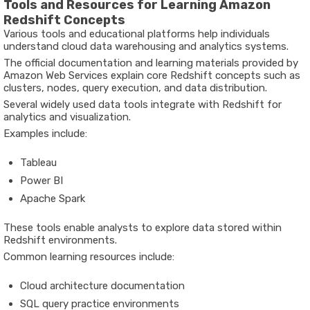
Tools and Resources for Learning Amazon
Redshift Concepts
Various tools and educational platforms help individuals
understand cloud data warehousing and analytics systems.
The official documentation and learning materials provided by
Amazon Web Services
explain core Redshift concepts such as
clusters, nodes, query execution, and data distribution.
Several widely used data tools integrate with Redshift for
analytics and visualization.
Examples include:
Tableau
Power BI
Apache Spark
These tools enable analysts to explore data stored within
Redshift environments.
Common learning resources include:
Cloud architecture documentation
SQL query practice environments