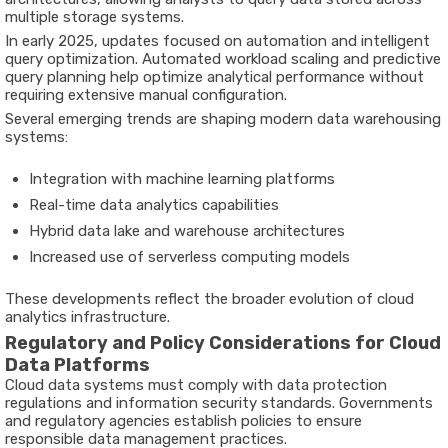
multiple storage systems.
In early 2025, updates focused on automation and intelligent
query optimization. Automated workload scaling and predictive
query planning help optimize analytical performance without
requiring extensive manual configuration.
Several emerging trends are shaping modern data warehousing
systems:
Integration with machine learning platforms
Real-time data analytics capabilities
Hybrid data lake and warehouse architectures
Increased use of serverless computing models
These developments reflect the broader evolution of cloud
analytics infrastructure.
Regulatory and Policy Considerations for Cloud
Data Platforms
Cloud data systems must comply with data protection
regulations and information security standards. Governments
and regulatory agencies establish policies to ensure
responsible data management practices.