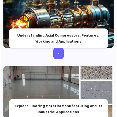
Understanding Axial Compressors: Features,
Working and Applications
>
Explore Flooring Material Manufacturing and Its
Industrial Applications