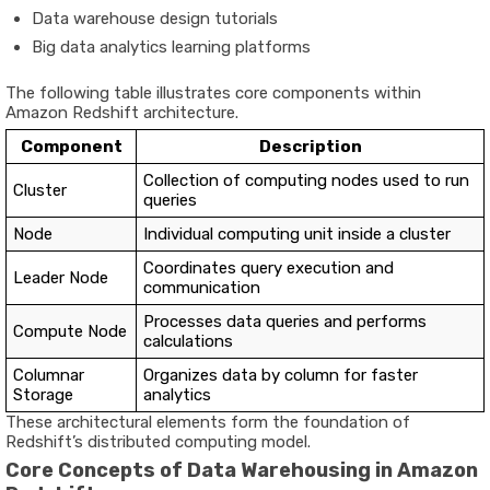
Data warehouse design tutorials
Big data analytics learning platforms
The following table illustrates core components within
Amazon Redshift architecture.
Component
Description
Collection of computing nodes used to run
Cluster
queries
Node
Individual computing unit inside a cluster
Coordinates query execution and
Leader Node
communication
Processes data queries and performs
Compute Node
calculations
Columnar
Organizes data by column for faster
Storage
analytics
These architectural elements form the foundation of
Redshift’s distributed computing model.
Core Concepts of Data Warehousing in Amazon