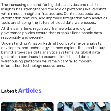
The increasing demand for big data analytics and real-time
insights has strengthened the role of platforms like Redshift
within modern digital infrastructure. Continuous updates,
automation features, and improved integration with analytics
tools are shaping the future of cloud data warehouses.
At the same time, regulatory frameworks and digital
governance policies ensure that organizations handle data
responsibly and securely.
Understanding Amazon Redshift concepts helps analysts,
developers, and technology learners explore the architecture
behind large-scale data analytics systems. As global data
generation continues to expand, cloud-based data
warehousing platforms will remain central to modern
information technology ecosystems.
Articles
Latest