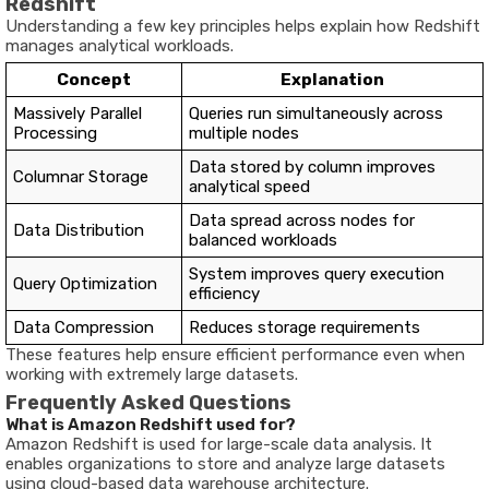
Redshift
Understanding a few key principles helps explain how Redshift
manages analytical workloads.
Concept
Explanation
Massively Parallel
Queries run simultaneously across
Processing
multiple nodes
Data stored by column improves
Columnar Storage
analytical speed
Data spread across nodes for
Data Distribution
balanced workloads
System improves query execution
Query Optimization
efficiency
Data Compression
Reduces storage requirements
These features help ensure efficient performance even when
working with extremely large datasets.
Frequently Asked Questions
What is Amazon Redshift used for?
Amazon Redshift is used for large-scale data analysis. It
enables organizations to store and analyze large datasets
using cloud-based data warehouse architecture.