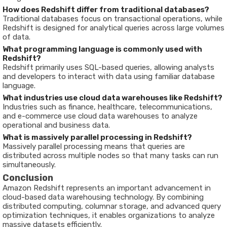
How does Redshift differ from traditional databases?
Traditional databases focus on transactional operations, while
Redshift is designed for analytical queries across large volumes
of data.
What programming language is commonly used with
Redshift?
Redshift primarily uses SQL-based queries, allowing analysts
and developers to interact with data using familiar database
language.
What industries use cloud data warehouses like Redshift?
Industries such as finance, healthcare, telecommunications,
and e-commerce use cloud data warehouses to analyze
operational and business data.
What is massively parallel processing in Redshift?
Massively parallel processing means that queries are
distributed across multiple nodes so that many tasks can run
simultaneously.
Conclusion
Amazon Redshift represents an important advancement in
cloud-based data warehousing technology. By combining
distributed computing, columnar storage, and advanced query
optimization techniques, it enables organizations to analyze
massive datasets efficiently.