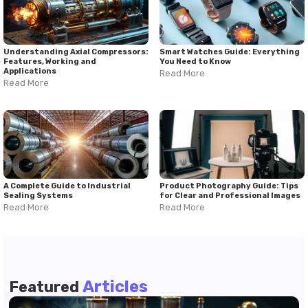
Understanding Axial Compressors:
Smart Watches Guide: Everything
Features, Working and
You Need to Know
Applications
Read More
Read More
A Complete Guide to Industrial
Product Photography Guide: Tips
Sealing Systems
for Clear and Professional Images
Read More
Read More
Articles
Featured