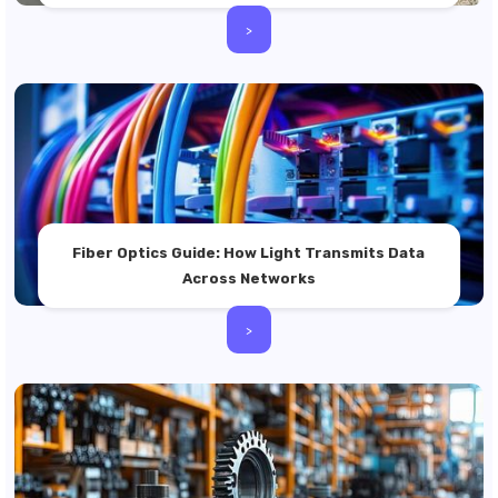
>
Fiber Optics Guide: How Light Transmits Data
Across Networks
>