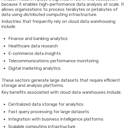
because it enables high-performance data analysis at scale. It
allows organizations to process terabytes or petabytes of
data using distributed computing infrastructure.
Industries that frequently rely on cloud data warehousing
include:
Finance and banking analytics
Healthcare data research
E-commerce data insights
Telecommunications performance monitoring
Digital marketing analytics
These sectors generate large datasets that require efficient
storage and analysis platforms.
Key benefits associated with cloud data warehouses include:
Centralized data storage for analytics
Fast query processing for large datasets
Integration with business intelligence platforms
Scalable computing infrastructure