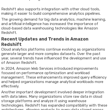
Redshift also supports integration with other cloud tools,
making it easier to build comprehensive analytics pipelines.
The growing demand for big data analytics, machine learning,
and artificial intelligence has increased the importance of
cloud-based data warehousing technologies like Amazon
Redshift.
Recent Updates and Trends in Amazon
Redshift
Cloud analytics platforms continue evolving as organizations
generate larger and more complex datasets. Over the past
year, several trends have influenced the development and use
of Amazon Redshift.
In
2024
,
Amazon Web Services
introduced improvements
focused on performance optimization and workload
management. These enhancements improved query efficiency
and helped organizations manage analytical workloads more
effectively.
Another important development involved deeper integration
with data lakes. Many organizations store raw data in cloud
storage platforms and analyze it using warehouse
technologies. Redshift has expanded compatibility with these
architectures, allowing analysts to query data stored across