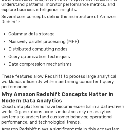
understand patterns, monitor performance metrics, and
explore business intelligence insights.
Several core concepts define the architecture of Amazon
Redshift:
Columnar data storage
Massively parallel processing (MPP)
Distributed computing nodes
Query optimization techniques
Data compression mechanisms
These features allow Redshift to process large analytical
workloads efficiently while maintaining consistent query
performance.
Why Amazon Redshift Concepts Matter in
Modern Data Analytics
Cloud data platforms have become essential in a data-driven
world. Organizations across industries rely on analytics
systems to understand customer behavior, operational
performance, and technological trends.
Amazon Redshift plays a significant role in this ecosystem