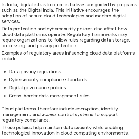
In India, digital infrastructure initiatives are guided by programs
such as the
Digital India
. This initiative encourages the
adoption of secure cloud technologies and modern digital
services.
Data protection and cybersecurity policies also affect how
cloud data platforms operate. Regulatory frameworks may
require organizations to follow rules regarding data storage,
processing, and privacy protection.
Examples of regulatory areas influencing cloud data platforms
include:
Data privacy regulations
Cybersecurity compliance standards
Digital governance policies
Cross-border data management rules
Cloud platforms therefore include encryption, identity
management, and access control systems to support
regulatory compliance.
These policies help maintain data security while enabling
technological innovation in cloud computing environments.