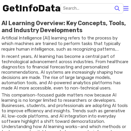
GetInfoData
AI Learning Overview: Key Concepts, Tools,
and Industry Developments
Artificial Intelligence (AI) learning refers to the process by
which machines are trained to perform tasks that typically
require human intelligence, such as recognizing patterns,
making decisions, or understanding language. This is achieved
In recent years, AI learning has become a central part of
through techniques like machine learning, deep learning, and
technological advancement across industries. From healthcare
reinforcement learning, all of which rely heavily on data and
diagnostics to financial forecasting and personalized
algorithms.
recommendations, AI systems are increasingly shaping how
decisions are made. The rise of large language models,
automation tools, and AI-powered analytics platforms has
made AI more accessible, even to non-technical users.
This comparison-focused guide matters now because AI
learning is no longer limited to researchers or developers.
Businesses, students, and professionals are adopting AI tools
to improve efficiency and insights. Trends such as generative
AI, low-code platforms, and AI integration into everyday
software highlight a shift toward democratization.
Understanding how AI learning works—and which methods or