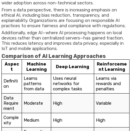
wider adoption across non-technical sectors.
From a data perspective, there is increasing emphasis on
ethical AI
, including bias reduction, transparency, and
explainability. Organizations are focusing on responsible AI
practices to ensure fairness and compliance with regulations.
Additionally,
edge AI
—where AI processing happens on local
devices rather than centralized servers—has gained traction.
This reduces latency and improves data privacy, especially in
IoT and mobile applications.
Comparison of AI Learning Approaches
Aspec
Machine
Reinforceme
Deep Learning
t
Learning
nt Learning
Learns
Uses neural
Learns via
Definiti
patterns
networks for
rewards and
on
from data
complex tasks
penalties
Data
Require
Moderate
High
Variable
ment
Comple
Medium
High
High
xity