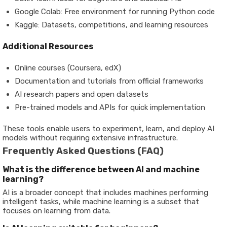
Google Colab
: Free environment for running Python code
Kaggle
: Datasets, competitions, and learning resources
Additional Resources
Online courses (Coursera, edX)
Documentation and tutorials from official frameworks
AI research papers and open datasets
Pre-trained models and APIs for quick implementation
These tools enable users to experiment, learn, and deploy AI
models without requiring extensive infrastructure.
Frequently Asked Questions (FAQ)
What is the difference between AI and machine
learning?
AI is a broader concept that includes machines performing
intelligent tasks, while machine learning is a subset that
focuses on learning from data.