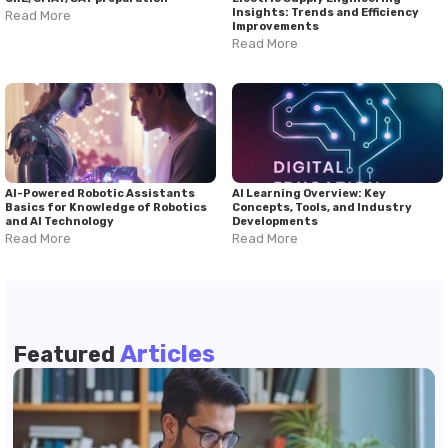
Insights: Trends and Efficiency
Read More
Improvements
Read More
AI-Powered Robotic Assistants
AI Learning Overview: Key
Basics for Knowledge of Robotics
Concepts, Tools, and Industry
and AI Technology
Developments
Read More
Read More
Articles
Featured