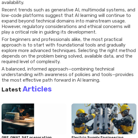
availability.
Recent trends such as generative AI, multimodal systems, and
low-code platforms suggest that AI learning will continue to
expand beyond technical domains into mainstream usage.
However, regulatory considerations and ethical concerns will
play a critical role in guiding its development.
For beginners and professionals alike, the most practical
approach is to start with foundational tools and gradually
explore more advanced techniques. Selecting the right method
depends on the problem being solved, available data, and the
required level of complexity.
A balanced, informed approach—combining technical
understanding with awareness of policies and tools—provides
the most effective path forward in AI learning.
Articles
Latest
GRE, GMAT, SAT preparation
Electric Supply Engineering