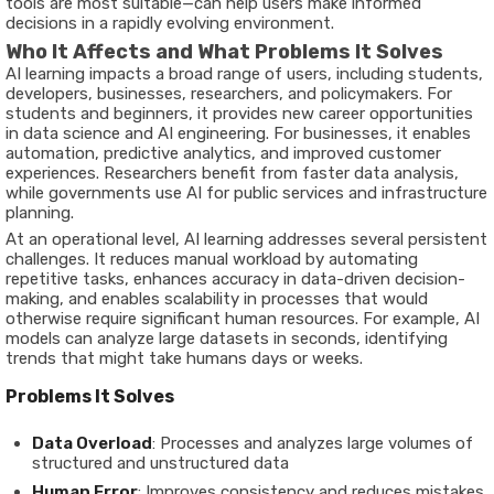
tools are most suitable—can help users make informed
decisions in a rapidly evolving environment.
Who It Affects and What Problems It Solves
AI learning impacts a broad range of users, including students,
developers, businesses, researchers, and policymakers. For
students and beginners, it provides new career opportunities
in data science and AI engineering. For businesses, it enables
automation, predictive analytics, and improved customer
experiences. Researchers benefit from faster data analysis,
while governments use AI for public services and infrastructure
planning.
At an operational level, AI learning addresses several persistent
challenges. It reduces manual workload by automating
repetitive tasks, enhances accuracy in data-driven decision-
making, and enables scalability in processes that would
otherwise require significant human resources. For example, AI
models can analyze large datasets in seconds, identifying
trends that might take humans days or weeks.
Problems It Solves
Data Overload
: Processes and analyzes large volumes of
structured and unstructured data
Human Error
: Improves consistency and reduces mistakes