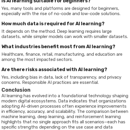
Is AI learning suitable for beginners?
Yes, many tools and platforms are designed for beginners,
especially with the rise of no-code and low-code solutions.
How much data is required for AI learning?
It depends on the method. Deep learning requires large
datasets, while simpler models can work with smaller datasets.
What industries benefit most from AI learning?
Healthcare, finance, retail, manufacturing, and education are
among the most impacted sectors.
Are there risks associated with AI learning?
Yes, including bias in data, lack of transparency, and privacy
concerns. Responsible AI practices are essential.
Conclusion
AI learning has evolved into a foundational technology shaping
modern digital ecosystems. Data indicates that organizations
adopting AI-driven processes often experience improvements
in efficiency, accuracy, and scalability. The comparison between
machine learning, deep learning, and reinforcement learning
highlights that no single approach fits all scenarios—each has
specific strengths depending on the use case and data