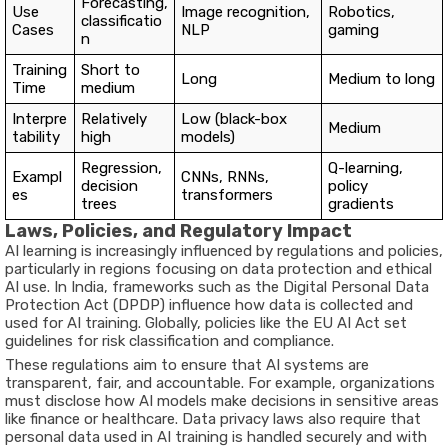
Forecasting,
Use
Image recognition,
Robotics,
classificatio
Cases
NLP
gaming
n
Training
Short to
Long
Medium to long
Time
medium
Interpre
Relatively
Low (black-box
Medium
tability
high
models)
Regression,
Q-learning,
Exampl
CNNs, RNNs,
decision
policy
es
transformers
trees
gradients
Laws, Policies, and Regulatory Impact
AI learning is increasingly influenced by regulations and policies,
particularly in regions focusing on data protection and ethical
AI use. In India, frameworks such as the Digital Personal Data
Protection Act (DPDP) influence how data is collected and
used for AI training. Globally, policies like the EU AI Act set
guidelines for risk classification and compliance.
These regulations aim to ensure that AI systems are
transparent, fair, and accountable. For example, organizations
must disclose how AI models make decisions in sensitive areas
like finance or healthcare. Data privacy laws also require that
personal data used in AI training is handled securely and with