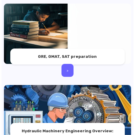
GRE, GMAT, SAT preparation
>
Hydraulic Machinery Engineering Overview: