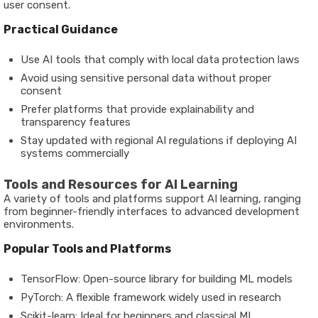
user consent.
Practical Guidance
Use AI tools that comply with local data protection laws
Avoid using sensitive personal data without proper
consent
Prefer platforms that provide explainability and
transparency features
Stay updated with regional AI regulations if deploying AI
systems commercially
Tools and Resources for AI Learning
A variety of tools and platforms support AI learning, ranging
from beginner-friendly interfaces to advanced development
environments.
Popular Tools and Platforms
TensorFlow
: Open-source library for building ML models
PyTorch
: A flexible framework widely used in research
Scikit-learn
: Ideal for beginners and classical ML