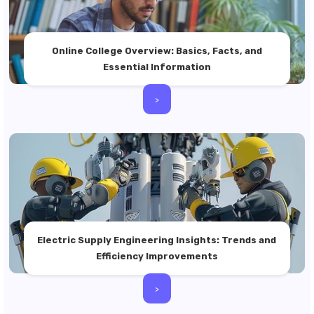
Online College Overview: Basics, Facts, and
Essential Information
>
Electric Supply Engineering Insights: Trends and
Efficiency Improvements
>