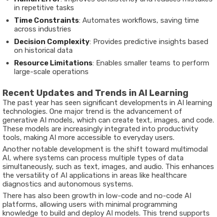
in repetitive tasks
Time Constraints
: Automates workflows, saving time
across industries
Decision Complexity
: Provides predictive insights based
on historical data
Resource Limitations
: Enables smaller teams to perform
large-scale operations
Recent Updates and Trends in AI Learning
The past year has seen significant developments in AI learning
technologies. One major trend is the advancement of
generative AI models, which can create text, images, and code.
These models are increasingly integrated into productivity
tools, making AI more accessible to everyday users.
Another notable development is the shift toward
multimodal
AI
, where systems can process multiple types of data
simultaneously, such as text, images, and audio. This enhances
the versatility of AI applications in areas like healthcare
diagnostics and autonomous systems.
There has also been growth in
low-code and no-code AI
platforms
, allowing users with minimal programming
knowledge to build and deploy AI models. This trend supports