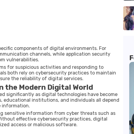
ecific components of digital environments. For
mmunication channels, while application security
F
 vulnerabilities.
ms for suspicious activities and responding to
als both rely on cybersecurity practices to maintain
ure the reliability of digital services.
n the Modern Digital World
d significantly as digital technologies have become
, educational institutions, and individuals all depend
 information.
ing sensitive information from cyber threats such as
ithout effective cybersecurity practices, digital
zed access or malicious software.