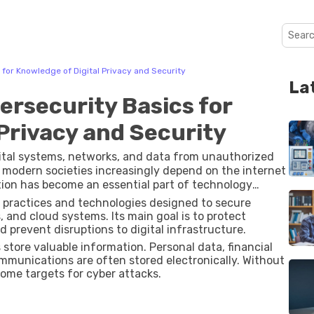
for Knowledge of Digital Privacy and Security
La
rsecurity Basics for
Privacy and Security
gital systems, networks, and data from unauthorized
s modern societies increasingly depend on the internet
tion has become an essential part of technology
f practices and technologies designed to secure
 and cloud systems. Its main goal is to protect
 prevent disruptions to digital infrastructure.
store valuable information. Personal data, financial
mmunications are often stored electronically. Without
ome targets for cyber attacks.