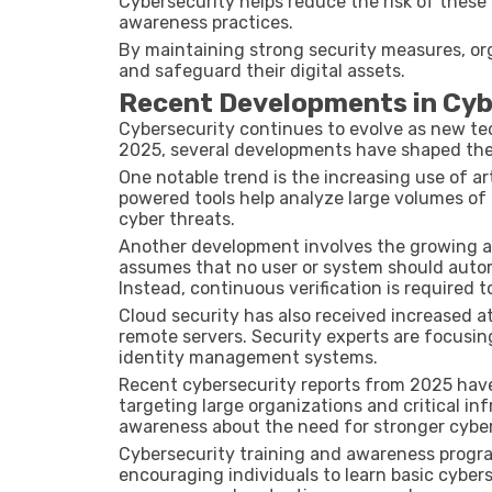
Cybersecurity helps reduce the risk of thes
awareness practices.
By maintaining strong security measures, org
and safeguard their digital assets.
Recent Developments in Cyb
Cybersecurity continues to evolve as new te
2025
, several developments have shaped the
One notable trend is the increasing use of art
powered tools help analyze large volumes of
cyber threats.
Another development involves the growing 
assumes that no user or system should automa
Instead, continuous verification is required t
Cloud security has also received increased a
remote servers. Security experts are focusi
identity management systems.
Recent cybersecurity reports from
2025
have
targeting large organizations and critical in
awareness about the need for stronger cyber
Cybersecurity training and awareness progra
encouraging individuals to learn basic cyber