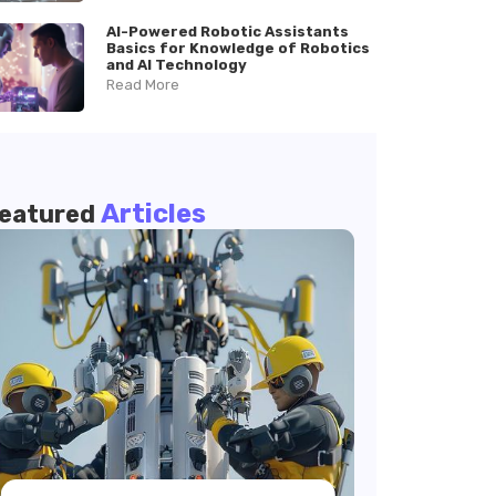
AI-Powered Robotic Assistants
Basics for Knowledge of Robotics
and AI Technology
Read More
Articles
eatured