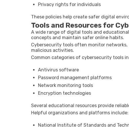
Privacy rights for individuals
These policies help create safer digital env
Tools and Resources for Cy
A wide range of digital tools and educationa
concepts and maintain safer online habits.
Cybersecurity tools often monitor networks, 
malicious activities.
Common categories of cybersecurity tools in
Antivirus software
Password management platforms
Network monitoring tools
Encryption technologies
Several educational resources provide reliab
Helpful organizations and platforms include:
National Institute of Standards and Tech