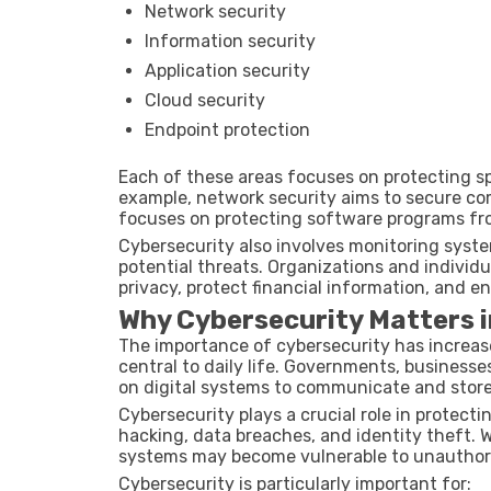
Network security
Information security
Application security
Cloud security
Endpoint protection
Each of these areas focuses on protecting sp
example, network security aims to secure co
focuses on protecting software programs from
Cybersecurity also involves monitoring syste
potential threats. Organizations and individu
privacy, protect financial information, and ens
Why Cybersecurity Matters i
The importance of cybersecurity has increase
central to daily life. Governments, businesses
on digital systems to communicate and store
Cybersecurity plays a crucial role in protect
hacking, data breaches, and identity theft. W
systems may become vulnerable to unauthori
Cybersecurity is particularly important for: