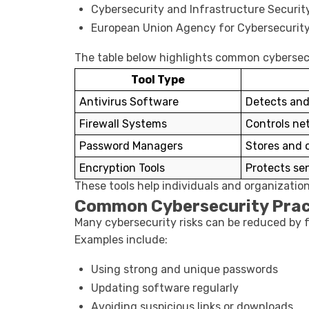
Cybersecurity and Infrastructure Securi
European Union Agency for Cybersecurit
The table below highlights common cybersecu
Tool Type
Antivirus Software
Detects and
Firewall Systems
Controls net
Password Managers
Stores and 
Encryption Tools
Protects se
These tools help individuals and organizatio
Common Cybersecurity Prac
Many cybersecurity risks can be reduced by f
Examples include:
Using strong and unique passwords
Updating software regularly
Avoiding suspicious links or downloads