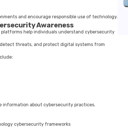
ironments and encourage responsible use of technology.
bersecurity Awareness
l platforms help individuals understand cybersecurity
detect threats, and protect digital systems from
clude:
le information about cybersecurity practices.
nology
cybersecurity frameworks