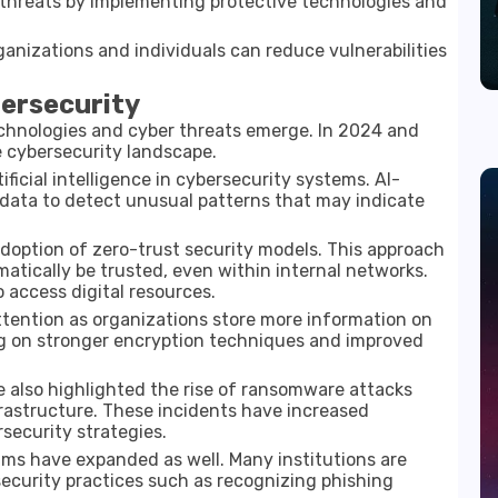
e threats by implementing protective technologies and
anizations and individuals can reduce vulnerabilities
ersecurity
chnologies and cyber threats emerge. In
2024 and
 cybersecurity landscape.
ificial intelligence in cybersecurity systems. AI-
 data to detect unusual patterns that may indicate
adoption of
zero-trust security models
. This approach
tically be trusted, even within internal networks.
o access digital resources.
ttention as organizations store more information on
ng on stronger encryption techniques and improved
 also highlighted the rise of ransomware attacks
frastructure. These incidents have increased
security strategies.
ms have expanded as well. Many institutions are
security practices such as recognizing phishing