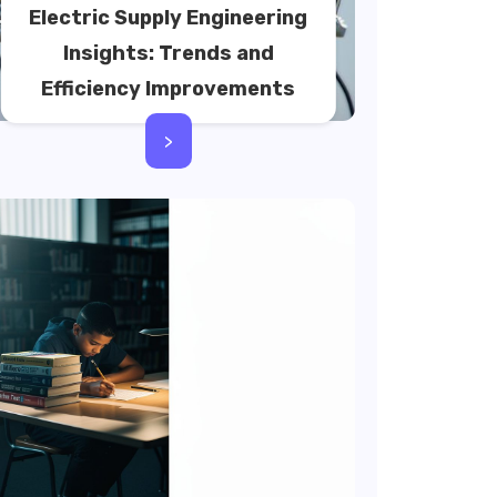
Electric Supply Engineering
Insights: Trends and
Efficiency Improvements
>