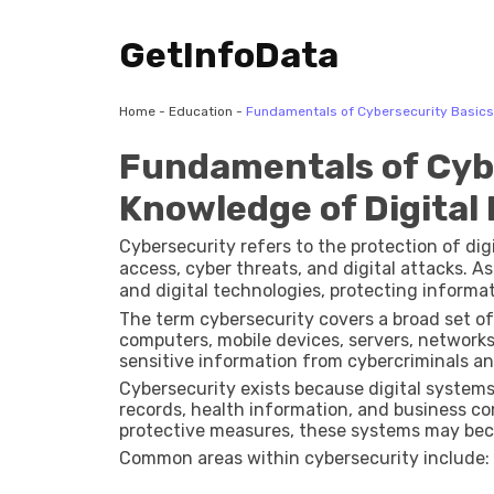
GetInfoData
Home
-
Education
-
Fundamentals of Cybersecurity Basics 
Fundamentals of Cybe
Knowledge of Digital 
Cybersecurity refers to the protection of di
access, cyber threats, and digital attacks. A
and digital technologies, protecting informa
management.
The term cybersecurity covers a broad set o
computers, mobile devices, servers, networks,
sensitive information from cybercriminals and
Cybersecurity exists because digital systems 
records, health information, and business co
protective measures, these systems may bec
Common areas within cybersecurity include: