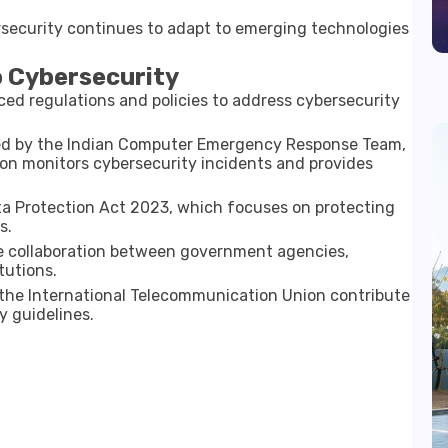
ecurity continues to adapt to emerging technologies
o Cybersecurity
d regulations and policies to address cybersecurity
ted by the
Indian Computer Emergency Response Team
,
on monitors cybersecurity incidents and provides
ta Protection Act 2023
, which focuses on protecting
s.
lve collaboration between government agencies,
tutions.
 the
International Telecommunication Union
contribute
y guidelines.