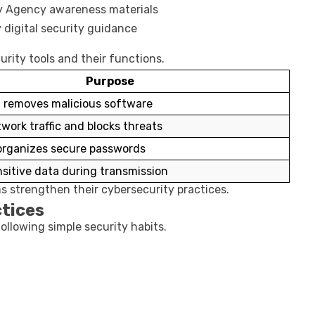
ty Agency
awareness materials
y
digital security guidance
rity tools and their functions.
Purpose
 removes malicious software
work traffic and blocks threats
organizes secure passwords
nsitive data during transmission
ns strengthen their cybersecurity practices.
tices
ollowing simple security habits.