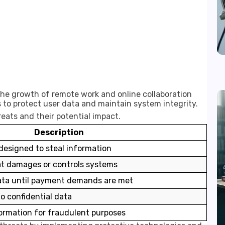
 the growth of remote work and online collaboration
 to protect user data and maintain system integrity.
eats and their potential impact.
Description
esigned to steal information
at damages or controls systems
ata until payment demands are met
o confidential data
formation for fraudulent purposes