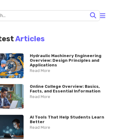
test
Articles
Hydraulic Machinery Engineering
Overview: Design Principles and
Applications
Read More
Online College Overview: Basics,
Facts, and Essential Information
Read More
AI Tools That Help Students Learn
Better
Read More