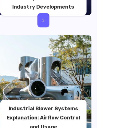
Industry Developments
>
Industrial Blower Systems
Explanation: Airflow Control
and Usage