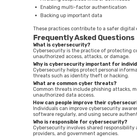
Enabling multi-factor authentication
Backing up important data
These practices contribute to a safer digita
Frequently Asked Questions
What is cybersecurity?
Cybersecurity is the practice of protecting 
unauthorized access, attacks, or damage.
Why is cybersecurity important for indivi
Cybersecurity helps protect personal informa
threats such as identity theft or hacking.
What are common cyber threats?
Common threats include phishing attacks, m
unauthorized data access.
How can people improve their cybersecur
Individuals can improve cybersecurity awaren
software regularly, and using secure authen
Who is responsible for cybersecurity?
Cybersecurity involves shared responsibility
providers, and government agencies.