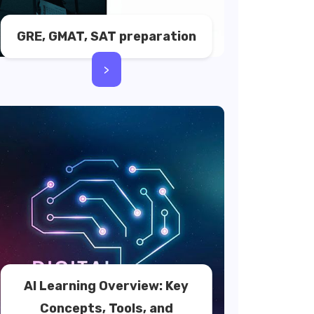
GRE, GMAT, SAT preparation
>
AI Learning Overview: Key
Concepts, Tools, and