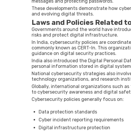
messages and protecting passwords.
These developments demonstrate how cybers
and evolving digital threats.
Laws and Policies Related t
Governments around the world have introduce
risks and protect digital infrastructure.
In India, cybersecurity policies are coordina
commonly known as CERT-In. This organizati
guidance on digital security practices.
India also introduced the
Digital Personal Da
personal information stored in digital system
National cybersecurity strategies also invo
technology organizations, and research insti
Globally, international organizations such as
to cybersecurity awareness and digital safet
Cybersecurity policies generally focus on:
Data protection standards
Cyber incident reporting requirements
Digital infrastructure protection