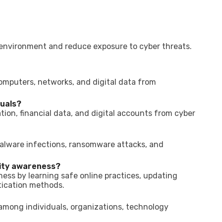
l environment and reduce exposure to cyber threats.
computers, networks, and digital data from
duals?
tion, financial data, and digital accounts from cyber
alware infections, ransomware attacks, and
ity awareness?
ess by learning safe online practices, updating
tication methods.
 among individuals, organizations, technology