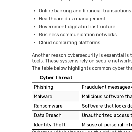
Online banking and financial transactions
Healthcare data management
Government digital infrastructure
Business communication networks
Cloud computing platforms
Another reason cybersecurity is essential is
tools. These systems rely on secure networks
The table below highlights common cyber thr
Cyber Threat
Phishing
Fraudulent messages d
Malware
Malicious software th
Ransomware
Software that locks d
Data Breach
Unauthorized access t
Identity Theft
Misuse of personal in