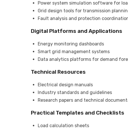
Power system simulation software for loa
Grid design tools for transmission planni
Fault analysis and protection coordination
Digital Platforms and Applications
Energy monitoring dashboards
Smart grid management systems
Data analytics platforms for demand for
Technical Resources
Electrical design manuals
Industry standards and guidelines
Research papers and technical document
Practical Templates and Checklists
Load calculation sheets