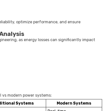
liability, optimize performance, and ensure
Analysis
ngineering, as energy losses can significantly impact
nal vs modern power systems:
ditional Systems
Modern Systems