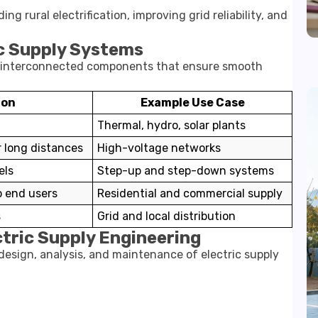
rural electrification, improving grid reliability, and
c Supply Systems
le interconnected components that ensure smooth
ion
Example Use Case
Thermal, hydro, solar plants
 long distances
High-voltage networks
els
Step-up and step-down systems
to end users
Residential and commercial supply
s
Grid and local distribution
ctric Supply Engineering
 design, analysis, and maintenance of electric supply