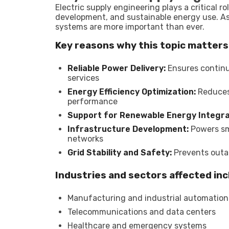
Electric supply engineering plays a critical 
development, and sustainable energy use. As 
systems are more important than ever.
Key reasons why this topic matters
Reliable Power Delivery:
Ensures continuo
services
Energy Efficiency Optimization:
Reduces 
performance
Support for Renewable Energy Integra
Infrastructure Development:
Powers sma
networks
Grid Stability and Safety:
Prevents outa
Industries and sectors affected inc
Manufacturing and industrial automation
Telecommunications and data centers
Healthcare and emergency systems