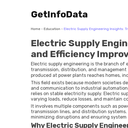
GetInfoData
Home
-
Education
-
Electric Supply Engineering Insights: 
Electric Supply Engin
and Efficiency Impr
Electric supply engineering is the branch of 
transmission, distribution, and management of
produced at power plants reaches homes, indu
This field exists because modern societies d
and communication to industrial automation a
relies on stable electricity supply. Electric
varying loads, reduce losses, and maintain c
It involves multiple components such as powe
transmission lines, and distribution systems
minimizing disruptions and ensuring system e
Why Electric Supply Enginee