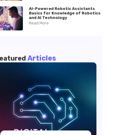
AI-Powered Robotic Assistants
Basics for Knowledge of Robotics
and AI Technology
Read More
Articles
eatured