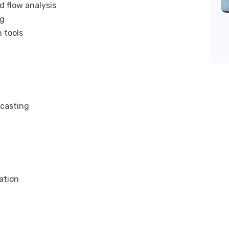
d flow analysis
ng
 tools
ecasting
ation