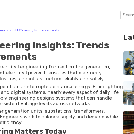
Trends and Efficiency Improvements
La
eering Insights: Trends
ovements
electrical engineering focused on the generation,
 electrical power. It ensures that electricity
stries, and infrastructure reliably and safely.
epend on uninterrupted electrical energy. From lighting
nd digital systems, nearly every aspect of daily life
 supply engineering designs systems that can handle
onsistent voltage levels across networks.
r generation units, substations, transformers,
. Engineers work to balance supply and demand while
fficiency.
ring Matters Today