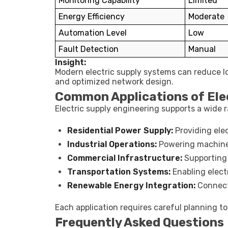
Monitoring Capability
Limited
Energy Efficiency
Moderate
Automation Level
Low
Fault Detection
Manual
Insight:
Modern electric supply systems can reduce lo
and optimized network design.
Common Applications of Elec
Electric supply engineering supports a wide r
Residential Power Supply:
Providing elec
Industrial Operations:
Powering machine
Commercial Infrastructure:
Supporting o
Transportation Systems:
Enabling electr
Renewable Energy Integration:
Connecti
Each application requires careful planning to 
Frequently Asked Questions