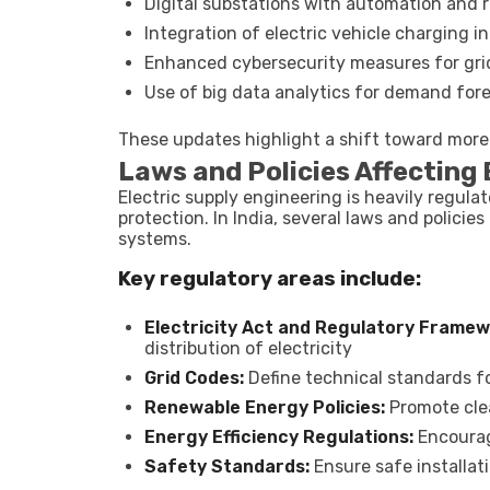
Digital substations with automation and 
Integration of electric vehicle charging 
Enhanced cybersecurity measures for gri
Use of big data analytics for demand for
These updates highlight a shift toward more i
Laws and Policies Affecting 
Electric supply engineering is heavily regula
protection. In India, several laws and polici
systems.
Key regulatory areas include:
Electricity Act and Regulatory Framew
distribution of electricity
Grid Codes:
Define technical standards fo
Renewable Energy Policies:
Promote clea
Energy Efficiency Regulations:
Encourag
Safety Standards:
Ensure safe installat