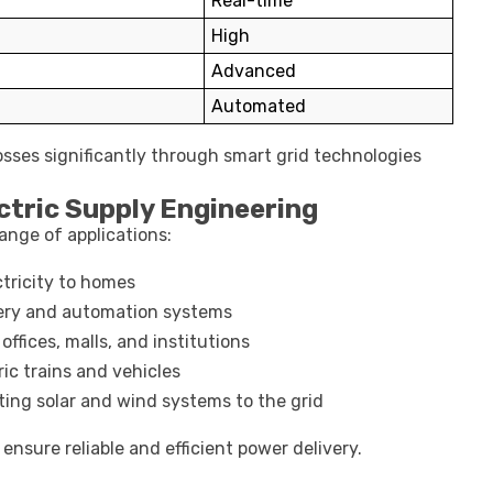
Real-time
High
Advanced
Automated
sses significantly through smart grid technologies
tric Supply Engineering
ange of applications:
tricity to homes
ry and automation systems
ffices, malls, and institutions
ic trains and vehicles
ng solar and wind systems to the grid
ensure reliable and efficient power delivery.