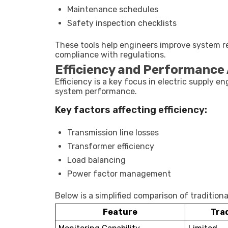
Maintenance schedules
Safety inspection checklists
These tools help engineers improve system re
compliance with regulations.
Efficiency and Performance 
Efficiency is a key focus in electric supply e
system performance.
Key factors affecting efficiency:
Transmission line losses
Transformer efficiency
Load balancing
Power factor management
Below is a simplified comparison of traditio
Feature
Tra