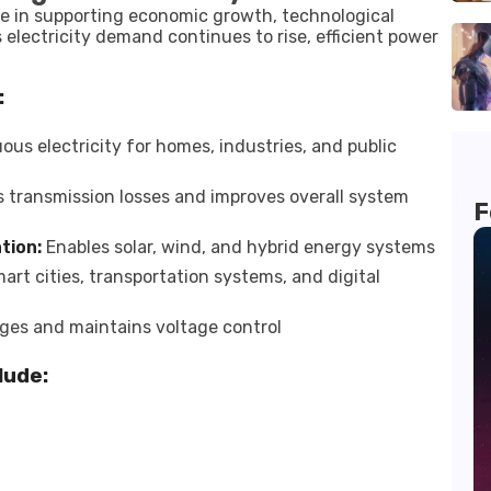
role in supporting economic growth, technological
electricity demand continues to rise, efficient power
:
us electricity for homes, industries, and public
transmission losses and improves overall system
F
tion:
Enables solar, wind, and hybrid energy systems
rt cities, transportation systems, and digital
ges and maintains voltage control
lude: