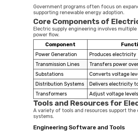
Government programs often focus on expanding 
supporting renewable energy adoption.
Core Components of Electri
Electric supply engineering involves multip
power flow.
Component
Funct
Power Generation
Produces electricity
Transmission Lines
Transfers power over
Substations
Converts voltage lev
Distribution Systems
Delivers electricity 
Transformers
Adjust voltage level
Tools and Resources for Ele
A variety of tools and resources support the
systems.
Engineering Software and Tools