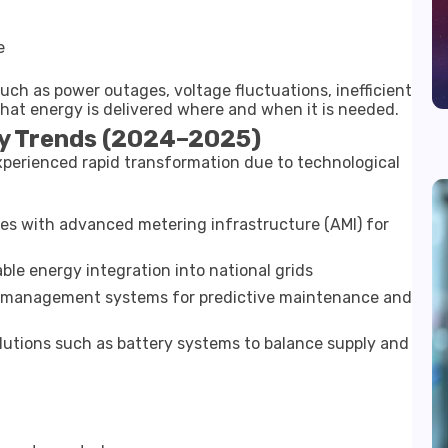
e
uch as power outages, voltage fluctuations, inefficient
 that energy is delivered where and when it is needed.
y Trends (2024–2025)
xperienced rapid transformation due to technological
es with advanced metering infrastructure (AMI) for
le energy integration into national grids
 management systems for predictive maintenance and
lutions such as battery systems to balance supply and