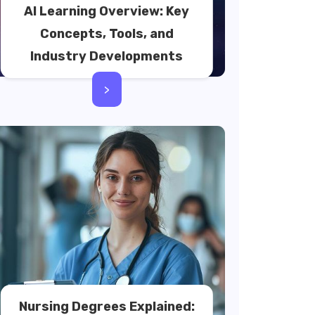
AI Learning Overview: Key
Concepts, Tools, and
Industry Developments
>
Nursing Degrees Explained: