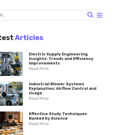
test
Articles
Electric Supply Engineering
Insights: Trends and Efficiency
Improvements
Read More
Industrial Blower Systems
Explanation: Airflow Control and
Usage
Read More
Effective Study Techniques
Backed by Science
Read More