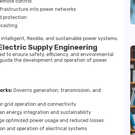
remote control
infrastructure into power networks
d protection
ecasting
ntelligent, flexible, and sustainable power systems.
Electric Supply Engineering
ted to ensure safety, efficiency, and environmental
es guide the development and operation of power
orks:
Governs generation, transmission, and
r grid operation and connectivity
n energy integration and sustainability
e optimized power usage and reduced losses
ion and operation of electrical systems