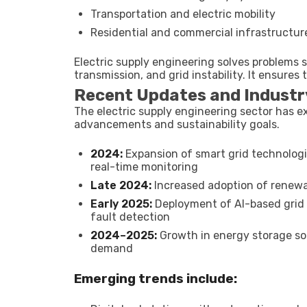
Transportation and electric mobility
Residential and commercial infrastructur
Electric supply engineering solves problems s
transmission, and grid instability. It ensures
Recent Updates and Industr
The electric supply engineering sector has e
advancements and sustainability goals.
2024:
Expansion of smart grid technologi
real-time monitoring
Late 2024:
Increased adoption of renewab
Early 2025:
Deployment of AI-based grid
fault detection
2024–2025:
Growth in energy storage so
demand
Emerging trends include: