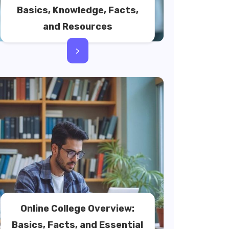
Basics, Knowledge, Facts,
and Resources
>
Online College Overview:
Basics, Facts, and Essential