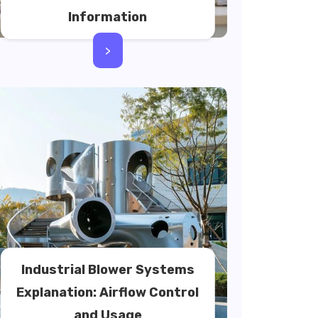
Information
>
Industrial Blower Systems
Explanation: Airflow Control
and Usage