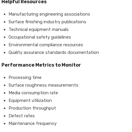
Helpful Resources
Manufacturing engineering associations
Surface finishing industry publications
Technical equipment manuals
Occupational safety guidelines
Environmental compliance resources
Quality assurance standards documentation
Performance Metrics to Monitor
Processing time
Surface roughness measurements
Media consumption rate
Equipment utilization
Production throughput
Defect rates
Maintenance frequency