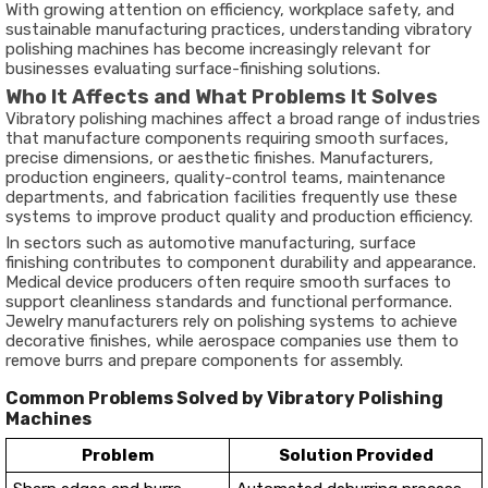
With growing attention on efficiency, workplace safety, and
sustainable manufacturing practices, understanding vibratory
polishing machines has become increasingly relevant for
businesses evaluating surface-finishing solutions.
Who It Affects and What Problems It Solves
Vibratory polishing machines affect a broad range of industries
that manufacture components requiring smooth surfaces,
precise dimensions, or aesthetic finishes. Manufacturers,
production engineers, quality-control teams, maintenance
departments, and fabrication facilities frequently use these
systems to improve product quality and production efficiency.
In sectors such as automotive manufacturing, surface
finishing contributes to component durability and appearance.
Medical device producers often require smooth surfaces to
support cleanliness standards and functional performance.
Jewelry manufacturers rely on polishing systems to achieve
decorative finishes, while aerospace companies use them to
remove burrs and prepare components for assembly.
Common Problems Solved by Vibratory Polishing
Machines
Problem
Solution Provided