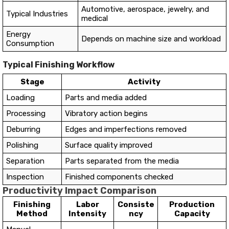
Automotive, aerospace, jewelry, and
Typical Industries
medical
Energy
Depends on machine size and workload
Consumption
Typical Finishing Workflow
Stage
Activity
Loading
Parts and media added
Processing
Vibratory action begins
Deburring
Edges and imperfections removed
Polishing
Surface quality improved
Separation
Parts separated from the media
Inspection
Finished components checked
Productivity Impact Comparison
Finishing
Labor
Consiste
Production
Method
Intensity
ncy
Capacity