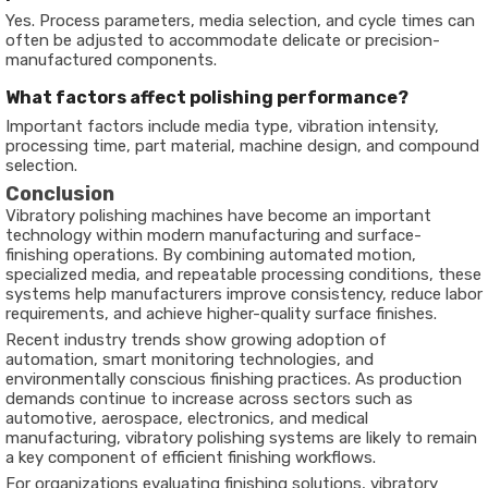
Yes. Process parameters, media selection, and cycle times can
often be adjusted to accommodate delicate or precision-
manufactured components.
What factors affect polishing performance?
Important factors include media type, vibration intensity,
processing time, part material, machine design, and compound
selection.
Conclusion
Vibratory polishing machines have become an important
technology within modern manufacturing and surface-
finishing operations. By combining automated motion,
specialized media, and repeatable processing conditions, these
systems help manufacturers improve consistency, reduce labor
requirements, and achieve higher-quality surface finishes.
Recent industry trends show growing adoption of
automation, smart monitoring technologies, and
environmentally conscious finishing practices. As production
demands continue to increase across sectors such as
automotive, aerospace, electronics, and medical
manufacturing, vibratory polishing systems are likely to remain
a key component of efficient finishing workflows.
For organizations evaluating finishing solutions, vibratory