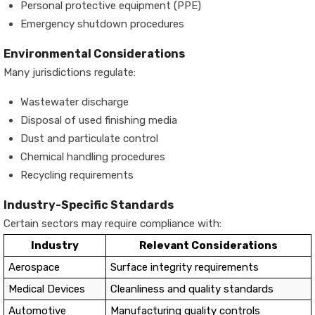
Personal protective equipment (PPE)
Emergency shutdown procedures
Environmental Considerations
Many jurisdictions regulate:
Wastewater discharge
Disposal of used finishing media
Dust and particulate control
Chemical handling procedures
Recycling requirements
Industry-Specific Standards
Certain sectors may require compliance with:
Industry
Relevant Considerations
Aerospace
Surface integrity requirements
Medical Devices
Cleanliness and quality standards
Automotive
Manufacturing quality controls