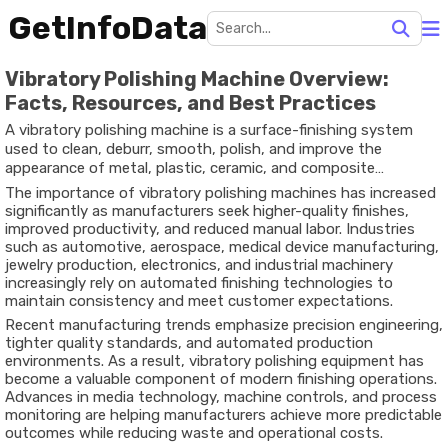
GetInfoData
Vibratory Polishing Machine Overview:
Facts, Resources, and Best Practices
A vibratory polishing machine is a surface-finishing system
used to clean, deburr, smooth, polish, and improve the
appearance of metal, plastic, ceramic, and composite
components. The machine operates by generating controlled
The importance of vibratory polishing machines has increased
vibrations that move workpieces and abrasive media together
significantly as manufacturers seek higher-quality finishes,
inside a processing bowl or tub. This continuous motion
improved productivity, and reduced manual labor. Industries
creates friction that removes imperfections while enhancing
such as automotive, aerospace, medical device manufacturing,
surface quality.
jewelry production, electronics, and industrial machinery
increasingly rely on automated finishing technologies to
maintain consistency and meet customer expectations.
Recent manufacturing trends emphasize precision engineering,
tighter quality standards, and automated production
environments. As a result, vibratory polishing equipment has
become a valuable component of modern finishing operations.
Advances in media technology, machine controls, and process
monitoring are helping manufacturers achieve more predictable
outcomes while reducing waste and operational costs.