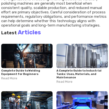
polishing machines are generally most beneficial when
consistent quality, scalable production, and reduced manual
effort are primary objectives. Careful consideration of process
requirements, regulatory obligations, and performance metrics
can help determine whether this technology aligns with
operational goals and long-term manufacturing strategies.
Articles
Latest
Complete Guide to Welding
A Complete Guide to Industrial
Equipment for Beginners
Tanks: Uses, Materials, and
Maintenance
Read More
Read More