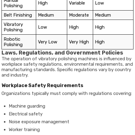
Manual
High
Variable
Low
Polishing
Belt Finishing
Medium
Moderate
Medium
Vibratory
Low
High
High
Polishing
Robotic
Very Low
Very High
High
Polishing
Laws, Regulations, and Government Policies
The operation of vibratory polishing machines is influenced by
workplace safety regulations, environmental requirements, and
manufacturing standards. Specific regulations vary by country
and industry.
Workplace Safety Requirements
Organizations typically must comply with regulations covering:
Machine guarding
Electrical safety
Noise exposure management
Worker training