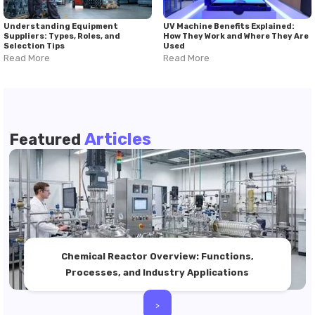
Understanding Equipment
UV Machine Benefits Explained:
Suppliers: Types, Roles, and
How They Work and Where They Are
Selection Tips
Used
Read More
Read More
Articles
Featured
Chemical Reactor Overview: Functions,
Processes, and Industry Applications
>