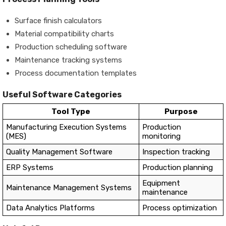
Surface finish calculators
Material compatibility charts
Production scheduling software
Maintenance tracking systems
Process documentation templates
Useful Software Categories
Tool Type
Purpose
Manufacturing Execution Systems
Production
(MES)
monitoring
Quality Management Software
Inspection tracking
ERP Systems
Production planning
Equipment
Maintenance Management Systems
maintenance
Data Analytics Platforms
Process optimization