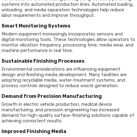
systems into automated production lines. Automated loading,
unloading, and media separation technologies help reduce
labor requirements and improve throughput.
Smart Monitoring Systems
Modern equipment increasingly incorporates sensors and
digital monitoring tools. These technologies allow operators to
monitor vibration frequency, processing time, media wear, and
machine performance in real time.
Sustainable Finishing Processes
Environmental considerations are influencing equipment
design and finishing media development. Many facilities are
adopting recyclable media, water-treatment systems, and
process controls designed to reduce waste generation.
Demand from Precision Manufacturing
Growth in electric vehicle production, medical device
manufacturing, and precision engineering has increased
demand for high-quality surface-finishing solutions capable of
achieving consistent results.
Improved Finishing Media