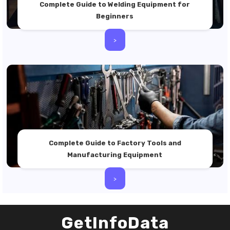
Complete Guide to Welding Equipment for
Beginners
>
Complete Guide to Factory Tools and
Manufacturing Equipment
>
GetInfoData