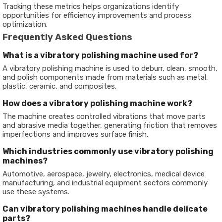
Tracking these metrics helps organizations identify
opportunities for efficiency improvements and process
optimization.
Frequently Asked Questions
What is a vibratory polishing machine used for?
A vibratory polishing machine is used to deburr, clean, smooth,
and polish components made from materials such as metal,
plastic, ceramic, and composites.
How does a vibratory polishing machine work?
The machine creates controlled vibrations that move parts
and abrasive media together, generating friction that removes
imperfections and improves surface finish.
Which industries commonly use vibratory polishing
machines?
Automotive, aerospace, jewelry, electronics, medical device
manufacturing, and industrial equipment sectors commonly
use these systems.
Can vibratory polishing machines handle delicate
parts?