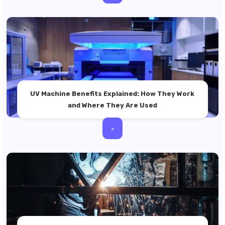
UV Machine Benefits Explained: How They Work
and Where They Are Used
>