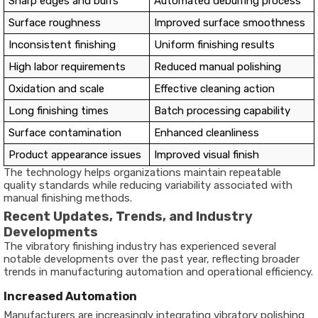
Sharp edges and burrs
Automated deburring process
Surface roughness
Improved surface smoothness
Inconsistent finishing
Uniform finishing results
High labor requirements
Reduced manual polishing
Oxidation and scale
Effective cleaning action
Long finishing times
Batch processing capability
Surface contamination
Enhanced cleanliness
Product appearance issues
Improved visual finish
The technology helps organizations maintain repeatable
quality standards while reducing variability associated with
manual finishing methods.
Recent Updates, Trends, and Industry
Developments
The vibratory finishing industry has experienced several
notable developments over the past year, reflecting broader
trends in manufacturing automation and operational efficiency.
Increased Automation
Manufacturers are increasingly integrating vibratory polishing