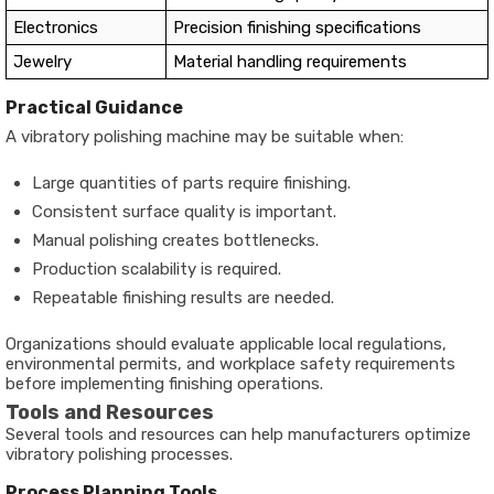
Electronics
Precision finishing specifications
Jewelry
Material handling requirements
Practical Guidance
A vibratory polishing machine may be suitable when:
Large quantities of parts require finishing.
Consistent surface quality is important.
Manual polishing creates bottlenecks.
Production scalability is required.
Repeatable finishing results are needed.
Organizations should evaluate applicable local regulations,
environmental permits, and workplace safety requirements
before implementing finishing operations.
Tools and Resources
Several tools and resources can help manufacturers optimize
vibratory polishing processes.
Process Planning Tools