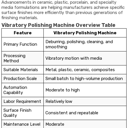
Advancements in ceramic, plastic, porcelain, and specialty
media formulations are helping manufacturers achieve specific
surface finishes more efficiently than previous generations of
finishing materials.
Vibratory Polishing Machine Overview Table
Feature
Vibratory Polishing Machine
Deburring, polishing, cleaning, and
Primary Function
smoothing
Processing
Vibratory motion with media
Method
Suitable Materials
Metal, plastic, ceramic, composites
Production Scale
Small batch to high-volume production
Automation
Moderate to high
Capability
Labor Requirement
Relatively low
Surface Finish
Consistent and repeatable
Quality
Maintenance Level
Moderate