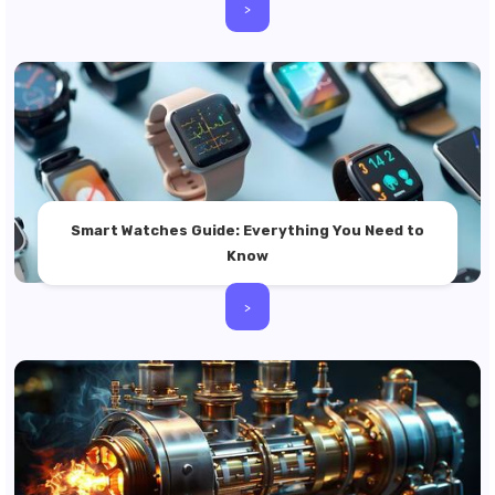
>
Smart Watches Guide: Everything You Need to
Know
>