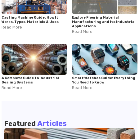
Casting Machine Guide: How It
Explore Flooring Material
Works, Types, Materials & Uses
Manufacturing and Its Industrial
Applications
Read More
Read More
A Complete Guide to Industrial
Smart Watches Guide: Everything
Sealing Systems
You Need to Know
Read More
Read More
Articles
Featured