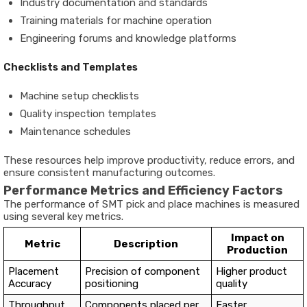
Industry documentation and standards
Training materials for machine operation
Engineering forums and knowledge platforms
Checklists and Templates
Machine setup checklists
Quality inspection templates
Maintenance schedules
These resources help improve productivity, reduce errors, and
ensure consistent manufacturing outcomes.
Performance Metrics and Efficiency Factors
The performance of SMT pick and place machines is measured
using several key metrics.
Impact on
Metric
Description
Production
Placement
Precision of component
Higher product
Accuracy
positioning
quality
Throughput
Components placed per
Faster