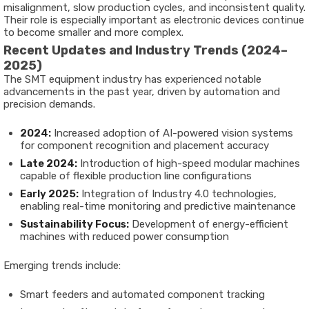
misalignment, slow production cycles, and inconsistent quality.
Their role is especially important as electronic devices continue
to become smaller and more complex.
Recent Updates and Industry Trends (2024–
2025)
The SMT equipment industry has experienced notable
advancements in the past year, driven by automation and
precision demands.
2024:
Increased adoption of AI-powered vision systems
for component recognition and placement accuracy
Late 2024:
Introduction of high-speed modular machines
capable of flexible production line configurations
Early 2025:
Integration of Industry 4.0 technologies,
enabling real-time monitoring and predictive maintenance
Sustainability Focus:
Development of energy-efficient
machines with reduced power consumption
Emerging trends include:
Smart feeders and automated component tracking