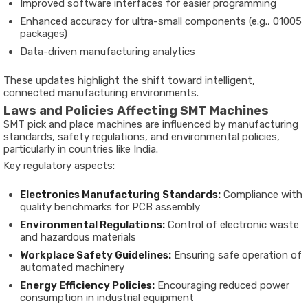
Improved software interfaces for easier programming
Enhanced accuracy for ultra-small components (e.g., 01005
packages)
Data-driven manufacturing analytics
These updates highlight the shift toward intelligent,
connected manufacturing environments.
Laws and Policies Affecting SMT Machines
SMT pick and place machines are influenced by manufacturing
standards, safety regulations, and environmental policies,
particularly in countries like India.
Key regulatory aspects:
Electronics Manufacturing Standards:
Compliance with
quality benchmarks for PCB assembly
Environmental Regulations:
Control of electronic waste
and hazardous materials
Workplace Safety Guidelines:
Ensuring safe operation of
automated machinery
Energy Efficiency Policies:
Encouraging reduced power
consumption in industrial equipment