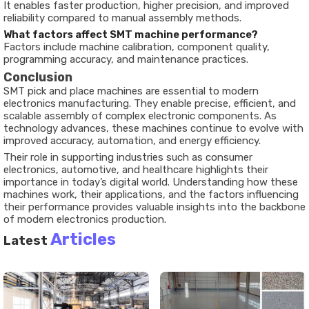
It enables faster production, higher precision, and improved
reliability compared to manual assembly methods.
What factors affect SMT machine performance?
Factors include machine calibration, component quality,
programming accuracy, and maintenance practices.
Conclusion
SMT pick and place machines are essential to modern
electronics manufacturing. They enable precise, efficient, and
scalable assembly of complex electronic components. As
technology advances, these machines continue to evolve with
improved accuracy, automation, and energy efficiency.
Their role in supporting industries such as consumer
electronics, automotive, and healthcare highlights their
importance in today’s digital world. Understanding how these
machines work, their applications, and the factors influencing
their performance provides valuable insights into the backbone
of modern electronics production.
Articles
Latest