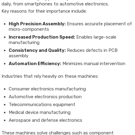
daily, from smartphones to automotive electronics.
Key reasons for their importance include:
High Precision Assembly:
Ensures accurate placement of
micro-components
Increased Production Speed:
Enables large-scale
manufacturing
Consistency and Quality:
Reduces defects in PCB
assembly
Automation Efficiency:
Minimizes manual intervention
Industries that rely heavily on these machines:
Consumer electronics manufacturing
Automotive electronics production
Telecommunications equipment
Medical device manufacturing
Aerospace and defense electronics
These machines solve challenges such as component