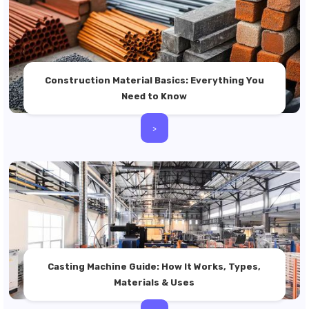
Construction Material Basics: Everything You
Need to Know
>
Casting Machine Guide: How It Works, Types,
Materials & Uses