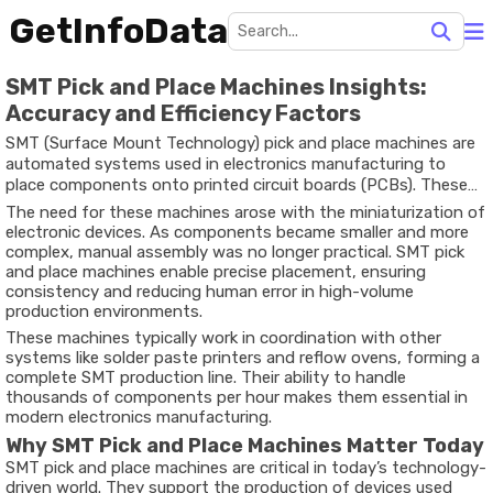
GetInfoData
SMT Pick and Place Machines Insights:
Accuracy and Efficiency Factors
SMT (Surface Mount Technology) pick and place machines are
automated systems used in electronics manufacturing to
place components onto printed circuit boards (PCBs). These
machines are designed to accurately position small electronic
The need for these machines arose with the miniaturization of
parts such as resistors, capacitors, and integrated circuits
electronic devices. As components became smaller and more
onto boards at high speed.
complex, manual assembly was no longer practical. SMT pick
and place machines enable precise placement, ensuring
consistency and reducing human error in high-volume
production environments.
These machines typically work in coordination with other
systems like solder paste printers and reflow ovens, forming a
complete SMT production line. Their ability to handle
thousands of components per hour makes them essential in
modern electronics manufacturing.
Why SMT Pick and Place Machines Matter Today
SMT pick and place machines are critical in today’s technology-
driven world. They support the production of devices used