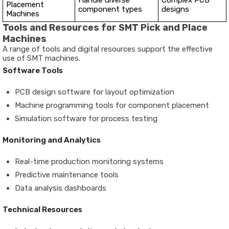
Handle diverse
Complex PCB
Placement
component types
designs
Machines
Tools and Resources for SMT Pick and Place
Machines
A range of tools and digital resources support the effective
use of SMT machines.
Software Tools
PCB design software for layout optimization
Machine programming tools for component placement
Simulation software for process testing
Monitoring and Analytics
Real-time production monitoring systems
Predictive maintenance tools
Data analysis dashboards
Technical Resources