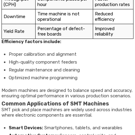
(CPH)
hour
production rates
Time machine is not
Reduced
Downtime
operational
efficiency
Percentage of defect-
Improved
Yield Rate
free boards
reliability
Efficiency factors include:
Proper calibration and alignment
High-quality component feeders
Regular maintenance and cleaning
Optimized machine programming
Modern machines are designed to balance speed and accuracy,
ensuring optimal performance in various production scenarios.
Common Applications of SMT Machines
SMT pick and place machines are widely used across industries
where electronic components are essential.
Smart Devices:
Smartphones, tablets, and wearables