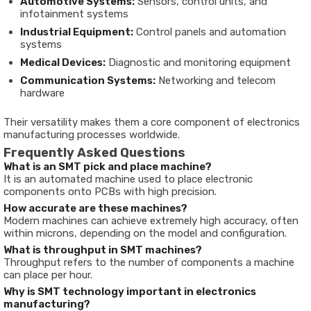
Automotive Systems:
Sensors, control units, and
infotainment systems
Industrial Equipment:
Control panels and automation
systems
Medical Devices:
Diagnostic and monitoring equipment
Communication Systems:
Networking and telecom
hardware
Their versatility makes them a core component of electronics
manufacturing processes worldwide.
Frequently Asked Questions
What is an SMT pick and place machine?
It is an automated machine used to place electronic
components onto PCBs with high precision.
How accurate are these machines?
Modern machines can achieve extremely high accuracy, often
within microns, depending on the model and configuration.
What is throughput in SMT machines?
Throughput refers to the number of components a machine
can place per hour.
Why is SMT technology important in electronics
manufacturing?