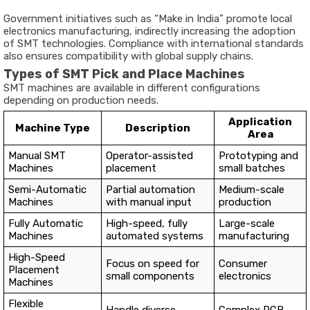
Government initiatives such as “Make in India” promote local
electronics manufacturing, indirectly increasing the adoption
of SMT technologies. Compliance with international standards
also ensures compatibility with global supply chains.
Types of SMT Pick and Place Machines
SMT machines are available in different configurations
depending on production needs.
Application
Machine Type
Description
Area
Manual SMT
Operator-assisted
Prototyping and
Machines
placement
small batches
Semi-Automatic
Partial automation
Medium-scale
Machines
with manual input
production
Fully Automatic
High-speed, fully
Large-scale
Machines
automated systems
manufacturing
High-Speed
Focus on speed for
Consumer
Placement
small components
electronics
Machines
Flexible