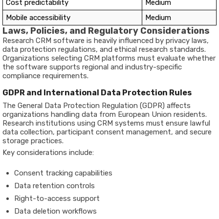
Cost predictability
Medium
Mobile accessibility
Medium
Laws, Policies, and Regulatory Considerations
Research CRM software is heavily influenced by privacy laws,
data protection regulations, and ethical research standards.
Organizations selecting CRM platforms must evaluate whether
the software supports regional and industry-specific
compliance requirements.
GDPR and International Data Protection Rules
The General Data Protection Regulation (GDPR) affects
organizations handling data from European Union residents.
Research institutions using CRM systems must ensure lawful
data collection, participant consent management, and secure
storage practices.
Key considerations include:
Consent tracking capabilities
Data retention controls
Right-to-access support
Data deletion workflows