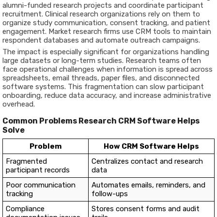
alumni-funded research projects and coordinate participant
recruitment. Clinical research organizations rely on them to
organize study communication, consent tracking, and patient
engagement. Market research firms use CRM tools to maintain
respondent databases and automate outreach campaigns.
The impact is especially significant for organizations handling
large datasets or long-term studies. Research teams often
face operational challenges when information is spread across
spreadsheets, email threads, paper files, and disconnected
software systems. This fragmentation can slow participant
onboarding, reduce data accuracy, and increase administrative
overhead.
Common Problems Research CRM Software Helps
Solve
Problem
How CRM Software Helps
Fragmented
Centralizes contact and research
participant records
data
Poor communication
Automates emails, reminders, and
tracking
follow-ups
Compliance
Stores consent forms and audit