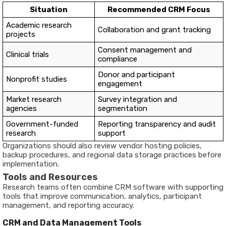
Situation
Recommended CRM Focus
Academic research
Collaboration and grant tracking
projects
Consent management and
Clinical trials
compliance
Donor and participant
Nonprofit studies
engagement
Market research
Survey integration and
agencies
segmentation
Government-funded
Reporting transparency and audit
research
support
Organizations should also review vendor hosting policies,
backup procedures, and regional data storage practices before
implementation.
Tools and Resources
Research teams often combine CRM software with supporting
tools that improve communication, analytics, participant
management, and reporting accuracy.
CRM and Data Management Tools