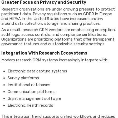
Greater Focus on Privacy and Security
Research organizations are under growing pressure to protect
participant data. Privacy regulations such as GDPR in Europe
and HIPAA in the United States have increased scrutiny
around data collection, storage, and sharing practices.
As a result, research CRM vendors are emphasizing encryption,
audit logs, access controls, and compliance certifications.
Organizations are prioritizing platforms that offer transparent
governance features and customizable security settings.
Integration With Research Ecosystems
Modern research CRM systems increasingly integrate with:
Electronic data capture systems
Survey platforms
Institutional databases
Communication platforms
Grant management software
Electronic health records
This integration trend supports unified workflows and reduces