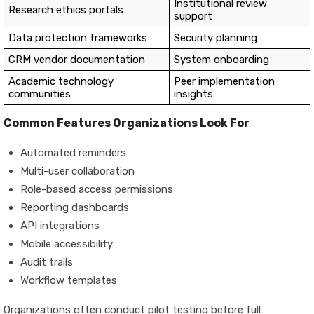
Institutional review
Research ethics portals
support
Data protection frameworks
Security planning
CRM vendor documentation
System onboarding
Academic technology
Peer implementation
communities
insights
Common Features Organizations Look For
Automated reminders
Multi-user collaboration
Role-based access permissions
Reporting dashboards
API integrations
Mobile accessibility
Audit trails
Workflow templates
Organizations often conduct pilot testing before full