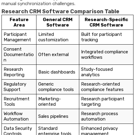
manual synchronization challenges.
Research CRM Software Comparison Table
Feature
General CRM
Research-Specific
Area
Software
CRM Software
Participant
Limited
Built for participant
Management
customization
tracking
Consent
Integrated compliance
Documentatio
Often external
workflows
n
Research
Study-focused
Basic dashboards
Reporting
analytics
Regulatory
Generic
Research-oriented
Support
compliance tools
compliance features
Recruitment
Marketing-
Research participant
Tools
oriented
targeting
Workflow
Research process
Sales pipelines
Automation
automation
Data Security
Standard
Enhanced privacy
Controls
enterprise tools
management