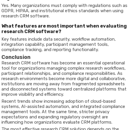
Yes. Many organizations must comply with regulations such as
GDPR, HIPAA, and institutional ethics standards when using
research CRM software.
What features are most important when evaluating
research CRM software?
Key features include data security, workflow automation,
integration capability, participant management tools,
compliance tracking, and reporting functionality.
Conclusion
Research CRM software has become an essential operational
tool for organizations managing complex research workflows,
participant relationships, and compliance responsibilities. As
research environments become more digital and collaborative,
institutions are moving away from fragmented spreadsheets
and disconnected systems toward centralized platforms that
improve visibility and efficiency.
Recent trends show increasing adoption of cloud-based
systems, AI-assisted automation, and integrated compliance
management tools. At the same time, stricter privacy
expectations and expanding regulatory oversight are
influencing how organizations evaluate CRM platforms.
The most effective research CRM solution depends on the