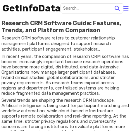
GetInfoData
Research CRM Software Guide: Features,
Trends, and Platform Comparison
Research CRM software refers to customer relationship
management platforms designed to support research
activities, participant engagement, stakeholder
communication, and data organization. Unlike traditional CRM
In recent years, the comparison of research CRM software has
systems focused mainly on sales and marketing, research CRM
become increasingly important because research operations
platforms are structured to help universities, healthcare
have become more digital, distributed, and data-intensive.
institutions, laboratories, nonprofits, and market research
Organizations now manage larger participant databases,
organizations manage research participants, studies,
hybrid clinical studies, global collaborations, and stricter
communications, compliance records, and collaboration
privacy requirements. As research teams expand across
workflows.
regions and departments, centralized systems are helping
reduce fragmented data management practices.
Several trends are shaping the research CRM landscape.
Artificial intelligence is being used for participant matching and
workflow automation, while cloud-based infrastructure
supports remote collaboration and real-time reporting. At the
same time, stricter privacy regulations and cybersecurity
concerns are forcing institutions to evaluate platforms more