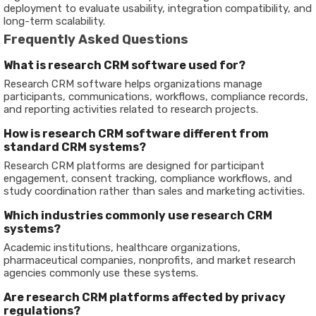
deployment to evaluate usability, integration compatibility, and
long-term scalability.
Frequently Asked Questions
What is research CRM software used for?
Research CRM software helps organizations manage
participants, communications, workflows, compliance records,
and reporting activities related to research projects.
How is research CRM software different from
standard CRM systems?
Research CRM platforms are designed for participant
engagement, consent tracking, compliance workflows, and
study coordination rather than sales and marketing activities.
Which industries commonly use research CRM
systems?
Academic institutions, healthcare organizations,
pharmaceutical companies, nonprofits, and market research
agencies commonly use these systems.
Are research CRM platforms affected by privacy
regulations?