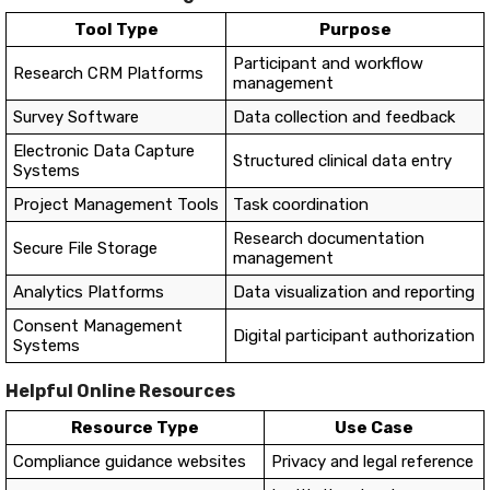
Tool Type
Purpose
Participant and workflow
Research CRM Platforms
management
Survey Software
Data collection and feedback
Electronic Data Capture
Structured clinical data entry
Systems
Project Management Tools
Task coordination
Research documentation
Secure File Storage
management
Analytics Platforms
Data visualization and reporting
Consent Management
Digital participant authorization
Systems
Helpful Online Resources
Resource Type
Use Case
Compliance guidance websites
Privacy and legal reference