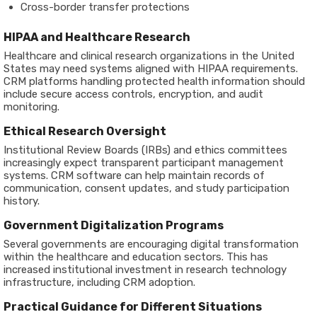
Cross-border transfer protections
HIPAA and Healthcare Research
Healthcare and clinical research organizations in the United
States may need systems aligned with HIPAA requirements.
CRM platforms handling protected health information should
include secure access controls, encryption, and audit
monitoring.
Ethical Research Oversight
Institutional Review Boards (IRBs) and ethics committees
increasingly expect transparent participant management
systems. CRM software can help maintain records of
communication, consent updates, and study participation
history.
Government Digitalization Programs
Several governments are encouraging digital transformation
within the healthcare and education sectors. This has
increased institutional investment in research technology
infrastructure, including CRM adoption.
Practical Guidance for Different Situations