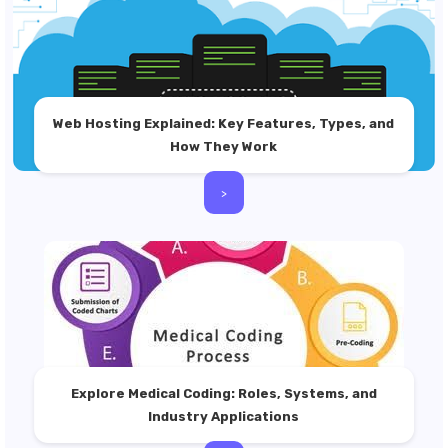
Web Hosting Explained: Key Features, Types, and
How They Work
>
Explore Medical Coding: Roles, Systems, and
Industry Applications