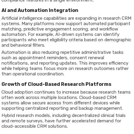
AI and Automation Integration
Artificial intelligence capabilities are expanding in research CRM
systems. Many platforms now support automated participant
matching, predictive engagement scoring, and workflow
automation. For example, AI-driven systems can identify
participants who meet eligibility criteria based on demographic
and behavioral filters.
Automation is also reducing repetitive administrative tasks
such as appointment reminders, consent renewal
notifications, and reporting updates. This improves efficiency
while helping teams focus more on research outcomes rather
than operational coordination.
Growth of Cloud-Based Research Platforms
Cloud adoption continues to increase because research teams
often work across multiple locations. Cloud-based CRM
systems allow secure access from different devices while
supporting centralized reporting and backup management.
Hybrid research models, including decentralized clinical trials
and remote surveys, have further accelerated demand for
cloud-accessible CRM solutions.