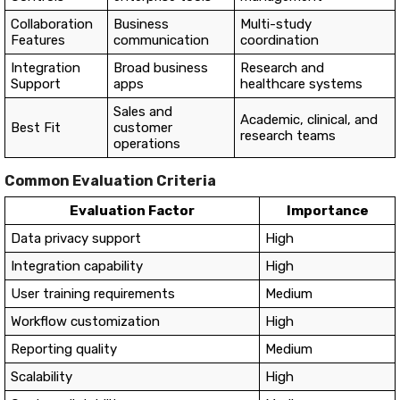
Collaboration
Business
Multi-study
Features
communication
coordination
Integration
Broad business
Research and
Support
apps
healthcare systems
Sales and
Academic, clinical, and
Best Fit
customer
research teams
operations
Common Evaluation Criteria
Evaluation Factor
Importance
Data privacy support
High
Integration capability
High
User training requirements
Medium
Workflow customization
High
Reporting quality
Medium
Scalability
High