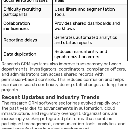
documentation issues
trails
Difficulty recruiting
Uses filters and segmentation
participants
tools
Collaboration
Provides shared dashboards and
inefficiencies
workflows
Generates automated analytics
Reporting delays
and status reports
Reduces manual entry and
Data duplication
synchronization errors
Research CRM systems also improve transparency between
departments. Investigators, coordinators, compliance officers,
and administrators can access shared records with
permission-based controls. This reduces confusion and helps
maintain research continuity during staff changes or long-term
projects.
Recent Updates and Industry Trends
The research CRM software sector has evolved rapidly over
the past year due to advancements in automation, cloud
infrastructure, and regulatory oversight. Organizations are
increasingly seeking integrated platforms that combine
participant management, communication tools, analytics, and
compliance features in a single environment.