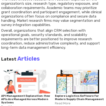
organization’s size, research type, regulatory exposure, and
collaboration requirements. Academic teams may prioritize
grant coordination and participant engagement, while clinical
organizations often focus on compliance and secure data
handling. Market research firms may value segmentation and
survey integration capabilities.
Overall, organizations that align CRM selection with
operational goals, security standards, and scalability
requirements are better positioned to improve research
coordination, reduce administrative complexity, and support
long-term data management efficiency.
Articles
Latest
API Management Explanation: How
Explore Logistics Software for
APIs Are Managed Across Modern
Modern Supply Chain Management
Systems
Read More