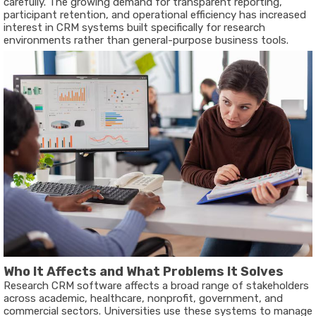
carefully. The growing demand for transparent reporting,
participant retention, and operational efficiency has increased
interest in CRM systems built specifically for research
environments rather than general-purpose business tools.
Who It Affects and What Problems It Solves
Research CRM software affects a broad range of stakeholders
across academic, healthcare, nonprofit, government, and
commercial sectors. Universities use these systems to manage