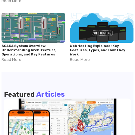
Read More
SCADA System Overview:
Web Hosting Explained: Key
Understanding Architecture,
Features, Types, and How They
Operations, and Key Features
Work
Read More
Read More
Articles
Featured