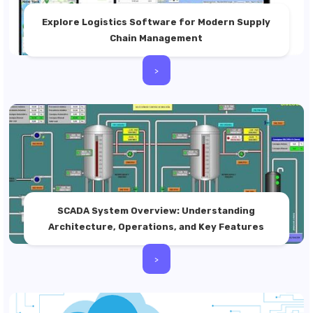
Explore Logistics Software for Modern Supply
Chain Management
>
SCADA System Overview: Understanding
Architecture, Operations, and Key Features
>