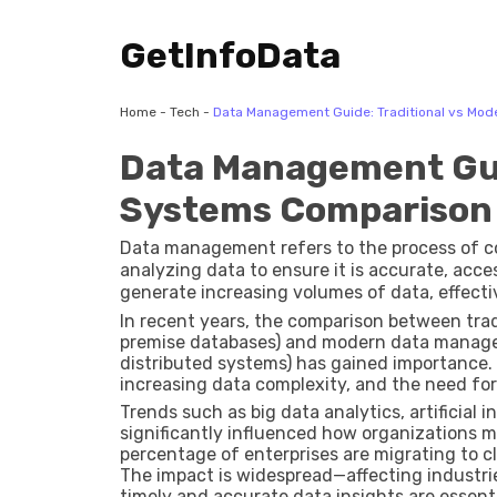
GetInfoData
Home
-
Tech
-
Data Management Guide: Traditional vs Mo
Data Management Gui
Systems Comparison
Data management refers to the process of col
analyzing data to ensure it is accurate, acce
generate increasing volumes of data, effec
of decision-making and operational efficienc
In recent years, the comparison between tr
premise databases) and modern data manage
distributed systems) has gained importance. T
increasing data complexity, and the need for 
Trends such as big data analytics, artificial
significantly influenced how organizations m
percentage of enterprises are migrating to cl
The impact is widespread—affecting industries
timely and accurate data insights are essenti