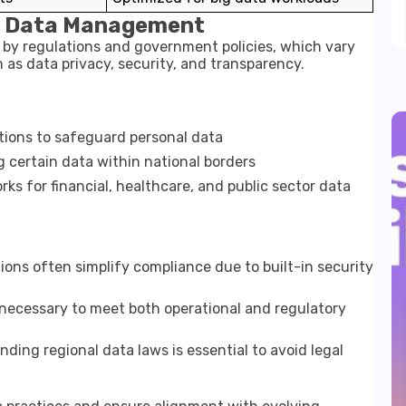
ng Data Management
 by regulations and government policies, which vary
as data privacy, security, and transparency.
tions to safeguard personal data
 certain data within national borders
s for financial, healthcare, and public sector data
ons often simplify compliance due to built-in security
ecessary to meet both operational and regulatory
ding regional data laws is essential to avoid legal