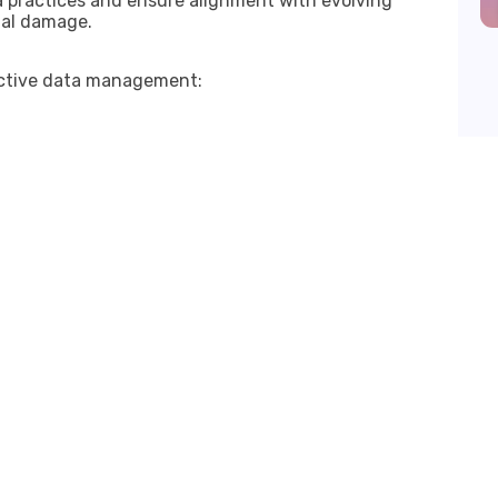
a practices and ensure alignment with evolving
nal damage.
fective data management: