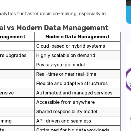
lytics for faster decision-making, especially in
nal vs Modern Data Management
Management
Modern Data Management
Cloud-based or hybrid systems
are upgrades
Highly scalable on demand
t
Pay-as-you-go model
Real-time or near real-time
Flexible and adaptive structures
ensive
Automated and managed services
Accessible from anywhere
Shared responsibility model
uming
API-driven and seamless
ts
Optimized for big data workloads