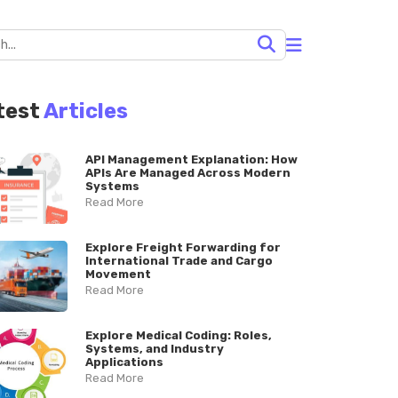
test
Articles
API Management Explanation: How
APIs Are Managed Across Modern
Systems
Read More
Explore Freight Forwarding for
International Trade and Cargo
Movement
Read More
Explore Medical Coding: Roles,
Systems, and Industry
Applications
Read More