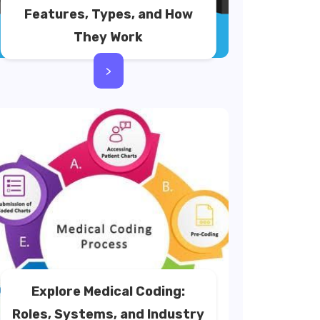
Features, Types, and How
They Work
>
Explore Medical Coding:
Roles, Systems, and Industry