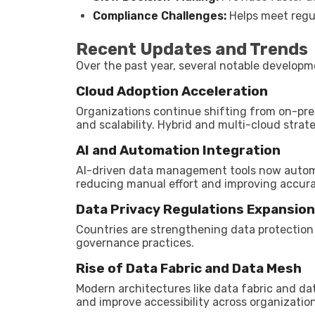
Compliance Challenges:
Helps meet regu
Recent Updates and Trends
Over the past year, several notable develo
Cloud Adoption Acceleration
Organizations continue shifting from on-pre
and scalability. Hybrid and multi-cloud strate
AI and Automation Integration
AI-driven data management tools now automat
reducing manual effort and improving accura
Data Privacy Regulations Expansion
Countries are strengthening data protection 
governance practices.
Rise of Data Fabric and Data Mesh
Modern architectures like data fabric and d
and improve accessibility across organization