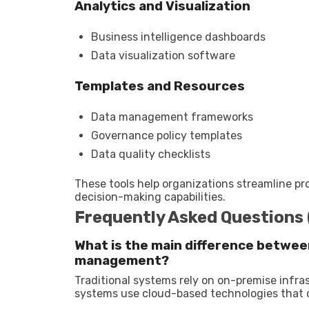
Analytics and Visualization
Business intelligence dashboards
Data visualization software
Templates and Resources
Data management frameworks
Governance policy templates
Data quality checklists
These tools help organizations streamline p
decision-making capabilities.
Frequently Asked Questions
What is the main difference betwee
management?
Traditional systems rely on on-premise infras
systems use cloud-based technologies that offe