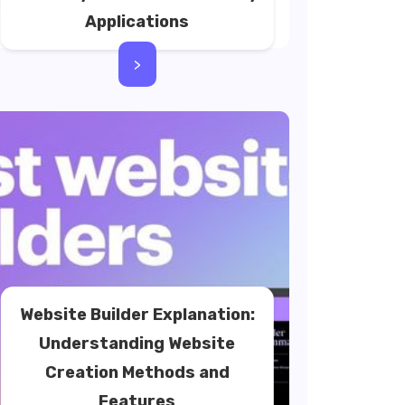
Applications
>
Website Builder Explanation:
Understanding Website
Creation Methods and
Features