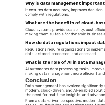
Why is data management important
It ensures data accuracy, improves decision
comply with regulations.
What are the benefits of cloud-b
Cloud systems provide scalability, cost effi
making them suitable for dynamic business 
How do data regulations impact d
Regulations require organizations to impleme
data is stored, processed, and accessed.
What is the role of AI in data mana
AI automates data processing tasks, improve
making data management more efficient and i
Conclusion
Data management has evolved significantly f
modern, cloud-driven, and AI-enabled solutio
the need for real-time insights, and advanc
From a data-driven perspective, modern dat