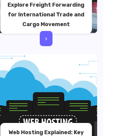
Explore Freight Forwarding
for International Trade and
Cargo Movement
>
Web Hosting Explained: Key