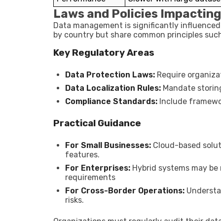
Laws and Policies Impacti
Data management is significantly influenced
by country but share common principles such 
Key Regulatory Areas
Data Protection Laws:
Require organiza
Data Localization Rules:
Mandate storing
Compliance Standards:
Include framework
Practical Guidance
For Small Businesses:
Cloud-based soluti
features.
For Enterprises:
Hybrid systems may be n
requirements
For Cross-Border Operations:
Understan
risks.