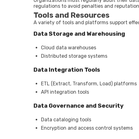
Organizations must regularly audit their dat
regulations to avoid penalties and reputatio
Tools and Resources
A variety of tools and platforms support ef
Data Storage and Warehousing
Cloud data warehouses
Distributed storage systems
Data Integration Tools
ETL (Extract, Transform, Load) platforms
API integration tools
Data Governance and Security
Data cataloging tools
Encryption and access control systems