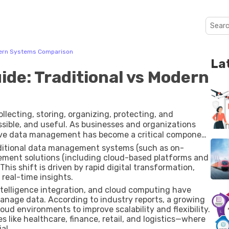
dern Systems Comparison
La
de: Traditional vs Modern
lecting, storing, organizing, protecting, and
ssible, and useful. As businesses and organizations
tive data management has become a critical component
y.
aditional data management systems (such as on-
ment solutions (including cloud-based platforms and
his shift is driven by rapid digital transformation,
real-time insights.
 intelligence integration, and cloud computing have
anage data. According to industry reports, a growing
oud environments to improve scalability and flexibility.
 like healthcare, finance, retail, and logistics—where
al.