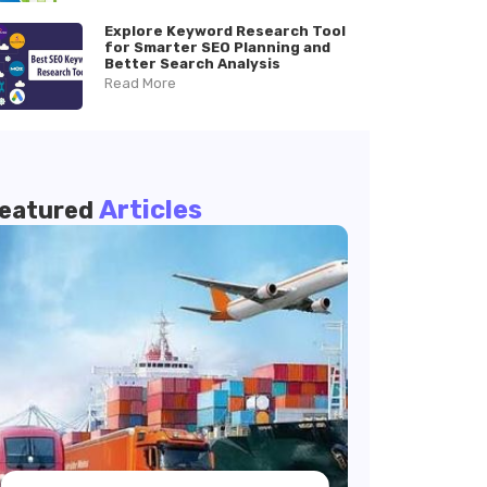
Explore Keyword Research Tool
for Smarter SEO Planning and
Better Search Analysis
Read More
Articles
eatured