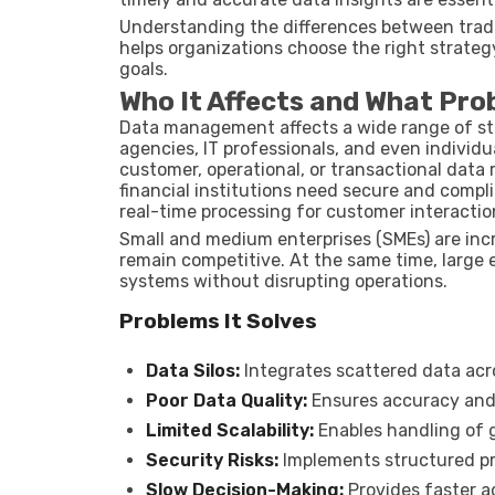
Understanding the differences between tra
helps organizations choose the right strateg
goals.
Who It Affects and What Pro
Data management affects a wide range of st
agencies, IT professionals, and even individu
customer, operational, or transactional data 
financial institutions need secure and comp
real-time processing for customer interactio
Small and medium enterprises (SMEs) are incr
remain competitive. At the same time, large 
systems without disrupting operations.
Problems It Solves
Data Silos:
Integrates scattered data ac
Poor Data Quality:
Ensures accuracy and
Limited Scalability:
Enables handling of 
Security Risks:
Implements structured p
Slow Decision-Making:
Provides faster a