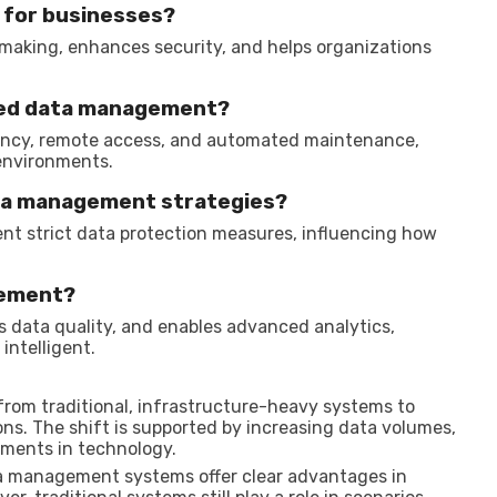
 for businesses?
-making, enhances security, and helps organizations
ased data management?
ciency, remote access, and automated maintenance,
environments.
ata management strategies?
nt strict data protection measures, influencing how
gement?
s data quality, and enables advanced analytics,
ntelligent.
rom traditional, infrastructure-heavy systems to
ns. The shift is supported by increasing data volumes,
ements in technology.
a management systems offer clear advantages in