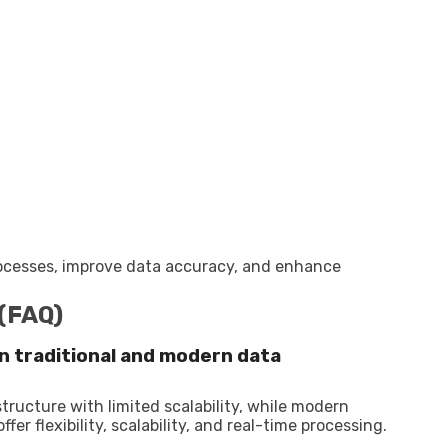
rocesses, improve data accuracy, and enhance
 (FAQ)
n traditional and modern data
tructure with limited scalability, while modern
r flexibility, scalability, and real-time processing.