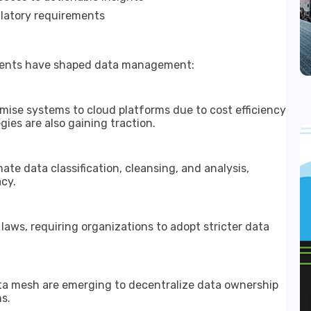
latory requirements
pments have shaped data management:
mise systems to cloud platforms due to cost efficiency
gies are also gaining traction.
e data classification, cleansing, and analysis,
cy.
laws, requiring organizations to adopt stricter data
ata mesh are emerging to decentralize data ownership
s.