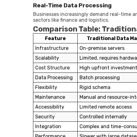
Real-Time Data Processing
Businesses increasingly demand real-time ana
sectors like finance and logistics.
Comparison Table: Traditio
Feature
Traditional Data 
Infrastructure
On-premise servers
Scalability
Limited, requires hardw
Cost Structure
High upfront investmen
Data Processing
Batch processing
Flexibility
Rigid schema
Maintenance
Manual and resource-int
Accessibility
Limited remote access
Security
Controlled internally
Integration
Complex and time-cons
Performance
Slower with large datase