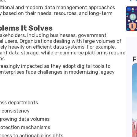
ditional and modern data management approaches
y based on their needs, resources, and long-term
blems It Solves
akeholders, including businesses, government
al users. Organizations dealing with large volumes of
rely heavily on efficient data systems. For example,
liant data storage, while e-commerce platforms require
F
ns.
easingly impacted as they adopt digital tools to
enterprises face challenges in modernizing legacy
ross departments
 consistency
growing data volumes
rotection mechanisms
ccess to actionable insights