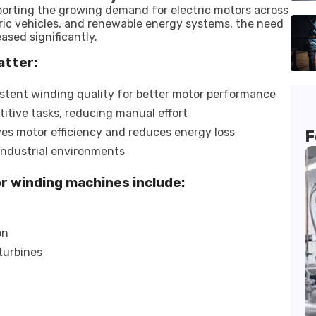
porting the growing demand for electric motors across
ctric vehicles, and renewable energy systems, the need
sed significantly.
atter:
stent winding quality for better motor performance
itive tasks, reducing manual effort
es motor efficiency and reduces energy loss
F
industrial environments
or winding machines include:
on
turbines