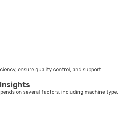
ciency, ensure quality control, and support
Insights
pends on several factors, including machine type,