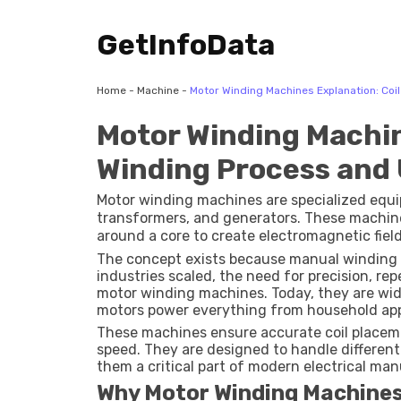
GetInfoData
Home
-
Machine
-
Motor Winding Machines Explanation: Coi
Motor Winding Machin
Winding Process and
Motor winding machines are specialized equip
transformers, and generators. These machin
around a core to create electromagnetic field
conversion.
The concept exists because manual winding 
industries scaled, the need for precision, rep
motor winding machines. Today, they are wid
motors power everything from household appl
These machines ensure accurate coil placem
speed. They are designed to handle different 
them a critical part of modern electrical ma
Why Motor Winding Machines