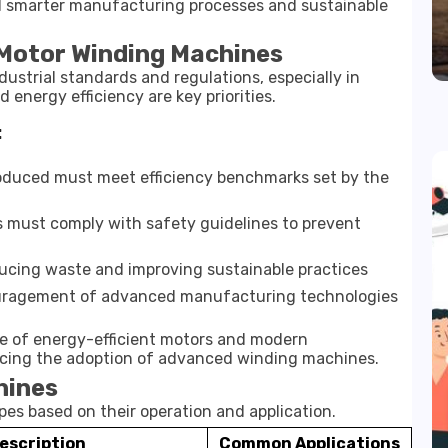
d smarter manufacturing processes and sustainable
 Motor Winding Machines
ustrial standards and regulations, especially in
 energy efficiency are key priorities.
:
oduced must meet efficiency benchmarks set by the
 must comply with safety guidelines to prevent
cing waste and improving sustainable practices
ragement of advanced manufacturing technologies
e of energy-efficient motors and modern
ncing the adoption of advanced winding machines.
hines
es based on their operation and application.
escription
Common Applications