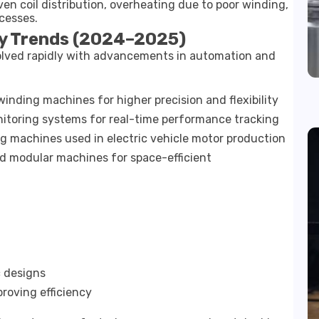
en coil distribution, overheating due to poor winding,
cesses.
y Trends (2024–2025)
lved rapidly with advancements in automation and
nding machines for higher precision and flexibility
nitoring systems for real-time performance tracking
 machines used in electric vehicle motor production
 modular machines for space-efficient
 designs
roving efficiency