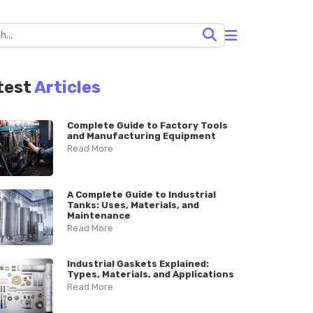
test
Articles
Complete Guide to Factory Tools
and Manufacturing Equipment
Read More
A Complete Guide to Industrial
Tanks: Uses, Materials, and
Maintenance
Read More
Industrial Gaskets Explained:
Types, Materials, and Applications
Read More