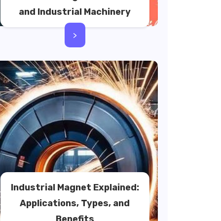
and Industrial Machinery
>
Industrial Magnet Explained:
Applications, Types, and
Benefits