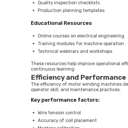
Quality inspection checklists
Production planning templates
Educational Resources
Online courses on electrical engineering
Training modules for machine operation
Technical webinars and workshops
These resources help improve operational effi
continuous learning.
Efficiency and Performance 
The efficiency of motor winding machines de
operator skill, and maintenance practices.
Key performance factors:
Wire tension control
Accuracy of coil placement