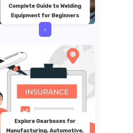
Complete Guide to Welding
Equipment for Beginners
>
Explore Gearboxes for
Manufacturing, Automotive,