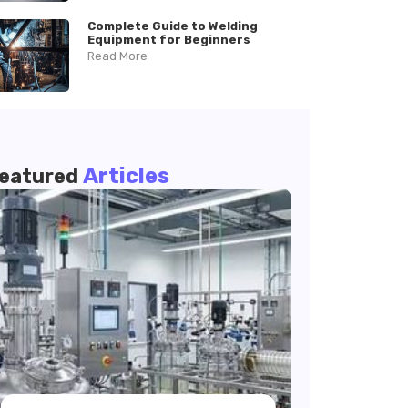
Complete Guide to Welding
Equipment for Beginners
Read More
Articles
eatured