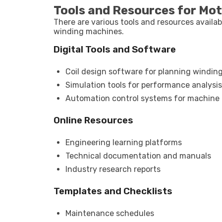
Tools and Resources for Mo
There are various tools and resources availa
winding machines.
Digital Tools and Software
Coil design software for planning windin
Simulation tools for performance analysis
Automation control systems for machin
Online Resources
Engineering learning platforms
Technical documentation and manuals
Industry research reports
Templates and Checklists
Maintenance schedules