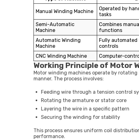
Operated by hand
Manual Winding Machine
tasks
Semi-Automatic
Combines manua
Machine
functions
Automatic Winding
Fully automated
Machine
controls
CNC Winding Machine
Computer-control
Working Principle of Motor 
Motor winding machines operate by rotating a 
manner. The process involves:
Feeding wire through a tension control s
Rotating the armature or stator core
Layering the wire in a specific pattern
Securing the winding for stability
This process ensures uniform coil distribution
performance.