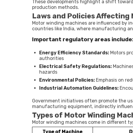
These developments highlight a shift towar
production methods.
Laws and Policies Affecting
Motor winding machines are influenced by ind
countries like India, where manufacturing and
Important regulatory areas include
Energy Efficiency Standards:
Motors pr
authorities
Electrical Safety Regulations:
Machines
hazards
Environmental Policies:
Emphasis on redu
Industrial Automation Guidelines:
Encou
Government initiatives often promote the us
manufacturing equipment, indirectly influe
Types of Motor Winding Mac
Motor winding machines come in different typ
Type of Machine
D