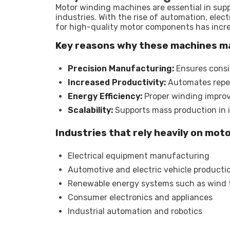
Motor winding machines are essential in sup
industries. With the rise of automation, ele
for high-quality motor components has increa
Key reasons why these machines m
Precision Manufacturing:
Ensures consi
Increased Productivity:
Automates repet
Energy Efficiency:
Proper winding improv
Scalability:
Supports mass production in 
Industries that rely heavily on mot
Electrical equipment manufacturing
Automotive and electric vehicle producti
Renewable energy systems such as wind 
Consumer electronics and appliances
Industrial automation and robotics