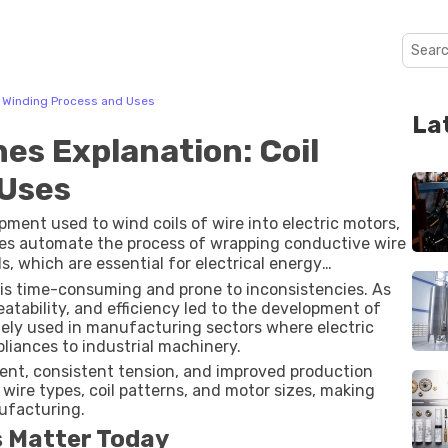
l Winding Process and Uses
La
es Explanation: Coil
 Uses
ment used to wind coils of wire into electric motors,
es automate the process of wrapping conductive wire
s, which are essential for electrical energy
is time-consuming and prone to inconsistencies. As
eatability, and efficiency led to the development of
ely used in manufacturing sectors where electric
iances to industrial machinery.
ent, consistent tension, and improved production
wire types, coil patterns, and motor sizes, making
nufacturing.
 Matter Today