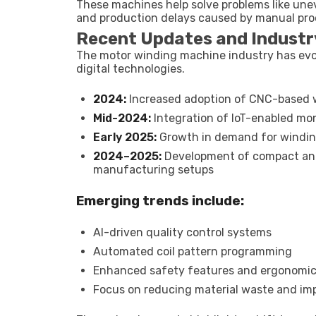
These machines help solve problems like unev
and production delays caused by manual pro
Recent Updates and Industr
The motor winding machine industry has evo
digital technologies.
2024:
Increased adoption of CNC-based wi
Mid-2024:
Integration of IoT-enabled mo
Early 2025:
Growth in demand for winding
2024–2025:
Development of compact and
manufacturing setups
Emerging trends include:
AI-driven quality control systems
Automated coil pattern programming
Enhanced safety features and ergonomic
Focus on reducing material waste and imp