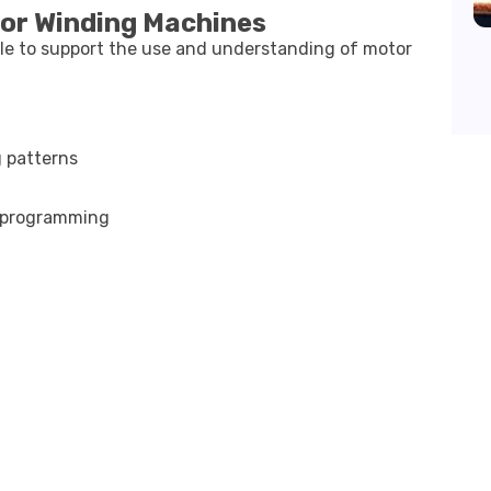
tor Winding Machines
ble to support the use and understanding of motor
g patterns
e programming