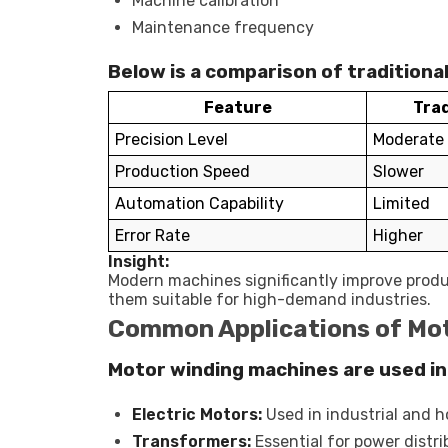
Machine calibration
Maintenance frequency
Below is a comparison of tradition
Feature
Trad
Precision Level
Moderate
Production Speed
Slower
Automation Capability
Limited
Error Rate
Higher
Insight:
Modern machines significantly improve produ
them suitable for high-demand industries.
Common Applications of Mo
Motor winding machines are used in 
Electric Motors:
Used in industrial and 
Transformers:
Essential for power distr