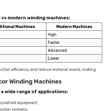
al vs modern winding machines:
itional Machines
Modern Machines
High
Faster
Advanced
Lower
ction efficiency and reduce material waste, making
tor Winding Machines
a wide range of applications:
household equipment
ibution systems