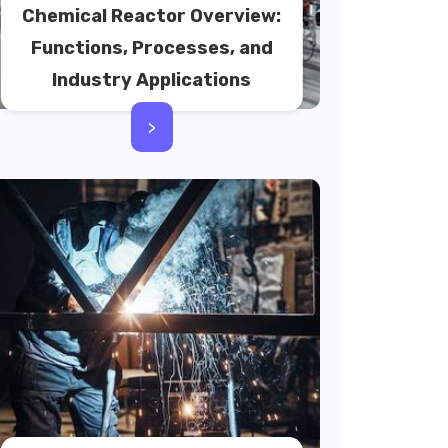
Chemical Reactor Overview:
Functions, Processes, and
Industry Applications
>