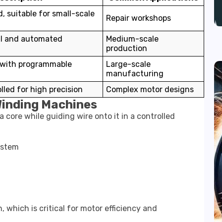
, suitable for small-scale
Repair workshops
l and automated
Medium-scale
production
 with programmable
Large-scale
manufacturing
led for high precision
Complex motor designs
Winding Machines
core while guiding wire onto it in a controlled
ystem
, which is critical for motor efficiency and