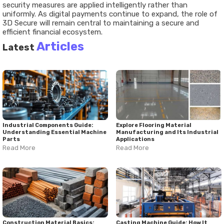
security measures are applied intelligently rather than
uniformly. As digital payments continue to expand, the role of
3D Secure will remain central to maintaining a secure and
efficient financial ecosystem.
Articles
Latest
Industrial Components Guide:
Explore Flooring Material
Understanding Essential Machine
Manufacturing and Its Industrial
Parts
Applications
Read More
Read More
Construction Material Basics:
Casting Machine Guide: How It