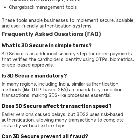
Chargeback management tools
These tools enable businesses to implement secure, scalable,
and user-friendly authentication systems.
Frequently Asked Questions (FAQ)
What is 3D Secure in simple terms?
3D Secure is an additional security step for online payments
that verifies the cardholder’s identity using OTPs, biometrics,
or app-based approvals.
Is 3D Secure mandatory?
In many regions, including India, similar authentication
methods (like OTP-based 2FA) are mandatory for online
transactions, making 3DS-like processes essential.
Does 3D Secure affect transaction speed?
Earlier versions caused delays, but 3DS2 uses risk-based
authentication, allowing many transactions to complete
instantly without extra steps.
Can 3D Secure prevent all fraud?