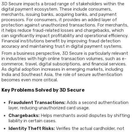
3D Secure impacts a broad range of stakeholders within the
digital payment ecosystem. These include
consumers,
merchants, issuing banks, acquiring banks, and payment
processors
. For consumers, it provides an added layer of
protection against unauthorized transactions. For merchants,
it helps reduce fraud-related losses and chargebacks, which
can significantly impact profitability and operational efficiency.
Financial institutions benefit by improving fraud detection
accuracy and maintaining trust in digital payment systems.
From a business perspective, 3D Secure is particularly relevant
in industries with high online transaction volumes, such as e-
commerce, travel, digital subscriptions, and financial services.
As digital adoption increases in emerging markets, including
India and Southeast Asia, the role of secure authentication
becomes even more critical.
Key Problems Solved by 3D Secure
Fraudulent Transactions:
Adds a second authentication
layer, reducing unauthorized card usage.
Chargebacks:
Helps merchants avoid disputes by shifting
liability in certain cases.
Identity Theft Risks:
Verifies the actual cardholder, not