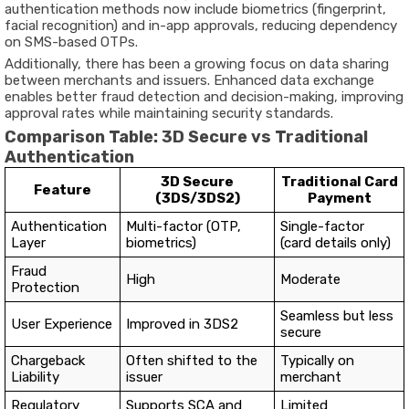
authentication methods now include biometrics (fingerprint,
facial recognition) and in-app approvals, reducing dependency
on SMS-based OTPs.
Additionally, there has been a growing focus on
data sharing
between merchants and issuers
. Enhanced data exchange
enables better fraud detection and decision-making, improving
approval rates while maintaining security standards.
Comparison Table: 3D Secure vs Traditional
Authentication
3D Secure
Traditional Card
Feature
(3DS/3DS2)
Payment
Authentication
Multi-factor (OTP,
Single-factor
Layer
biometrics)
(card details only)
Fraud
High
Moderate
Protection
Seamless but less
User Experience
Improved in 3DS2
secure
Chargeback
Often shifted to the
Typically on
Liability
issuer
merchant
Regulatory
Supports SCA and
Limited