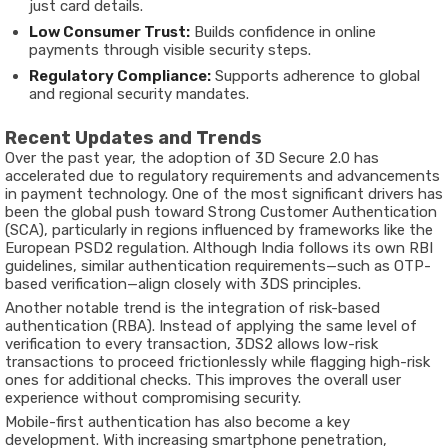
just card details.
Low Consumer Trust:
Builds confidence in online
payments through visible security steps.
Regulatory Compliance:
Supports adherence to global
and regional security mandates.
Recent Updates and Trends
Over the past year, the adoption of
3D Secure 2.0
has
accelerated due to regulatory requirements and advancements
in payment technology. One of the most significant drivers has
been the global push toward
Strong Customer Authentication
(SCA)
, particularly in regions influenced by frameworks like the
European PSD2 regulation. Although India follows its own RBI
guidelines, similar authentication requirements—such as OTP-
based verification—align closely with 3DS principles.
Another notable trend is the integration of
risk-based
authentication (RBA)
. Instead of applying the same level of
verification to every transaction, 3DS2 allows low-risk
transactions to proceed frictionlessly while flagging high-risk
ones for additional checks. This improves the overall user
experience without compromising security.
Mobile-first authentication has also become a key
development. With increasing smartphone penetration,