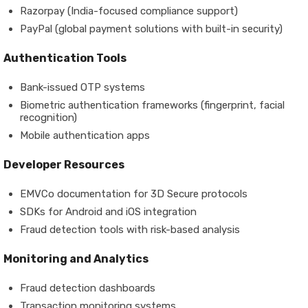
Razorpay (India-focused compliance support)
PayPal (global payment solutions with built-in security)
Authentication Tools
Bank-issued OTP systems
Biometric authentication frameworks (fingerprint, facial
recognition)
Mobile authentication apps
Developer Resources
EMVCo documentation for 3D Secure protocols
SDKs for Android and iOS integration
Fraud detection tools with risk-based analysis
Monitoring and Analytics
Fraud detection dashboards
Transaction monitoring systems