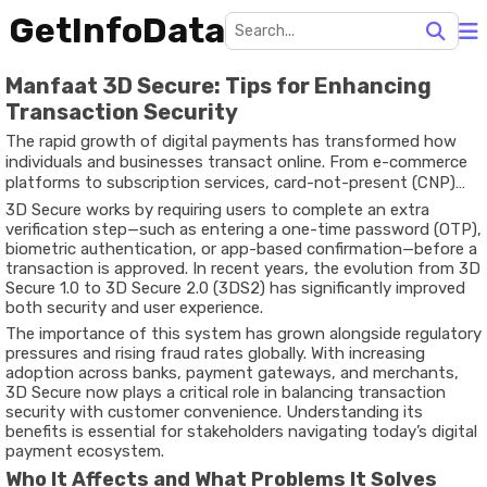
GetInfoData
Manfaat 3D Secure: Tips for Enhancing
Transaction Security
The rapid growth of digital payments has transformed how
individuals and businesses transact online. From e-commerce
platforms to subscription services, card-not-present (CNP)
transactions have become a standard part of everyday
3D Secure works by requiring users to complete an extra
financial activity. However, this convenience has also
verification step—such as entering a one-time password (OTP),
introduced increased risks, particularly related to fraud, identity
biometric authentication, or app-based confirmation—before a
theft, and unauthorized transactions. One of the most widely
transaction is approved. In recent years, the evolution from 3D
adopted solutions to mitigate these risks is 3D Secure (3DS),
Secure 1.0 to
3D Secure 2.0 (3DS2)
has significantly improved
an additional authentication layer designed to verify the
both security and user experience.
identity of cardholders during online payments.
The importance of this system has grown alongside regulatory
pressures and rising fraud rates globally. With increasing
adoption across banks, payment gateways, and merchants,
3D Secure now plays a critical role in balancing transaction
security with customer convenience. Understanding its
benefits is essential for stakeholders navigating today’s digital
payment ecosystem.
Who It Affects and What Problems It Solves