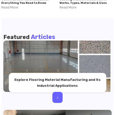
Everything You Need to Know
Works, Types, Materials & Uses
Read More
Read More
Articles
Featured
Explore Flooring Material Manufacturing and Its
Industrial Applications
>