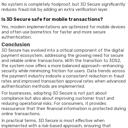
No system is completely foolproof, but 3D Secure significantly
reduces fraud risk by adding an extra verification layer.
Is 3D Secure safe for mobile transactions?
Yes, modern implementations are optimized for mobile devices
and often use biometrics for faster and more secure
authentication.
Conclusion
3D Secure has evolved into a critical component of the digital
payment ecosystem, addressing the growing need for secure
and reliable online transactions. With the transition to 3DS2,
the system now offers a more balanced approach—enhancing
security while minimizing friction for users. Data trends across
the payment industry indicate a consistent reduction in fraud
rates and improved transaction approval rates when advanced
authentication methods are implemented.
For businesses, adopting 3D Secure is not just about
compliance but also about improving customer trust and
reducing operational risks. For consumers, it provides
reassurance that their financial information is protected during
online transactions.
In practical terms, 3D Secure is most effective when
implemented with a risk-based approach, ensuring that