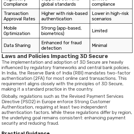
Compliance
global standards
compliance
Transaction
Higher with risk-based
Lower in high-risk
Approval Rates
authentication
scenarios
Mobile
Strong (app-based,
Limited
Optimization
biometrics)
Enhanced for fraud
Data Sharing
Minimal
detection
Laws and Policies Impacting 3D Secure
The implementation and adoption of 3D Secure are heavily
influenced by regulatory frameworks and central bank policies.
In India, the
Reserve Bank of India (RBI)
mandates
two-factor
authentication (2FA)
for most online card transactions. This
requirement aligns closely with the principles of 3D Secure,
making it a standard practice in the country.
Globally, regulations such as the
Revised Payment Services
Directive (PSD2)
in Europe enforce Strong Customer
Authentication, requiring at least two independent
authentication factors. While these regulations differ by region,
the underlying goal remains consistent: enhancing payment
security and reducing fraud.
Practical Guidance