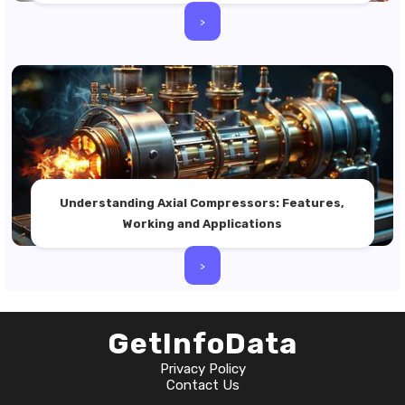
>
Understanding Axial Compressors: Features,
Working and Applications
>
GetInfoData
Privacy Policy
Contact Us