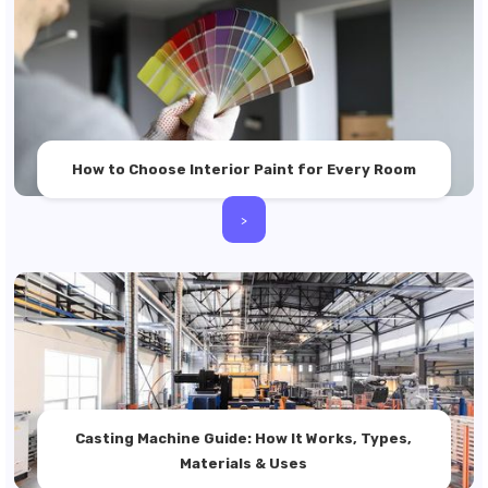
How to Choose Interior Paint for Every Room
>
Casting Machine Guide: How It Works, Types,
Materials & Uses