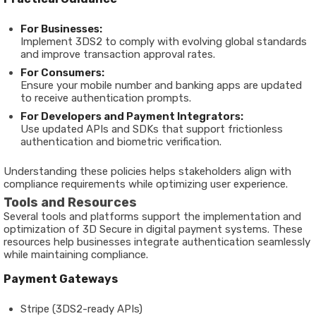
For Businesses:
Implement 3DS2 to comply with evolving global standards
and improve transaction approval rates.
For Consumers:
Ensure your mobile number and banking apps are updated
to receive authentication prompts.
For Developers and Payment Integrators:
Use updated APIs and SDKs that support frictionless
authentication and biometric verification.
Understanding these policies helps stakeholders align with
compliance requirements while optimizing user experience.
Tools and Resources
Several tools and platforms support the implementation and
optimization of 3D Secure in digital payment systems. These
resources help businesses integrate authentication seamlessly
while maintaining compliance.
Payment Gateways
Stripe (3DS2-ready APIs)