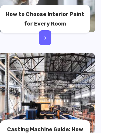
How to Choose Interior Paint
for Every Room
>
Casting Machine Guide: How