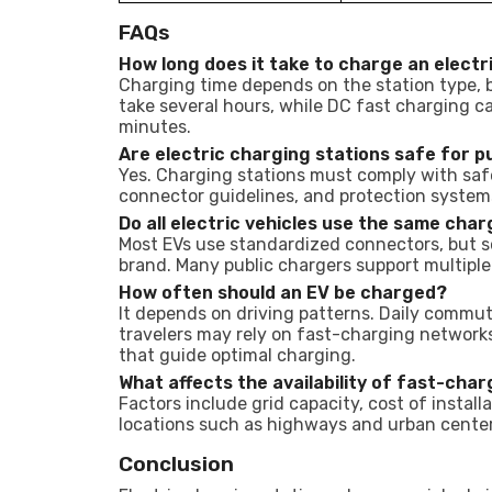
FAQs
How long does it take to charge an electr
Charging time depends on the station type, b
take several hours, while DC fast charging ca
minutes.
Are electric charging stations safe for p
Yes. Charging stations must comply with safe
connector guidelines, and protection system
Do all electric vehicles use the same cha
Most EVs use standardized connectors, but s
brand. Many public chargers support multiple
How often should an EV be charged?
It depends on driving patterns. Daily commu
travelers may rely on fast-charging networ
that guide optimal charging.
What affects the availability of fast-char
Factors include grid capacity, cost of instal
locations such as highways and urban center
Conclusion