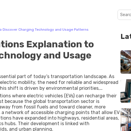
 to Discover Charging Technology and Usage Patterns
La
tions Explanation to
echnology and Usage
sential part of today’s transportation landscape. As
electric mobility, the need for reliable and widespread
is shift is driven by environmental priorities,
ustainability goals. Electric charging stations now
tions where electric vehicles (EVs) can recharge their
mercial transport, and smart energy systems, making
st because the global transportation sector is
uture of mobility.
way from fossil fuels and toward cleaner, more
es a network of accessible charging points that allow EV
ations have expanded into highways, residential areas,
cs hubs. Their development is linked with
ids, and urban planning.