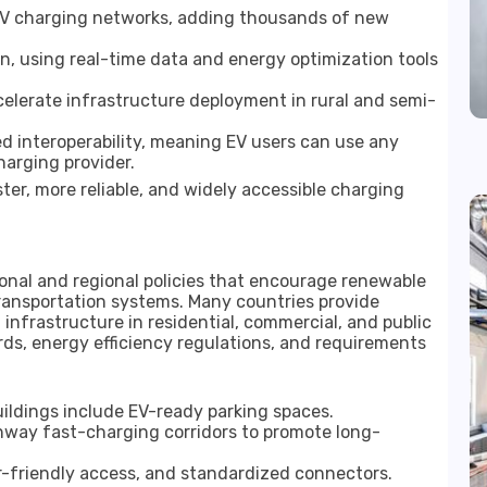
 EV charging networks, adding thousands of new
 using real-time data and energy optimization tools
ccelerate infrastructure deployment in rural and semi-
 interoperability, meaning EV users can use any
harging provider.
ter, more reliable, and widely accessible charging
ional and regional policies that encourage renewable
ransportation systems. Many countries provide
 infrastructure in residential, commercial, and public
s, energy efficiency regulations, and requirements
ildings include EV-ready parking spaces.
hway fast-charging corridors to promote long-
er-friendly access, and standardized connectors.