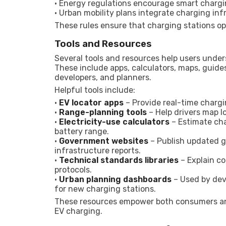
• Energy regulations encourage smart chargin
• Urban mobility plans integrate charging in
These rules ensure that charging stations opera
Tools and Resources
Several tools and resources help users under
These include apps, calculators, maps, guide
developers, and planners.
Helpful tools include:
•
EV locator apps
– Provide real-time chargin
•
Range-planning tools
– Help drivers map l
•
Electricity-use calculators
– Estimate ch
battery range.
•
Government websites
– Publish updated gu
infrastructure reports.
•
Technical standards libraries
– Explain c
protocols.
•
Urban planning dashboards
– Used by deve
for new charging stations.
These resources empower both consumers an
EV charging.