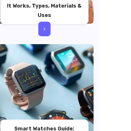
It Works, Types, Materials &
Uses
>
Smart Watches Guide: