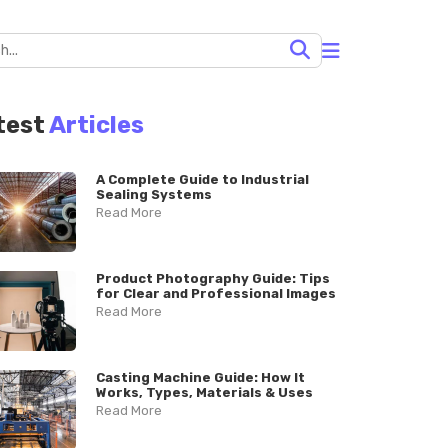
test
Articles
A Complete Guide to Industrial
Sealing Systems
Read More
Product Photography Guide: Tips
for Clear and Professional Images
Read More
Casting Machine Guide: How It
Works, Types, Materials & Uses
Read More