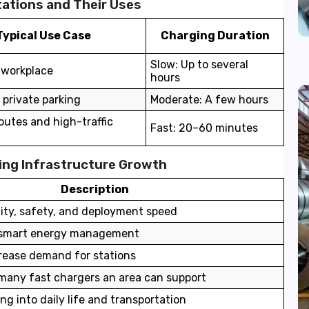
ations and Their Uses
Typical Use Case
Charging Duration
Slow: Up to several
workplace
hours
 private parking
Moderate: A few hours
utes and high-traffic
Fast: 20–60 minutes
ging Infrastructure Growth
Description
lity, safety, and deployment speed
, smart energy management
crease demand for stations
any fast chargers an area can support
ng into daily life and transportation