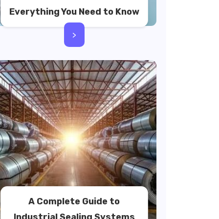
Everything You Need to Know
>
A Complete Guide to
Industrial Sealing Systems