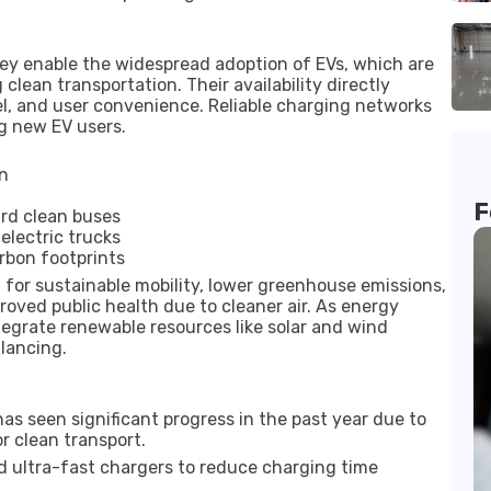
hey enable the widespread adoption of EVs, which are
clean transportation. Their availability directly
l, and user convenience. Reliable charging networks
g new EV users.
on
F
ard clean buses
electric trucks
arbon footprints
 for sustainable mobility, lower greenhouse emissions,
oved public health due to cleaner air. As energy
tegrate renewable resources like solar and wind
lancing.
as seen significant progress in the past year due to
r clean transport.
d ultra-fast chargers to reduce charging time