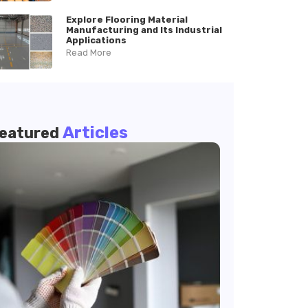
Explore Flooring Material
Manufacturing and Its Industrial
Applications
Read More
Articles
eatured