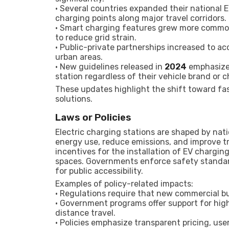
• Several countries expanded their national
charging points along major travel corridors.
• Smart charging features grew more common,
to reduce grid strain.
• Public-private partnerships increased to a
urban areas.
• New guidelines released in
2024
emphasized
station regardless of their vehicle brand or c
These updates highlight the shift toward fas
solutions.
Laws or Policies
Electric charging stations are shaped by nat
energy use, reduce emissions, and improve t
incentives for the installation of EV charging
spaces. Governments enforce safety standard
for public accessibility.
Examples of policy-related impacts:
• Regulations require that new commercial bu
• Government programs offer support for hig
distance travel.
• Policies emphasize transparent pricing, us