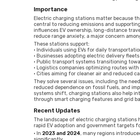
Importance
Electric charging stations matter because t
central to reducing emissions and supporting 
influences EV ownership, long-distance trave
reduce range anxiety, a major concern amon
These stations support:
• Individuals using EVs for daily transportati
• Businesses adopting electric delivery fleets
• Public transport systems transitioning tow
• Logistics companies optimizing routes with 
• Cities aiming for cleaner air and reduced c
They solve several issues, including the need
reduced dependence on fossil fuels, and impr
systems shift, charging stations also help in
through smart charging features and grid ba
Recent Updates
The landscape of electric charging stations h
rapid EV adoption and government targets fo
• In
2023 and 2024
, many regions introduce
significantly.