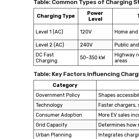
Table: Common Types of Charging St
Power
Charging Type
Level
Level 1 (AC)
120V
Home and 
Level 2 (AC)
240V
Public and
DC Fast
Highway ro
50–350 kW
Charging
areas
Table: Key Factors Influencing Char
Category
Government Policy
Shapes accessibi
Technology
Faster chargers
Consumer Adoption
More EV sales in
Grid Capacity
Determines how m
Urban Planning
Integrates chargi