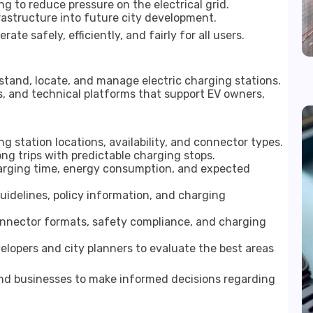
g to reduce pressure on the electrical grid.
frastructure into future city development.
te safely, efficiently, and fairly for all users.
stand, locate, and manage electric charging stations.
s, and technical platforms that support EV owners,
g station locations, availability, and connector types.
ong trips with predictable charging stops.
arging time, energy consumption, and expected
idelines, policy information, and charging
onnector formats, safety compliance, and charging
lopers and city planners to evaluate the best areas
d businesses to make informed decisions regarding