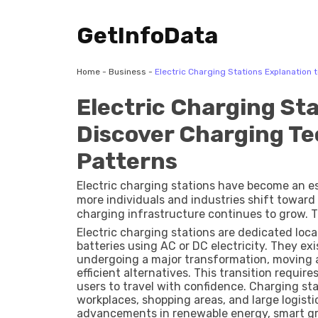
GetInfoData
Home
-
Business
-
Electric Charging Stations Explanation
Electric Charging Sta
Discover Charging T
Patterns
Electric charging stations have become an es
more individuals and industries shift toward 
charging infrastructure continues to grow. Th
technological advancements, and long-term s
Electric charging stations are dedicated loca
support private vehicles, public fleets, com
batteries using AC or DC electricity. They exi
them a critical topic for understanding the f
undergoing a major transformation, moving a
efficient alternatives. This transition requir
users to travel with confidence. Charging st
workplaces, shopping areas, and large logisti
advancements in renewable energy, smart gr