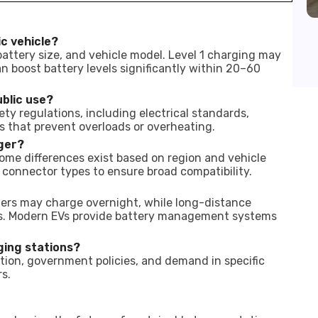
ic vehicle?
attery size, and vehicle model. Level 1 charging may
n boost battery levels significantly within 20–60
ublic use?
ty regulations, including electrical standards,
s that prevent overloads or overheating.
rger?
ome differences exist based on region and vehicle
 connector types to ensure broad compatibility.
ters may charge overnight, while long-distance
ks. Modern EVs provide battery management systems
ging stations?
lation, government policies, and demand in specific
s.