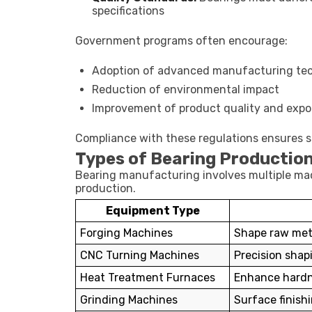
specifications
Government programs often encourage:
Adoption of advanced manufacturing te
Reduction of environmental impact
Improvement of product quality and expo
Compliance with these regulations ensures 
Types of Bearing Productio
Bearing manufacturing involves multiple mac
production.
Equipment Type
Forging Machines
Shape raw meta
CNC Turning Machines
Precision shap
Heat Treatment Furnaces
Enhance hardn
Grinding Machines
Surface finish