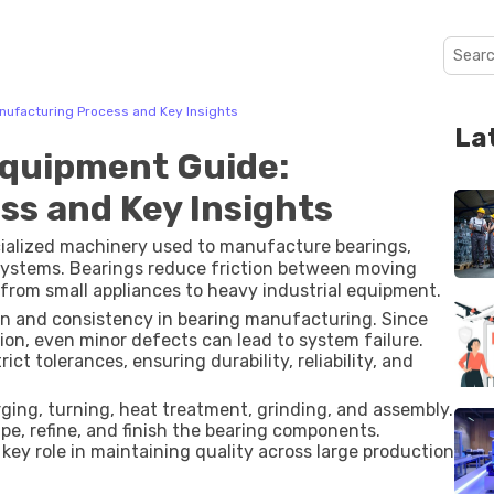
nufacturing Process and Key Insights
La
Equipment Guide:
s and Key Insights
cialized machinery used to manufacture bearings,
systems. Bearings reduce friction between moving
from small appliances to heavy industrial equipment.
on and consistency in bearing manufacturing. Since
ion, even minor defects can lead to system failure.
t tolerances, ensuring durability, reliability, and
rging, turning, heat treatment, grinding, and assembly.
e, refine, and finish the bearing components.
key role in maintaining quality across large production