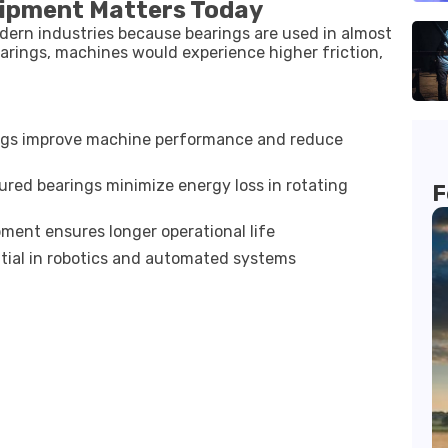
uipment Matters Today
dern industries because bearings are used in almost
arings, machines would experience higher friction,
ngs improve machine performance and reduce
red bearings minimize energy loss in rotating
F
ment ensures longer operational life
tial in robotics and automated systems