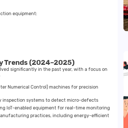
ction equipment:
y Trends (2024–2025)
ed significantly in the past year, with a focus on
.
er Numerical Control) machines for precision
ty inspection systems to detect micro-defects
ing IoT-enabled equipment for real-time monitoring
nufacturing practices, including energy-efficient