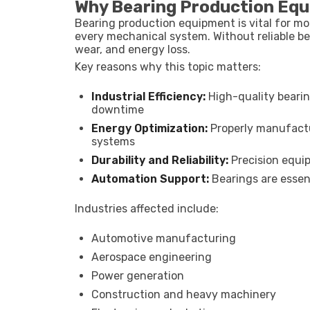
Why Bearing Production Eq
Bearing production equipment is vital for mo
every mechanical system. Without reliable be
wear, and energy loss.
Key reasons why this topic matters:
Industrial Efficiency:
High-quality beari
downtime
Energy Optimization:
Properly manufactu
systems
Durability and Reliability:
Precision equip
Automation Support:
Bearings are essen
Industries affected include:
Automotive manufacturing
Aerospace engineering
Power generation
Construction and heavy machinery