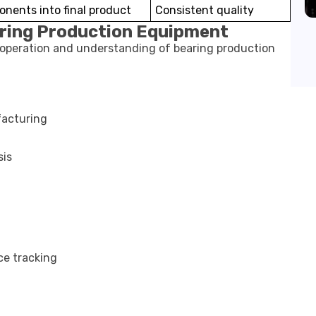
nents into final product
Consistent quality
aring Production Equipment
t operation and understanding of bearing production
acturing
sis
ce tracking