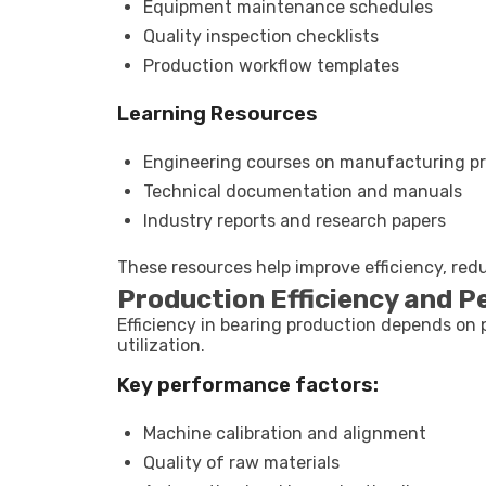
Equipment maintenance schedules
Quality inspection checklists
Production workflow templates
Learning Resources
Engineering courses on manufacturing p
Technical documentation and manuals
Industry reports and research papers
These resources help improve efficiency, red
Production Efficiency and P
Efficiency in bearing production depends on 
utilization.
Key performance factors:
Machine calibration and alignment
Quality of raw materials