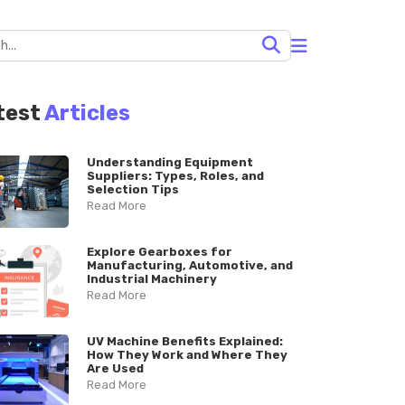
test
Articles
Understanding Equipment
Suppliers: Types, Roles, and
Selection Tips
Read More
Explore Gearboxes for
Manufacturing, Automotive, and
Industrial Machinery
Read More
UV Machine Benefits Explained:
How They Work and Where They
Are Used
Read More