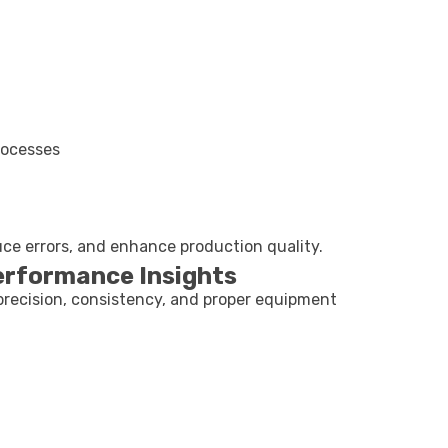
rocesses
uce errors, and enhance production quality.
erformance Insights
precision, consistency, and proper equipment