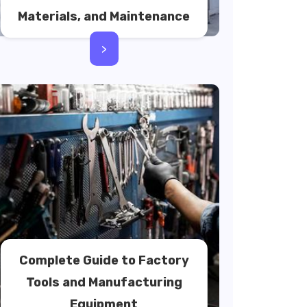
Materials, and Maintenance
>
Complete Guide to Factory
Tools and Manufacturing
Equipment