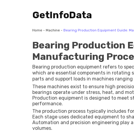
GetInfoData
Home
-
Machine
-
Bearing Production Equipment Guide: Ma
Bearing Production 
Manufacturing Proces
Bearing production equipment refers to spe
which are essential components in rotating 
parts and support loads in machines ranging 
These machines exist to ensure high precisi
bearings operate under stress, heat, and mot
Production equipment is designed to meet stric
performance.
The production process typically includes fo
Each stage uses dedicated equipment to shap
Automation and precision engineering play a 
volumes.