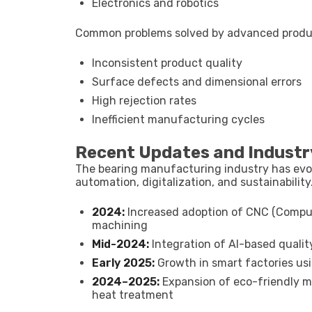
Electronics and robotics
Common problems solved by advanced produ
Inconsistent product quality
Surface defects and dimensional errors
High rejection rates
Inefficient manufacturing cycles
Recent Updates and Industr
The bearing manufacturing industry has evolv
automation, digitalization, and sustainability
2024:
Increased adoption of CNC (Comput
machining
Mid-2024:
Integration of AI-based quali
Early 2025:
Growth in smart factories us
2024–2025:
Expansion of eco-friendly ma
heat treatment