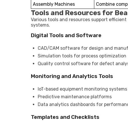
Assembly Machines
Combine compo
Tools and Resources for Be
Various tools and resources support efficien
systems.
Digital Tools and Software
CAD/CAM software for design and manuf
Simulation tools for process optimization
Quality control software for defect analy
Monitoring and Analytics Tools
IoT-based equipment monitoring systems
Predictive maintenance platforms
Data analytics dashboards for performan
Templates and Checklists