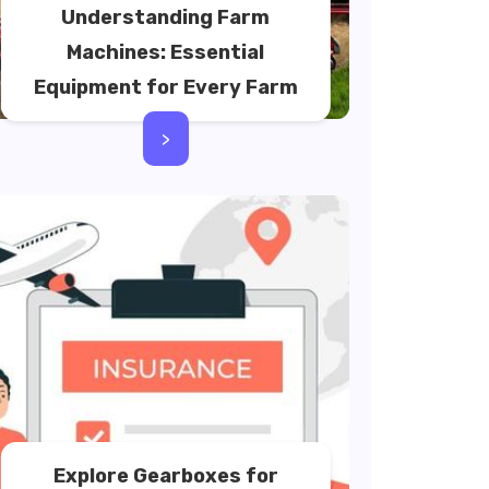
Understanding Farm
Machines: Essential
Equipment for Every Farm
>
Explore Gearboxes for