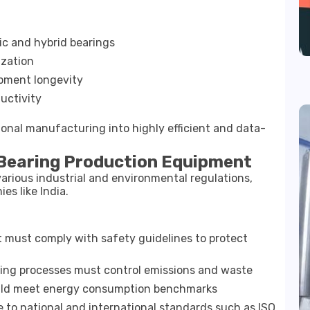
ic and hybrid bearings
ization
pment longevity
uctivity
onal manufacturing into highly efficient and data-
 Bearing Production Equipment
arious industrial and environmental regulations,
es like India.
must comply with safety guidelines to protect
ng processes must control emissions and waste
ld meet energy consumption benchmarks
to national and international standards such as ISO