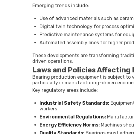
Emerging trends include:
Use of advanced materials such as ceram
Digital twin technology for process optim
Predictive maintenance systems for equi
Automated assembly lines for higher prod
These developments are transforming traditi
driven operations.
Laws and Policies Affecting
Bearing production equipment is subject to v
particularly in manufacturing-driven economi
Key regulatory areas include:
Industrial Safety Standards:
Equipment 
workers
Environmental Regulations:
Manufacturi
Energy Efficiency Norms:
Machines shou
Quality Standards:
Bearings must adhere 