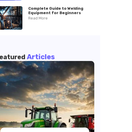
Complete Guide to Welding
Equipment for Beginners
Read More
Articles
eatured