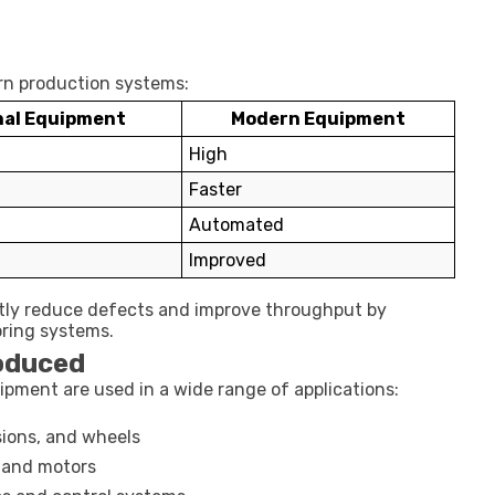
ern production systems:
nal Equipment
Modern Equipment
High
Faster
Automated
Improved
tly reduce defects and improve throughput by
oring systems.
roduced
ment are used in a wide range of applications:
ions, and wheels
 and motors