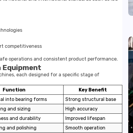
chnologies
rt competitiveness
safe operations and consistent product performance.
n Equipment
hines, each designed for a specific stage of
Function
Key Benefit
l into bearing forms
Strong structural base
ing and sizing
High accuracy
ess and durability
Improved lifespan
ing and polishing
Smooth operation