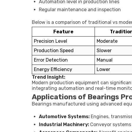
Automation level in production lines
Regular maintenance and inspection
Below is a comparison of traditional vs mod
Feature
Traditio
Precision Level
Moderate
Production Speed
Slower
Error Detection
Manual
Energy Efficiency
Lower
Trend Insight:
Modern production equipment can significan
integrating automation and real-time monit
Applications of Bearings P
Bearings manufactured using advanced equip
Automotive Systems:
Engines, transmiss
Industrial Machinery:
Conveyor systems