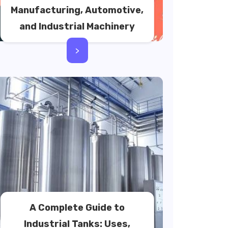
Manufacturing, Automotive,
and Industrial Machinery
>
A Complete Guide to
Industrial Tanks: Uses,