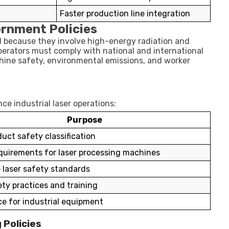
Faster production line integration
ernment Policies
ed because they involve high-energy radiation and
perators must comply with national and international
achine safety, environmental emissions, and worker
ce industrial laser operations:
Purpose
uct safety classification
quirements for laser processing machines
 laser safety standards
ety practices and training
e for industrial equipment
 Policies