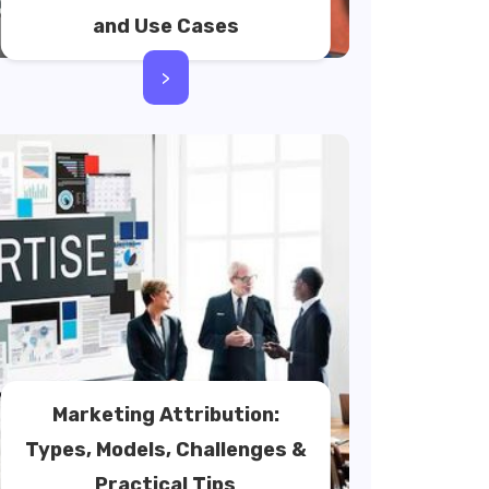
and Use Cases
>
Marketing Attribution:
Types, Models, Challenges &
Practical Tips