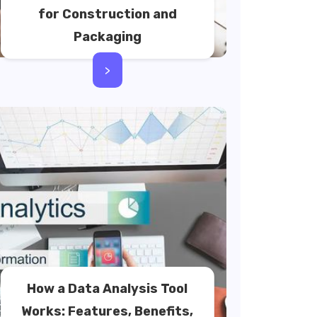
for Construction and
Packaging
>
How a Data Analysis Tool
Works: Features, Benefits,