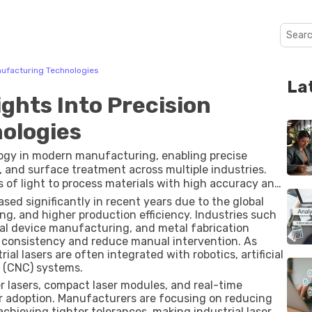
anufacturing Technologies
La
ights Into Precision
ologies
logy in modern manufacturing, enabling precise
g, and surface treatment across multiple industries.
of light to process materials with high accuracy and
er lasers, CO₂ lasers, diode lasers, and solid-state
ased significantly in recent years due to the global
 applications and materials.
, and higher production efficiency. Industries such
cal device manufacturing, and metal fabrication
e consistency and reduce manual intervention. As
ial lasers are often integrated with robotics, artificial
l (CNC) systems.
r lasers, compact laser modules, and real-time
r adoption. Manufacturers are focusing on reducing
hieving tighter tolerances, making industrial laser