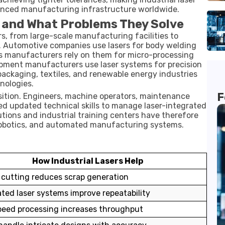
nced manufacturing infrastructure worldwide.
t and What Problems They Solve
ors, from large-scale manufacturing facilities to
s. Automotive companies use lasers for body welding
s manufacturers rely on them for micro-processing
pment manufacturers use laser systems for precision
 packaging, textiles, and renewable energy industries
nologies.
F
nsition. Engineers, machine operators, maintenance
ed updated technical skills to manage laser-integrated
tions and industrial training centers have therefore
 robotics, and automated manufacturing systems.
How Industrial Lasers Help
 cutting reduces scrap generation
ed laser systems improve repeatability
eed processing increases throughput