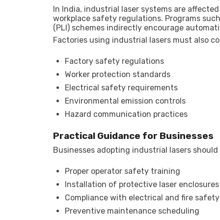
In India, industrial laser systems are affect
workplace safety regulations. Programs such 
(PLI) schemes indirectly encourage automat
Factories using industrial lasers must also c
Factory safety regulations
Worker protection standards
Electrical safety requirements
Environmental emission controls
Hazard communication practices
Practical Guidance for Businesses
Businesses adopting industrial lasers should
Proper operator safety training
Installation of protective laser enclosures
Compliance with electrical and fire safet
Preventive maintenance scheduling