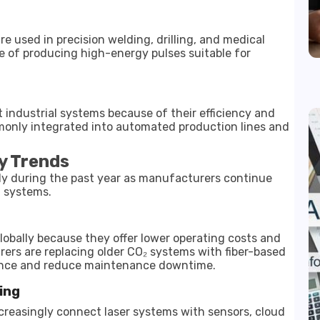
are used in precision welding, drilling, and medical
e of producing high-energy pulses suitable for
 industrial systems because of their efficiency and
only integrated into automated production lines and
y Trends
dly during the past year as manufacturers continue
t systems.
globally because they offer lower operating costs and
ers are replacing older CO₂ systems with fiber-based
mance and reduce maintenance downtime.
ing
ncreasingly connect laser systems with sensors, cloud