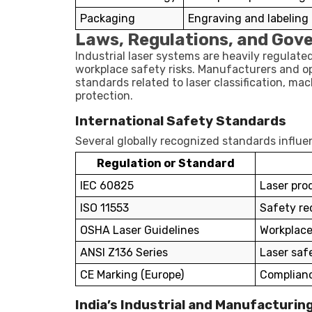
Packaging
Engraving and labeling
Laws, Regulations, and Gov
Industrial laser systems are heavily regulat
workplace safety risks. Manufacturers and o
standards related to laser classification, m
protection.
International Safety Standards
Several globally recognized standards influen
Regulation or Standard
IEC 60825
Laser prod
ISO 11553
Safety re
OSHA Laser Guidelines
Workplace
ANSI Z136 Series
Laser saf
CE Marking (Europe)
Complianc
India’s Industrial and Manufacturing