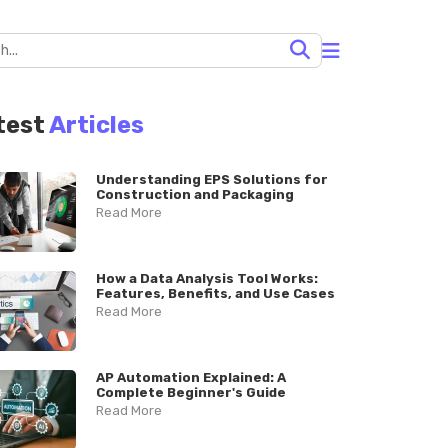
test
Articles
Understanding EPS Solutions for
Construction and Packaging
Read More
How a Data Analysis Tool Works:
Features, Benefits, and Use Cases
Read More
AP Automation Explained: A
Complete Beginner's Guide
Read More