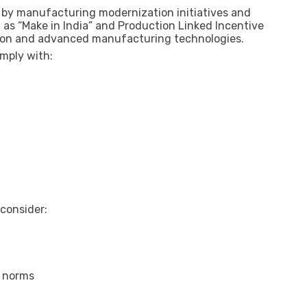
ed by manufacturing modernization initiatives and
as “Make in India” and Production Linked Incentive
ion and advanced manufacturing technologies.
omply with:
 consider:
y norms