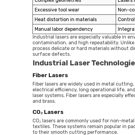
Complex geometries
Lasers 
Excessive tool wear
Non-co
Heat distortion in materials
Control
Manual labor dependency
Integra
Industrial lasers are especially valuable in e
contamination, and high repeatability. Unlik
process delicate or hard materials without di
surface defects.
Industrial Laser Technologie
Fiber Lasers
Fiber lasers are widely used in metal cutting
electrical efficiency, long operational life,
laser systems. Fiber lasers are especially eff
and brass.
CO₂ Lasers
CO₂ lasers are commonly used for non-metal m
textiles. These systems remain popular in p
to their smooth cutting performance.