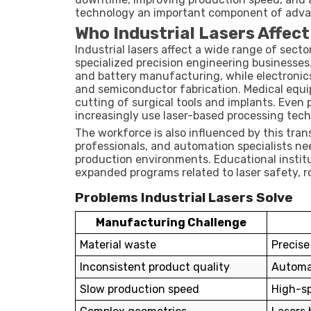
technology an important component of adva
Who Industrial Lasers Affec
Industrial lasers affect a wide range of sect
specialized precision engineering businesse
and battery manufacturing, while electronic
and semiconductor fabrication. Medical equi
cutting of surgical tools and implants. Even
increasingly use laser-based processing tech
The workforce is also influenced by this tra
professionals, and automation specialists ne
production environments. Educational institu
expanded programs related to laser safety,
Problems Industrial Lasers Solve
Manufacturing Challenge
Material waste
Precise
Inconsistent product quality
Automat
Slow production speed
High-sp