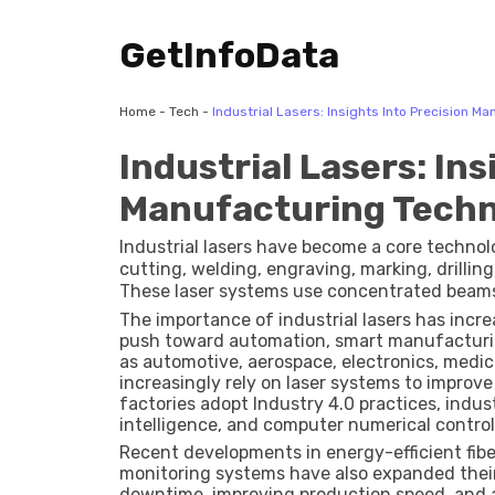
GetInfoData
Home
-
Tech
-
Industrial Lasers: Insights Into Precision M
Industrial Lasers: Ins
Manufacturing Techn
Industrial lasers have become a core techno
cutting, welding, engraving, marking, drillin
These laser systems use concentrated beams 
minimal waste. Common laser types include fib
The importance of industrial lasers has incre
lasers, each designed for different industrial
push toward automation, smart manufacturing
as automotive, aerospace, electronics, medi
increasingly rely on laser systems to improv
factories adopt Industry 4.0 practices, industr
intelligence, and computer numerical contro
Recent developments in energy-efficient fibe
monitoring systems have also expanded thei
downtime, improving production speed, and ac