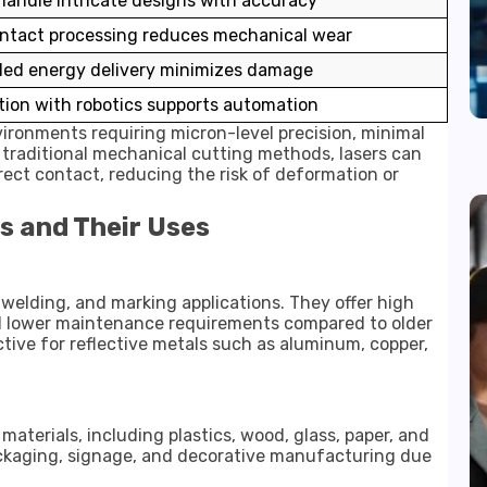
handle intricate designs with accuracy
ntact processing reduces mechanical wear
led energy delivery minimizes damage
tion with robotics supports automation
nvironments requiring micron-level precision, minimal
e traditional mechanical cutting methods, lasers can
rect contact, reducing the risk of deformation or
s and Their Uses
, welding, and marking applications. They offer high
 and lower maintenance requirements compared to older
ective for reflective metals such as aluminum, copper,
aterials, including plastics, wood, glass, paper, and
ackaging, signage, and decorative manufacturing due