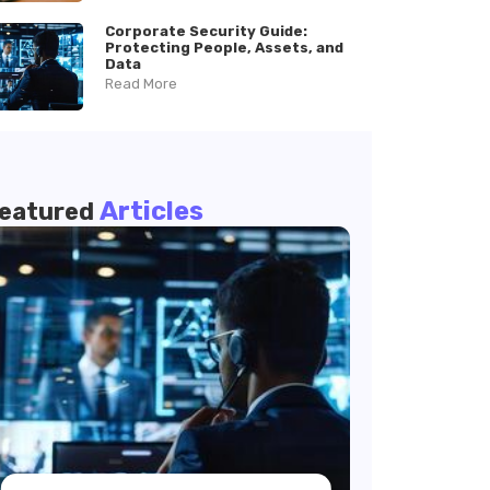
Corporate Security Guide:
Protecting People, Assets, and
Data
Read More
Articles
eatured