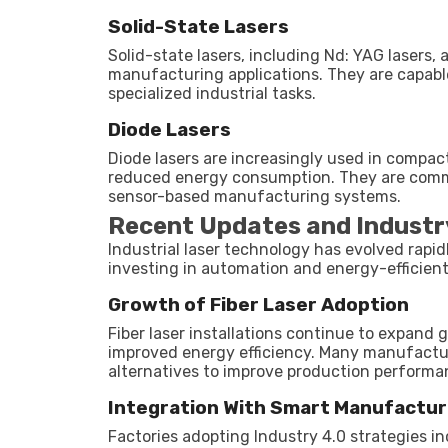
Solid-State Lasers
Solid-state lasers, including Nd: YAG lasers, 
manufacturing applications. They are capabl
specialized industrial tasks.
Diode Lasers
Diode lasers are increasingly used in compact
reduced energy consumption. They are comm
sensor-based manufacturing systems.
Recent Updates and Industr
Industrial laser technology has evolved rapi
investing in automation and energy-efficien
Growth of Fiber Laser Adoption
Fiber laser installations continue to expand 
improved energy efficiency. Many manufactur
alternatives to improve production perfor
Integration With Smart Manufactur
Factories adopting Industry 4.0 strategies i