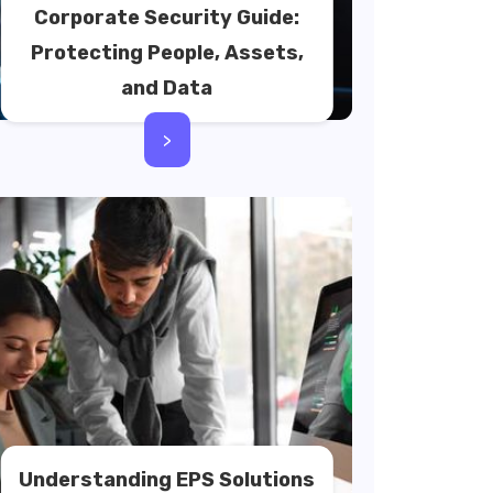
Corporate Security Guide:
Protecting People, Assets,
and Data
>
Understanding EPS Solutions