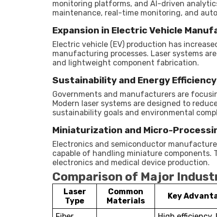
monitoring platforms, and AI-driven analytics
maintenance, real-time monitoring, and auto
Expansion in Electric Vehicle Manuf
Electric vehicle (EV) production has increas
manufacturing processes. Laser systems are h
and lightweight component fabrication.
Sustainability and Energy Efficiency
Governments and manufacturers are focusing
Modern laser systems are designed to reduce
sustainability goals and environmental comp
Miniaturization and Micro-Processi
Electronics and semiconductor manufacturers
capable of handling miniature components. Th
electronics and medical device production.
Comparison of Major Industr
Laser
Common
Key Advant
Type
Materials
Fiber
High efficiency,