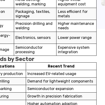
welding, marking
equipment cost
 on
Packaging, textiles,
Less efficient for
signage
metals
Precision drilling and
Higher maintenance
gy
welding
needs
nergy-
Electronics, sensors
Lower power range
Semiconductor
Expensive system
amage
processing
integration
nds by Sector
ications
Recent Trend
ry production
Increased EV-related usage
illing
Demand for lightweight components
marking
Semiconductor expansion
uring
Growth in precision fabrication
Higher automation adoption