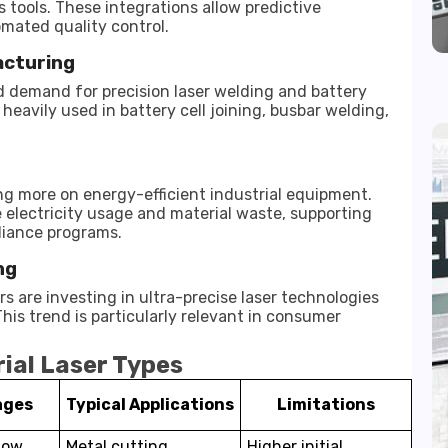
 tools. These integrations allow predictive
mated quality control.
acturing
ed demand for precision laser welding and battery
eavily used in battery cell joining, busbar welding,
 more on energy-efficient industrial equipment.
 electricity usage and material waste, supporting
liance programs.
ng
 are investing in ultra-precise laser technologies
is trend is particularly relevant in consumer
ial Laser Types
ages
Typical Applications
Limitations
 low
Metal cutting,
Higher initial