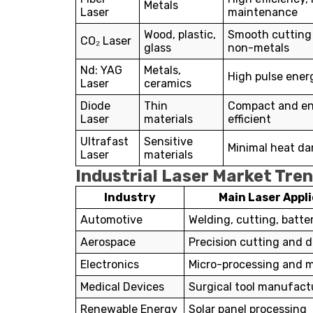
Metals
Laser
maintenance
Wood, plastic,
Smooth cutting
CO₂ Laser
glass
non-metals
Nd: YAG
Metals,
High pulse ener
Laser
ceramics
Diode
Thin
Compact and e
Laser
materials
efficient
Ultrafast
Sensitive
Minimal heat d
Laser
materials
Industrial Laser Market Tre
Industry
Main Laser Appl
Automotive
Welding, cutting, batte
Aerospace
Precision cutting and dr
Electronics
Micro-processing and 
Medical Devices
Surgical tool manufact
Renewable Energy
Solar panel processing