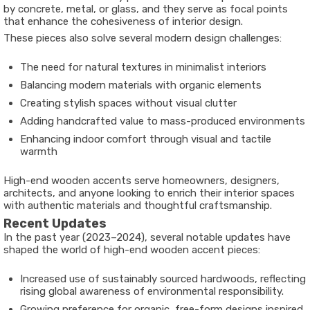
by concrete, metal, or glass, and they serve as focal points
that enhance the cohesiveness of interior design.
These pieces also solve several modern design challenges:
The need for natural textures in minimalist interiors
Balancing modern materials with organic elements
Creating stylish spaces without visual clutter
Adding handcrafted value to mass-produced environments
Enhancing indoor comfort through visual and tactile
warmth
High-end wooden accents serve homeowners, designers,
architects, and anyone looking to enrich their interior spaces
with authentic materials and thoughtful craftsmanship.
Recent Updates
In the past year (2023–2024), several notable updates have
shaped the world of high-end wooden accent pieces:
Increased use of
sustainably sourced hardwoods
, reflecting
rising global awareness of environmental responsibility.
Growing preference for
organic, free-form designs
inspired