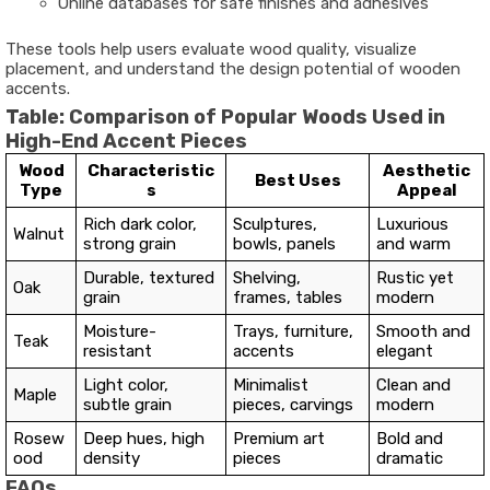
Online databases for safe finishes and adhesives
These tools help users evaluate wood quality, visualize
placement, and understand the design potential of wooden
accents.
Table: Comparison of Popular Woods Used in
High-End Accent Pieces
Wood
Characteristic
Aesthetic
Best Uses
Type
s
Appeal
Rich dark color,
Sculptures,
Luxurious
Walnut
strong grain
bowls, panels
and warm
Durable, textured
Shelving,
Rustic yet
Oak
grain
frames, tables
modern
Moisture-
Trays, furniture,
Smooth and
Teak
resistant
accents
elegant
Light color,
Minimalist
Clean and
Maple
subtle grain
pieces, carvings
modern
Rosew
Deep hues, high
Premium art
Bold and
ood
density
pieces
dramatic
FAQs