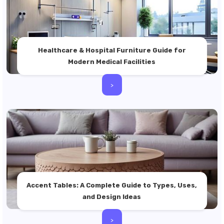
Healthcare & Hospital Furniture Guide for
Modern Medical Facilities
>
Accent Tables: A Complete Guide to Types, Uses,
and Design Ideas
>