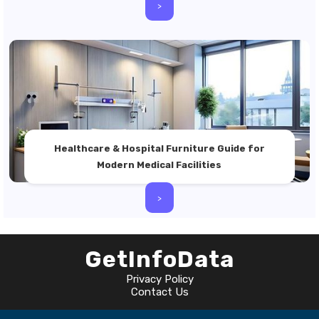
>
Healthcare & Hospital Furniture Guide for
Modern Medical Facilities
>
GetInfoData
Privacy Policy
Contact Us