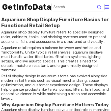
GetInfoData
Aquarium Shop Display Furniture Basics for
Functional Retail Setup
Aquarium shop display furniture refers to specially designed
racks, cabinets, tanks, and shelving systems used to present
aquariums, fish, and accessories in a structured and visually
appealing way. These furniture units are created to support
Aquarium retail requires a balance between aesthetics and
weight, maintain safety, and enhance product visibility within
functionality. Unlike typical retail shelves, aquarium displays
retail environments.
must handle water-filled tanks, filtration systems, lighting
setups, and live aquatic species. This creates a need for
durable, moisture-resistant, and ergonomically designed
furniture.
Retail display design in aquarium stores has evolved alongside
modern retail trends such as visual merchandising, space
optimization, and
customer experience design
. These displays
help organize products like tanks, pumps, filters, fish food, and
decorative elements while maintaining a clean and accessible
layout.
Why Aquarium Display Furniture Matters Today
Aquarium shop display furniture plays a critical role in improving