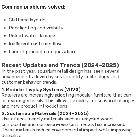
Common problems solved:
Cluttered layouts
Poor lighting and visibility
Risk of water damage
Inefficient customer flow
Lack of product categorization
Recent Updates and Trends (2024–2025)
In the past year, aquarium retail design has seen several
advancements driven by sustainability, technology, and
customer behavior trends.
1. Modular Display Systems (2024)
Retailers are increasingly adopting modular furniture that can
be rearranged easily. This allows flexibility for seasonal changes
and new product introductions.
2. Sustainable Materials (2024–2025)
Use of eco-friendly materials such as recycled wood
composites and corrosion-resistant metals has increased.
These materials reduce environmental impact while improving
durability.