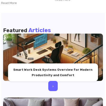
Read More
Articles
Featured
Smart Work Desk Systems Overview for Modern
Productivity and Comfort
>