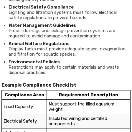
Electrical Safety Compliance
Lighting and filtration systems must follow electrical
safety regulations to prevent hazards.
Water Management Guidelines
Proper drainage and leakage prevention systems are
required to avoid damage and contamination.
Animal Welfare Regulations
Display tanks must provide adequate space, oxygenation,
and filtration for aquatic species.
Environmental Policies
Restrictions may apply to certain materials and waste
disposal practices.
Example Compliance Checklist
Compliance Area
Requirement Description
Must support the filled aquarium
Load Capacity
weight
Insulated wiring and certified
Electrical Safety
components