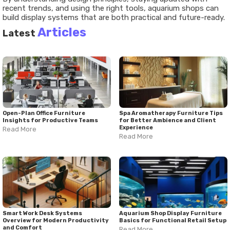
recent trends, and using the right tools, aquarium shops can
build display systems that are both practical and future-ready.
Articles
Latest
Open-Plan Office Furniture
Spa Aromatherapy Furniture Tips
Insights for Productive Teams
for Better Ambience and Client
Experience
Read More
Read More
Smart Work Desk Systems
Aquarium Shop Display Furniture
Overview for Modern Productivity
Basics for Functional Retail Setup
and Comfort
Read More