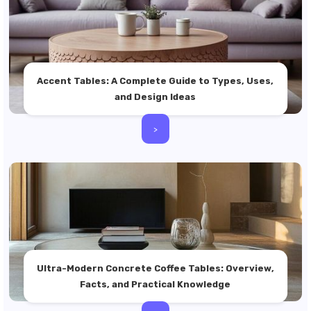
Accent Tables: A Complete Guide to Types, Uses,
and Design Ideas
>
Ultra-Modern Concrete Coffee Tables: Overview,
Facts, and Practical Knowledge