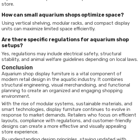
store.
How can small aquarium shops optimize space?
Using vertical shelving, modular racks, and compact display
units can maximize limited space efficiently.
Are there specific regulations for aquarium shop
setups?
Yes, regulations may include electrical safety, structural
stability, and animal welfare guidelines depending on local laws.
Conclusion
Aquarium shop display furniture is a vital component of
modern retail design in the aquatic industry. It combines
structural engineering, visual merchandising, and functional
planning to create an organized and engaging shopping
environment.
With the rise of modular systems, sustainable materials, and
smart technologies, display furniture continues to evolve in
response to market demands. Retailers who focus on efficient
layouts, compliance with regulations, and customer-friendly
designs can create a more effective and visually appealing
store experience.
By understanding design principles, staying updated with