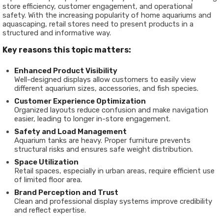
store efficiency, customer engagement, and operational
safety. With the increasing popularity of home aquariums and
aquascaping, retail stores need to present products in a
structured and informative way.
Key reasons this topic matters:
Enhanced Product Visibility
Well-designed displays allow customers to easily view
different aquarium sizes, accessories, and fish species.
Customer Experience Optimization
Organized layouts reduce confusion and make navigation
easier, leading to longer in-store engagement.
Safety and Load Management
Aquarium tanks are heavy. Proper furniture prevents
structural risks and ensures safe weight distribution.
Space Utilization
Retail spaces, especially in urban areas, require efficient use
of limited floor area.
Brand Perception and Trust
Clean and professional display systems improve credibility
and reflect expertise.