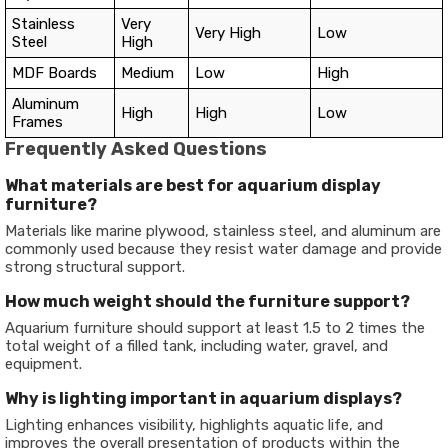
Stainless
Very
Very High
Low
Steel
High
MDF Boards
Medium
Low
High
Aluminum
High
High
Low
Frames
Frequently Asked Questions
What materials are best for aquarium display
furniture?
Materials like marine plywood, stainless steel, and aluminum are
commonly used because they resist water damage and provide
strong structural support.
How much weight should the furniture support?
Aquarium furniture should support at least 1.5 to 2 times the
total weight of a filled tank, including water, gravel, and
equipment.
Why is lighting important in aquarium displays?
Lighting enhances visibility, highlights aquatic life, and
improves the overall presentation of products within the