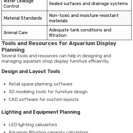
Water Leakage
Sealed surfaces and drainage systems
Control
Non-toxic and moisture-resistant
Material Standards
materials
Adequate tank conditions and
Animal Care
filtration
Tools and Resources for Aquarium Display
Planning
Several tools and resources can help in designing and
managing aquarium shop display furniture efficiently.
Design and Layout Tools
Retail space planning software
3D modeling tools for furniture design
CAD software for custom layouts
Lighting and Equipment Planning
LED lighting calculators
Aquarium filtration capacity calculators