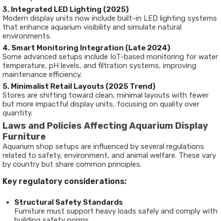
3. Integrated LED Lighting (2025)
Modern display units now include built-in LED lighting systems
that enhance aquarium visibility and simulate natural
environments.
4. Smart Monitoring Integration (Late 2024)
Some advanced setups include IoT-based monitoring for water
temperature, pH levels, and filtration systems, improving
maintenance efficiency.
5. Minimalist Retail Layouts (2025 Trend)
Stores are shifting toward clean, minimal layouts with fewer
but more impactful display units, focusing on quality over
quantity.
Laws and Policies Affecting Aquarium Display
Furniture
Aquarium shop setups are influenced by several regulations
related to safety, environment, and animal welfare. These vary
by country but share common principles.
Key regulatory considerations:
Structural Safety Standards
Furniture must support heavy loads safely and comply with
building safety norms.