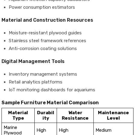
Power consumption estimators
Material and Construction Resources
Moisture-resistant plywood guides
Stainless steel framework references
Anti-corrosion coating solutions
Digital Management Tools
Inventory management systems
Retail analytics platforms
IoT monitoring dashboards for aquariums
Sample Furniture Material Comparison
Material
Durabil
Water
Maintenance
Type
ity
Resistance
Level
Marine
High
High
Medium
Plywood