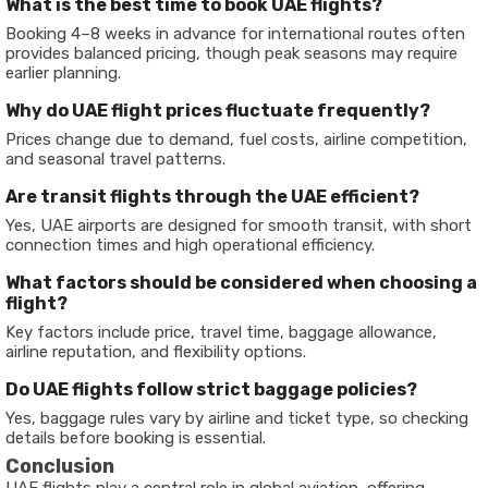
What is the best time to book UAE flights?
Booking 4–8 weeks in advance for international routes often
provides balanced pricing, though peak seasons may require
earlier planning.
Why do UAE flight prices fluctuate frequently?
Prices change due to demand, fuel costs, airline competition,
and seasonal travel patterns.
Are transit flights through the UAE efficient?
Yes, UAE airports are designed for smooth transit, with short
connection times and high operational efficiency.
What factors should be considered when choosing a
flight?
Key factors include price, travel time, baggage allowance,
airline reputation, and flexibility options.
Do UAE flights follow strict baggage policies?
Yes, baggage rules vary by airline and ticket type, so checking
details before booking is essential.
Conclusion