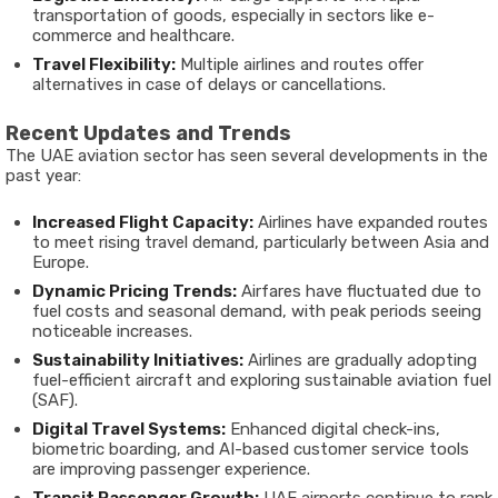
transportation of goods, especially in sectors like e-
commerce and healthcare.
Travel Flexibility:
Multiple airlines and routes offer
alternatives in case of delays or cancellations.
Recent Updates and Trends
The UAE aviation sector has seen several developments in the
past year:
Increased Flight Capacity:
Airlines have expanded routes
to meet rising travel demand, particularly between Asia and
Europe.
Dynamic Pricing Trends:
Airfares have fluctuated due to
fuel costs and seasonal demand, with peak periods seeing
noticeable increases.
Sustainability Initiatives:
Airlines are gradually adopting
fuel-efficient aircraft and exploring sustainable aviation fuel
(SAF).
Digital Travel Systems:
Enhanced digital check-ins,
biometric boarding, and AI-based customer service tools
are improving passenger experience.