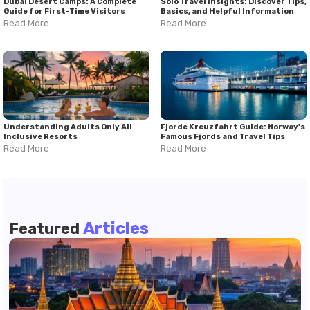
Dubai Desert Camps: A Complete
Solo Travel Insights: Discover Tips,
Guide for First-Time Visitors
Basics, and Helpful Information
Read More
Read More
Understanding Adults Only All
Fjorde Kreuzfahrt Guide: Norway's
Inclusive Resorts
Famous Fjords and Travel Tips
Read More
Read More
Articles
Featured