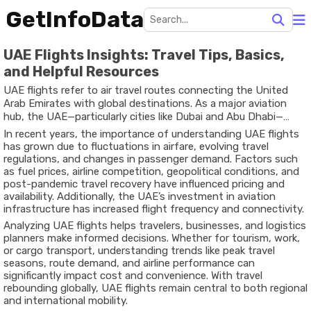
GetInfoData
UAE Flights Insights: Travel Tips, Basics,
and Helpful Resources
UAE flights refer to air travel routes connecting the United
Arab Emirates with global destinations. As a major aviation
hub, the UAE—particularly cities like Dubai and Abu Dhabi—
plays a critical role in international travel networks. Airlines
In recent years, the importance of understanding UAE flights
based in the UAE connect Asia, Europe, Africa, and the
has grown due to fluctuations in airfare, evolving travel
Americas, making it a strategic transit and destination point.
regulations, and changes in passenger demand. Factors such
as fuel prices, airline competition, geopolitical conditions, and
post-pandemic travel recovery have influenced pricing and
availability. Additionally, the UAE’s investment in aviation
infrastructure has increased flight frequency and connectivity.
Analyzing UAE flights helps travelers, businesses, and logistics
planners make informed decisions. Whether for tourism, work,
or cargo transport, understanding trends like peak travel
seasons, route demand, and airline performance can
significantly impact cost and convenience. With travel
rebounding globally, UAE flights remain central to both regional
and international mobility.