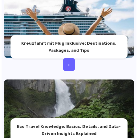
Kreuzfahrt mit Flug Inklusive: Destinations,
Packages, and Tips
>
Eco Travel Knowledge: Basics, Details, and Data-
Driven Insights Explained