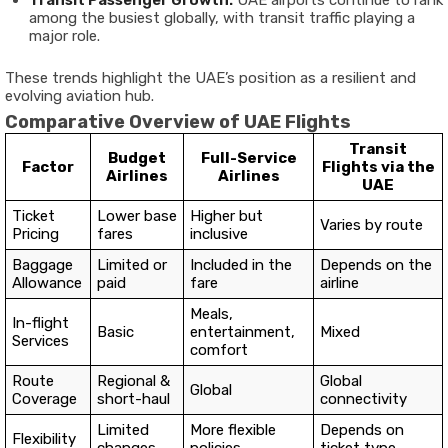
Transit Passenger Growth:
UAE airports continue to rank
among the busiest globally, with transit traffic playing a
major role.
These trends highlight the UAE’s position as a resilient and
evolving aviation hub.
Comparative Overview of UAE Flights
Transit
Budget
Full-Service
Factor
Flights via the
Airlines
Airlines
UAE
Ticket
Lower base
Higher but
Varies by route
Pricing
fares
inclusive
Baggage
Limited or
Included in the
Depends on the
Allowance
paid
fare
airline
Meals,
In-flight
Basic
entertainment,
Mixed
Services
comfort
Route
Regional &
Global
Global
Coverage
short-haul
connectivity
Limited
More flexible
Depends on
Flexibility