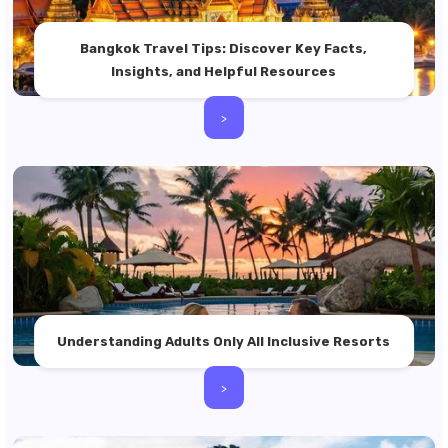
Bangkok Travel Tips: Discover Key Facts,
Insights, and Helpful Resources
>
Understanding Adults Only All Inclusive Resorts
>