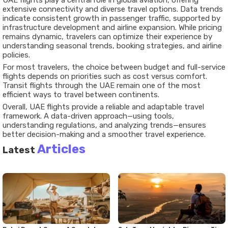
UAE flights play a central role in global aviation, offering
extensive connectivity and diverse travel options. Data trends
indicate consistent growth in passenger traffic, supported by
infrastructure development and airline expansion. While pricing
remains dynamic, travelers can optimize their experience by
understanding seasonal trends, booking strategies, and airline
policies.
For most travelers, the choice between budget and full-service
flights depends on priorities such as cost versus comfort.
Transit flights through the UAE remain one of the most
efficient ways to travel between continents.
Overall, UAE flights provide a reliable and adaptable travel
framework. A data-driven approach—using tools,
understanding regulations, and analyzing trends—ensures
better decision-making and a smoother travel experience.
Articles
Latest