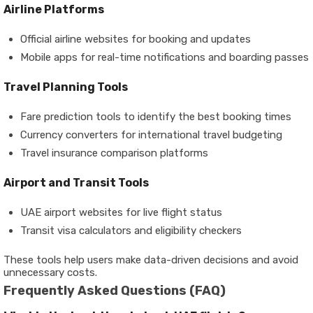
Airline Platforms
Official airline websites for booking and updates
Mobile apps for real-time notifications and boarding passes
Travel Planning Tools
Fare prediction tools to identify the best booking times
Currency converters for international travel budgeting
Travel insurance comparison platforms
Airport and Transit Tools
UAE airport websites for live flight status
Transit visa calculators and eligibility checkers
These tools help users make data-driven decisions and avoid
unnecessary costs.
Frequently Asked Questions (FAQ)