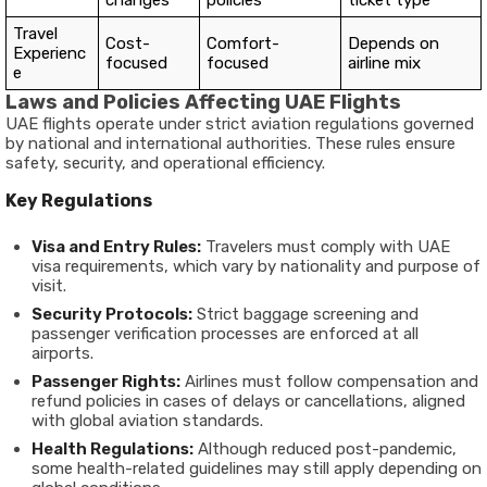
changes
policies
ticket type
Travel
Cost-
Comfort-
Depends on
Experienc
focused
focused
airline mix
e
Laws and Policies Affecting UAE Flights
UAE flights operate under strict aviation regulations governed
by national and international authorities. These rules ensure
safety, security, and operational efficiency.
Key Regulations
Visa and Entry Rules:
Travelers must comply with UAE
visa requirements, which vary by nationality and purpose of
visit.
Security Protocols:
Strict baggage screening and
passenger verification processes are enforced at all
airports.
Passenger Rights:
Airlines must follow compensation and
refund policies in cases of delays or cancellations, aligned
with global aviation standards.
Health Regulations:
Although reduced post-pandemic,
some health-related guidelines may still apply depending on