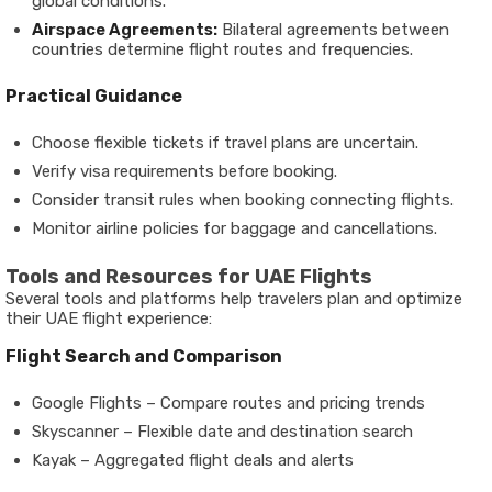
global conditions.
Airspace Agreements:
Bilateral agreements between
countries determine flight routes and frequencies.
Practical Guidance
Choose flexible tickets if travel plans are uncertain.
Verify visa requirements before booking.
Consider transit rules when booking connecting flights.
Monitor airline policies for baggage and cancellations.
Tools and Resources for UAE Flights
Several tools and platforms help travelers plan and optimize
their UAE flight experience:
Flight Search and Comparison
Google Flights – Compare routes and pricing trends
Skyscanner – Flexible date and destination search
Kayak – Aggregated flight deals and alerts