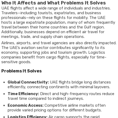
Who It Affects and What Problems It Solves
UAE flights affect a wide range of individuals and industries.
Travelers—including tourists, expatriates, and business
professionals—rely on these flights for mobility. The UAE
hosts a large expatriate population, many of whom frequently
travel between their home countries and the Gulf region.
Additionally, businesses depend on efficient air travel for
meetings, trade, and supply chain operations.
Airlines, airports, and travel agencies are also directly impacted.
The UAE’s aviation sector contributes significantly to its
economy, supporting jobs and tourism growth. Logistics
companies benefit from cargo flights, especially for time-
sensitive goods.
Problems It Solves
Global Connectivity:
UAE flights bridge long distances
efficiently, connecting continents with minimal layovers.
Time Efficiency:
Direct and high-frequency routes reduce
travel time compared to indirect journeys.
Economic Access:
Competitive airline markets often
provide varied pricing options for different budgets.
Logistics Efficiency:
Air cargo supports the rapid