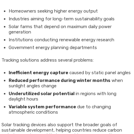
Homeowners seeking higher energy output
Industries aiming for long-term sustainability goals
Solar farms that depend on maximum daily power
generation
Institutions conducting renewable energy research
Government energy planning departments
Tracking solutions address several problems:
Inefficient energy capture
caused by static panel angles
Reduced performance during winter months
when
sunlight angles change
Underutilized solar potential
in regions with long
daylight hours
Variable system performance
due to changing
atmospheric conditions
Solar tracking devices also support the broader goals of
sustainable development, helping countries reduce carbon