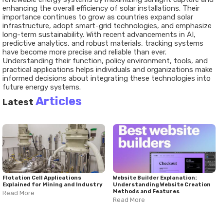
enhancing the overall efficiency of solar installations. Their
importance continues to grow as countries expand solar
infrastructure, adopt smart-grid technologies, and emphasize
long-term sustainability. With recent advancements in AI,
predictive analytics, and robust materials, tracking systems
have become more precise and reliable than ever.
Understanding their function, policy environment, tools, and
practical applications helps individuals and organizations make
informed decisions about integrating these technologies into
future energy systems.
Articles
Latest
Flotation Cell Applications
Website Builder Explanation:
Explained for Mining and Industry
Understanding Website Creation
Methods and Features
Read More
Read More