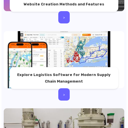
Website Creation Methods and Features
>
Explore Logistics Software for Modern Supply
Chain Management
>