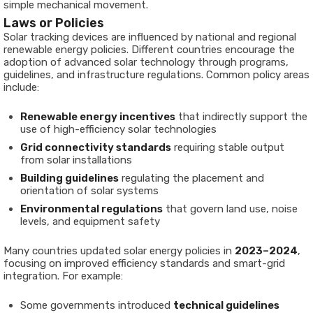
simple mechanical movement.
Laws or Policies
Solar tracking devices are influenced by national and regional
renewable energy policies. Different countries encourage the
adoption of advanced solar technology through programs,
guidelines, and infrastructure regulations. Common policy areas
include:
Renewable energy incentives
that indirectly support the
use of high-efficiency solar technologies
Grid connectivity standards
requiring stable output
from solar installations
Building guidelines
regulating the placement and
orientation of solar systems
Environmental regulations
that govern land use, noise
levels, and equipment safety
Many countries updated solar energy policies in
2023–2024
,
focusing on improved efficiency standards and smart-grid
integration. For example:
Some governments introduced
technical guidelines