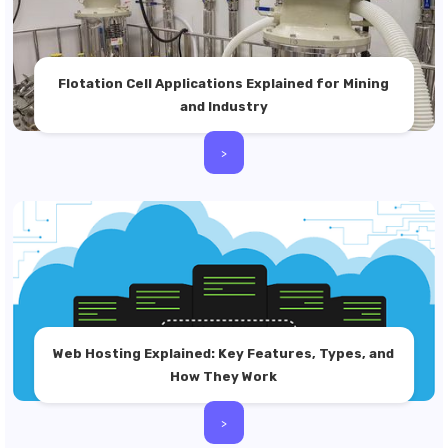
Flotation Cell Applications Explained for Mining
and Industry
>
Web Hosting Explained: Key Features, Types, and
How They Work
>