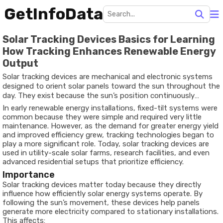
GetInfoData
Solar Tracking Devices Basics for Learning
How Tracking Enhances Renewable Energy
Output
Solar tracking devices are mechanical and electronic systems
designed to orient solar panels toward the sun throughout the
day. They exist because the sun’s position continuously
changes, and fixed solar panels cannot maintain the optimal
In early renewable energy installations, fixed-tilt systems were
angle needed for maximum energy absorption. To solve this
common because they were simple and required very little
challenge, solar tracking devices use sensors, controllers, and
maintenance. However, as the demand for greater energy yield
motors to adjust the direction of photovoltaic panels or solar
and improved efficiency grew, tracking technologies began to
thermal collectors.
play a more significant role. Today, solar tracking devices are
used in utility-scale solar farms, research facilities, and even
advanced residential setups that prioritize efficiency.
Importance
Solar tracking devices matter today because they directly
influence how efficiently solar energy systems operate. By
following the sun’s movement, these devices help panels
generate more electricity compared to stationary installations.
This affects: