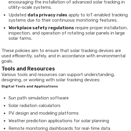
encouraging the installation of advanced solar tracking in
utility-scale systems.
Updated
data privacy rules
apply to IoT-enabled tracking
systems due to their continuous monitoring features.
Workplace safety regulations
require proper installation,
inspection, and operation of rotating solar panels in large
solar farms.
These policies aim to ensure that solar tracking devices are
used efficiently, safely, and in accordance with environmental
goals.
Tools and Resources
Various tools and resources can support understanding,
designing, or working with solar tracking devices:
Digital Tools and Applications
Sun path simulation software
Solar radiation calculators
PV design and modeling platforms
Weather prediction applications for solar planning
Remote monitoring dashboards for real-time data