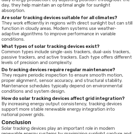
day, they help maintain an optimal angle for sunlight
absorption.
Are solar tracking devices suitable for all climates?
They work efficiently in regions with direct sunlight but can still
function in cloudy areas. Modern systems use weather-
adaptive algorithms to improve performance in variable
conditions.
What types of solar tracking devices exist?
Common types include single-axis trackers, dual-axis trackers,
passive trackers, and active trackers. Each type offers different
levels of precision and complexity.
Do tracking devices require regular maintenance?
They require periodic inspection to ensure smooth motion,
proper alignment, sensor accuracy, and structural stability.
Maintenance schedules typically depend on environmental
conditions and system design.
How do solar tracking devices affect grid integration?
By increasing energy output consistency, tracking devices
support more stable renewable energy integration into
national power grids.
Conclusion
Solar tracking devices play an important role in modern
renewable energy systems by maximizing sunlight capture and