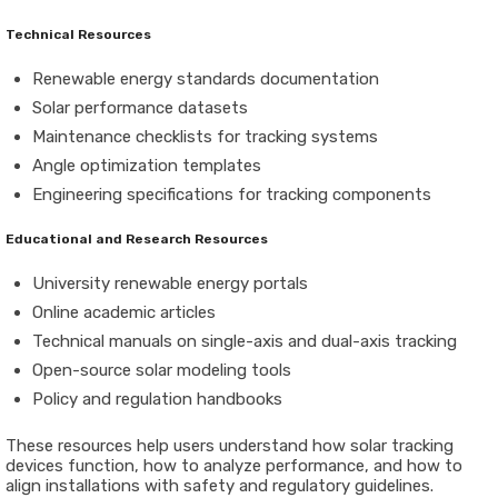
Technical Resources
Renewable energy standards documentation
Solar performance datasets
Maintenance checklists for tracking systems
Angle optimization templates
Engineering specifications for tracking components
Educational and Research Resources
University renewable energy portals
Online academic articles
Technical manuals on single-axis and dual-axis tracking
Open-source solar modeling tools
Policy and regulation handbooks
These resources help users understand how solar tracking
devices function, how to analyze performance, and how to
align installations with safety and regulatory guidelines.