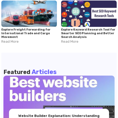
Explore Freight Forwarding for
Explore Keyword Research Tool for
International Trade and Cargo
Smarter SEO Planning and Better
Movement
Search Analysis
Read More
Read More
Articles
Featured
Website Builder Explanation: Understanding