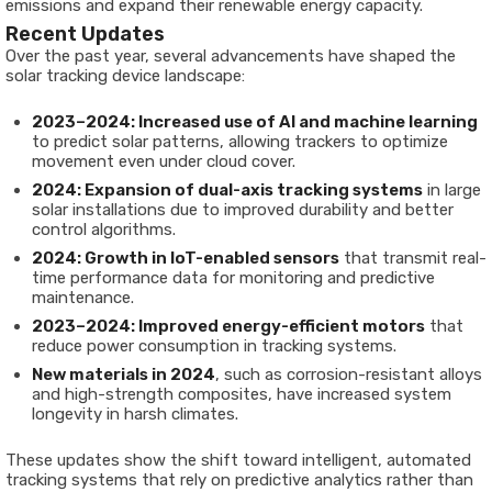
emissions and expand their renewable energy capacity.
Recent Updates
Over the past year, several advancements have shaped the
solar tracking device landscape:
2023–2024: Increased use of AI and machine learning
to predict solar patterns, allowing trackers to optimize
movement even under cloud cover.
2024: Expansion of dual-axis tracking systems
in large
solar installations due to improved durability and better
control algorithms.
2024: Growth in IoT-enabled sensors
that transmit real-
time performance data for monitoring and predictive
maintenance.
2023–2024: Improved energy-efficient motors
that
reduce power consumption in tracking systems.
New materials in 2024
, such as corrosion-resistant alloys
and high-strength composites, have increased system
longevity in harsh climates.
These updates show the shift toward intelligent, automated
tracking systems that rely on predictive analytics rather than