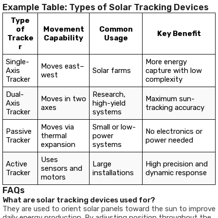
Example Table: Types of Solar Tracking Devices
Type
of
Movement
Common
Key Benefit
Tracke
Capability
Usage
r
Single-
More energy
Moves east–
Axis
Solar farms
capture with low
west
Tracker
complexity
Dual-
Research,
Moves in two
Maximum sun-
Axis
high-yield
axes
tracking accuracy
Tracker
systems
Moves via
Small or low-
Passive
No electronics or
thermal
power
Tracker
power needed
expansion
systems
Uses
Active
Large
High precision and
sensors and
Tracker
installations
dynamic response
motors
FAQs
What are solar tracking devices used for?
They are used to orient solar panels toward the sun to improve
daily energy production. By adjusting position throughout the