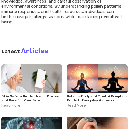
knowledge, awareness, and careful observation of
environmental conditions. By understanding pollen patterns,
immune responses, and health resources, individuals can
better navigate allergy seasons while maintaining overall well-
being.
Articles
Latest
Skin Safety Guide: How to Protect
Balance Body and Mind: A Complete
and Care for Your Skin
Guide to Everyday Wellness
Read More
Read More