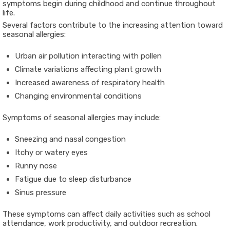
symptoms begin during childhood and continue throughout
life.
Several factors contribute to the increasing attention toward
seasonal allergies:
Urban air pollution interacting with pollen
Climate variations affecting plant growth
Increased awareness of respiratory health
Changing environmental conditions
Symptoms of seasonal allergies may include:
Sneezing and nasal congestion
Itchy or watery eyes
Runny nose
Fatigue due to sleep disturbance
Sinus pressure
These symptoms can affect daily activities such as school
attendance, work productivity, and outdoor recreation.