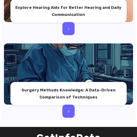
Explore Hearing Aids for Better Hearing and Daily
Communication
>
Surgery Methods Knowledge: A Data-Driven
Comparison of Techniques
>