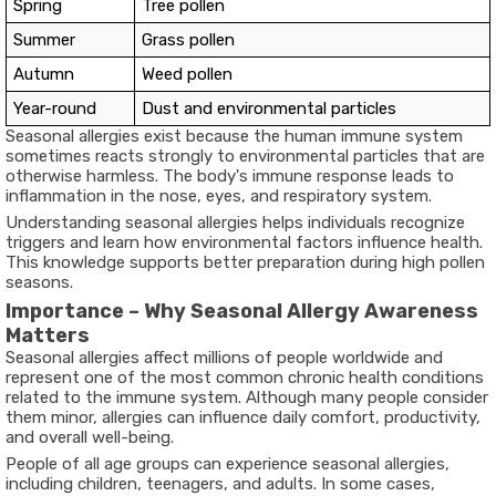
Spring
Tree pollen
Summer
Grass pollen
Autumn
Weed pollen
Year-round
Dust and environmental particles
Seasonal allergies exist because the human immune system
sometimes reacts strongly to environmental particles that are
otherwise harmless. The body's immune response leads to
inflammation in the nose, eyes, and respiratory system.
Understanding seasonal allergies helps individuals recognize
triggers and learn how environmental factors influence health.
This knowledge supports better preparation during high pollen
seasons.
Importance – Why Seasonal Allergy Awareness
Matters
Seasonal allergies affect millions of people worldwide and
represent one of the most common chronic health conditions
related to the immune system. Although many people consider
them minor, allergies can influence daily comfort, productivity,
and overall well-being.
People of all age groups can experience seasonal allergies,
including children, teenagers, and adults. In some cases,