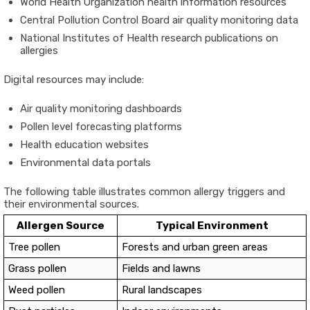
World Health Organization
health information resources
Central Pollution Control Board
air quality monitoring data
National Institutes of Health
research publications on
allergies
Digital resources may include:
Air quality monitoring dashboards
Pollen level forecasting platforms
Health education websites
Environmental data portals
The following table illustrates common allergy triggers and
their environmental sources.
Allergen Source
Typical Environment
Tree pollen
Forests and urban green areas
Grass pollen
Fields and lawns
Weed pollen
Rural landscapes