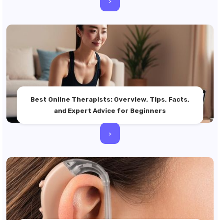
>
Best Online Therapists: Overview, Tips, Facts,
and Expert Advice for Beginners
>