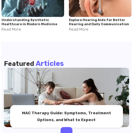
Understanding Synthetic
Explore Hearing Aids for Better
Healthcare in Modern Medicine
Hearing and Daily Communication
Read More
Read More
Articles
Featured
MAC Therapy Guide: Symptoms, Treatment
Options, and What to Expect