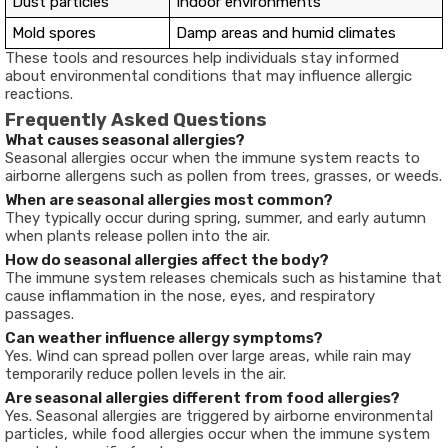
Dust particles
Indoor environments
Mold spores
Damp areas and humid climates
These tools and resources help individuals stay informed
about environmental conditions that may influence allergic
reactions.
Frequently Asked Questions
What causes seasonal allergies?
Seasonal allergies occur when the immune system reacts to
airborne allergens such as pollen from trees, grasses, or weeds.
When are seasonal allergies most common?
They typically occur during spring, summer, and early autumn
when plants release pollen into the air.
How do seasonal allergies affect the body?
The immune system releases chemicals such as histamine that
cause inflammation in the nose, eyes, and respiratory
passages.
Can weather influence allergy symptoms?
Yes. Wind can spread pollen over large areas, while rain may
temporarily reduce pollen levels in the air.
Are seasonal allergies different from food allergies?
Yes. Seasonal allergies are triggered by airborne environmental
particles, while food allergies occur when the immune system