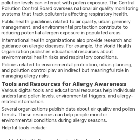
pollution levels can interact with pollen exposure. The
Central
Pollution Control Board
oversees national air quality monitoring
systems that track pollutants affecting respiratory health.
Public health guidelines related to air quality, urban greenery
management, and environmental protection contribute to
reducing potential allergen exposure in populated areas.
International health organizations also provide research and
guidance on allergic diseases. For example, the
World Health
Organization
publishes educational resources about
environmental health risks and respiratory conditions.
Policies related to environmental protection, urban planning,
and pollution control play an indirect but meaningful role in
managing allergy risks.
Tools and Resources for Allergy Awareness
Various digital tools and educational resources help individuals
understand pollen levels, environmental triggers, and allergy-
related information.
Several organizations publish data about air quality and pollen
trends. These resources can help people monitor
environmental conditions during allergy seasons.
Helpful tools include: