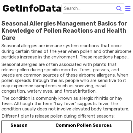
GetInfoData
Seasonal Allergies Management Basics for
Knowledge of Pollen Reactions and Health
Care
Seasonal allergies are immune system reactions that occur
during certain times of the year when pollen and other airborne
particles increase in the environment. These reactions happen
when the immune system identifies harmless substances such
Seasonal allergies are often associated with plants that
as pollen as potential threats and produces antibodies to
release pollen during specific months. Trees, grasses, and
respond to them.
weeds are common sources of these airborne allergens. When
pollen spreads through the air, people who are sensitive to it
may experience symptoms such as sneezing, nasal
congestion, watery eyes, and throat irritation.
The condition is commonly known as allergic rhinitis or hay
fever. Although the term “hay fever” suggests fever, the
condition usually does not involve elevated body temperature.
Different plants release pollen during different seasons:
Season
Common Pollen Sources