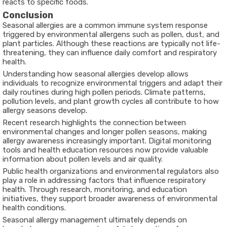
reacts to specific foods.
Conclusion
Seasonal allergies are a common immune system response
triggered by environmental allergens such as pollen, dust, and
plant particles. Although these reactions are typically not life-
threatening, they can influence daily comfort and respiratory
health.
Understanding how seasonal allergies develop allows
individuals to recognize environmental triggers and adapt their
daily routines during high pollen periods. Climate patterns,
pollution levels, and plant growth cycles all contribute to how
allergy seasons develop.
Recent research highlights the connection between
environmental changes and longer pollen seasons, making
allergy awareness increasingly important. Digital monitoring
tools and health education resources now provide valuable
information about pollen levels and air quality.
Public health organizations and environmental regulators also
play a role in addressing factors that influence respiratory
health. Through research, monitoring, and education
initiatives, they support broader awareness of environmental
health conditions.
Seasonal allergy management ultimately depends on