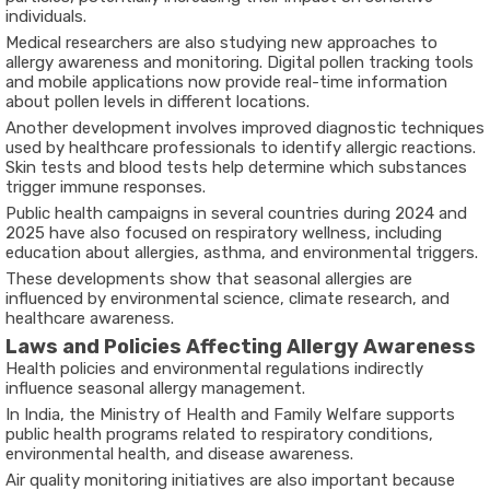
individuals.
Medical researchers are also studying new approaches to
allergy awareness and monitoring. Digital pollen tracking tools
and mobile applications now provide real-time information
about pollen levels in different locations.
Another development involves improved diagnostic techniques
used by healthcare professionals to identify allergic reactions.
Skin tests and blood tests help determine which substances
trigger immune responses.
Public health campaigns in several countries during 2024 and
2025 have also focused on respiratory wellness, including
education about allergies, asthma, and environmental triggers.
These developments show that seasonal allergies are
influenced by environmental science, climate research, and
healthcare awareness.
Laws and Policies Affecting Allergy Awareness
Health policies and environmental regulations indirectly
influence seasonal allergy management.
In India, the
Ministry of Health and Family Welfare
supports
public health programs related to respiratory conditions,
environmental health, and disease awareness.
Air quality monitoring initiatives are also important because