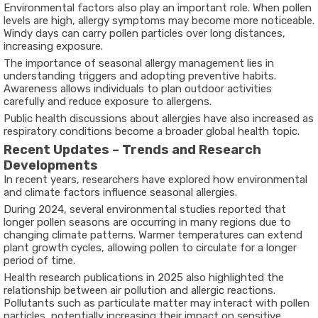
Environmental factors also play an important role. When pollen
levels are high, allergy symptoms may become more noticeable.
Windy days can carry pollen particles over long distances,
increasing exposure.
The importance of seasonal allergy management lies in
understanding triggers and adopting preventive habits.
Awareness allows individuals to plan outdoor activities
carefully and reduce exposure to allergens.
Public health discussions about allergies have also increased as
respiratory conditions become a broader global health topic.
Recent Updates – Trends and Research
Developments
In recent years, researchers have explored how environmental
and climate factors influence seasonal allergies.
During 2024, several environmental studies reported that
longer pollen seasons are occurring in many regions due to
changing climate patterns. Warmer temperatures can extend
plant growth cycles, allowing pollen to circulate for a longer
period of time.
Health research publications in 2025 also highlighted the
relationship between air pollution and allergic reactions.
Pollutants such as particulate matter may interact with pollen
particles, potentially increasing their impact on sensitive