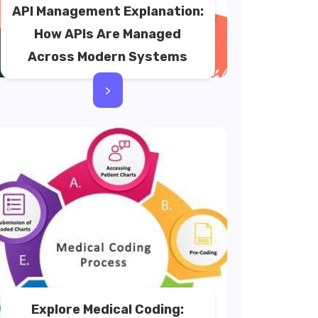
API Management Explanation:
How APIs Are Managed
Across Modern Systems
>
Explore Medical Coding: