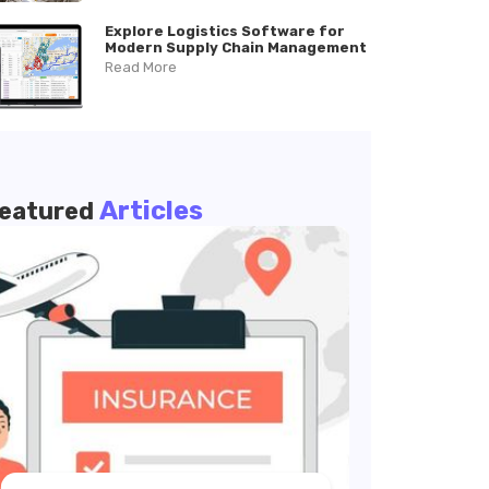
Explore Logistics Software for
Modern Supply Chain Management
Read More
Articles
eatured