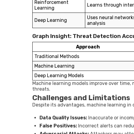
Reinforcement
Learns through inte
Learning
Uses neural network
Deep Learning
analysis
Graph Insight: Threat Detection Acc
Approach
Traditional Methods
Machine Learning
Deep Learning Models
Machine learning models improve over time, 
threats.
Challenges and Limitations
Despite its advantages, machine learning in 
Data Quality Issues:
Inaccurate or incom
False Positives:
Incorrect alerts can redu
Adversarial Attacks:
Attackers may atte