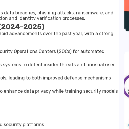
as data breaches, phishing attacks, ransomware, and
tion and identity verification processes.
 (2024–2025)
apid advancements over the past year, with a strong
curity Operations Centers (SOCs) for automated
s systems to detect insider threats and unusual user
ools, leading to both improved defense mechanisms
o enhance data privacy while training security models
d security platforms