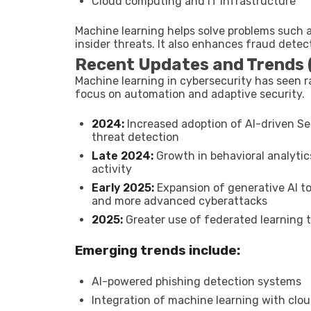
Cloud computing and IT infrastructure
Machine learning helps solve problems such 
insider threats. It also enhances fraud detec
Recent Updates and Trends
Machine learning in cybersecurity has seen r
focus on automation and adaptive security.
2024:
Increased adoption of AI-driven Se
threat detection
Late 2024:
Growth in behavioral analytic
activity
Early 2025:
Expansion of generative AI t
and more advanced cyberattacks
2025:
Greater use of federated learning t
Emerging trends include:
AI-powered phishing detection systems
Integration of machine learning with clou