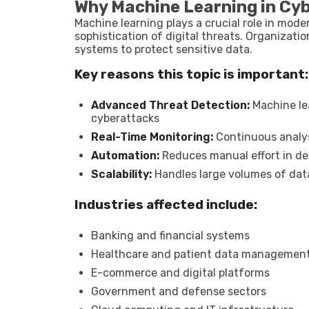
Why Machine Learning in Cy
Machine learning plays a crucial role in mode
sophistication of digital threats. Organizati
systems to protect sensitive data.
Key reasons this topic is important:
Advanced Threat Detection:
Machine lea
cyberattacks
Real-Time Monitoring:
Continuous analys
Automation:
Reduces manual effort in d
Scalability:
Handles large volumes of dat
Industries affected include:
Banking and financial systems
Healthcare and patient data managemen
E-commerce and digital platforms
Government and defense sectors