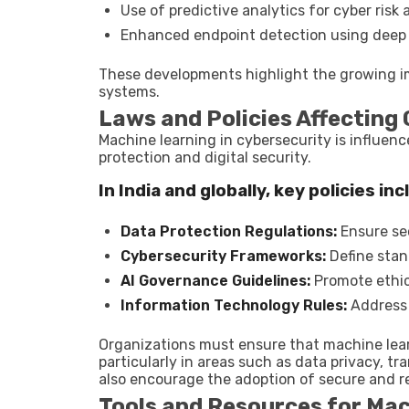
Use of predictive analytics for cyber ris
Enhanced endpoint detection using deep 
These developments highlight the growing im
systems.
Laws and Policies Affecting 
Machine learning in cybersecurity is influen
protection and digital security.
In India and globally, key policies inc
Data Protection Regulations:
Ensure sec
Cybersecurity Frameworks:
Define stand
AI Governance Guidelines:
Promote ethic
Information Technology Rules:
Address 
Organizations must ensure that machine lea
particularly in areas such as data privacy, t
also encourage the adoption of secure and re
Tools and Resources for Mac