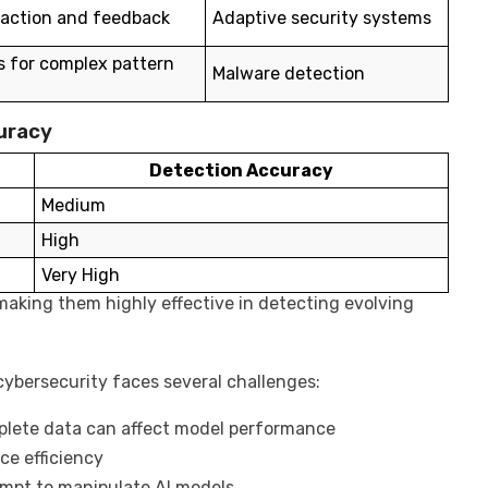
raction and feedback
Adaptive security systems
s for complex pattern
Malware detection
uracy
Detection Accuracy
Medium
High
Very High
making them highly effective in detecting evolving
cybersecurity faces several challenges:
plete data can affect model performance
ce efficiency
mpt to manipulate AI models