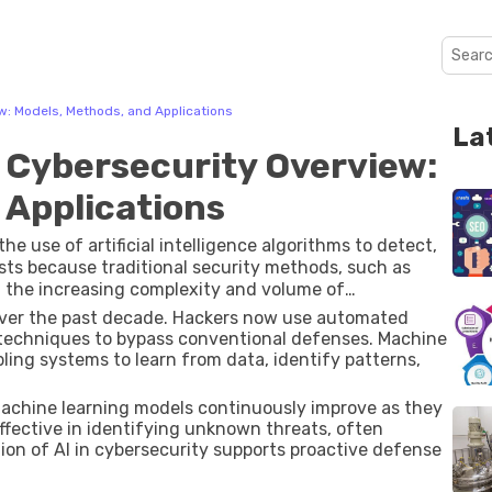
w: Models, Methods, and Applications
La
 Cybersecurity Overview:
 Applications
he use of artificial intelligence algorithms to detect,
xists because traditional security methods, such as
h the increasing complexity and volume of
 over the past decade. Hackers now use automated
 techniques to bypass conventional defenses. Machine
ling systems to learn from data, identify patterns,
 machine learning models continuously improve as they
ffective in identifying unknown threats, often
tion of AI in cybersecurity supports proactive defense