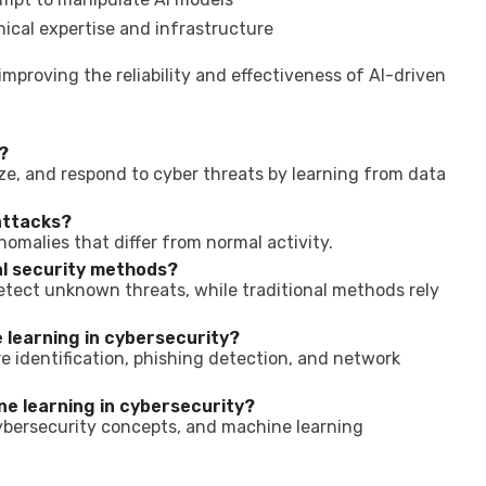
ical expertise and infrastructure
improving the reliability and effectiveness of AI-driven
?
lyze, and respond to cyber threats by learning from data
attacks?
nomalies that differ from normal activity.
al security methods?
etect unknown threats, while traditional methods rely
learning in cybersecurity?
e identification, phishing detection, and network
ne learning in cybersecurity?
ybersecurity concepts, and machine learning