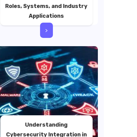
Roles, Systems, and Industry
Applications
>
Understanding
Cybersecurity Integration in