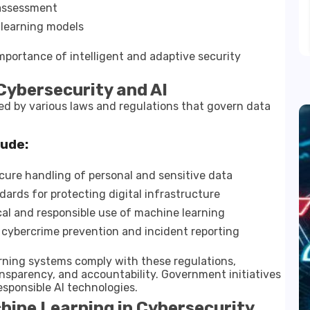
k assessment
learning models
portance of intelligent and adaptive security
Cybersecurity and AI
ced by various laws and regulations that govern data
lude:
ure handling of personal and sensitive data
ards for protecting digital infrastructure
al and responsible use of machine learning
cybercrime prevention and incident reporting
rning systems comply with these regulations,
ransparency, and accountability. Government initiatives
sponsible AI technologies.
hine Learning in Cybersecurity