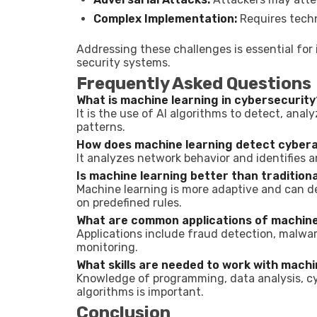
Complex Implementation:
Requires techn
Addressing these challenges is essential for 
security systems.
Frequently Asked Questions
What is machine learning in cybersecurity
It is the use of AI algorithms to detect, ana
patterns.
How does machine learning detect cyber
It analyzes network behavior and identifies a
Is machine learning better than tradition
Machine learning is more adaptive and can d
on predefined rules.
What are common applications of machine 
Applications include fraud detection, malwar
monitoring.
What skills are needed to work with machi
Knowledge of programming, data analysis, c
algorithms is important.
Conclusion