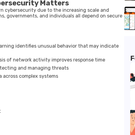
bersecurity Matters
rn cybersecurity due to the increasing scale and
ons, governments, and individuals all depend on secure
rning identifies unusual behavior that may indicate
F
is of network activity improves response time
etecting and managing threats
a across complex systems
t