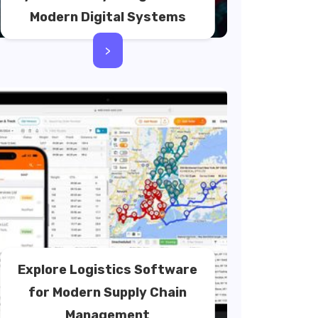
Modern Digital Systems
>
Explore Logistics Software
for Modern Supply Chain
Management