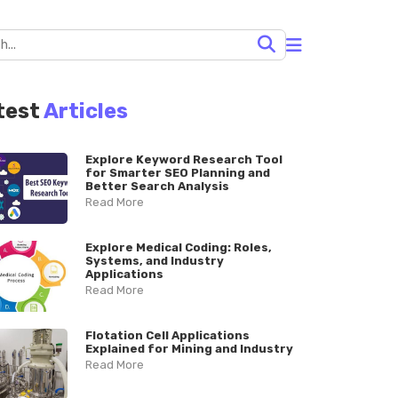
test
Articles
Explore Keyword Research Tool
for Smarter SEO Planning and
Better Search Analysis
Read More
Explore Medical Coding: Roles,
Systems, and Industry
Applications
Read More
Flotation Cell Applications
Explained for Mining and Industry
Read More