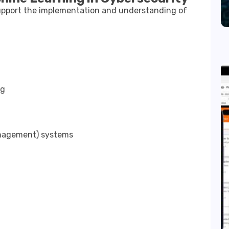
support the implementation and understanding of
ng
anagement) systems