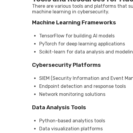
There are various tools and platforms that 
machine learning in cybersecurity.
Machine Learning Frameworks
TensorFlow for building AI models
PyTorch for deep learning applications
Scikit-learn for data analysis and modeli
Cybersecurity Platforms
SIEM (Security Information and Event M
Endpoint detection and response tools
Network monitoring solutions
Data Analysis Tools
Python-based analytics tools
Data visualization platforms