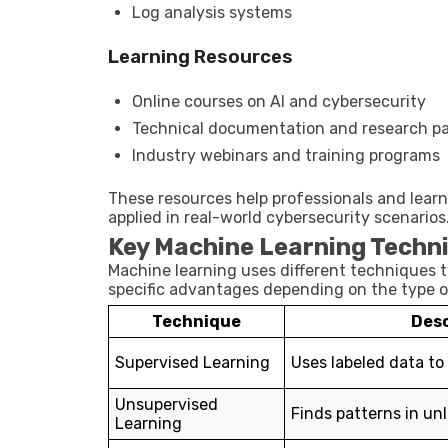
Log analysis systems
Learning Resources
Online courses on AI and cybersecurity
Technical documentation and research p
Industry webinars and training programs
These resources help professionals and lea
applied in real-world cybersecurity scenarios
Key Machine Learning Techni
Machine learning uses different techniques 
specific advantages depending on the type o
Technique
Desc
Supervised Learning
Uses labeled data to
Unsupervised
Finds patterns in un
Learning