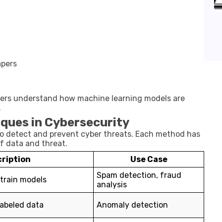
apers
rners understand how machine learning models are
.
ques in Cybersecurity
to detect and prevent cyber threats. Each method has
f data and threat.
ription
Use Case
Spam detection, fraud
 train models
analysis
labeled data
Anomaly detection