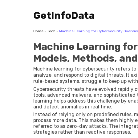
GetInfoData
Home
-
Tech
-
Machine Learning for Cybersecurity Overvie
Machine Learning for
Models, Methods, and
Machine learning for cybersecurity refers to t
analyze, and respond to digital threats. It e
rule-based systems, struggle to keep up wit
cyberattacks.
Cybersecurity threats have evolved rapidly
tools, advanced malware, and sophisticated
learning helps address this challenge by enab
and detect anomalies in real time.
Instead of relying only on predefined rules,
process more data. This makes them highly e
referred to as zero-day attacks. The integra
strategies rather than reactive responses.