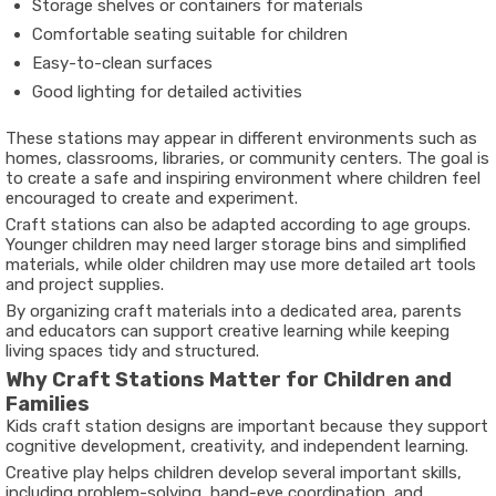
Storage shelves or containers for materials
Comfortable seating suitable for children
Easy-to-clean surfaces
Good lighting for detailed activities
These stations may appear in different environments such as
homes, classrooms, libraries, or community centers. The goal is
to create a safe and inspiring environment where children feel
encouraged to create and experiment.
Craft stations can also be adapted according to age groups.
Younger children may need larger storage bins and simplified
materials, while older children may use more detailed art tools
and project supplies.
By organizing craft materials into a dedicated area, parents
and educators can support creative learning while keeping
living spaces tidy and structured.
Why Craft Stations Matter for Children and
Families
Kids craft station designs are important because they support
cognitive development, creativity, and independent learning.
Creative play helps children develop several important skills,
including problem-solving, hand-eye coordination, and