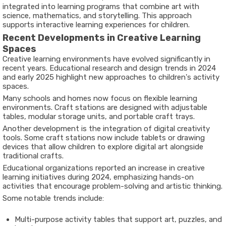
integrated into learning programs that combine art with
science, mathematics, and storytelling. This approach
supports interactive learning experiences for children.
Recent Developments in Creative Learning
Spaces
Creative learning environments have evolved significantly in
recent years. Educational research and design trends in
2024
and early 2025
highlight new approaches to children's activity
spaces.
Many schools and homes now focus on flexible learning
environments. Craft stations are designed with adjustable
tables, modular storage units, and portable craft trays.
Another development is the integration of digital creativity
tools. Some craft stations now include tablets or drawing
devices that allow children to explore digital art alongside
traditional crafts.
Educational organizations reported an increase in creative
learning initiatives during
2024
, emphasizing hands-on
activities that encourage problem-solving and artistic thinking.
Some notable trends include:
Multi-purpose activity tables that support art, puzzles, and