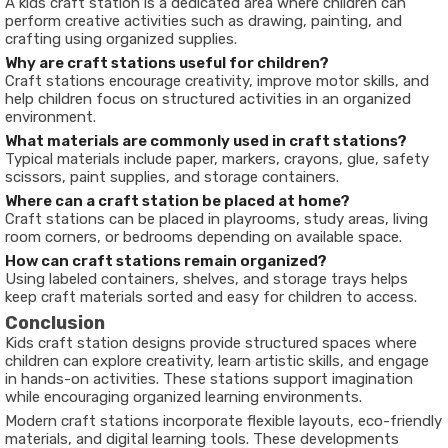
A kids craft station is a dedicated area where children can
perform creative activities such as drawing, painting, and
crafting using organized supplies.
Why are craft stations useful for children?
Craft stations encourage creativity, improve motor skills, and
help children focus on structured activities in an organized
environment.
What materials are commonly used in craft stations?
Typical materials include paper, markers, crayons, glue, safety
scissors, paint supplies, and storage containers.
Where can a craft station be placed at home?
Craft stations can be placed in playrooms, study areas, living
room corners, or bedrooms depending on available space.
How can craft stations remain organized?
Using labeled containers, shelves, and storage trays helps
keep craft materials sorted and easy for children to access.
Conclusion
Kids craft station designs provide structured spaces where
children can explore creativity, learn artistic skills, and engage
in hands-on activities. These stations support imagination
while encouraging organized learning environments.
Modern craft stations incorporate flexible layouts, eco-friendly
materials, and digital learning tools. These developments