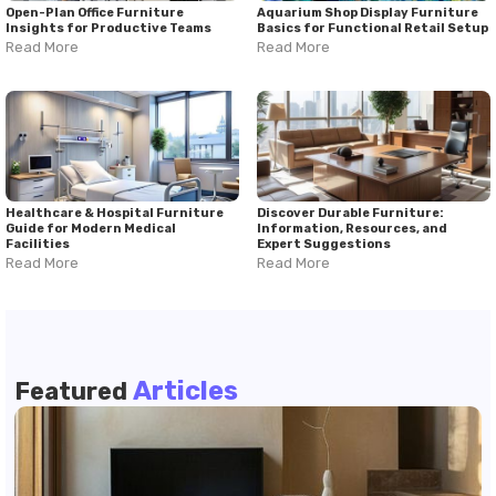
Open-Plan Office Furniture
Aquarium Shop Display Furniture
Insights for Productive Teams
Basics for Functional Retail Setup
Read More
Read More
Healthcare & Hospital Furniture
Discover Durable Furniture:
Guide for Modern Medical
Information, Resources, and
Facilities
Expert Suggestions
Read More
Read More
Articles
Featured