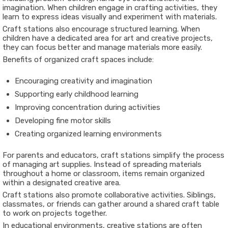
imagination. When children engage in crafting activities, they
learn to express ideas visually and experiment with materials.
Craft stations also encourage structured learning. When
children have a dedicated area for art and creative projects,
they can focus better and manage materials more easily.
Benefits of organized craft spaces include:
Encouraging creativity and imagination
Supporting early childhood learning
Improving concentration during activities
Developing fine motor skills
Creating organized learning environments
For parents and educators, craft stations simplify the process
of managing art supplies. Instead of spreading materials
throughout a home or classroom, items remain organized
within a designated creative area.
Craft stations also promote collaborative activities. Siblings,
classmates, or friends can gather around a shared craft table
to work on projects together.
In educational environments, creative stations are often