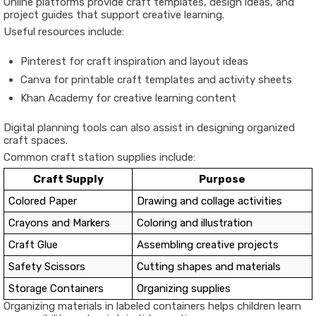
Online platforms provide craft templates, design ideas, and
project guides that support creative learning.
Useful resources include:
Pinterest
for craft inspiration and layout ideas
Canva
for printable craft templates and activity sheets
Khan Academy
for creative learning content
Digital planning tools can also assist in designing organized
craft spaces.
Common craft station supplies include:
Craft Supply
Purpose
Colored Paper
Drawing and collage activities
Crayons and Markers
Coloring and illustration
Craft Glue
Assembling creative projects
Safety Scissors
Cutting shapes and materials
Storage Containers
Organizing supplies
Organizing materials in labeled containers helps children learn