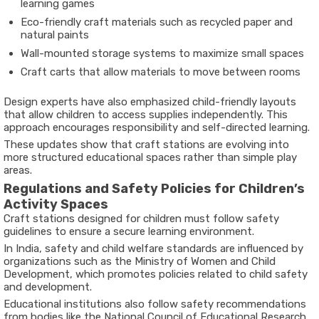
learning games
Eco-friendly craft materials such as recycled paper and
natural paints
Wall-mounted storage systems to maximize small spaces
Craft carts that allow materials to move between rooms
Design experts have also emphasized child-friendly layouts
that allow children to access supplies independently. This
approach encourages responsibility and self-directed learning.
These updates show that craft stations are evolving into
more structured educational spaces rather than simple play
areas.
Regulations and Safety Policies for Children’s
Activity Spaces
Craft stations designed for children must follow safety
guidelines to ensure a secure learning environment.
In India, safety and child welfare standards are influenced by
organizations such as the
Ministry of Women and Child
Development
, which promotes policies related to child safety
and development.
Educational institutions also follow safety recommendations
from bodies like the
National Council of Educational Research