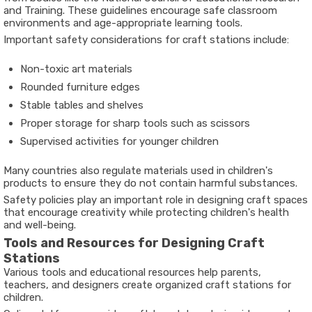
and Training
. These guidelines encourage safe classroom
environments and age-appropriate learning tools.
Important safety considerations for craft stations include:
Non-toxic art materials
Rounded furniture edges
Stable tables and shelves
Proper storage for sharp tools such as scissors
Supervised activities for younger children
Many countries also regulate materials used in children's
products to ensure they do not contain harmful substances.
Safety policies play an important role in designing craft spaces
that encourage creativity while protecting children's health
and well-being.
Tools and Resources for Designing Craft
Stations
Various tools and educational resources help parents,
teachers, and designers create organized craft stations for
children.