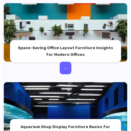
Space-Saving Office Layout Furniture Insights
for Modern Offices
>
Aquarium Shop Display Furniture Basics for