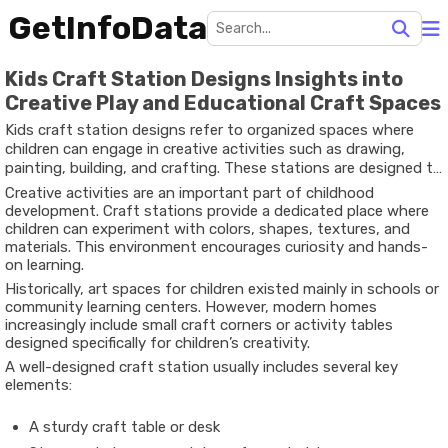
GetInfoData
Kids Craft Station Designs Insights into
Creative Play and Educational Craft Spaces
Kids craft station designs refer to organized spaces where
children can engage in creative activities such as drawing,
painting, building, and crafting. These stations are designed to
support artistic exploration while keeping materials organized
Creative activities are an important part of childhood
and accessible.
development. Craft stations provide a dedicated place where
children can experiment with colors, shapes, textures, and
materials. This environment encourages curiosity and hands-
on learning.
Historically, art spaces for children existed mainly in schools or
community learning centers. However, modern homes
increasingly include small craft corners or activity tables
designed specifically for children’s creativity.
A well-designed craft station usually includes several key
elements:
A sturdy craft table or desk