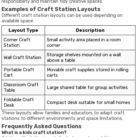
responsibility and maintain tidy creative spaces.
Examples of Craft Station Layouts
Different craft station layouts can be used depending on
available space.
Layout Type
Description
Corner Craft
Small activity area placed in a room
Station
corner
Storage shelves mounted on a wall
Wall Craft Station
above a table
Portable Craft
Movable craft supplies stored in rolling
Cart
carts
Classroom Craft
Large shared table for group activities
Table
Foldable Craft
Compact desk suitable for small homes
Desk
These layouts allow families and educators to adapt craft
stations to different environments and space limitations.
Frequently Asked Questions
What is a kids craft station?