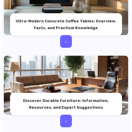
Ultra-Modern Concrete Coffee Tables: Overview,
Facts, and Practical Knowledge
>
Discover Durable Furniture: Information,
Resources, and Expert Suggestions
>