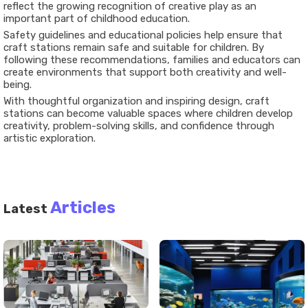
reflect the growing recognition of creative play as an
important part of childhood education.
Safety guidelines and educational policies help ensure that
craft stations remain safe and suitable for children. By
following these recommendations, families and educators can
create environments that support both creativity and well-
being.
With thoughtful organization and inspiring design, craft
stations can become valuable spaces where children develop
creativity, problem-solving skills, and confidence through
artistic exploration.
Articles
Latest