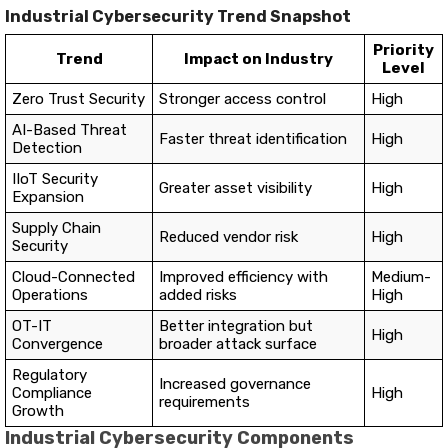
Industrial Cybersecurity Trend Snapshot
Priority
Trend
Impact on Industry
Level
Zero Trust Security
Stronger access control
High
AI-Based Threat
Faster threat identification
High
Detection
IIoT Security
Greater asset visibility
High
Expansion
Supply Chain
Reduced vendor risk
High
Security
Cloud-Connected
Improved efficiency with
Medium-
Operations
added risks
High
OT-IT
Better integration but
High
Convergence
broader attack surface
Regulatory
Increased governance
Compliance
High
requirements
Growth
Industrial Cybersecurity Components