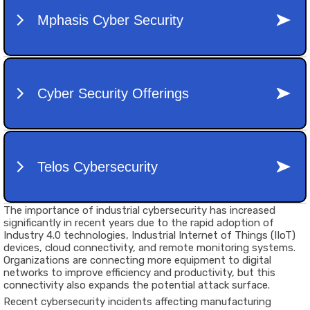
The importance of industrial cybersecurity has increased
significantly in recent years due to the rapid adoption of
Industry 4.0 technologies, Industrial Internet of Things (IIoT)
devices, cloud connectivity, and remote monitoring systems.
Organizations are connecting more equipment to digital
networks to improve efficiency and productivity, but this
connectivity also expands the potential attack surface.
Recent cybersecurity incidents affecting manufacturing