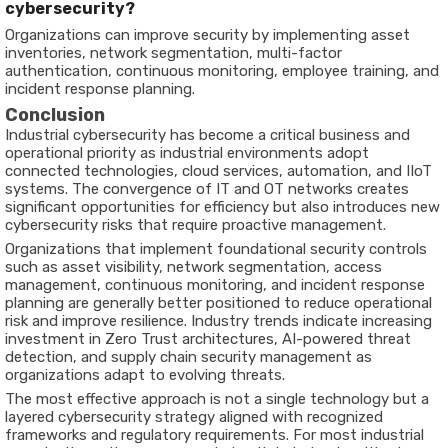
cybersecurity?
Organizations can improve security by implementing asset
inventories, network segmentation, multi-factor
authentication, continuous monitoring, employee training, and
incident response planning.
Conclusion
Industrial cybersecurity has become a critical business and
operational priority as industrial environments adopt
connected technologies, cloud services, automation, and IIoT
systems. The convergence of IT and OT networks creates
significant opportunities for efficiency but also introduces new
cybersecurity risks that require proactive management.
Organizations that implement foundational security controls
such as asset visibility, network segmentation, access
management, continuous monitoring, and incident response
planning are generally better positioned to reduce operational
risk and improve resilience. Industry trends indicate increasing
investment in Zero Trust architectures, AI-powered threat
detection, and supply chain security management as
organizations adapt to evolving threats.
The most effective approach is not a single technology but a
layered cybersecurity strategy aligned with recognized
frameworks and regulatory requirements. For most industrial