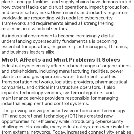
plants, energy facilities, and supply chains have demonstrated
how cyberattacks can disrupt operations, impact production,
and create safety risks. Governments and industry regulators
worldwide are responding with updated cybersecurity
frameworks and requirements aimed at strengthening
resilience across critical sectors.
As industrial environments become increasingly digital,
understanding cybersecurity fundamentals is becoming
essential for operators, engineers, plant managers, IT teams,
and business leaders alike.
Who It Affects and What Problems It Solves
Industrial cybersecurity affects a broad range of organizations
and stakeholders, including manufacturing facilities, power
plants, oil and gas operators, water treatment facilities,
transportation networks, logistics providers, pharmaceutical
companies, and critical infrastructure operators. It also
impacts technology vendors, system integrators, and
maintenance service providers responsible for managing
industrial equipment and control systems.
The growing convergence between information technology
(IT) and operational technology (OT) has created new
opportunities for efficiency while introducing cybersecurity
challenges. Historically, many industrial systems were isolated
from external networks. Today, increased connectivity enables