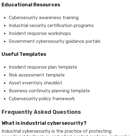
Educational Resources
Cybersecurity awareness training
Industrial security certification programs
Incident response workshops
Government cybersecurity guidance portals
Useful Templates
Incident response plan template
Risk assessment template
Asset inventory checklist
Business continuity planning template
Cybersecurity policy framework
Frequently Asked Questions
What is industrial cybersecurity?
Industrial cybersecurity is the practice of protecting