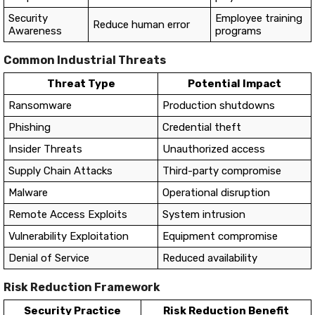
Security
Employee training
Reduce human error
Awareness
programs
Common Industrial Threats
Threat Type
Potential Impact
Ransomware
Production shutdowns
Phishing
Credential theft
Insider Threats
Unauthorized access
Supply Chain Attacks
Third-party compromise
Malware
Operational disruption
Remote Access Exploits
System intrusion
Vulnerability Exploitation
Equipment compromise
Denial of Service
Reduced availability
Risk Reduction Framework
Security Practice
Risk Reduction Benefit