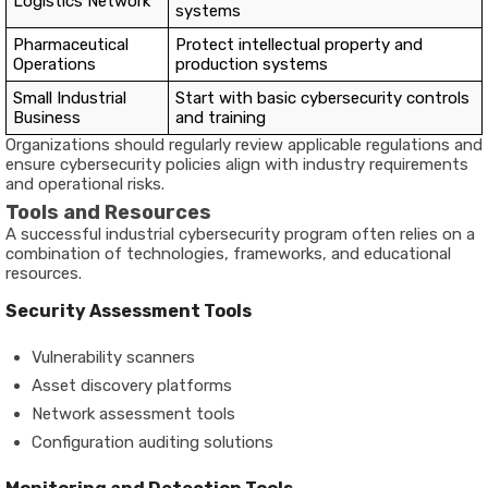
Logistics Network
systems
Pharmaceutical
Protect intellectual property and
Operations
production systems
Small Industrial
Start with basic cybersecurity controls
Business
and training
Organizations should regularly review applicable regulations and
ensure cybersecurity policies align with industry requirements
and operational risks.
Tools and Resources
A successful industrial cybersecurity program often relies on a
combination of technologies, frameworks, and educational
resources.
Security Assessment Tools
Vulnerability scanners
Asset discovery platforms
Network assessment tools
Configuration auditing solutions