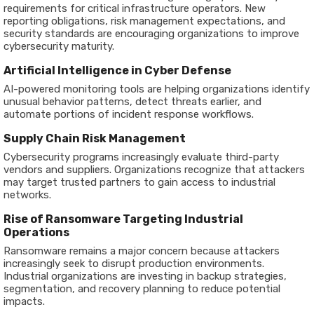
requirements for critical infrastructure operators. New
reporting obligations, risk management expectations, and
security standards are encouraging organizations to improve
cybersecurity maturity.
Artificial Intelligence in Cyber Defense
AI-powered monitoring tools are helping organizations identify
unusual behavior patterns, detect threats earlier, and
automate portions of incident response workflows.
Supply Chain Risk Management
Cybersecurity programs increasingly evaluate third-party
vendors and suppliers. Organizations recognize that attackers
may target trusted partners to gain access to industrial
networks.
Rise of Ransomware Targeting Industrial
Operations
Ransomware remains a major concern because attackers
increasingly seek to disrupt production environments.
Industrial organizations are investing in backup strategies,
segmentation, and recovery planning to reduce potential
impacts.