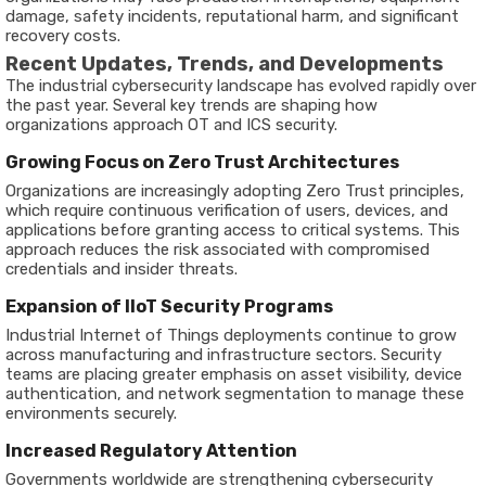
damage, safety incidents, reputational harm, and significant
recovery costs.
Recent Updates, Trends, and Developments
The industrial cybersecurity landscape has evolved rapidly over
the past year. Several key trends are shaping how
organizations approach OT and ICS security.
Growing Focus on Zero Trust Architectures
Organizations are increasingly adopting Zero Trust principles,
which require continuous verification of users, devices, and
applications before granting access to critical systems. This
approach reduces the risk associated with compromised
credentials and insider threats.
Expansion of IIoT Security Programs
Industrial Internet of Things deployments continue to grow
across manufacturing and infrastructure sectors. Security
teams are placing greater emphasis on asset visibility, device
authentication, and network segmentation to manage these
environments securely.
Increased Regulatory Attention
Governments worldwide are strengthening cybersecurity