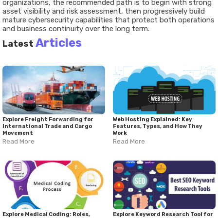
organizations, the recommended path is to begin with strong
asset visibility and risk assessment, then progressively build
mature cybersecurity capabilities that protect both operations
and business continuity over the long term.
Articles
Latest
Explore Freight Forwarding for
Web Hosting Explained: Key
International Trade and Cargo
Features, Types, and How They
Movement
Work
Read More
Read More
Explore Medical Coding: Roles,
Explore Keyword Research Tool for