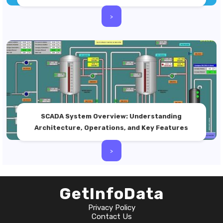
>
SCADA System Overview: Understanding
Architecture, Operations, and Key Features
>
GetInfoData
Privacy Policy
Contact Us