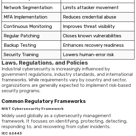
Network Segmentation
Limits attacker movement
MFA Implementation
Reduces credential abuse
Continuous Monitoring
Improves threat visibility
Regular Patching
Closes known vulnerabilities
Backup Testing
Enhances recovery readiness
Security Training
Lowers human-error risk
Laws, Regulations, and Policies
Industrial cybersecurity is increasingly influenced by
government regulations, industry standards, and international
frameworks. While requirements vary by country and sector,
organizations are generally expected to implement risk-based
security programs.
Common Regulatory Frameworks
NIST Cybersecurity Framework
Widely used globally as a cybersecurity management
framework. It focuses on identifying, protecting, detecting,
responding to, and recovering from cyber incidents.
IEC 62443