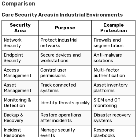
Comparison
Core Security Areas in Industrial Environments
Security
Example
Purpose
Area
Protection
Network
Protect industrial
Firewalls and
Security
networks
segmentation
Endpoint
Secure devices and
Anti-malware
Security
workstations
solutions
Access
Control user
Multi-factor
Management
permissions
authentication
Asset
Track connected
Asset inventory
Management
systems
platforms
Monitoring &
SIEM and OT
Identify threats quickly
Detection
monitoring
Backup &
Restore operations
Disaster recovery
Recovery
after incidents
systems
Incident
Manage security
Response
Response
events
playbooks