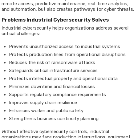
remote access, predictive maintenance, real-time analytics,
and automation, but also creates pathways for cyber threats.
Problems Industrial Cybersecurity Solves
Industrial cybersecurity helps organizations address several
critical challenges:
Prevents unauthorized access to industrial systems
Protects production lines from operational disruptions
Reduces the risk of ransomware attacks
Safeguards critical infrastructure services
Protects intellectual property and operational data
Minimizes downtime and financial losses
Supports regulatory compliance requirements
Improves supply chain resilience
Enhances worker and public safety
Strengthens business continuity planning
Without effective cybersecurity controls, industrial
organizations may face production interruptions, equipment