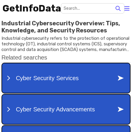
GetInfoData
Industrial Cybersecurity Overview: Tips,
Knowledge, and Security Resources
Industrial cybersecurity refers to the protection of operational
technology (OT), industrial control systems (ICS), supervisory
control and data acquisition (SCADA) systems, manufacturing
networks, and connected industrial devices from cyber
threats. Unlike traditional IT security, industrial cybersecurity
focuses on ensuring the safety, reliability, and availability of
physical processes that support manufacturing, energy
production, transportation, utilities, and critical infrastructure.