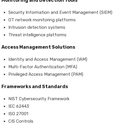
Monitoring and Detection Tools
Security Information and Event Management (SIEM)
OT network monitoring platforms
Intrusion detection systems
Threat intelligence platforms
Access Management Solutions
Identity and Access Management (IAM)
Multi-Factor Authentication (MFA)
Privileged Access Management (PAM)
Frameworks and Standards
NIST Cybersecurity Framework
IEC 62443
ISO 27001
CIS Controls