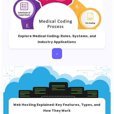
Explore Medical Coding: Roles, Systems, and
Industry Applications
>
Web Hosting Explained: Key Features, Types, and
How They Work