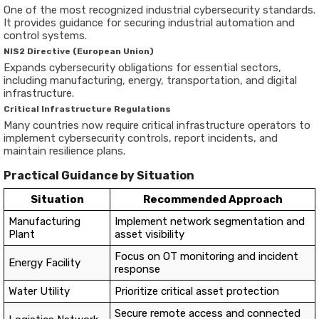
One of the most recognized industrial cybersecurity standards.
It provides guidance for securing industrial automation and
control systems.
NIS2 Directive (European Union)
Expands cybersecurity obligations for essential sectors,
including manufacturing, energy, transportation, and digital
infrastructure.
Critical Infrastructure Regulations
Many countries now require critical infrastructure operators to
implement cybersecurity controls, report incidents, and
maintain resilience plans.
Practical Guidance by Situation
Situation
Recommended Approach
Manufacturing
Implement network segmentation and
Plant
asset visibility
Focus on OT monitoring and incident
Energy Facility
response
Water Utility
Prioritize critical asset protection
Secure remote access and connected