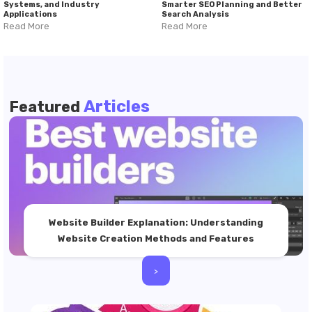
Systems, and Industry
Smarter SEO Planning and Better
Applications
Search Analysis
Read More
Read More
Articles
Featured
Website Builder Explanation: Understanding
Website Creation Methods and Features
>