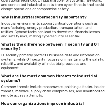
operational technology, industrial control systems, networks,
and connected industrial assets from cyber threats that could
disrupt operations or compromise safety.
Why is industrial cybersecurity important?
Industrial environments support critical operations such as
manufacturing, energy production, transportation, and
utilities. Cyberattacks can lead to downtime, financial losses,
and safety risks, making cybersecurity essential.
What is the difference between IT security and OT
security?
IT security primarily protects business data and information
systems, while OT security focuses on maintaining the safety,
reliability, and availability of industrial processes and
equipment.
What are the most common threats to industrial
systems?
Common threats include ransomware, phishing attacks, insider
threats, malware, supply chain compromises, and unauthorized
remote access attempts.
How can organizations improve industrial